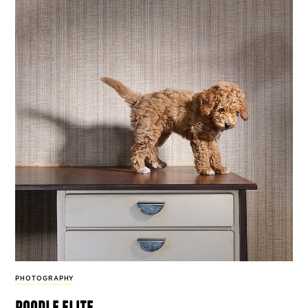
PHOTOGRAPHY
poodle elite