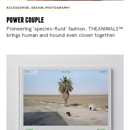
ACCESSORIES
,
DESIGN
,
PHOTOGRAPHY
power couple
Pioneering ‘species-fluid’ fashion, THEANIMALS™
brings human and hound even closer together.