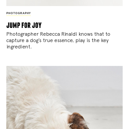
PHOTOGRAPHY
jump for joy
Photographer Rebecca Rinaldi knows that to
capture a dog’s true essence, play is the key
ingredient.