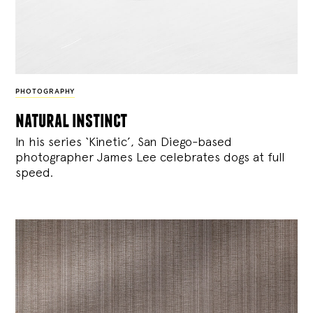
PHOTOGRAPHY
natural instinct
In his series ‘Kinetic’, San Diego-based
photographer James Lee celebrates dogs at full
speed.