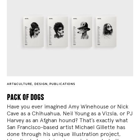
ART&CULTURE
,
DESIGN
,
PUBLICATIONS
pack of dogs
Have you ever imagined Amy Winehouse or Nick
Cave as a Chihuahua, Neil Young as a Vizsla, or PJ
Harvey as an Afghan hound? That’s exactly what
San Francisco-based artist Michael Gillette has
done through his unique illustration project,