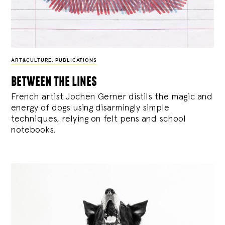
ART&CULTURE
,
PUBLICATIONS
between the lines
French artist Jochen Gerner distils the magic and
energy of dogs using disarmingly simple
techniques, relying on felt pens and school
notebooks.