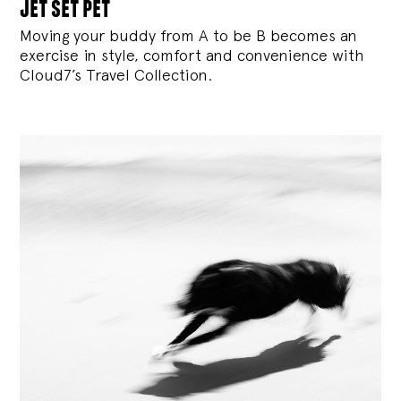
jet set pet
Moving your buddy from A to be B becomes an
exercise in style, comfort and convenience with
Cloud7’s Travel Collection.