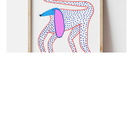
ART&CULTURE
mutual admiration
London-based illustrator Ashley Percival creates
colourful prints full of energy and charged with
imagination.