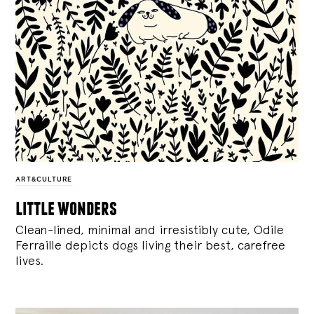
ART&CULTURE
little wonders
Clean-lined, minimal and irresistibly cute, Odile
Ferraille depicts dogs living their best, carefree
lives.