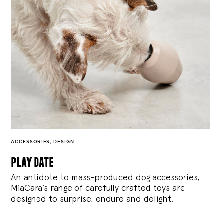
ACCESSORIES
,
DESIGN
play date
An antidote to mass-produced dog accessories,
MiaCara’s range of carefully crafted toys are
designed to surprise, endure and delight.