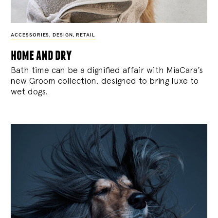
ACCESSORIES
,
DESIGN
,
RETAIL
home and dry
Bath time can be a dignified affair with MiaCara’s
new Groom collection, designed to bring luxe to
wet dogs.