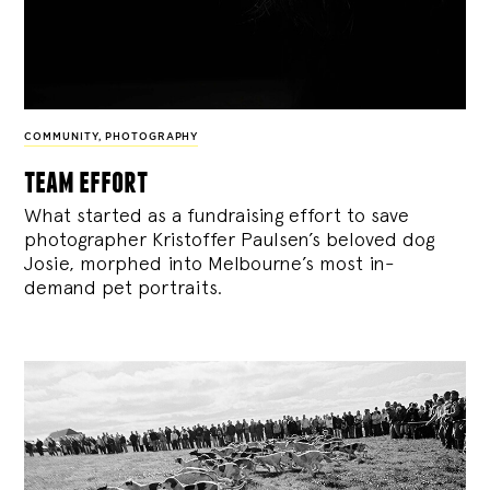
COMMUNITY
,
PHOTOGRAPHY
team effort
What started as a fundraising effort to save
photographer Kristoffer Paulsen’s beloved dog
Josie, morphed into Melbourne’s most in-
demand pet portraits.