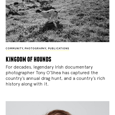
COMMUNITY
,
PHOTOGRAPHY
,
PUBLICATIONS
kingdom of hounds
For decades, legendary Irish documentary
photographer Tony O’Shea has captured the
country’s annual drag hunt, and a country’s rich
history along with it.