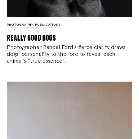
PHOTOGRAPHY
,
PUBLICATIONS
really good dogs
Photographer Randal Ford’s fierce clarity draws
dogs’ personality to the fore to reveal each
animal’s “true essence”.