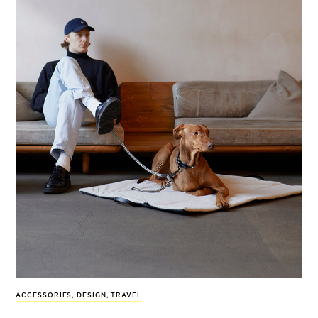
ACCESSORIES
,
DESIGN
,
TRAVEL