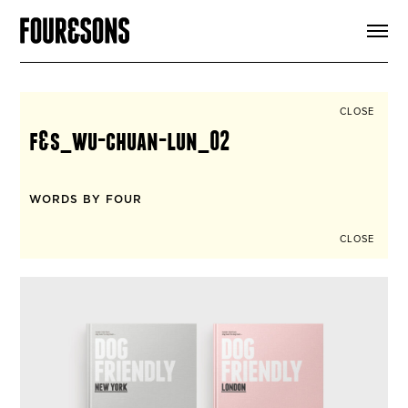
ARTICLES
SHOP
FOUR LOVES
ABOUT
CLOSE
SEARCH
f&s_wu-chuan-lun_02
SIGN UP
CART
INSTAGRAM
WORDS BY FOUR
CLOSE