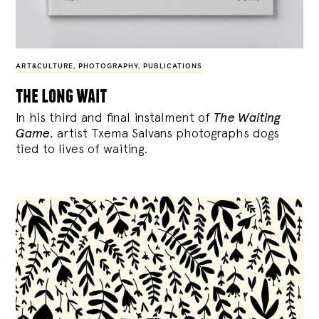
ART&CULTURE
,
PHOTOGRAPHY
,
PUBLICATIONS
the long wait
In his third and final instalment of
The Waiting
Game
, artist Txema Salvans photographs dogs
tied to lives of waiting.