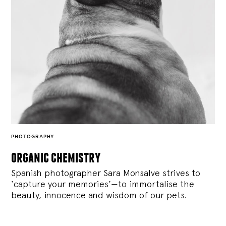
PHOTOGRAPHY
organic chemistry
Spanish photographer Sara Monsalve strives to
‘capture your memories’—to immortalise the
beauty, innocence and wisdom of our pets.