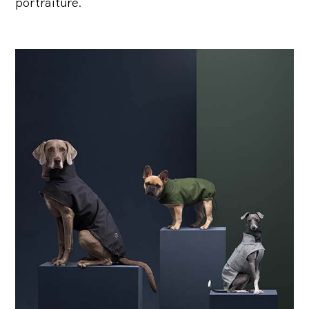
portraiture.