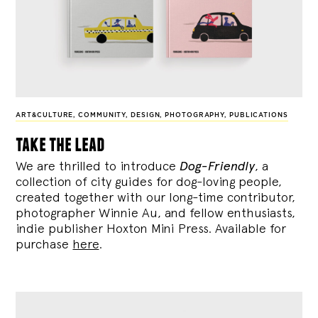
ART&CULTURE
,
COMMUNITY
,
DESIGN
,
PHOTOGRAPHY
,
PUBLICATIONS
take the lead
We are thrilled to introduce
Dog-Friendly
, a
collection of city guides for dog-loving people,
created together with our long-time contributor,
photographer Winnie Au, and fellow enthusiasts,
indie publisher Hoxton Mini Press. Available for
purchase
here
.