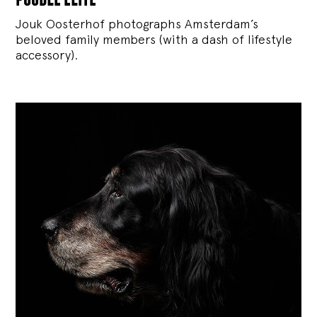
Jouk Oosterhof photographs Amsterdam’s
beloved family members (with a dash of lifestyle
accessory).