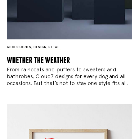
ACCESSORIES
,
DESIGN
,
RETAIL
whether the weather
From raincoats and puffers to sweaters and
bathrobes, Cloud7 designs for every dog and all
occasions. But that’s not to stay one style fits all.