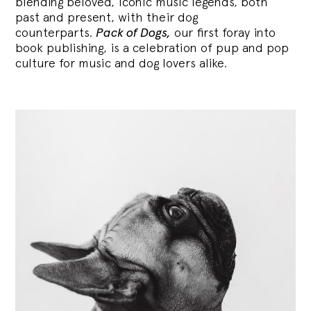
blending
beloved, iconic music legends, both
past and present, with their dog
counterparts.
Pack of Dogs,
our first foray into
book publishing, is a celebration of pup and pop
culture for music and dog lovers alike.