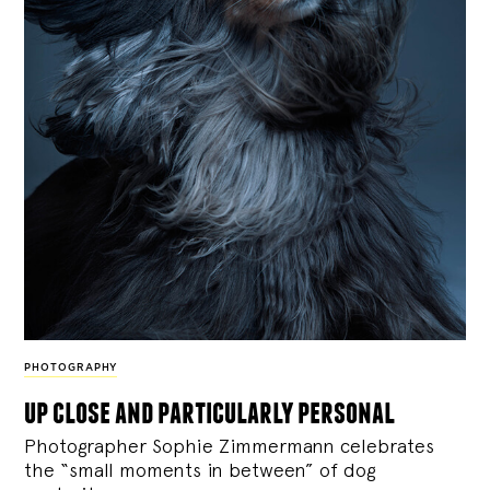
PHOTOGRAPHY
up close and particularly personal
Photographer Sophie Zimmermann celebrates
the “small moments in between” of dog