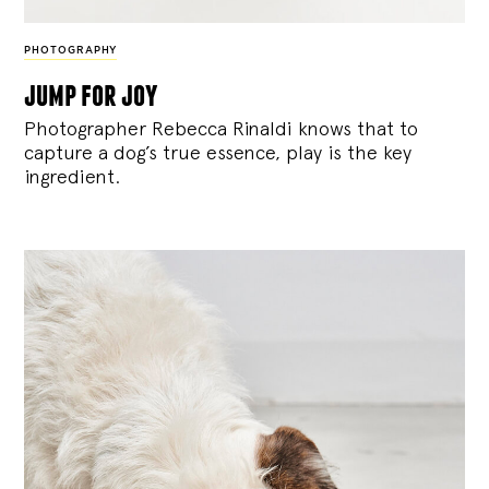
PHOTOGRAPHY
jump for joy
Photographer Rebecca Rinaldi knows that to
capture a dog’s true essence, play is the key
ingredient.