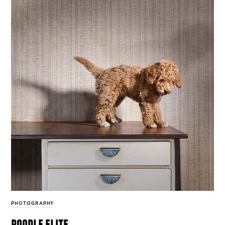
PHOTOGRAPHY
poodle elite