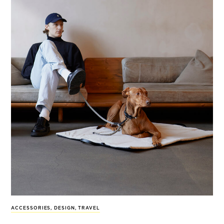
ACCESSORIES
,
DESIGN
,
TRAVEL