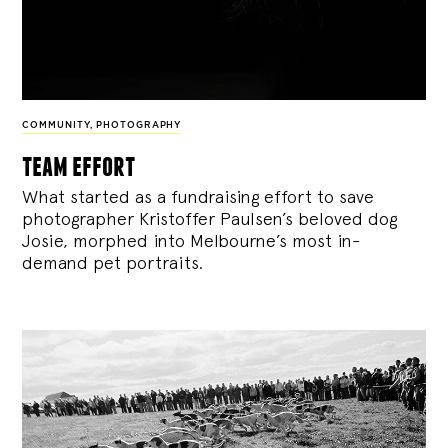
COMMUNITY
,
PHOTOGRAPHY
team effort
What started as a fundraising effort to save
photographer Kristoffer Paulsen’s beloved dog
Josie, morphed into Melbourne’s most in-
demand pet portraits.