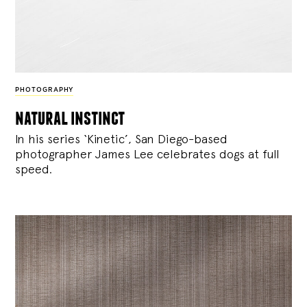
PHOTOGRAPHY
natural instinct
In his series ‘Kinetic’, San Diego-based
photographer James Lee celebrates dogs at full
speed.