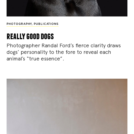
PHOTOGRAPHY
,
PUBLICATIONS
really good dogs
Photographer Randal Ford’s fierce clarity draws
dogs’ personality to the fore to reveal each
animal’s “true essence”.