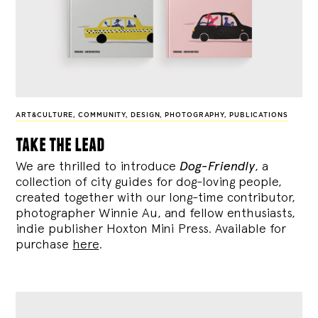
ART&CULTURE
,
COMMUNITY
,
DESIGN
,
PHOTOGRAPHY
,
PUBLICATIONS
take the lead
We are thrilled to introduce
Dog-Friendly
, a
collection of city guides for dog-loving people,
created together with our long-time contributor,
photographer Winnie Au, and fellow enthusiasts,
indie publisher Hoxton Mini Press. Available for
purchase
here
.