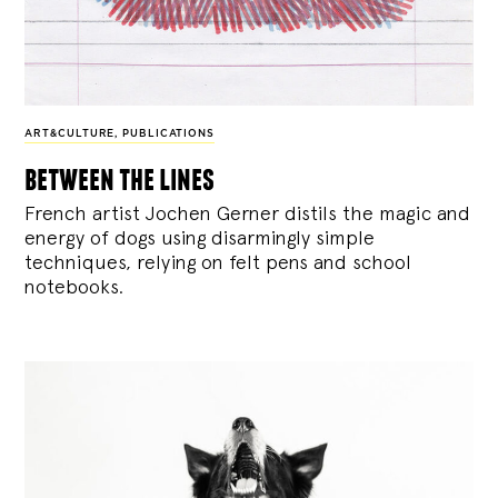
ART&CULTURE
,
PUBLICATIONS
between the lines
French artist Jochen Gerner distils the magic and
energy of dogs using disarmingly simple
techniques, relying on felt pens and school
notebooks.