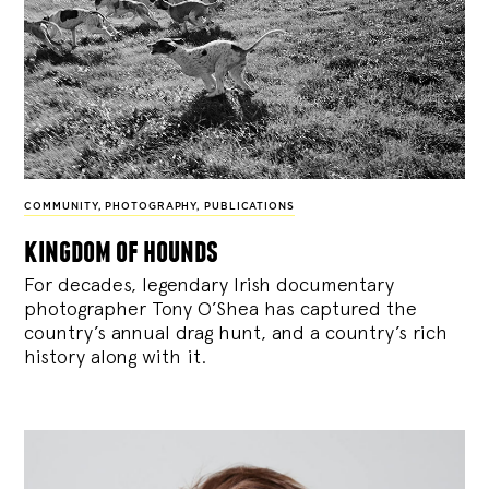
COMMUNITY
,
PHOTOGRAPHY
,
PUBLICATIONS
kingdom of hounds
For decades, legendary Irish documentary
photographer Tony O’Shea has captured the
country’s annual drag hunt, and a country’s rich
history along with it.