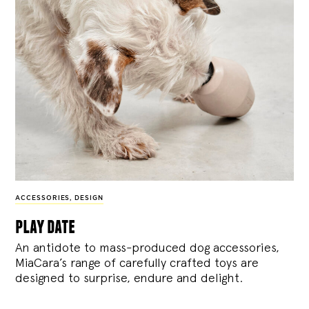
ACCESSORIES
,
DESIGN
play date
An antidote to mass-produced dog accessories,
MiaCara’s range of carefully crafted toys are
designed to surprise, endure and delight.