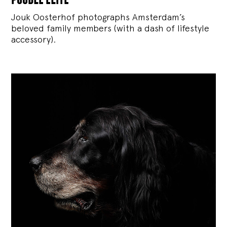
Jouk Oosterhof photographs Amsterdam’s
beloved family members (with a dash of lifestyle
accessory).