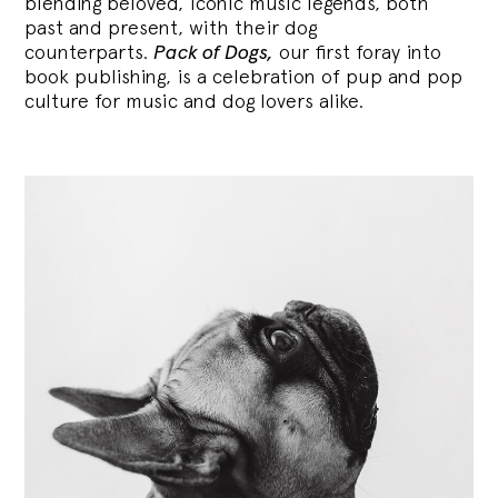
blending
beloved, iconic music legends, both
past and present, with their dog
counterparts.
Pack of Dogs,
our first foray into
book publishing, is a celebration of pup and pop
culture for music and dog lovers alike.