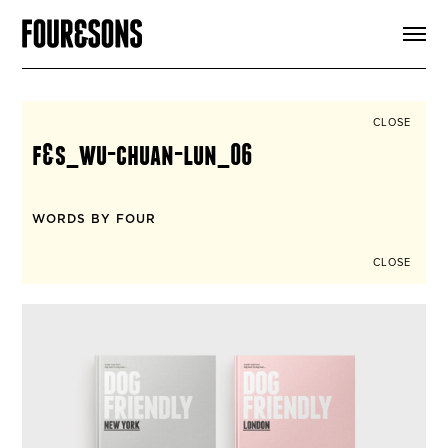
ARTICLES
SHOP
FOUR LOVES
ABOUT
CLOSE
SEARCH
f&s_wu-chuan-lun_06
SIGN UP
CART
INSTAGRAM
WORDS BY FOUR
CLOSE