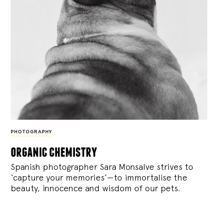
PHOTOGRAPHY
organic chemistry
Spanish photographer Sara Monsalve strives to
‘capture your memories’—to immortalise the
beauty, innocence and wisdom of our pets.