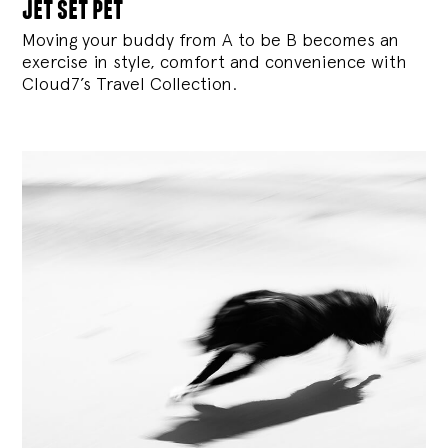
jet set pet
Moving your buddy from A to be B becomes an
exercise in style, comfort and convenience with
Cloud7’s Travel Collection.