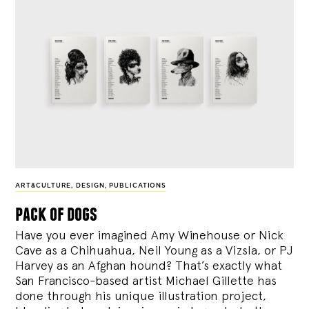
ART&CULTURE
,
DESIGN
,
PUBLICATIONS
pack of dogs
Have you ever imagined Amy Winehouse or Nick
Cave as a Chihuahua, Neil Young as a Vizsla, or PJ
Harvey as an Afghan hound? That’s exactly what
San Francisco-based artist Michael Gillette has
done through his unique illustration project,