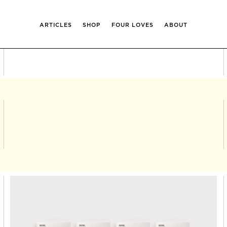
ARTICLES
SHOP
FOUR LOVES
ABOUT