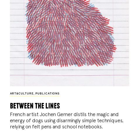
ART&CULTURE
,
PUBLICATIONS
between the lines
French artist Jochen Gerner distils the magic and
energy of dogs using disarmingly simple techniques,
relying on felt pens and school notebooks.