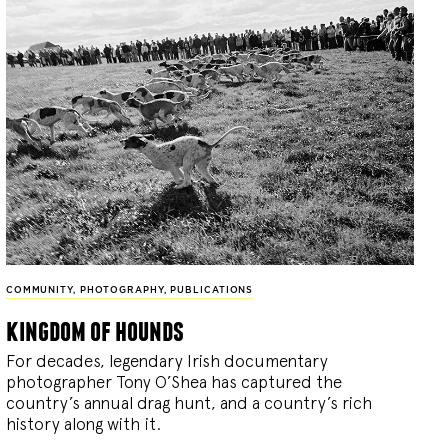
COMMUNITY
,
PHOTOGRAPHY
,
PUBLICATIONS
kingdom of hounds
For decades, legendary Irish documentary
photographer Tony O’Shea has captured the
country’s annual drag hunt, and a country’s rich
history along with it.