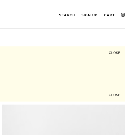
SEARCH
SIGN UP
CART
CLOSE
CLOSE