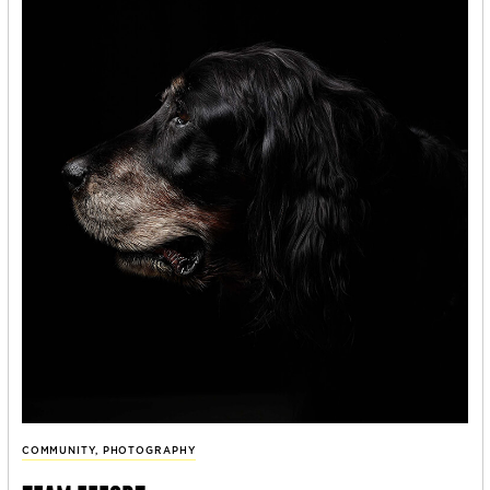
COMMUNITY
,
PHOTOGRAPHY