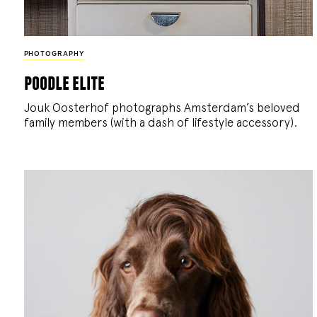
PHOTOGRAPHY
poodle elite
Jouk Oosterhof photographs Amsterdam’s beloved
family members (with a dash of lifestyle accessory).