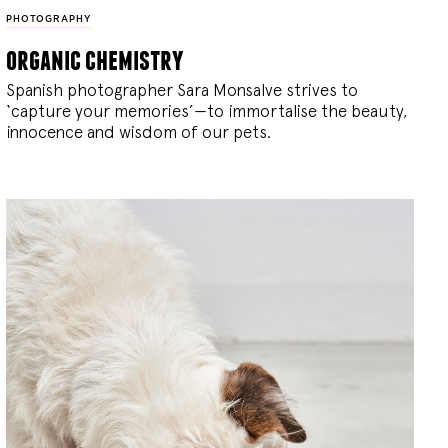
PHOTOGRAPHY
organic chemistry
Spanish photographer Sara Monsalve strives to
‘capture your memories’—to immortalise the beauty,
innocence and wisdom of our pets.