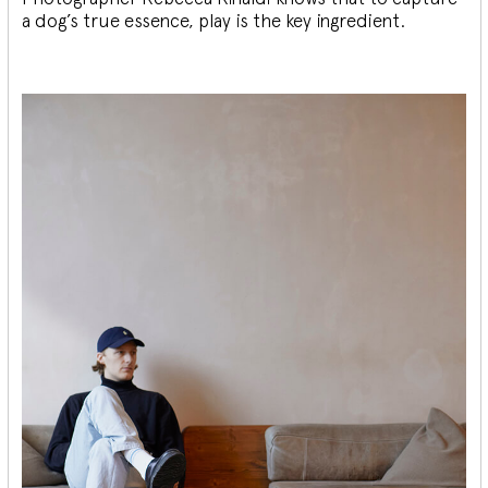
a dog’s true essence, play is the key ingredient.