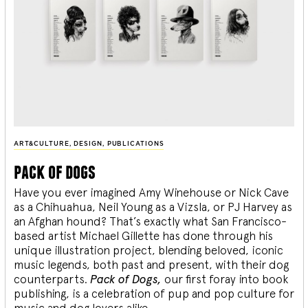
ART&CULTURE
,
DESIGN
,
PUBLICATIONS
pack of dogs
Have you ever imagined Amy Winehouse or Nick Cave
as a Chihuahua, Neil Young as a Vizsla, or PJ Harvey as
an Afghan hound? That’s exactly what San Francisco-
based artist Michael Gillette has done through his
unique illustration project, blending
beloved, iconic
music legends, both past and present, with their dog
counterparts.
Pack of Dogs,
our first foray into book
publishing, is a celebration of pup and pop culture for
music and dog lovers alike.