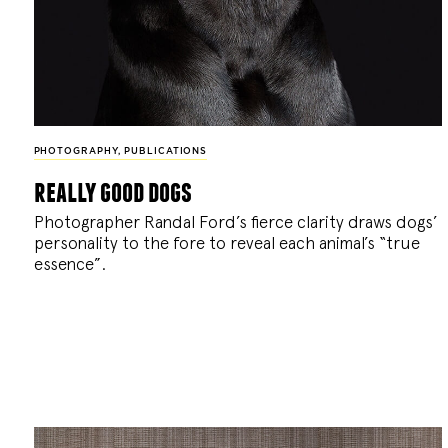
PHOTOGRAPHY
,
PUBLICATIONS
really good dogs
Photographer Randal Ford’s fierce clarity draws dogs’
personality to the fore to reveal each animal’s “true
essence”.