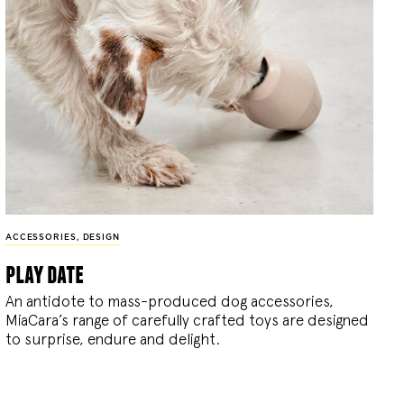
ACCESSORIES
,
DESIGN
play date
An antidote to mass-produced dog accessories,
MiaCara’s range of carefully crafted toys are designed
to surprise, endure and delight.