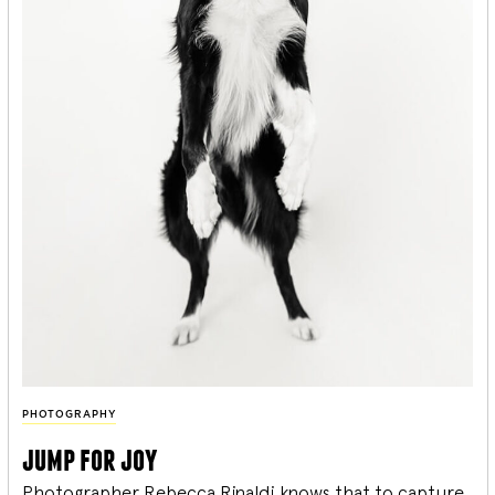
PHOTOGRAPHY
jump for joy
Photographer Rebecca Rinaldi knows that to capture