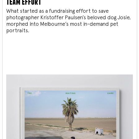
team effort
What started as a fundraising effort to save
photographer Kristoffer Paulsen’s beloved dog Josie,
morphed into Melbourne’s most in-demand pet
portraits.