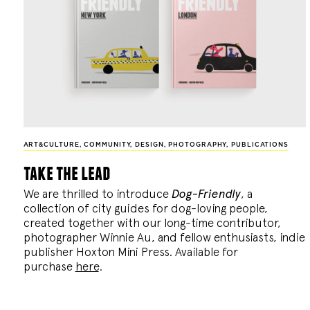
ART&CULTURE
,
COMMUNITY
,
DESIGN
,
PHOTOGRAPHY
,
PUBLICATIONS
take the lead
We are thrilled to introduce
Dog-Friendly
, a
collection of city guides for dog-loving people,
created together with our long-time contributor,
photographer Winnie Au, and fellow enthusiasts, indie
publisher Hoxton Mini Press. Available for
purchase
here
.