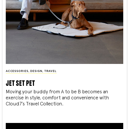
ACCESSORIES
,
DESIGN
,
TRAVEL
jet set pet
Moving your buddy from A to be B becomes an
exercise in style, comfort and convenience with
Cloud7’s Travel Collection.