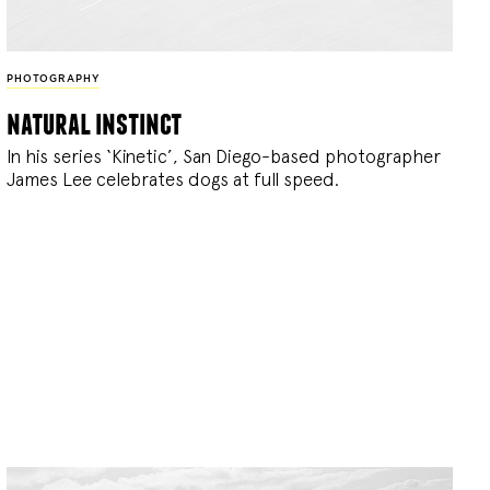
PHOTOGRAPHY
natural instinct
In his series ‘Kinetic’, San Diego-based photographer
James Lee celebrates dogs at full speed.