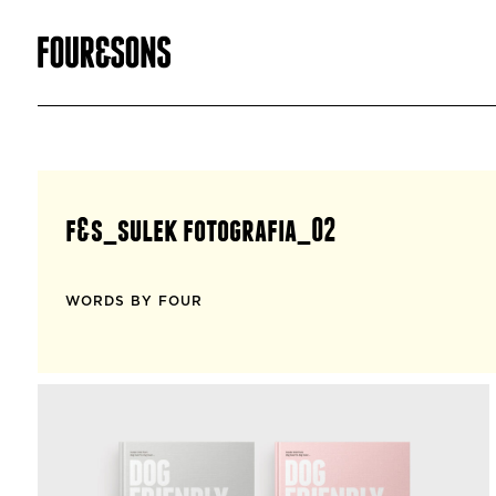
f&s_sulek fotografia_02
WORDS BY FOUR