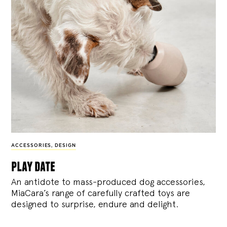
ACCESSORIES
,
DESIGN
play date
An antidote to mass-produced dog accessories,
MiaCara’s range of carefully crafted toys are
designed to surprise, endure and delight.