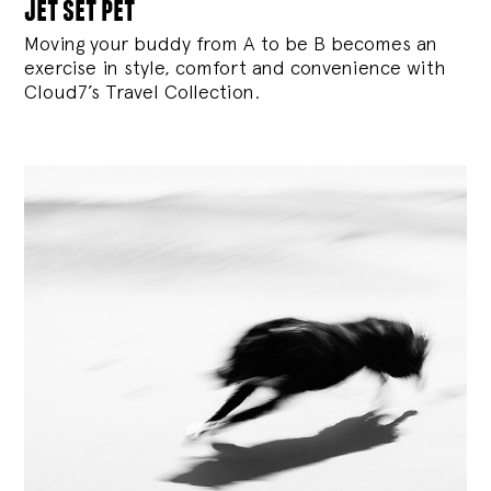
jet set pet
Moving your buddy from A to be B becomes an
exercise in style, comfort and convenience with
Cloud7’s Travel Collection.