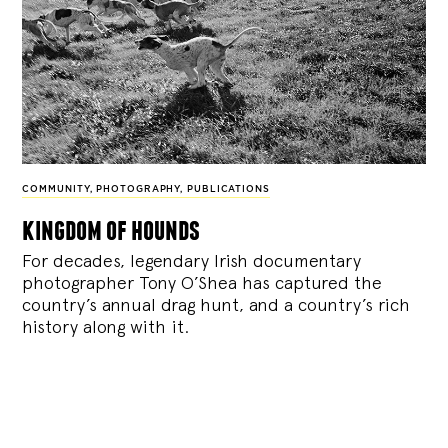
COMMUNITY
,
PHOTOGRAPHY
,
PUBLICATIONS
kingdom of hounds
For decades, legendary Irish documentary
photographer Tony O’Shea has captured the
country’s annual drag hunt, and a country’s rich
history along with it.