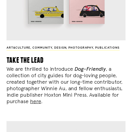
ART&CULTURE
,
COMMUNITY
,
DESIGN
,
PHOTOGRAPHY
,
PUBLICATIONS
take the lead
We are thrilled to introduce
Dog-Friendly
, a
collection of city guides for dog-loving people,
created together with our long-time contributor,
photographer Winnie Au, and fellow enthusiasts,
indie publisher Hoxton Mini Press. Available for
purchase
here
.