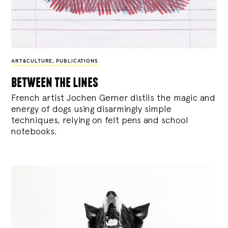
ART&CULTURE
,
PUBLICATIONS
between the lines
French artist Jochen Gerner distils the magic and
energy of dogs using disarmingly simple
techniques, relying on felt pens and school
notebooks.