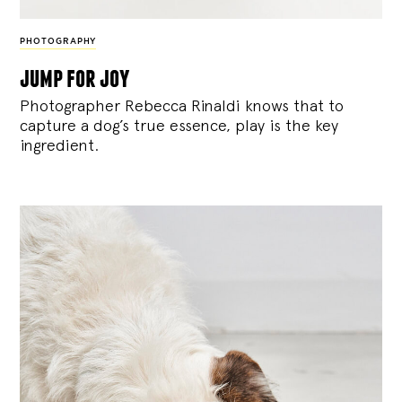
PHOTOGRAPHY
jump for joy
Photographer Rebecca Rinaldi knows that to
capture a dog’s true essence, play is the key
ingredient.