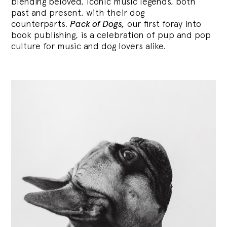
blending
beloved, iconic music legends, both
past and present, with their dog
counterparts.
Pack of Dogs,
our first foray into
book publishing, is a celebration of pup and pop
culture for music and dog lovers alike.