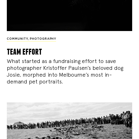
COMMUNITY
,
PHOTOGRAPHY
team effort
What started as a fundraising effort to save
photographer Kristoffer Paulsen’s beloved dog
Josie, morphed into Melbourne’s most in-
demand pet portraits.