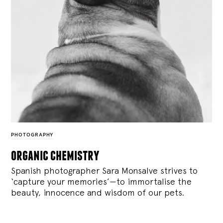
PHOTOGRAPHY
organic chemistry
Spanish photographer Sara Monsalve strives to
‘capture your memories’—to immortalise the
beauty, innocence and wisdom of our pets.