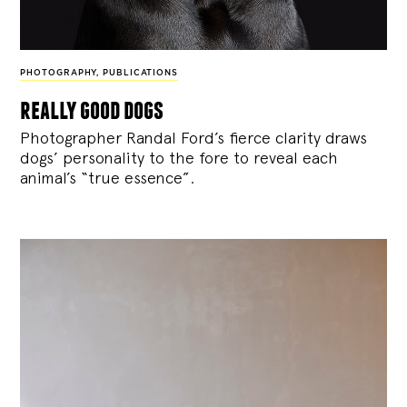
PHOTOGRAPHY
,
PUBLICATIONS
really good dogs
Photographer Randal Ford’s fierce clarity draws
dogs’ personality to the fore to reveal each
animal’s “true essence”.