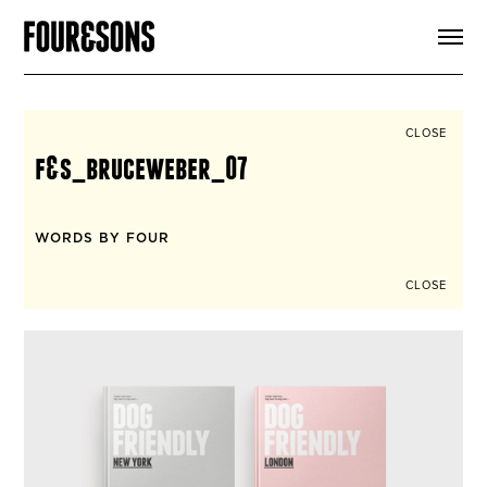
ARTICLES
SHOP
FOUR LOVES
ABOUT
CLOSE
SEARCH
f&s_bruceweber_07
SIGN UP
CART
INSTAGRAM
WORDS BY FOUR
CLOSE