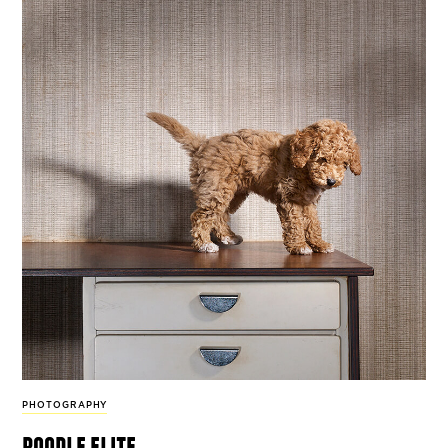
PHOTOGRAPHY
poodle elite