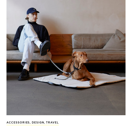
ACCESSORIES
,
DESIGN
,
TRAVEL