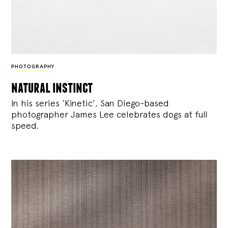
PHOTOGRAPHY
natural instinct
In his series ‘Kinetic’, San Diego-based
photographer James Lee celebrates dogs at full
speed.