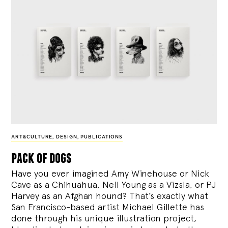
ART&CULTURE
,
DESIGN
,
PUBLICATIONS
pack of dogs
Have you ever imagined Amy Winehouse or Nick
Cave as a Chihuahua, Neil Young as a Vizsla, or PJ
Harvey as an Afghan hound? That’s exactly what
San Francisco-based artist Michael Gillette has
done through his unique illustration project,