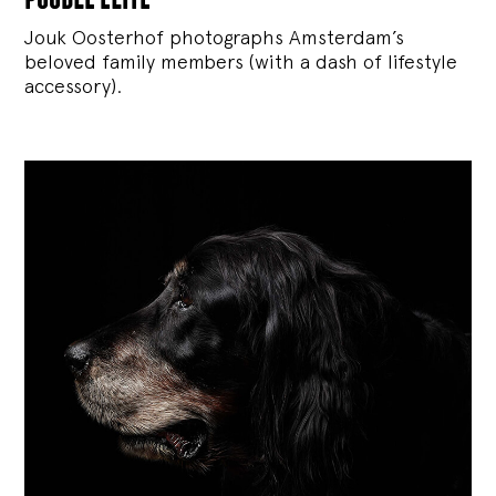
Jouk Oosterhof photographs Amsterdam’s
beloved family members (with a dash of lifestyle
accessory).