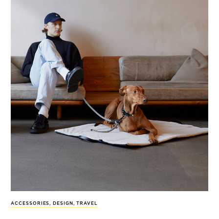
ACCESSORIES
,
DESIGN
,
TRAVEL