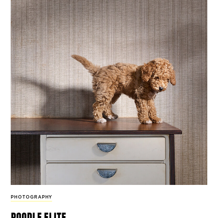
PHOTOGRAPHY
poodle elite