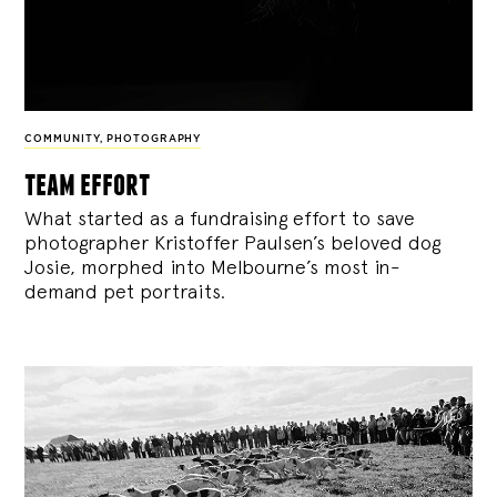
COMMUNITY
,
PHOTOGRAPHY
team effort
What started as a fundraising effort to save
photographer Kristoffer Paulsen’s beloved dog
Josie, morphed into Melbourne’s most in-
demand pet portraits.