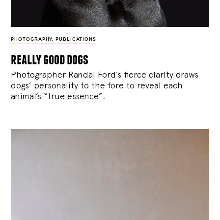
PHOTOGRAPHY
,
PUBLICATIONS
really good dogs
Photographer Randal Ford’s fierce clarity draws
dogs’ personality to the fore to reveal each
animal’s “true essence”.