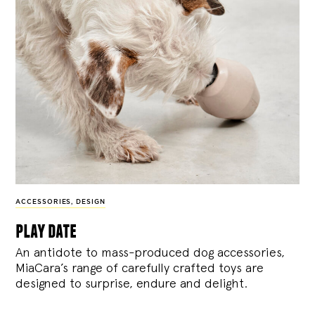
ACCESSORIES
,
DESIGN
play date
An antidote to mass-produced dog accessories,
MiaCara’s range of carefully crafted toys are
designed to surprise, endure and delight.