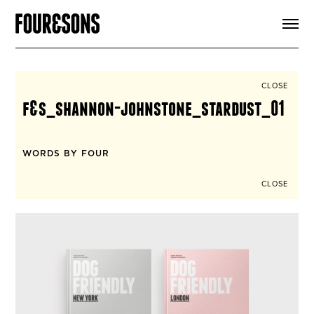
ARTICLES
SHOP
FOUR LOVES
ABOUT
CLOSE
SEARCH
f&s_shannon-johnstone_stardust_01
SIGN UP
CART
INSTAGRAM
WORDS BY FOUR
CLOSE