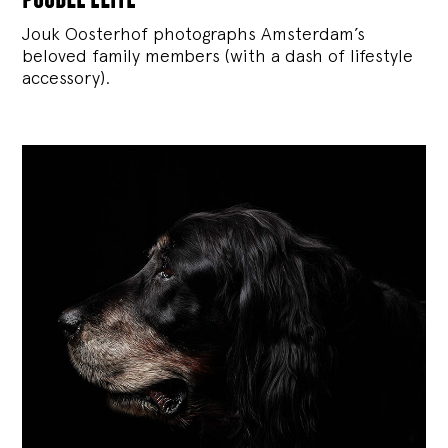
Jouk Oosterhof photographs Amsterdam’s
beloved family members (with a dash of lifestyle
accessory).