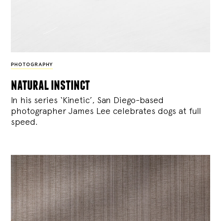
PHOTOGRAPHY
natural instinct
In his series ‘Kinetic’, San Diego-based
photographer James Lee celebrates dogs at full
speed.