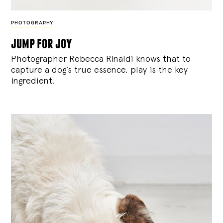
PHOTOGRAPHY
jump for joy
Photographer Rebecca Rinaldi knows that to
capture a dog’s true essence, play is the key
ingredient.