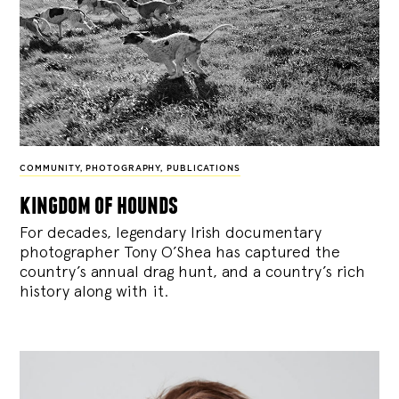
COMMUNITY
,
PHOTOGRAPHY
,
PUBLICATIONS
kingdom of hounds
For decades, legendary Irish documentary
photographer Tony O’Shea has captured the
country’s annual drag hunt, and a country’s rich
history along with it.