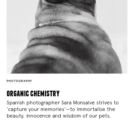
PHOTOGRAPHY
organic chemistry
Spanish photographer Sara Monsalve strives to
‘capture your memories’—to immortalise the
beauty, innocence and wisdom of our pets.