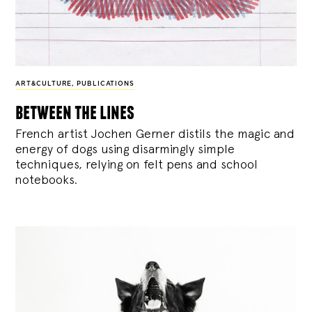
ART&CULTURE
,
PUBLICATIONS
between the lines
French artist Jochen Gerner distils the magic and
energy of dogs using disarmingly simple
techniques, relying on felt pens and school
notebooks.