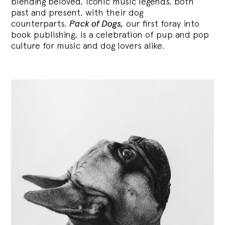
blending
beloved, iconic music legends, both
past and present, with their dog
counterparts.
Pack of Dogs,
our first foray into
book publishing, is a celebration of pup and pop
culture for music and dog lovers alike.