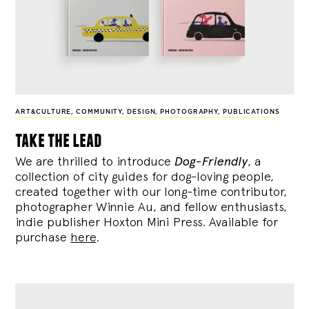
ART&CULTURE
,
COMMUNITY
,
DESIGN
,
PHOTOGRAPHY
,
PUBLICATIONS
take the lead
We are thrilled to introduce
Dog-Friendly
, a
collection of city guides for dog-loving people,
created together with our long-time contributor,
photographer Winnie Au, and fellow enthusiasts,
indie publisher Hoxton Mini Press. Available for
purchase
here
.