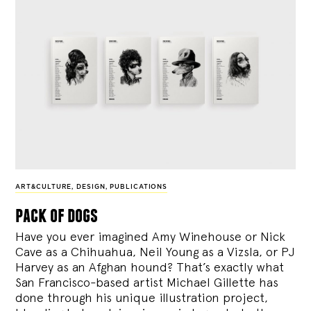
ART&CULTURE
,
DESIGN
,
PUBLICATIONS
pack of dogs
Have you ever imagined Amy Winehouse or Nick
Cave as a Chihuahua, Neil Young as a Vizsla, or PJ
Harvey as an Afghan hound? That’s exactly what
San Francisco-based artist Michael Gillette has
done through his unique illustration project,