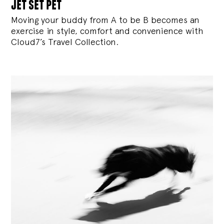
jet set pet
Moving your buddy from A to be B becomes an
exercise in style, comfort and convenience with
Cloud7’s Travel Collection.