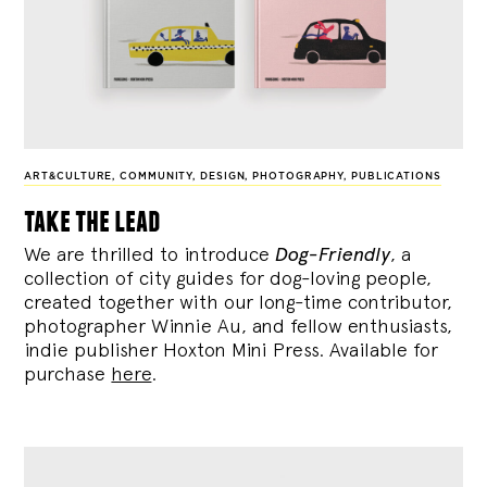
ART&CULTURE
,
COMMUNITY
,
DESIGN
,
PHOTOGRAPHY
,
PUBLICATIONS
take the lead
We are thrilled to introduce
Dog-Friendly
, a
collection of city guides for dog-loving people,
created together with our long-time contributor,
photographer Winnie Au, and fellow enthusiasts,
indie publisher Hoxton Mini Press. Available for
purchase
here
.