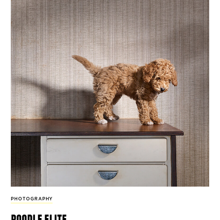
PHOTOGRAPHY
poodle elite