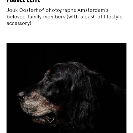
Jouk Oosterhof photographs Amsterdam’s
beloved family members (with a dash of lifestyle
accessory).