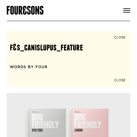
ARTICLES
SHOP
FOUR LOVES
ABOUT
CLOSE
SEARCH
f&s_canislupus_feature
SIGN UP
CART
INSTAGRAM
WORDS BY FOUR
CLOSE