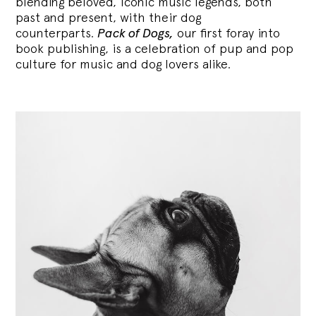
blending
beloved, iconic music legends, both
past and present, with their dog
counterparts.
Pack of Dogs,
our first foray into
book publishing, is a celebration of pup and pop
culture for music and dog lovers alike.