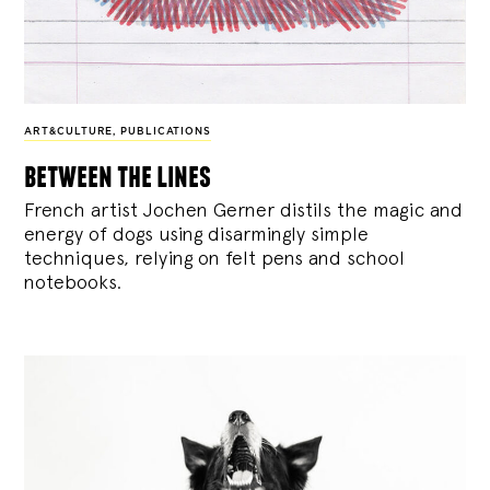
ART&CULTURE
,
PUBLICATIONS
between the lines
French artist Jochen Gerner distils the magic and
energy of dogs using disarmingly simple
techniques, relying on felt pens and school
notebooks.