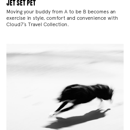
jet set pet
Moving your buddy from A to be B becomes an
exercise in style, comfort and convenience with
Cloud7’s Travel Collection.