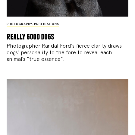
PHOTOGRAPHY
,
PUBLICATIONS
really good dogs
Photographer Randal Ford’s fierce clarity draws
dogs’ personality to the fore to reveal each
animal’s “true essence”.