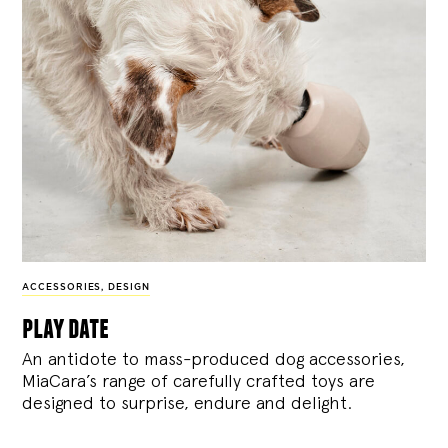
ACCESSORIES
,
DESIGN
play date
An antidote to mass-produced dog accessories,
MiaCara’s range of carefully crafted toys are
designed to surprise, endure and delight.