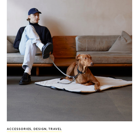
ACCESSORIES
,
DESIGN
,
TRAVEL