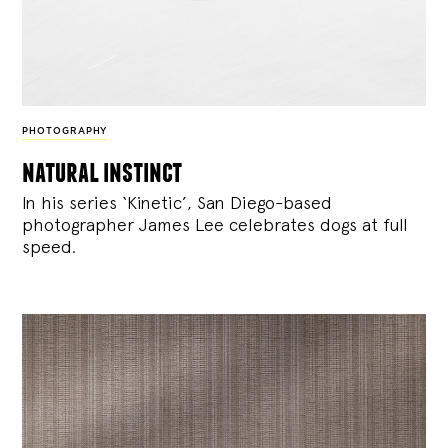
PHOTOGRAPHY
natural instinct
In his series ‘Kinetic’, San Diego-based
photographer James Lee celebrates dogs at full
speed.