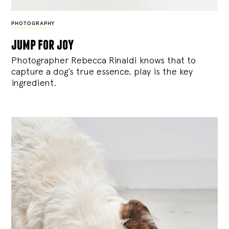
PHOTOGRAPHY
jump for joy
Photographer Rebecca Rinaldi knows that to
capture a dog’s true essence, play is the key
ingredient.