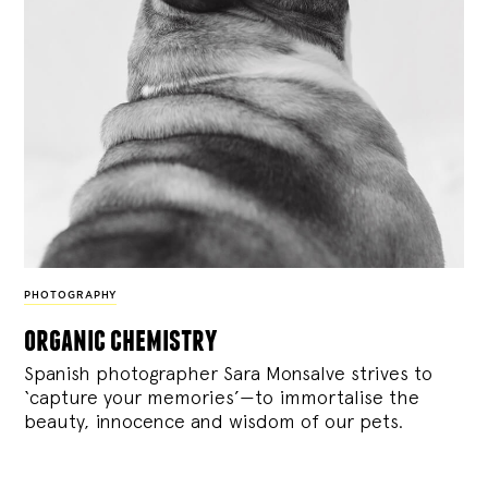
PHOTOGRAPHY
organic chemistry
Spanish photographer Sara Monsalve strives to
‘capture your memories’—to immortalise the
beauty, innocence and wisdom of our pets.