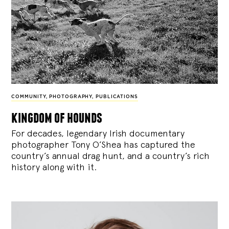
COMMUNITY
,
PHOTOGRAPHY
,
PUBLICATIONS
kingdom of hounds
For decades, legendary Irish documentary
photographer Tony O’Shea has captured the
country’s annual drag hunt, and a country’s rich
history along with it.