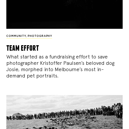
COMMUNITY
,
PHOTOGRAPHY
team effort
What started as a fundraising effort to save
photographer Kristoffer Paulsen’s beloved dog
Josie, morphed into Melbourne’s most in-
demand pet portraits.