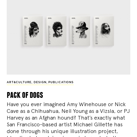
ART&CULTURE
,
DESIGN
,
PUBLICATIONS
pack of dogs
Have you ever imagined Amy Winehouse or Nick
Cave as a Chihuahua, Neil Young as a Vizsla, or PJ
Harvey as an Afghan hound? That’s exactly what
San Francisco-based artist Michael Gillette has
done through his unique illustration project,