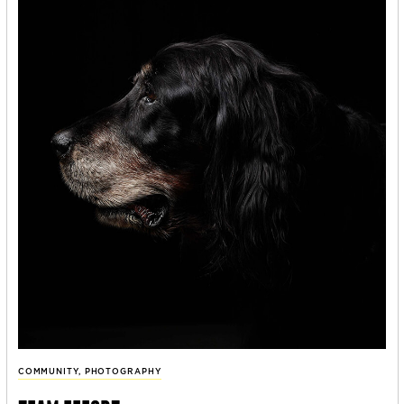
COMMUNITY
,
PHOTOGRAPHY