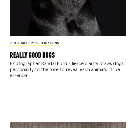
PHOTOGRAPHY
,
PUBLICATIONS
really good dogs
Photographer Randal Ford’s fierce clarity draws dogs’
personality to the fore to reveal each animal’s “true
essence”.