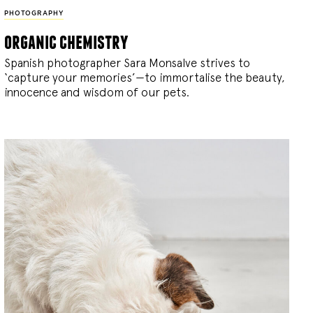
PHOTOGRAPHY
organic chemistry
Spanish photographer Sara Monsalve strives to
‘capture your memories’—to immortalise the beauty,
innocence and wisdom of our pets.