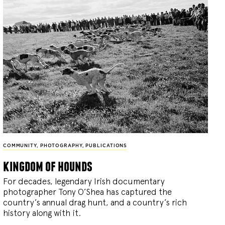
COMMUNITY
,
PHOTOGRAPHY
,
PUBLICATIONS
kingdom of hounds
For decades, legendary Irish documentary
photographer Tony O’Shea has captured the
country’s annual drag hunt, and a country’s rich
history along with it.