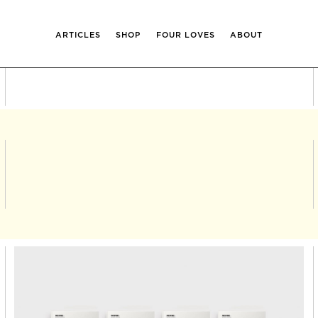
ARTICLES
SHOP
FOUR LOVES
ABOUT