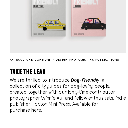
ART&CULTURE
,
COMMUNITY
,
DESIGN
,
PHOTOGRAPHY
,
PUBLICATIONS
take the lead
We are thrilled to introduce
Dog-Friendly
, a
collection of city guides for dog-loving people,
created together with our long-time contributor,
photographer Winnie Au, and fellow enthusiasts, indie
publisher Hoxton Mini Press. Available for
purchase
here
.