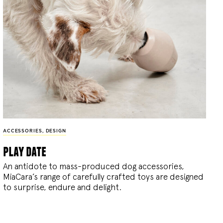
ACCESSORIES
,
DESIGN
play date
An antidote to mass-produced dog accessories,
MiaCara’s range of carefully crafted toys are designed
to surprise, endure and delight.