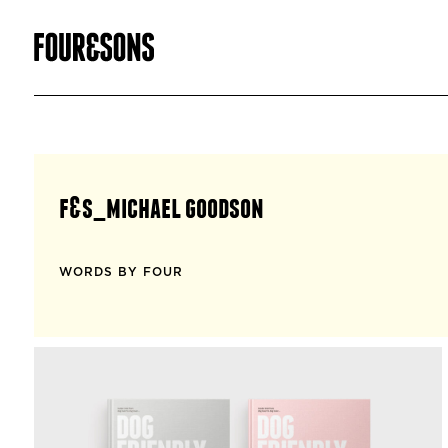
f&s_michael goodson
WORDS BY FOUR