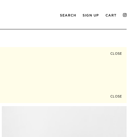
SEARCH
SIGN UP
CART
CLOSE
CLOSE