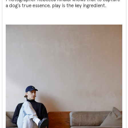
a dog’s true essence, play is the key ingredient.