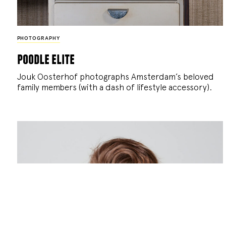
PHOTOGRAPHY
poodle elite
Jouk Oosterhof photographs Amsterdam’s beloved
family members (with a dash of lifestyle accessory).