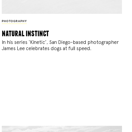
PHOTOGRAPHY
natural instinct
In his series ‘Kinetic’, San Diego-based photographer
James Lee celebrates dogs at full speed.