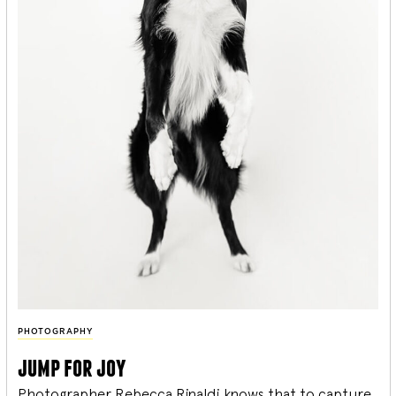
PHOTOGRAPHY
jump for joy
Photographer Rebecca Rinaldi knows that to capture