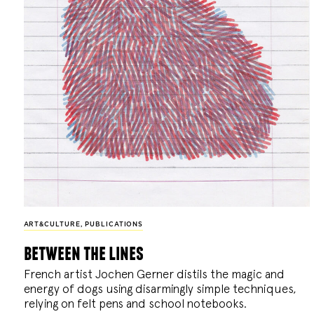
ART&CULTURE
,
PUBLICATIONS
between the lines
French artist Jochen Gerner distils the magic and
energy of dogs using disarmingly simple techniques,
relying on felt pens and school notebooks.