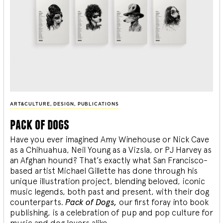
ART&CULTURE
,
DESIGN
,
PUBLICATIONS
pack of dogs
Have you ever imagined Amy Winehouse or Nick Cave
as a Chihuahua, Neil Young as a Vizsla, or PJ Harvey as
an Afghan hound? That’s exactly what San Francisco-
based artist Michael Gillette has done through his
unique illustration project, blending
beloved, iconic
music legends, both past and present, with their dog
counterparts.
Pack of Dogs,
our first foray into book
publishing, is a celebration of pup and pop culture for
music and dog lovers alike.