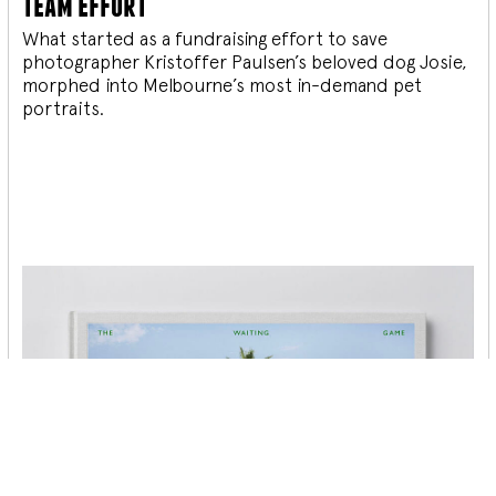
team effort
What started as a fundraising effort to save
photographer Kristoffer Paulsen’s beloved dog Josie,
morphed into Melbourne’s most in-demand pet
portraits.