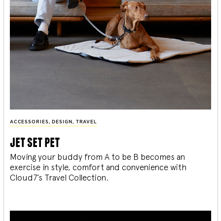
ACCESSORIES
,
DESIGN
,
TRAVEL
jet set pet
Moving your buddy from A to be B becomes an
exercise in style, comfort and convenience with
Cloud7’s Travel Collection.