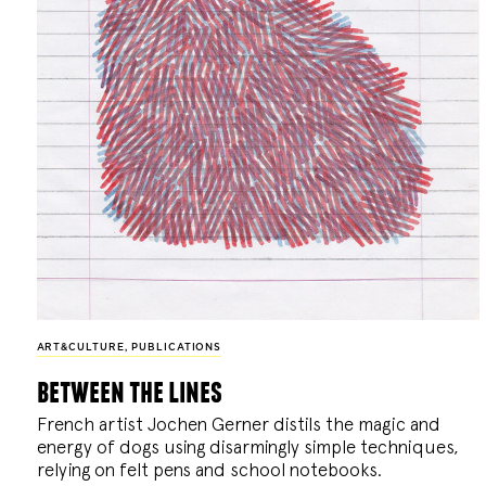
ART&CULTURE
,
PUBLICATIONS
between the lines
French artist Jochen Gerner distils the magic and
energy of dogs using disarmingly simple techniques,
relying on felt pens and school notebooks.