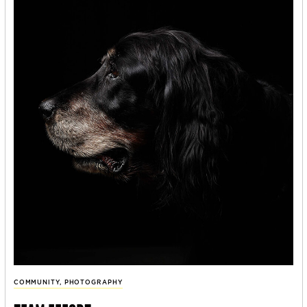
COMMUNITY
,
PHOTOGRAPHY