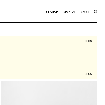
SEARCH
SIGN UP
CART
CLOSE
CLOSE