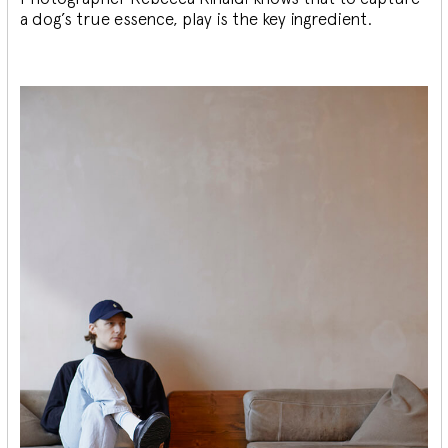
a dog’s true essence, play is the key ingredient.