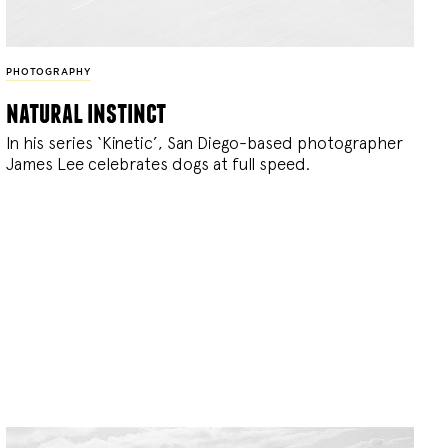
PHOTOGRAPHY
natural instinct
In his series ‘Kinetic’, San Diego-based photographer
James Lee celebrates dogs at full speed.