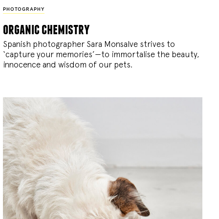
PHOTOGRAPHY
organic chemistry
Spanish photographer Sara Monsalve strives to
‘capture your memories’—to immortalise the beauty,
innocence and wisdom of our pets.