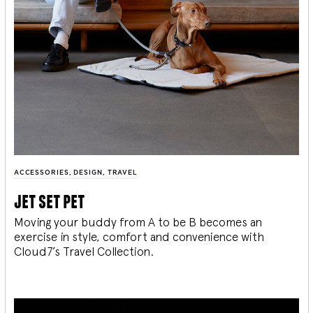
ACCESSORIES
,
DESIGN
,
TRAVEL
jet set pet
Moving your buddy from A to be B becomes an
exercise in style, comfort and convenience with
Cloud7’s Travel Collection.