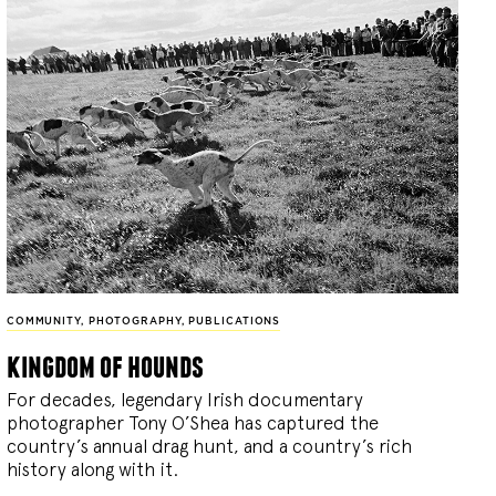
COMMUNITY
,
PHOTOGRAPHY
,
PUBLICATIONS
kingdom of hounds
For decades, legendary Irish documentary
photographer Tony O’Shea has captured the
country’s annual drag hunt, and a country’s rich
history along with it.