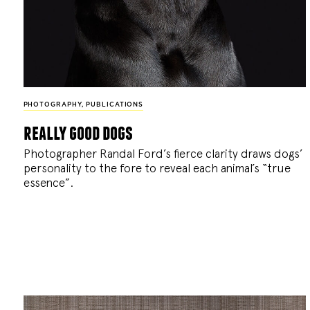
PHOTOGRAPHY
,
PUBLICATIONS
really good dogs
Photographer Randal Ford’s fierce clarity draws dogs’
personality to the fore to reveal each animal’s “true
essence”.