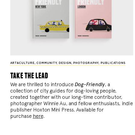
ART&CULTURE
,
COMMUNITY
,
DESIGN
,
PHOTOGRAPHY
,
PUBLICATIONS
take the lead
We are thrilled to introduce
Dog-Friendly
, a
collection of city guides for dog-loving people,
created together with our long-time contributor,
photographer Winnie Au, and fellow enthusiasts, indie
publisher Hoxton Mini Press. Available for
purchase
here
.