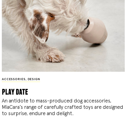
ACCESSORIES
,
DESIGN
play date
An antidote to mass-produced dog accessories,
MiaCara’s range of carefully crafted toys are designed
to surprise, endure and delight.