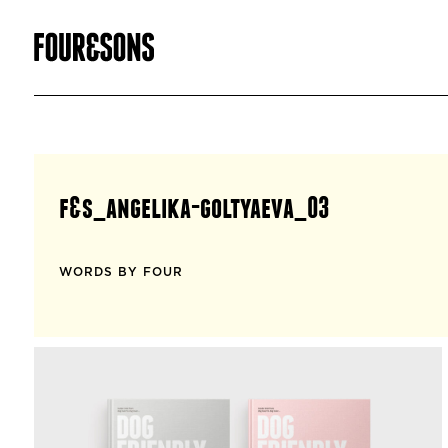
f&s_angelika-goltyaeva_03
WORDS BY FOUR