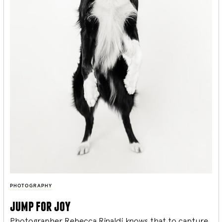
PHOTOGRAPHY
jump for joy
Photographer Rebecca Rinaldi knows that to capture