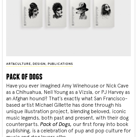
ART&CULTURE
,
DESIGN
,
PUBLICATIONS
pack of dogs
Have you ever imagined Amy Winehouse or Nick Cave
as a Chihuahua, Neil Young as a Vizsla, or PJ Harvey as
an Afghan hound? That’s exactly what San Francisco-
based artist Michael Gillette has done through his
unique illustration project, blending
beloved, iconic
music legends, both past and present, with their dog
counterparts.
Pack of Dogs,
our first foray into book
publishing, is a celebration of pup and pop culture for
music and dog lovers alike.