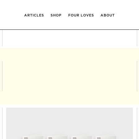
ARTICLES
SHOP
FOUR LOVES
ABOUT