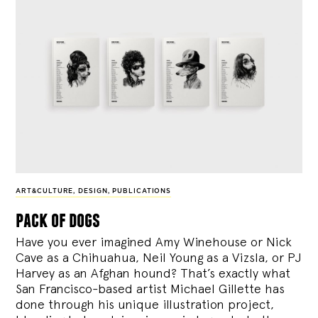
ART&CULTURE
,
DESIGN
,
PUBLICATIONS
pack of dogs
Have you ever imagined Amy Winehouse or Nick
Cave as a Chihuahua, Neil Young as a Vizsla, or PJ
Harvey as an Afghan hound? That’s exactly what
San Francisco-based artist Michael Gillette has
done through his unique illustration project,