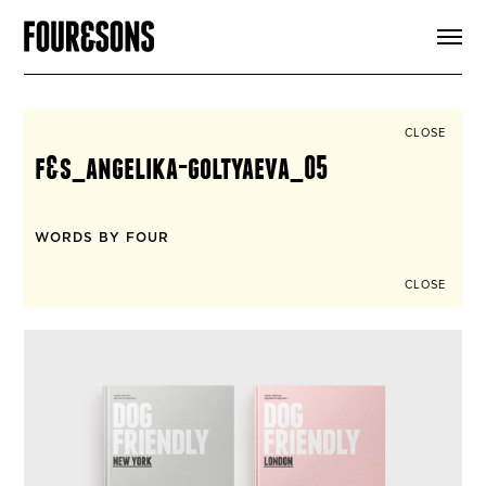
ARTICLES
SHOP
FOUR LOVES
ABOUT
CLOSE
SEARCH
f&s_angelika-goltyaeva_05
SIGN UP
CART
INSTAGRAM
WORDS BY FOUR
CLOSE