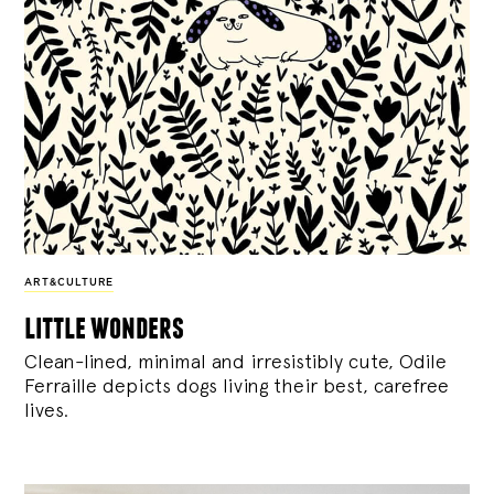
ART&CULTURE
little wonders
Clean-lined, minimal and irresistibly cute, Odile
Ferraille depicts dogs living their best, carefree
lives.