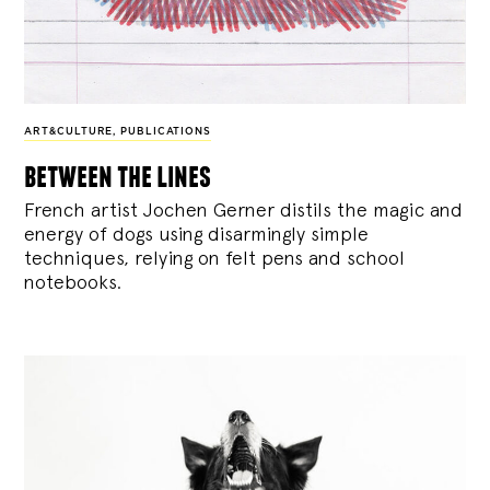
ART&CULTURE
,
PUBLICATIONS
between the lines
French artist Jochen Gerner distils the magic and
energy of dogs using disarmingly simple
techniques, relying on felt pens and school
notebooks.