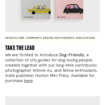
ART&CULTURE
,
COMMUNITY
,
DESIGN
,
PHOTOGRAPHY
,
PUBLICATIONS
take the lead
We are thrilled to introduce
Dog-Friendly
, a
collection of city guides for dog-loving people,
created together with our long-time contributor,
photographer Winnie Au, and fellow enthusiasts,
indie publisher Hoxton Mini Press. Available for
purchase
here
.