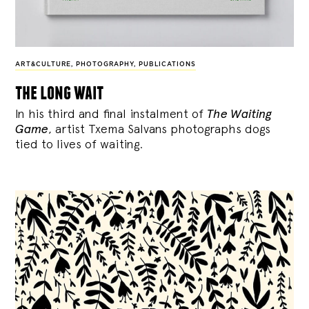
ART&CULTURE
,
PHOTOGRAPHY
,
PUBLICATIONS
the long wait
In his third and final instalment of
The Waiting
Game
, artist Txema Salvans photographs dogs
tied to lives of waiting.