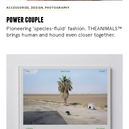
ACCESSORIES
,
DESIGN
,
PHOTOGRAPHY
power couple
Pioneering ‘species-fluid’ fashion, THEANIMALS™
brings human and hound even closer together.