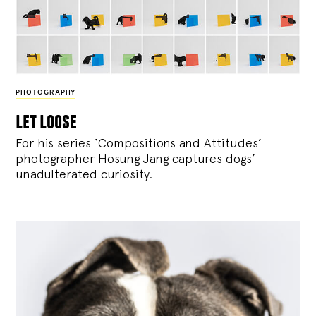
PHOTOGRAPHY
let loose
For his series ‘Compositions and Attitudes’
photographer Hosung Jang captures dogs’
unadulterated curiosity.