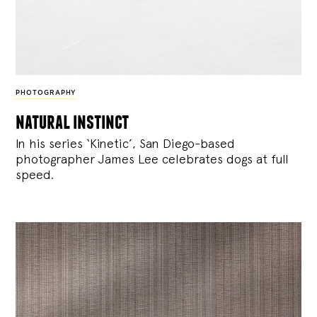
PHOTOGRAPHY
natural instinct
In his series ‘Kinetic’, San Diego-based
photographer James Lee celebrates dogs at full
speed.