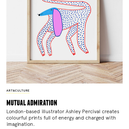
ART&CULTURE
mutual admiration
London-based illustrator Ashley Percival creates
colourful prints full of energy and charged with
imagination.