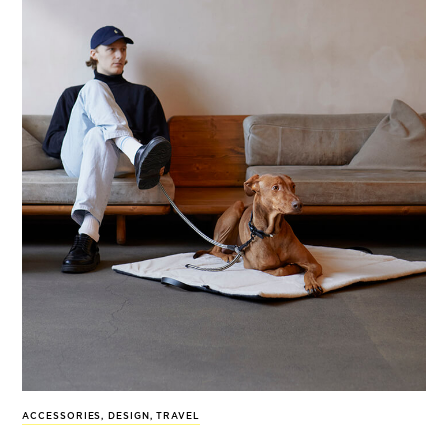
ACCESSORIES
,
DESIGN
,
TRAVEL