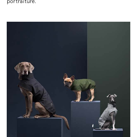
portraiture.