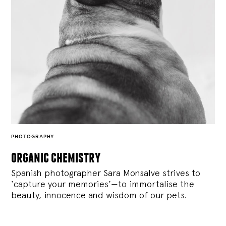
PHOTOGRAPHY
organic chemistry
Spanish photographer Sara Monsalve strives to
‘capture your memories’—to immortalise the
beauty, innocence and wisdom of our pets.