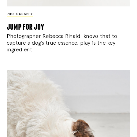
PHOTOGRAPHY
jump for joy
Photographer Rebecca Rinaldi knows that to
capture a dog’s true essence, play is the key
ingredient.