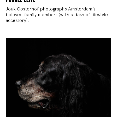
Jouk Oosterhof photographs Amsterdam’s
beloved family members (with a dash of lifestyle
accessory).