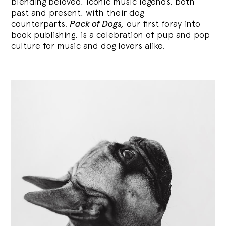
blending
beloved, iconic music legends, both
past and present, with their dog
counterparts.
Pack of Dogs,
our first foray into
book publishing, is a celebration of pup and pop
culture for music and dog lovers alike.