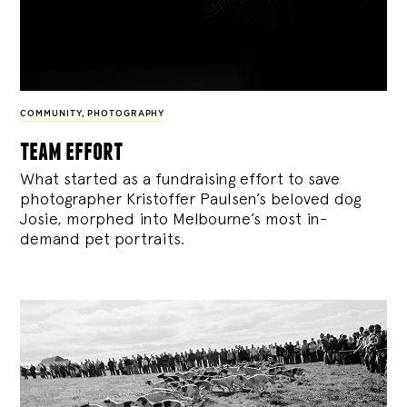
COMMUNITY
,
PHOTOGRAPHY
team effort
What started as a fundraising effort to save
photographer Kristoffer Paulsen’s beloved dog
Josie, morphed into Melbourne’s most in-
demand pet portraits.