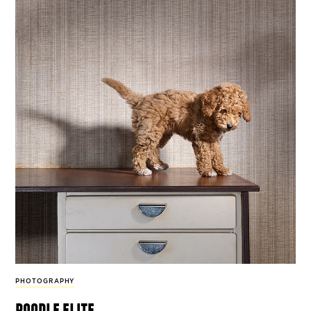
PHOTOGRAPHY
poodle elite