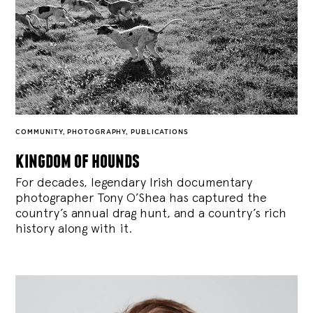
COMMUNITY
,
PHOTOGRAPHY
,
PUBLICATIONS
kingdom of hounds
For decades, legendary Irish documentary
photographer Tony O’Shea has captured the
country’s annual drag hunt, and a country’s rich
history along with it.