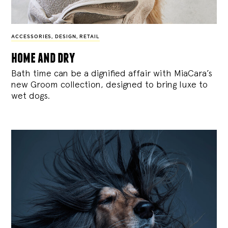
ACCESSORIES
,
DESIGN
,
RETAIL
home and dry
Bath time can be a dignified affair with MiaCara’s
new Groom collection, designed to bring luxe to
wet dogs.