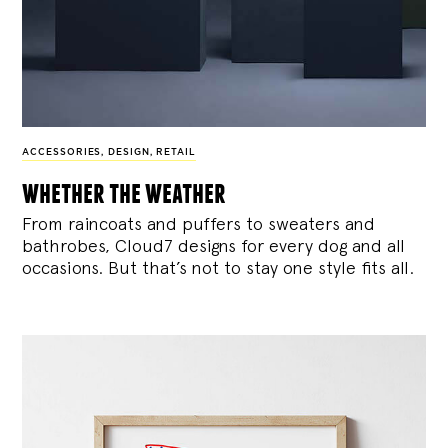
ACCESSORIES
,
DESIGN
,
RETAIL
whether the weather
From raincoats and puffers to sweaters and
bathrobes, Cloud7 designs for every dog and all
occasions. But that’s not to stay one style fits all.