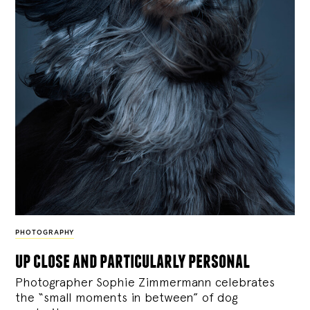
PHOTOGRAPHY
up close and particularly personal
Photographer Sophie Zimmermann celebrates
the “small moments in between” of dog