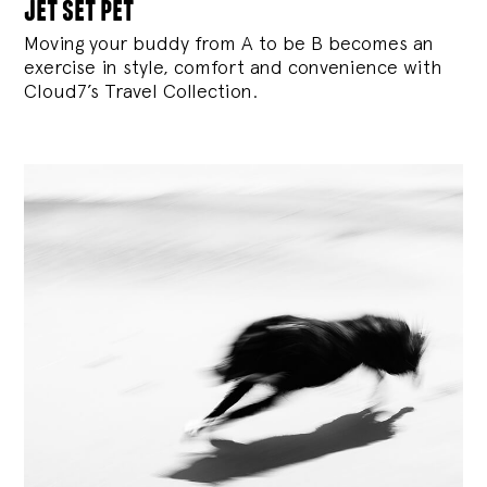
jet set pet
Moving your buddy from A to be B becomes an
exercise in style, comfort and convenience with
Cloud7’s Travel Collection.