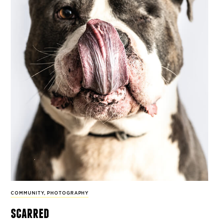
COMMUNITY
,
PHOTOGRAPHY
scarred