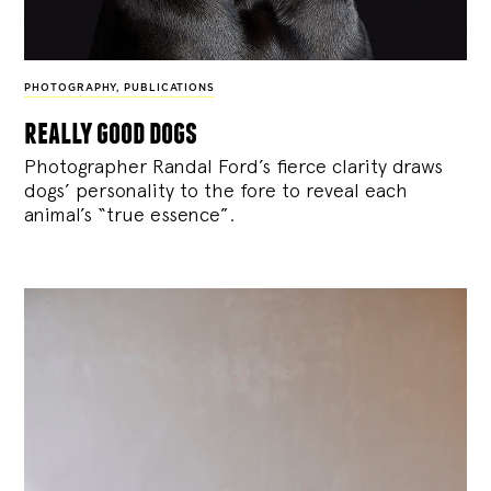
PHOTOGRAPHY
,
PUBLICATIONS
really good dogs
Photographer Randal Ford’s fierce clarity draws
dogs’ personality to the fore to reveal each
animal’s “true essence”.