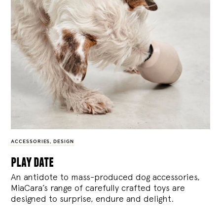
ACCESSORIES
,
DESIGN
play date
An antidote to mass-produced dog accessories,
MiaCara’s range of carefully crafted toys are
designed to surprise, endure and delight.