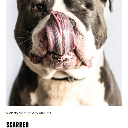
COMMUNITY
,
PHOTOGRAPHY
scarred