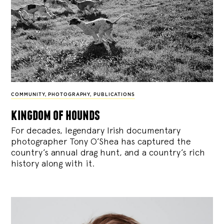
COMMUNITY
,
PHOTOGRAPHY
,
PUBLICATIONS
kingdom of hounds
For decades, legendary Irish documentary
photographer Tony O’Shea has captured the
country’s annual drag hunt, and a country’s rich
history along with it.