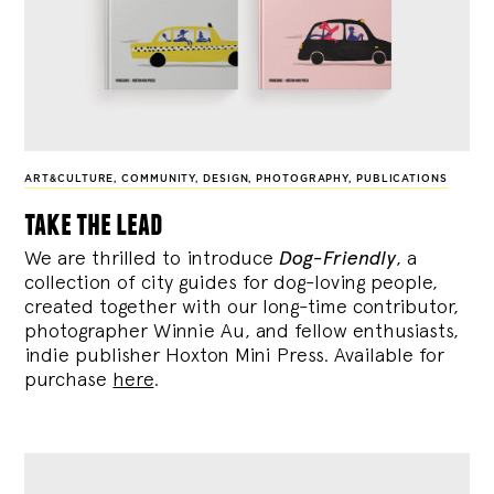
ART&CULTURE
,
COMMUNITY
,
DESIGN
,
PHOTOGRAPHY
,
PUBLICATIONS
take the lead
We are thrilled to introduce
Dog-Friendly
, a
collection of city guides for dog-loving people,
created together with our long-time contributor,
photographer Winnie Au, and fellow enthusiasts,
indie publisher Hoxton Mini Press. Available for
purchase
here
.