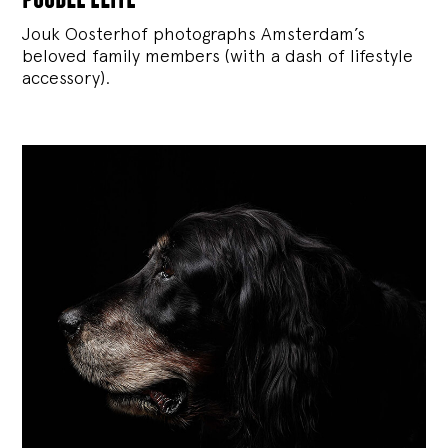
Jouk Oosterhof photographs Amsterdam’s
beloved family members (with a dash of lifestyle
accessory).