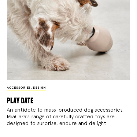
ACCESSORIES
,
DESIGN
play date
An antidote to mass-produced dog accessories,
MiaCara’s range of carefully crafted toys are
designed to surprise, endure and delight.