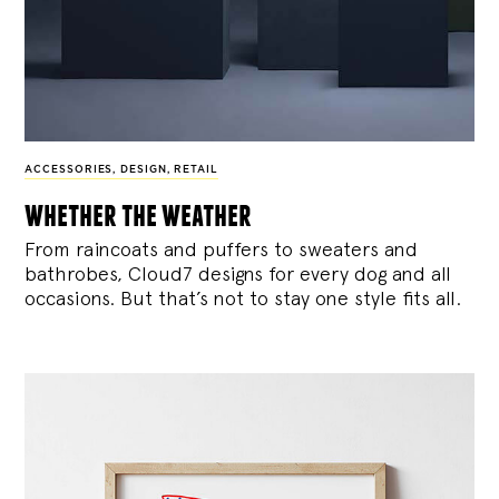
ACCESSORIES
,
DESIGN
,
RETAIL
whether the weather
From raincoats and puffers to sweaters and
bathrobes, Cloud7 designs for every dog and all
occasions. But that’s not to stay one style fits all.