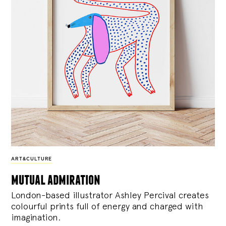
ART&CULTURE
mutual admiration
London-based illustrator Ashley Percival creates
colourful prints full of energy and charged with
imagination.