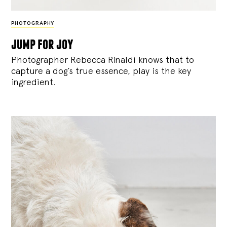
PHOTOGRAPHY
jump for joy
Photographer Rebecca Rinaldi knows that to
capture a dog’s true essence, play is the key
ingredient.