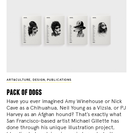
ART&CULTURE
,
DESIGN
,
PUBLICATIONS
pack of dogs
Have you ever imagined Amy Winehouse or Nick
Cave as a Chihuahua, Neil Young as a Vizsla, or PJ
Harvey as an Afghan hound? That’s exactly what
San Francisco-based artist Michael Gillette has
done through his unique illustration project,