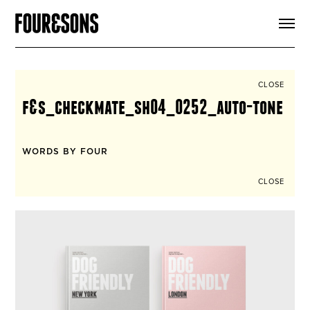
ARTICLES
SHOP
FOUR LOVES
ABOUT
CLOSE
SEARCH
f&s_checkmate_sh04_0252_auto-tone
SIGN UP
CART
INSTAGRAM
WORDS BY FOUR
CLOSE