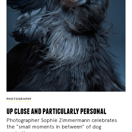
PHOTOGRAPHY
up close and particularly personal
Photographer Sophie Zimmermann celebrates
the “small moments in between” of dog