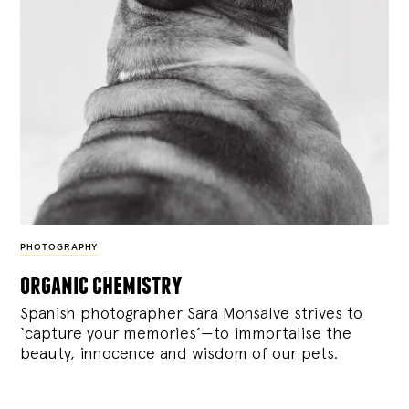
PHOTOGRAPHY
organic chemistry
Spanish photographer Sara Monsalve strives to
‘capture your memories’—to immortalise the
beauty, innocence and wisdom of our pets.