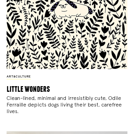
ART&CULTURE
little wonders
Clean-lined, minimal and irresistibly cute, Odile
Ferraille depicts dogs living their best, carefree
lives.