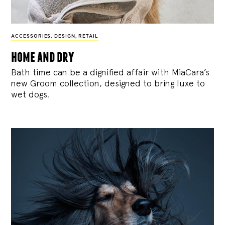
ACCESSORIES
,
DESIGN
,
RETAIL
home and dry
Bath time can be a dignified affair with MiaCara’s
new Groom collection, designed to bring luxe to
wet dogs.