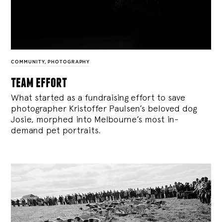
COMMUNITY
,
PHOTOGRAPHY
team effort
What started as a fundraising effort to save
photographer Kristoffer Paulsen’s beloved dog
Josie, morphed into Melbourne’s most in-
demand pet portraits.