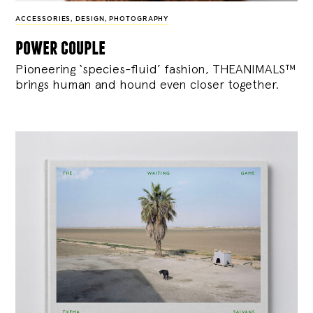
ACCESSORIES
,
DESIGN
,
PHOTOGRAPHY
power couple
Pioneering ‘species-fluid’ fashion, THEANIMALS™
brings human and hound even closer together.