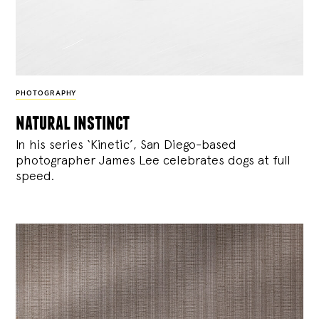
PHOTOGRAPHY
natural instinct
In his series ‘Kinetic’, San Diego-based
photographer James Lee celebrates dogs at full
speed.