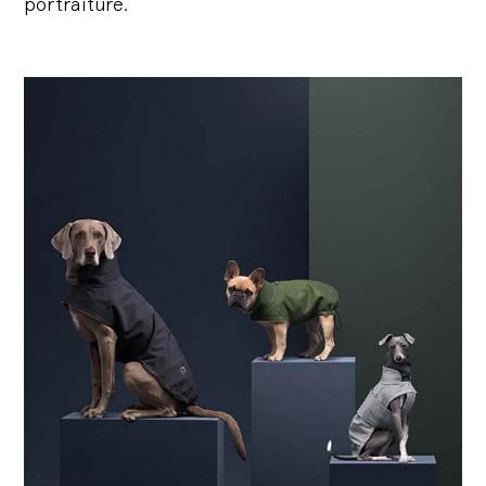
portraiture.