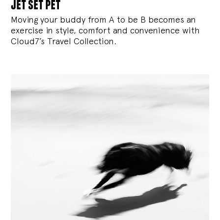
jet set pet
Moving your buddy from A to be B becomes an
exercise in style, comfort and convenience with
Cloud7’s Travel Collection.