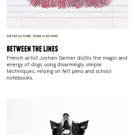
ART&CULTURE
,
PUBLICATIONS
between the lines
French artist Jochen Gerner distils the magic and
energy of dogs using disarmingly simple
techniques, relying on felt pens and school
notebooks.