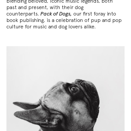
blending
beloved, iconic music legends, both
past and present, with their dog
counterparts.
Pack of Dogs,
our first foray into
book publishing, is a celebration of pup and pop
culture for music and dog lovers alike.