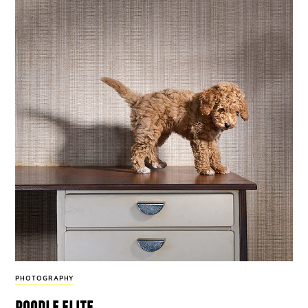
PHOTOGRAPHY
poodle elite