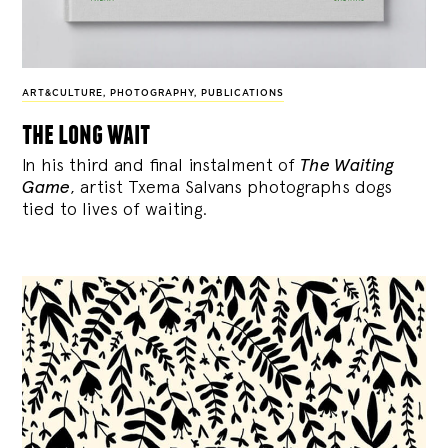
ART&CULTURE
,
PHOTOGRAPHY
,
PUBLICATIONS
the long wait
In his third and final instalment of
The Waiting
Game
, artist Txema Salvans photographs dogs
tied to lives of waiting.