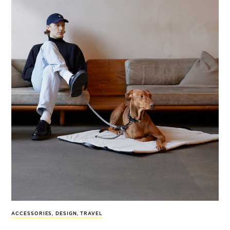
ACCESSORIES
,
DESIGN
,
TRAVEL