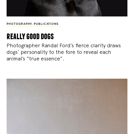
PHOTOGRAPHY
,
PUBLICATIONS
really good dogs
Photographer Randal Ford’s fierce clarity draws
dogs’ personality to the fore to reveal each
animal’s “true essence”.