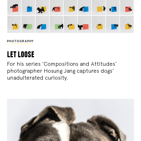
PHOTOGRAPHY
let loose
For his series ‘Compositions and Attitudes’
photographer Hosung Jang captures dogs’
unadulterated curiosity.