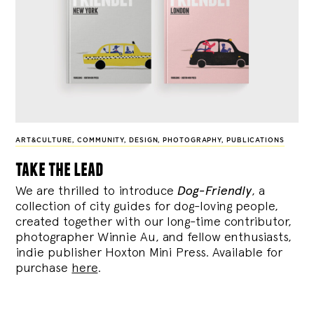
ART&CULTURE
,
COMMUNITY
,
DESIGN
,
PHOTOGRAPHY
,
PUBLICATIONS
take the lead
We are thrilled to introduce
Dog-Friendly
, a
collection of city guides for dog-loving people,
created together with our long-time contributor,
photographer Winnie Au, and fellow enthusiasts,
indie publisher Hoxton Mini Press. Available for
purchase
here
.