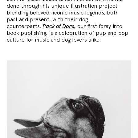
done through his unique illustration project,
blending
beloved, iconic music legends, both
past and present, with their dog
counterparts.
Pack of Dogs,
our first foray into
book publishing, is a celebration of pup and pop
culture for music and dog lovers alike.