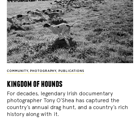
COMMUNITY
,
PHOTOGRAPHY
,
PUBLICATIONS
kingdom of hounds
For decades, legendary Irish documentary
photographer Tony O’Shea has captured the
country’s annual drag hunt, and a country’s rich
history along with it.