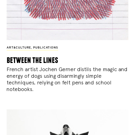
ART&CULTURE
,
PUBLICATIONS
between the lines
French artist Jochen Gerner distils the magic and
energy of dogs using disarmingly simple
techniques, relying on felt pens and school
notebooks.