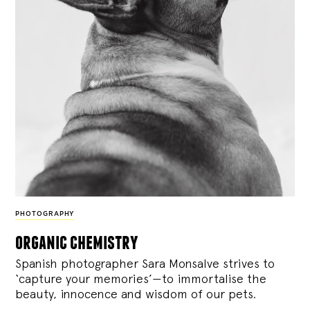
PHOTOGRAPHY
organic chemistry
Spanish photographer Sara Monsalve strives to
‘capture your memories’—to immortalise the
beauty, innocence and wisdom of our pets.