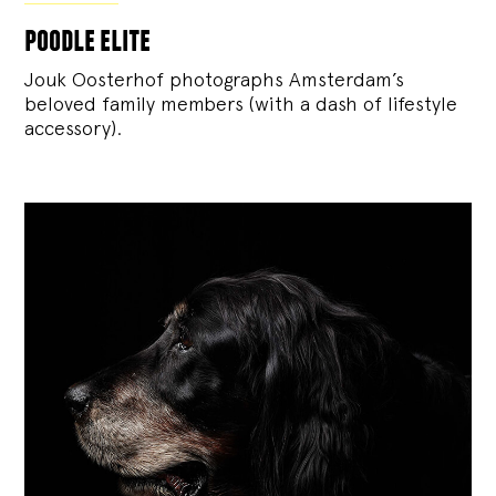
poodle elite
Jouk Oosterhof photographs Amsterdam’s
beloved family members (with a dash of lifestyle
accessory).