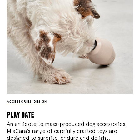
ACCESSORIES
,
DESIGN
play date
An antidote to mass-produced dog accessories,
MiaCara’s range of carefully crafted toys are
designed to surprise, endure and delight.