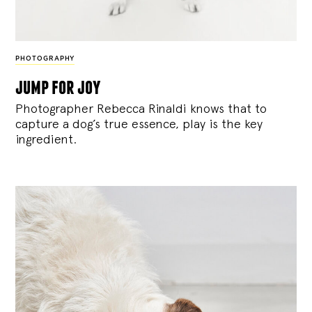
PHOTOGRAPHY
jump for joy
Photographer Rebecca Rinaldi knows that to
capture a dog’s true essence, play is the key
ingredient.