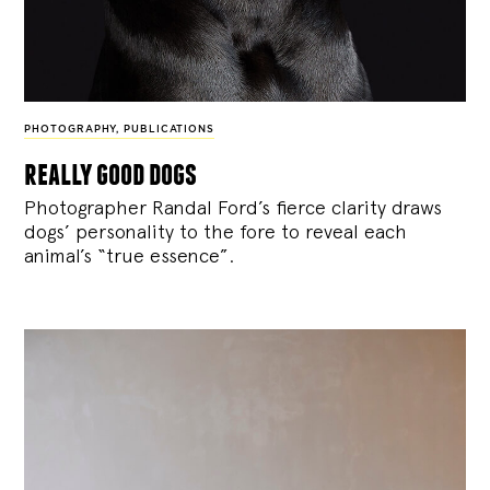
PHOTOGRAPHY
,
PUBLICATIONS
really good dogs
Photographer Randal Ford’s fierce clarity draws
dogs’ personality to the fore to reveal each
animal’s “true essence”.