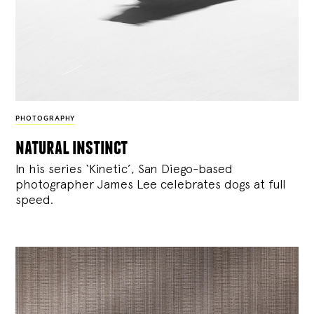
PHOTOGRAPHY
natural instinct
In his series ‘Kinetic’, San Diego-based
photographer James Lee celebrates dogs at full
speed.