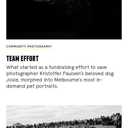
COMMUNITY
,
PHOTOGRAPHY
team effort
What started as a fundraising effort to save
photographer Kristoffer Paulsen’s beloved dog
Josie, morphed into Melbourne’s most in-
demand pet portraits.