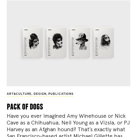
ART&CULTURE
,
DESIGN
,
PUBLICATIONS
pack of dogs
Have you ever imagined Amy Winehouse or Nick
Cave as a Chihuahua, Neil Young as a Vizsla, or PJ
Harvey as an Afghan hound? That’s exactly what
San Francisco-based artist Michael Gillette has