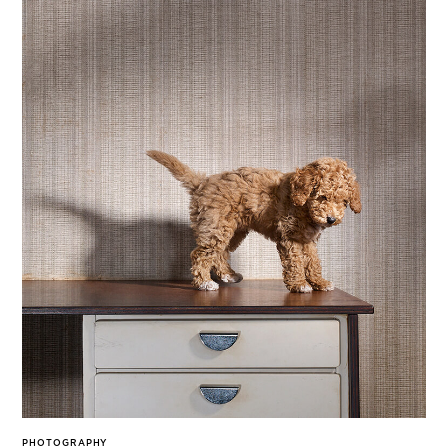
PHOTOGRAPHY