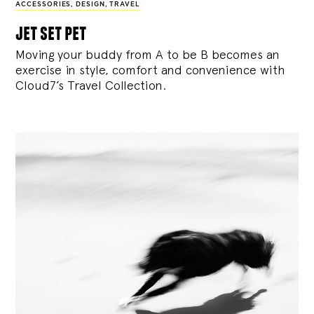
ACCESSORIES
,
DESIGN
,
TRAVEL
jet set pet
Moving your buddy from A to be B becomes an
exercise in style, comfort and convenience with
Cloud7’s Travel Collection.