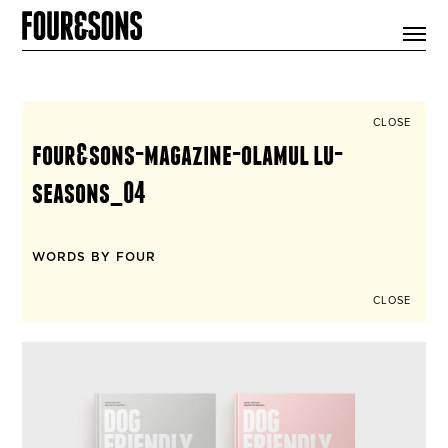
ARTICLES
SHOP
FOUR LOVES
ABOUT
CLOSE
SEARCH
four&sons-magazine-olamul lu-
SIGN UP
CART
seasons_04
INSTAGRAM
WORDS BY FOUR
CLOSE