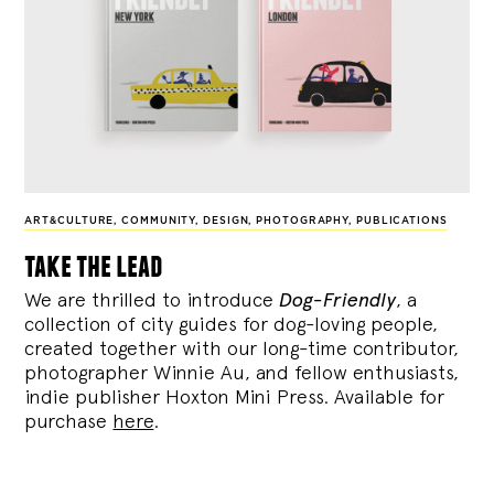
ART&CULTURE
,
COMMUNITY
,
DESIGN
,
PHOTOGRAPHY
,
PUBLICATIONS
take the lead
We are thrilled to introduce
Dog-Friendly
, a
collection of city guides for dog-loving people,
created together with our long-time contributor,
photographer Winnie Au, and fellow enthusiasts,
indie publisher Hoxton Mini Press. Available for
purchase
here
.