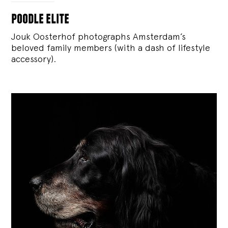
poodle elite
Jouk Oosterhof photographs Amsterdam’s
beloved family members (with a dash of lifestyle
accessory).