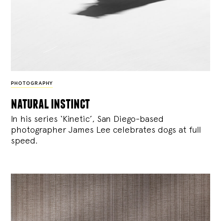
PHOTOGRAPHY
natural instinct
In his series ‘Kinetic’, San Diego-based
photographer James Lee celebrates dogs at full
speed.