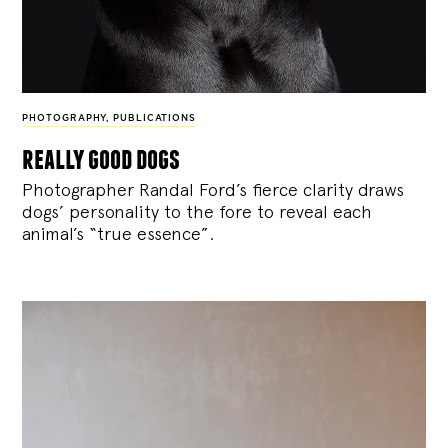
PHOTOGRAPHY
,
PUBLICATIONS
really good dogs
Photographer Randal Ford’s fierce clarity draws
dogs’ personality to the fore to reveal each
animal’s “true essence”.