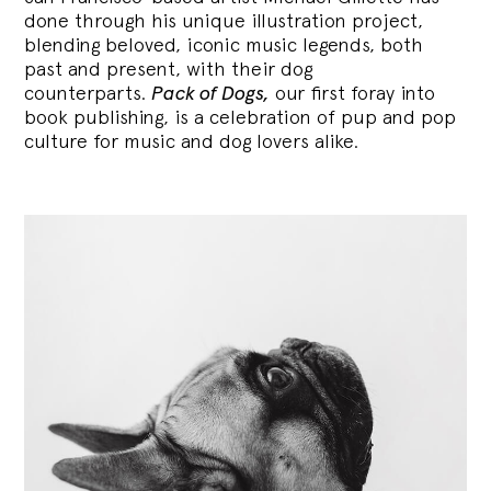
done through his unique illustration project,
blending
beloved, iconic music legends, both
past and present, with their dog
counterparts.
Pack of Dogs,
our first foray into
book publishing, is a celebration of pup and pop
culture for music and dog lovers alike.