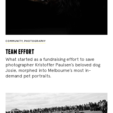
COMMUNITY
,
PHOTOGRAPHY
team effort
What started as a fundraising effort to save
photographer Kristoffer Paulsen’s beloved dog
Josie, morphed into Melbourne’s most in-
demand pet portraits.