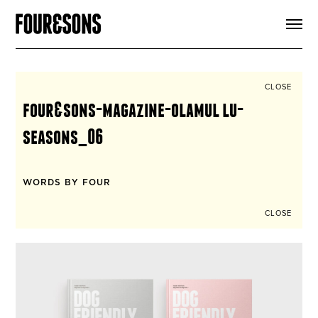
ARTICLES
SHOP
FOUR LOVES
ABOUT
CLOSE
SEARCH
four&sons-magazine-olamul lu-
SIGN UP
CART
seasons_06
INSTAGRAM
WORDS BY FOUR
CLOSE