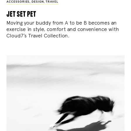
ACCESSORIES
,
DESIGN
,
TRAVEL
jet set pet
Moving your buddy from A to be B becomes an
exercise in style, comfort and convenience with
Cloud7’s Travel Collection.