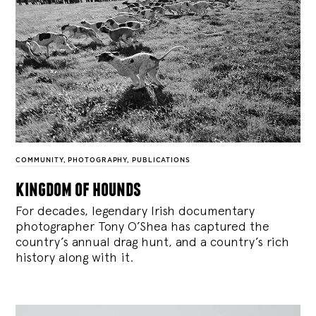
COMMUNITY
,
PHOTOGRAPHY
,
PUBLICATIONS
kingdom of hounds
For decades, legendary Irish documentary
photographer Tony O’Shea has captured the
country’s annual drag hunt, and a country’s rich
history along with it.