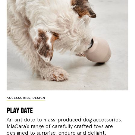
ACCESSORIES
,
DESIGN
play date
An antidote to mass-produced dog accessories,
MiaCara’s range of carefully crafted toys are
designed to surprise, endure and delight.