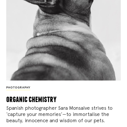
PHOTOGRAPHY
organic chemistry
Spanish photographer Sara Monsalve strives to
‘capture your memories’—to immortalise the
beauty, innocence and wisdom of our pets.