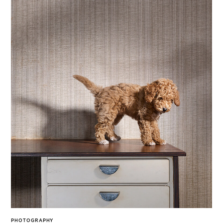
PHOTOGRAPHY