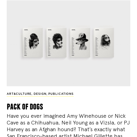
ART&CULTURE
,
DESIGN
,
PUBLICATIONS
pack of dogs
Have you ever imagined Amy Winehouse or Nick
Cave as a Chihuahua, Neil Young as a Vizsla, or PJ
Harvey as an Afghan hound? That’s exactly what
San Francisco-based artist Michael Gillette has