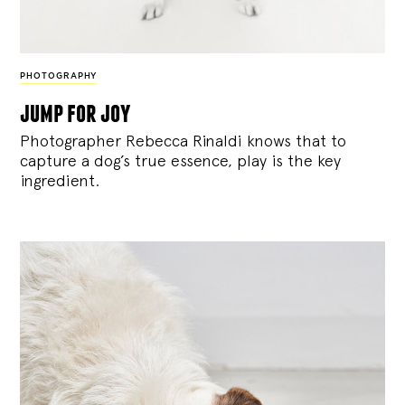
PHOTOGRAPHY
jump for joy
Photographer Rebecca Rinaldi knows that to
capture a dog’s true essence, play is the key
ingredient.