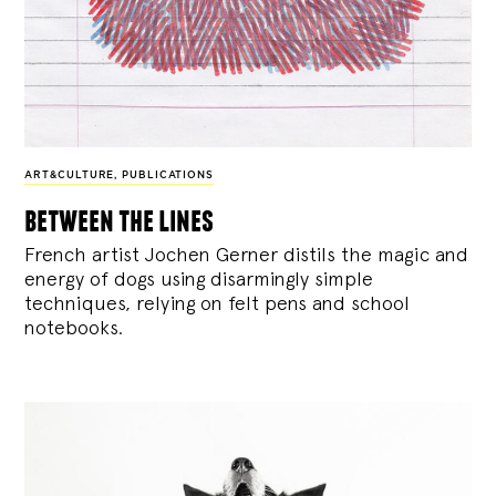
ART&CULTURE
,
PUBLICATIONS
between the lines
French artist Jochen Gerner distils the magic and
energy of dogs using disarmingly simple
techniques, relying on felt pens and school
notebooks.