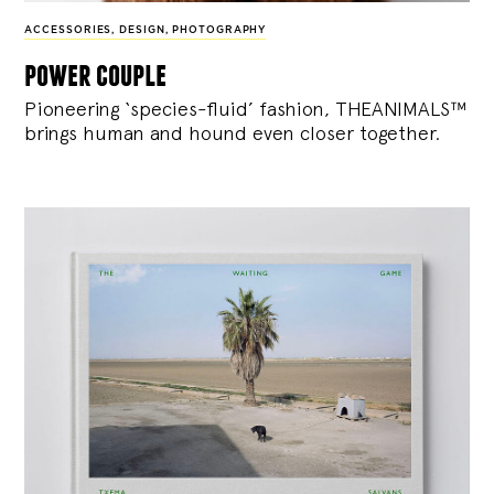
ACCESSORIES
,
DESIGN
,
PHOTOGRAPHY
power couple
Pioneering ‘species-fluid’ fashion, THEANIMALS™
brings human and hound even closer together.