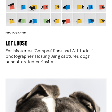
PHOTOGRAPHY
let loose
For his series ‘Compositions and Attitudes’
photographer Hosung Jang captures dogs’
unadulterated curiosity.