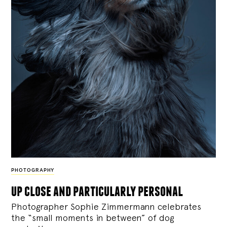
PHOTOGRAPHY
up close and particularly personal
Photographer Sophie Zimmermann celebrates
the “small moments in between” of dog