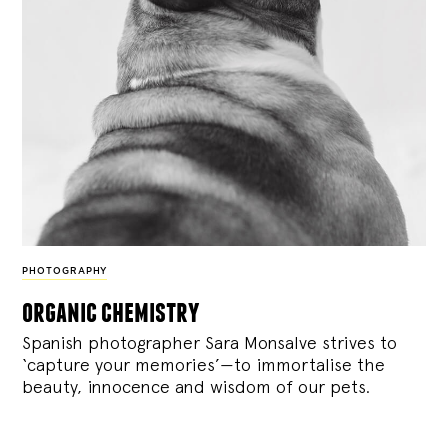
PHOTOGRAPHY
organic chemistry
Spanish photographer Sara Monsalve strives to
‘capture your memories’—to immortalise the
beauty, innocence and wisdom of our pets.