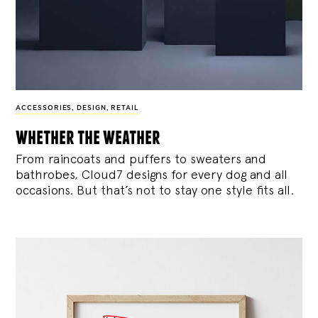
ACCESSORIES
,
DESIGN
,
RETAIL
whether the weather
From raincoats and puffers to sweaters and
bathrobes, Cloud7 designs for every dog and all
occasions. But that’s not to stay one style fits all.