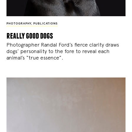
PHOTOGRAPHY
,
PUBLICATIONS
really good dogs
Photographer Randal Ford’s fierce clarity draws
dogs’ personality to the fore to reveal each
animal’s “true essence”.