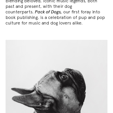
blending
beloved, iconic music legends, both
past and present, with their dog
counterparts.
Pack of Dogs,
our first foray into
book publishing, is a celebration of pup and pop
culture for music and dog lovers alike.