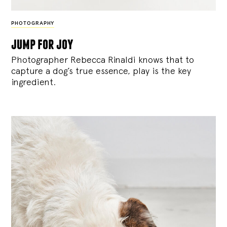
PHOTOGRAPHY
jump for joy
Photographer Rebecca Rinaldi knows that to
capture a dog’s true essence, play is the key
ingredient.