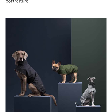
portraiture.