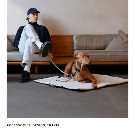
ACCESSORIES
,
DESIGN
,
TRAVEL