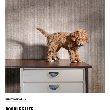
PHOTOGRAPHY
poodle elite