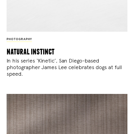
PHOTOGRAPHY
natural instinct
In his series ‘Kinetic’, San Diego-based
photographer James Lee celebrates dogs at full
speed.