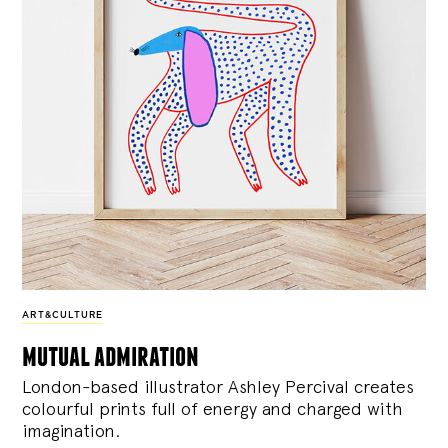
ART&CULTURE
mutual admiration
London-based illustrator Ashley Percival creates
colourful prints full of energy and charged with
imagination.