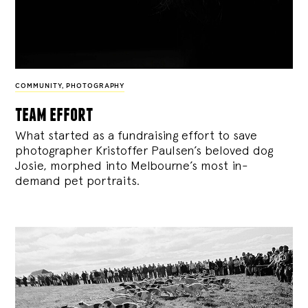
COMMUNITY
,
PHOTOGRAPHY
team effort
What started as a fundraising effort to save
photographer Kristoffer Paulsen’s beloved dog
Josie, morphed into Melbourne’s most in-
demand pet portraits.