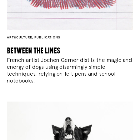
ART&CULTURE
,
PUBLICATIONS
between the lines
French artist Jochen Gerner distils the magic and
energy of dogs using disarmingly simple
techniques, relying on felt pens and school
notebooks.