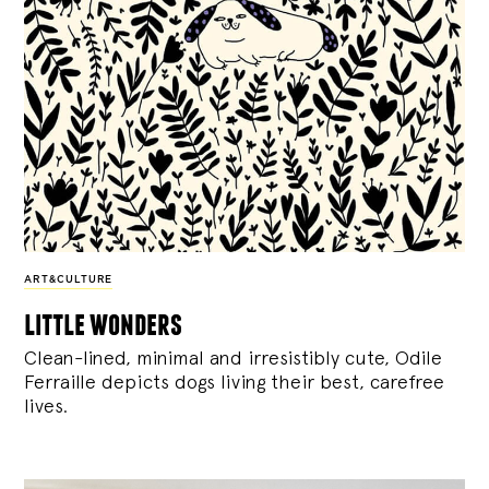
ART&CULTURE
little wonders
Clean-lined, minimal and irresistibly cute, Odile
Ferraille depicts dogs living their best, carefree
lives.