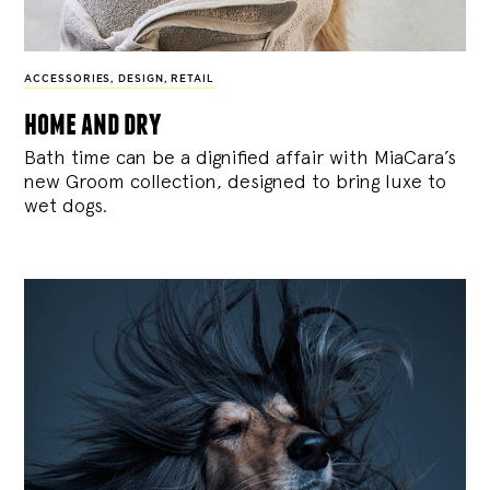
ACCESSORIES
,
DESIGN
,
RETAIL
home and dry
Bath time can be a dignified affair with MiaCara’s
new Groom collection, designed to bring luxe to
wet dogs.