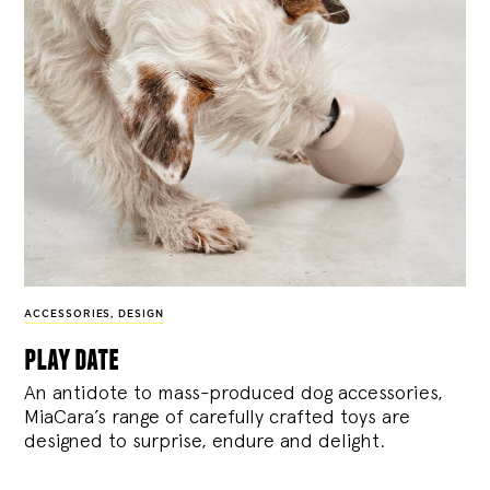
ACCESSORIES
,
DESIGN
play date
An antidote to mass-produced dog accessories,
MiaCara’s range of carefully crafted toys are
designed to surprise, endure and delight.