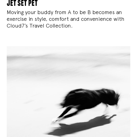
jet set pet
Moving your buddy from A to be B becomes an
exercise in style, comfort and convenience with
Cloud7’s Travel Collection.