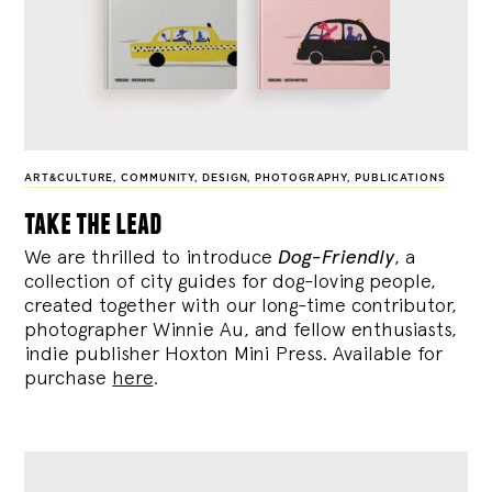
ART&CULTURE
,
COMMUNITY
,
DESIGN
,
PHOTOGRAPHY
,
PUBLICATIONS
take the lead
We are thrilled to introduce
Dog-Friendly
, a
collection of city guides for dog-loving people,
created together with our long-time contributor,
photographer Winnie Au, and fellow enthusiasts,
indie publisher Hoxton Mini Press. Available for
purchase
here
.