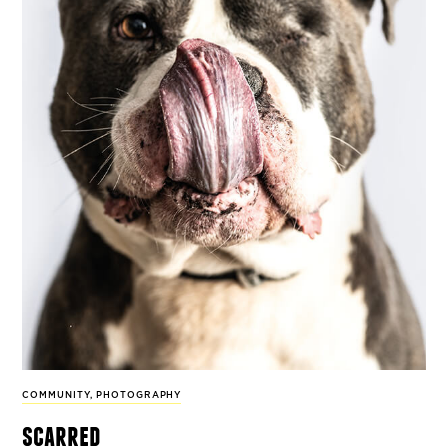
COMMUNITY
,
PHOTOGRAPHY
scarred