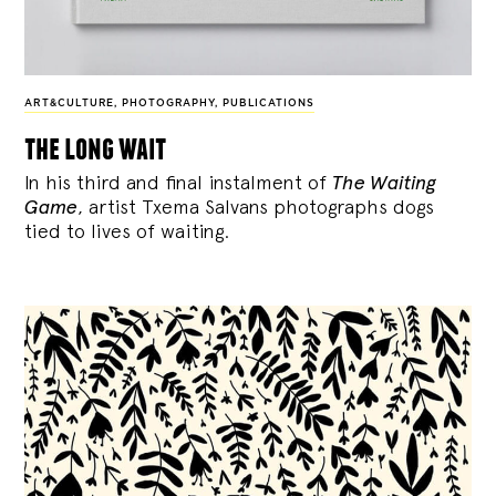
ART&CULTURE
,
PHOTOGRAPHY
,
PUBLICATIONS
the long wait
In his third and final instalment of
The Waiting
Game
, artist Txema Salvans photographs dogs
tied to lives of waiting.