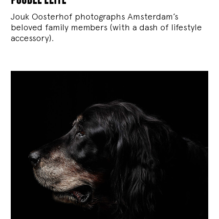
Jouk Oosterhof photographs Amsterdam’s
beloved family members (with a dash of lifestyle
accessory).