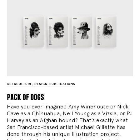
ART&CULTURE
,
DESIGN
,
PUBLICATIONS
pack of dogs
Have you ever imagined Amy Winehouse or Nick
Cave as a Chihuahua, Neil Young as a Vizsla, or PJ
Harvey as an Afghan hound? That’s exactly what
San Francisco-based artist Michael Gillette has
done through his unique illustration project,