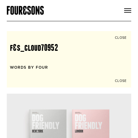
ARTICLES
SHOP
FOUR LOVES
ABOUT
CLOSE
SEARCH
f&s_cloud70952
SIGN UP
CART
INSTAGRAM
WORDS BY FOUR
CLOSE