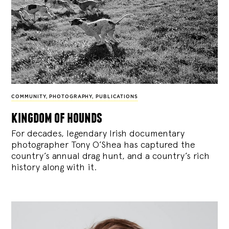
COMMUNITY
,
PHOTOGRAPHY
,
PUBLICATIONS
kingdom of hounds
For decades, legendary Irish documentary
photographer Tony O’Shea has captured the
country’s annual drag hunt, and a country’s rich
history along with it.