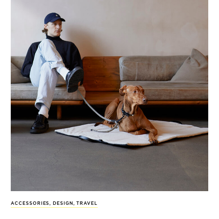
ACCESSORIES
,
DESIGN
,
TRAVEL