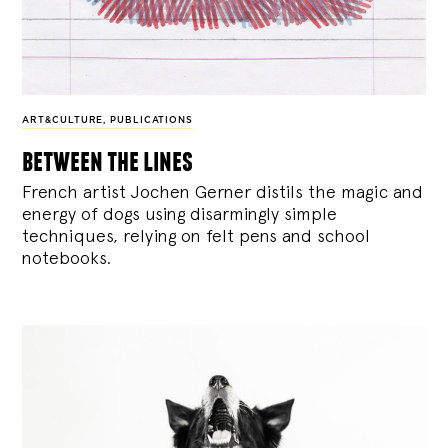
ART&CULTURE
,
PUBLICATIONS
between the lines
French artist Jochen Gerner distils the magic and
energy of dogs using disarmingly simple
techniques, relying on felt pens and school
notebooks.