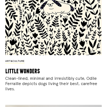
ART&CULTURE
little wonders
Clean-lined, minimal and irresistibly cute, Odile
Ferraille depicts dogs living their best, carefree
lives.