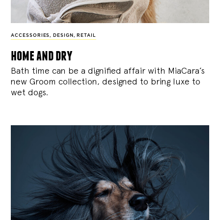
ACCESSORIES
,
DESIGN
,
RETAIL
home and dry
Bath time can be a dignified affair with MiaCara’s
new Groom collection, designed to bring luxe to
wet dogs.