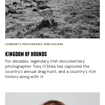
COMMUNITY
,
PHOTOGRAPHY
,
PUBLICATIONS
kingdom of hounds
For decades, legendary Irish documentary
photographer Tony O’Shea has captured the
country’s annual drag hunt, and a country’s rich
history along with it.