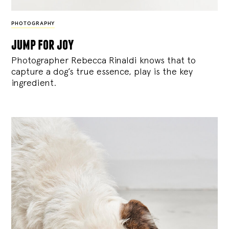
PHOTOGRAPHY
jump for joy
Photographer Rebecca Rinaldi knows that to
capture a dog’s true essence, play is the key
ingredient.