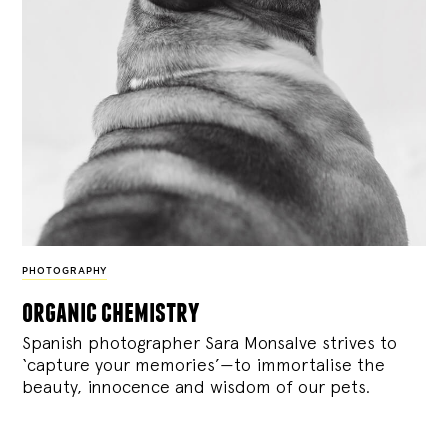
PHOTOGRAPHY
organic chemistry
Spanish photographer Sara Monsalve strives to
‘capture your memories’—to immortalise the
beauty, innocence and wisdom of our pets.