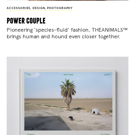
ACCESSORIES
,
DESIGN
,
PHOTOGRAPHY
power couple
Pioneering ‘species-fluid’ fashion, THEANIMALS™
brings human and hound even closer together.