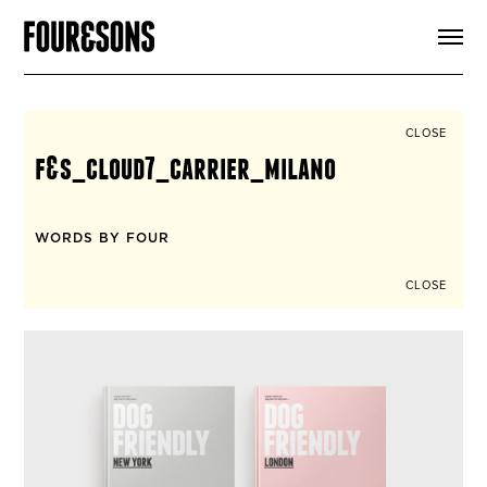
ARTICLES
SHOP
FOUR LOVES
ABOUT
CLOSE
SEARCH
f&s_cloud7_carrier_milano
SIGN UP
CART
INSTAGRAM
WORDS BY FOUR
CLOSE