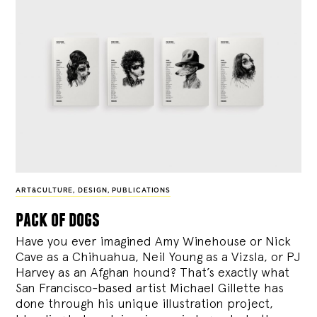
ART&CULTURE
,
DESIGN
,
PUBLICATIONS
pack of dogs
Have you ever imagined Amy Winehouse or Nick
Cave as a Chihuahua, Neil Young as a Vizsla, or PJ
Harvey as an Afghan hound? That’s exactly what
San Francisco-based artist Michael Gillette has
done through his unique illustration project,