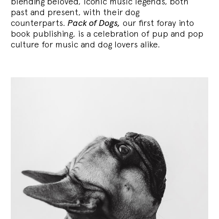
blending
beloved, iconic music legends, both
past and present, with their dog
counterparts.
Pack of Dogs,
our first foray into
book publishing, is a celebration of pup and pop
culture for music and dog lovers alike.