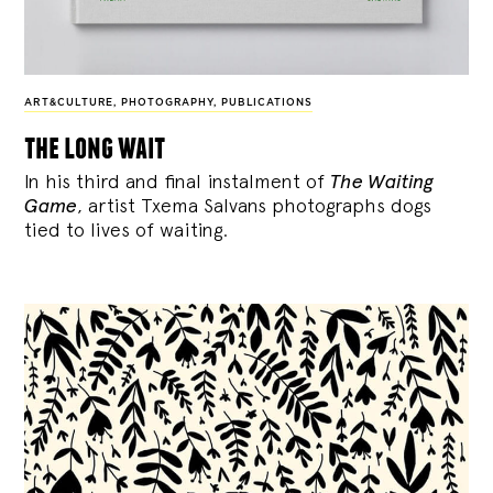
ART&CULTURE
,
PHOTOGRAPHY
,
PUBLICATIONS
the long wait
In his third and final instalment of
The Waiting
Game
, artist Txema Salvans photographs dogs
tied to lives of waiting.