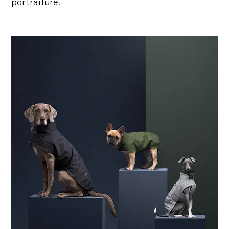
portraiture.