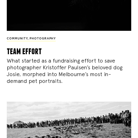
COMMUNITY
,
PHOTOGRAPHY
team effort
What started as a fundraising effort to save
photographer Kristoffer Paulsen’s beloved dog
Josie, morphed into Melbourne’s most in-
demand pet portraits.