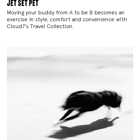
jet set pet
Moving your buddy from A to be B becomes an
exercise in style, comfort and convenience with
Cloud7’s Travel Collection.