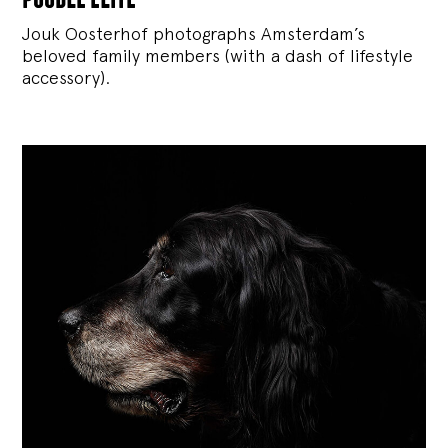
Jouk Oosterhof photographs Amsterdam’s
beloved family members (with a dash of lifestyle
accessory).