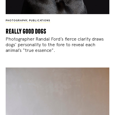
PHOTOGRAPHY
,
PUBLICATIONS
really good dogs
Photographer Randal Ford’s fierce clarity draws
dogs’ personality to the fore to reveal each
animal’s “true essence”.