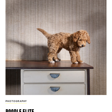
PHOTOGRAPHY
poodle elite