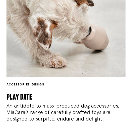
ACCESSORIES
,
DESIGN
play date
An antidote to mass-produced dog accessories,
MiaCara’s range of carefully crafted toys are
designed to surprise, endure and delight.