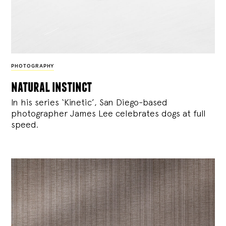
PHOTOGRAPHY
natural instinct
In his series ‘Kinetic’, San Diego-based
photographer James Lee celebrates dogs at full
speed.