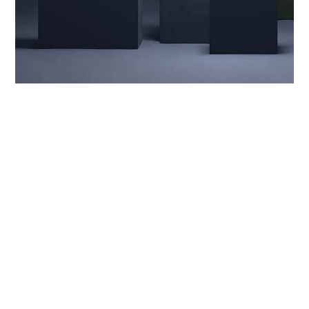
ACCESSORIES
,
DESIGN
,
RETAIL
whether the weather
From raincoats and puffers to sweaters and
bathrobes, Cloud7 designs for every dog and all
occasions. But that’s not to stay one style fits all.