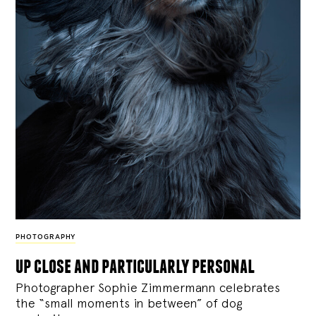
PHOTOGRAPHY
up close and particularly personal
Photographer Sophie Zimmermann celebrates
the “small moments in between” of dog