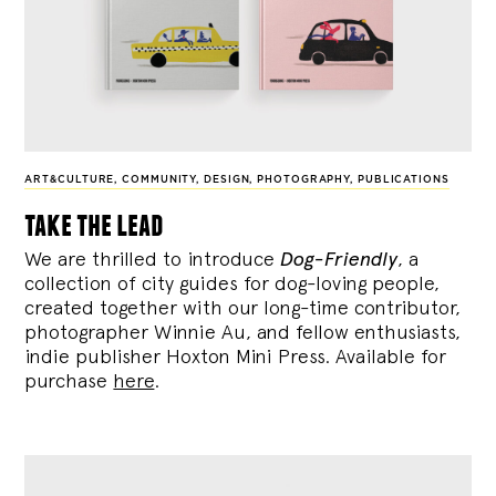
ART&CULTURE
,
COMMUNITY
,
DESIGN
,
PHOTOGRAPHY
,
PUBLICATIONS
take the lead
We are thrilled to introduce
Dog-Friendly
, a
collection of city guides for dog-loving people,
created together with our long-time contributor,
photographer Winnie Au, and fellow enthusiasts,
indie publisher Hoxton Mini Press. Available for
purchase
here
.