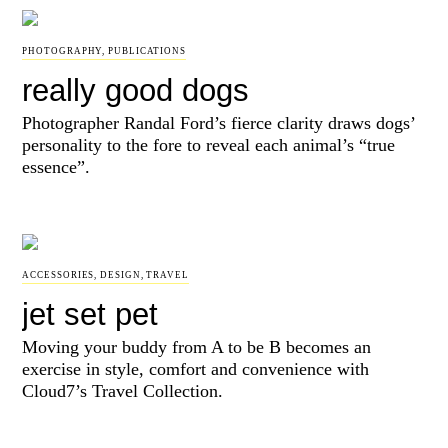
PHOTOGRAPHY
,
PUBLICATIONS
really good dogs
Photographer Randal Ford’s fierce clarity draws dogs’
personality to the fore to reveal each animal’s “true
essence”.
ACCESSORIES
,
DESIGN
,
TRAVEL
jet set pet
Moving your buddy from A to be B becomes an
exercise in style, comfort and convenience with
Cloud7’s Travel Collection.