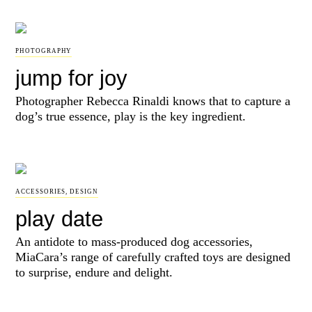
PHOTOGRAPHY
jump for joy
Photographer Rebecca Rinaldi knows that to capture a
dog’s true essence, play is the key ingredient.
ACCESSORIES
,
DESIGN
play date
An antidote to mass-produced dog accessories,
MiaCara’s range of carefully crafted toys are designed
to surprise, endure and delight.