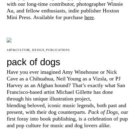
with our long-time contributor, photographer Winnie
Au, and fellow enthusiasts, indie publisher Hoxton
Mini Press. Available for purchase
here
.
ART&CULTURE
,
DESIGN
,
PUBLICATIONS
pack of dogs
Have you ever imagined Amy Winehouse or Nick
Cave as a Chihuahua, Neil Young as a Vizsla, or PJ
Harvey as an Afghan hound? That’s exactly what San
Francisco-based artist Michael Gillette has done
through his unique illustration project,
blending
beloved, iconic music legends, both past and
present, with their dog counterparts.
Pack of Dogs,
our
first foray into book publishing, is a celebration of pup
and pop culture for music and dog lovers alike.