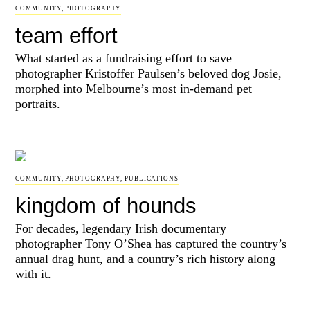
COMMUNITY
,
PHOTOGRAPHY
team effort
What started as a fundraising effort to save
photographer Kristoffer Paulsen’s beloved dog Josie,
morphed into Melbourne’s most in-demand pet
portraits.
COMMUNITY
,
PHOTOGRAPHY
,
PUBLICATIONS
kingdom of hounds
For decades, legendary Irish documentary
photographer Tony O’Shea has captured the country’s
annual drag hunt, and a country’s rich history along
with it.