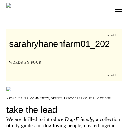
ARTICLES
SHOP
FOUR LOVES
ABOUT
CLOSE
SEARCH
sarahryhanenfarm01_202
SIGN UP
CART
INSTAGRAM
WORDS BY FOUR
CLOSE
ART&CULTURE
,
COMMUNITY
,
DESIGN
,
PHOTOGRAPHY
,
PUBLICATIONS
take the lead
We are thrilled to introduce
Dog-Friendly
, a collection
of city guides for dog-loving people, created together