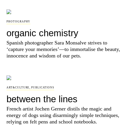
PHOTOGRAPHY
organic chemistry
Spanish photographer Sara Monsalve strives to
‘capture your memories’—to immortalise the beauty,
innocence and wisdom of our pets.
ART&CULTURE
,
PUBLICATIONS
between the lines
French artist Jochen Gerner distils the magic and
energy of dogs using disarmingly simple techniques,
relying on felt pens and school notebooks.