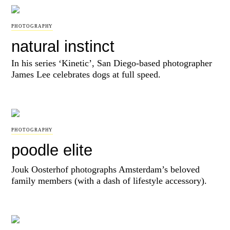
PHOTOGRAPHY
natural instinct
In his series ‘Kinetic’, San Diego-based photographer
James Lee celebrates dogs at full speed.
PHOTOGRAPHY
poodle elite
Jouk Oosterhof photographs Amsterdam’s beloved
family members (with a dash of lifestyle accessory).