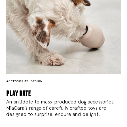
ACCESSORIES
,
DESIGN
play date
An antidote to mass-produced dog accessories,
MiaCara’s range of carefully crafted toys are
designed to surprise, endure and delight.