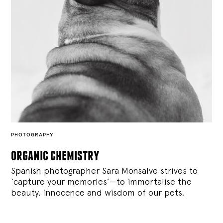
PHOTOGRAPHY
organic chemistry
Spanish photographer Sara Monsalve strives to
‘capture your memories’—to immortalise the
beauty, innocence and wisdom of our pets.