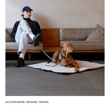
ACCESSORIES
,
DESIGN
,
TRAVEL