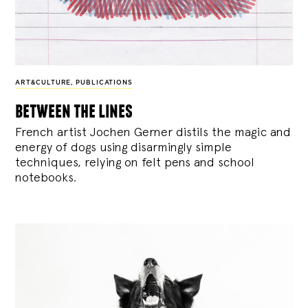
ART&CULTURE
,
PUBLICATIONS
between the lines
French artist Jochen Gerner distils the magic and
energy of dogs using disarmingly simple
techniques, relying on felt pens and school
notebooks.