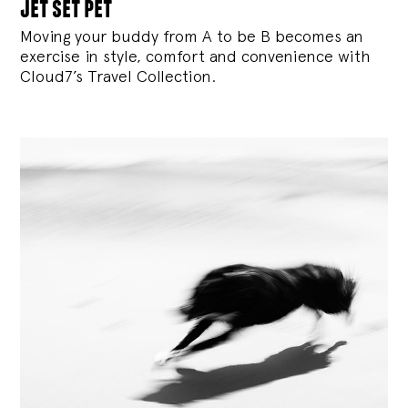
jet set pet
Moving your buddy from A to be B becomes an
exercise in style, comfort and convenience with
Cloud7’s Travel Collection.