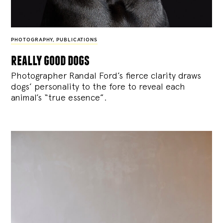
PHOTOGRAPHY
,
PUBLICATIONS
really good dogs
Photographer Randal Ford’s fierce clarity draws
dogs’ personality to the fore to reveal each
animal’s “true essence”.