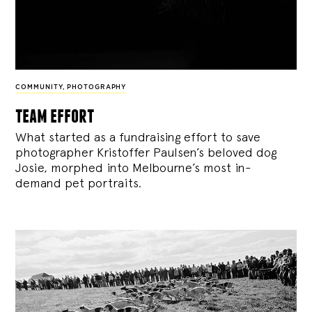
COMMUNITY
,
PHOTOGRAPHY
team effort
What started as a fundraising effort to save
photographer Kristoffer Paulsen’s beloved dog
Josie, morphed into Melbourne’s most in-
demand pet portraits.