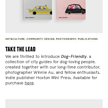
ART&CULTURE
,
COMMUNITY
,
DESIGN
,
PHOTOGRAPHY
,
PUBLICATIONS
take the lead
We are thrilled to introduce
Dog-Friendly
, a
collection of city guides for dog-loving people,
created together with our long-time contributor,
photographer Winnie Au, and fellow enthusiasts,
indie publisher Hoxton Mini Press. Available for
purchase
here
.