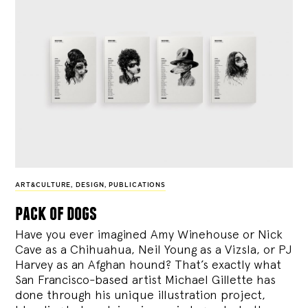
ART&CULTURE
,
DESIGN
,
PUBLICATIONS
pack of dogs
Have you ever imagined Amy Winehouse or Nick
Cave as a Chihuahua, Neil Young as a Vizsla, or PJ
Harvey as an Afghan hound? That’s exactly what
San Francisco-based artist Michael Gillette has
done through his unique illustration project,