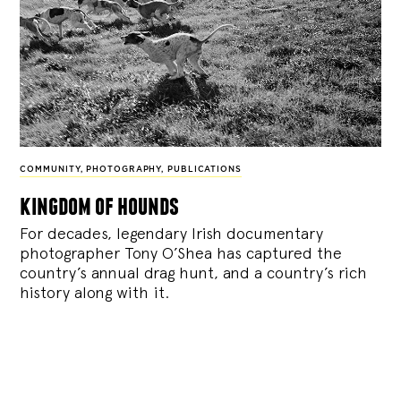
COMMUNITY
,
PHOTOGRAPHY
,
PUBLICATIONS
kingdom of hounds
For decades, legendary Irish documentary
photographer Tony O’Shea has captured the
country’s annual drag hunt, and a country’s rich
history along with it.