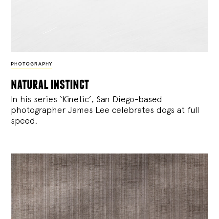
PHOTOGRAPHY
natural instinct
In his series ‘Kinetic’, San Diego-based
photographer James Lee celebrates dogs at full
speed.