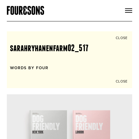
ARTICLES
SHOP
FOUR LOVES
ABOUT
CLOSE
SEARCH
sarahryhanenfarm02_517
SIGN UP
CART
INSTAGRAM
WORDS BY FOUR
CLOSE