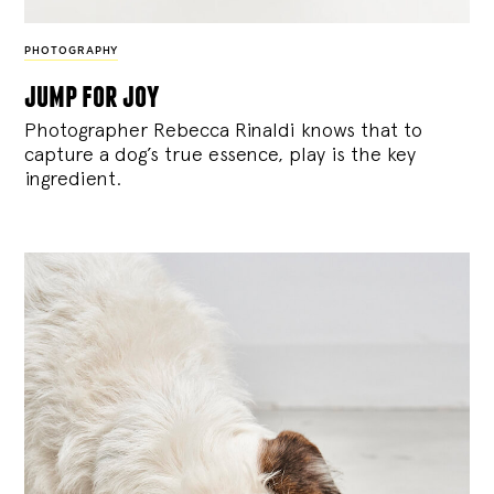
PHOTOGRAPHY
jump for joy
Photographer Rebecca Rinaldi knows that to
capture a dog’s true essence, play is the key
ingredient.