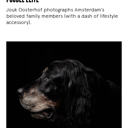
Jouk Oosterhof photographs Amsterdam’s
beloved family members (with a dash of lifestyle
accessory).