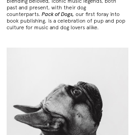
blending
beloved, iconic music legends, both
past and present, with their dog
counterparts.
Pack of Dogs,
our first foray into
book publishing, is a celebration of pup and pop
culture for music and dog lovers alike.