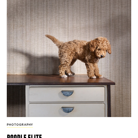
PHOTOGRAPHY
poodle elite