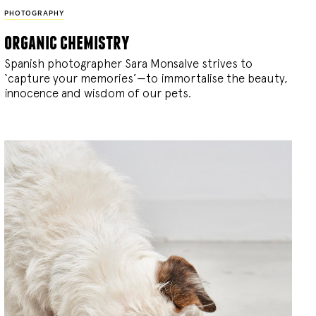
PHOTOGRAPHY
organic chemistry
Spanish photographer Sara Monsalve strives to
‘capture your memories’—to immortalise the beauty,
innocence and wisdom of our pets.