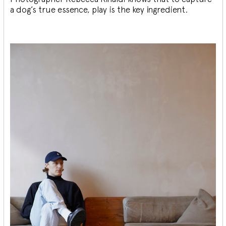
a dog’s true essence, play is the key ingredient.