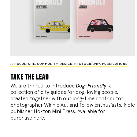
ART&CULTURE
,
COMMUNITY
,
DESIGN
,
PHOTOGRAPHY
,
PUBLICATIONS
take the lead
We are thrilled to introduce
Dog-Friendly
, a
collection of city guides for dog-loving people,
created together with our long-time contributor,
photographer Winnie Au, and fellow enthusiasts, indie
publisher Hoxton Mini Press. Available for
purchase
here
.