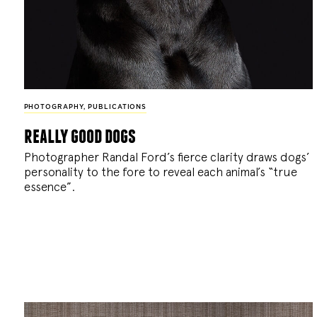
PHOTOGRAPHY
,
PUBLICATIONS
really good dogs
Photographer Randal Ford’s fierce clarity draws dogs’
personality to the fore to reveal each animal’s “true
essence”.