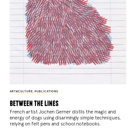
ART&CULTURE
,
PUBLICATIONS
between the lines
French artist Jochen Gerner distils the magic and
energy of dogs using disarmingly simple techniques,
relying on felt pens and school notebooks.