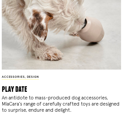
ACCESSORIES
,
DESIGN
play date
An antidote to mass-produced dog accessories,
MiaCara’s range of carefully crafted toys are designed
to surprise, endure and delight.