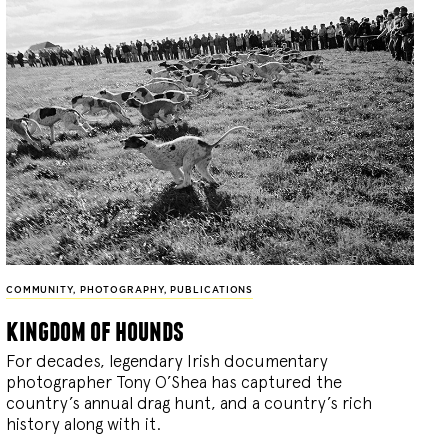
COMMUNITY
,
PHOTOGRAPHY
,
PUBLICATIONS
kingdom of hounds
For decades, legendary Irish documentary
photographer Tony O’Shea has captured the
country’s annual drag hunt, and a country’s rich
history along with it.