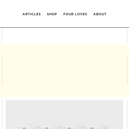
ARTICLES
SHOP
FOUR LOVES
ABOUT