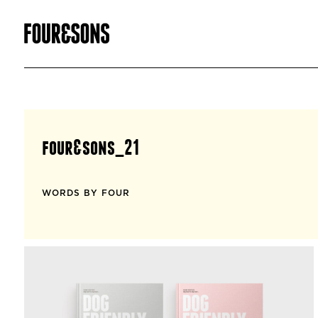
four&sons_21
WORDS BY FOUR