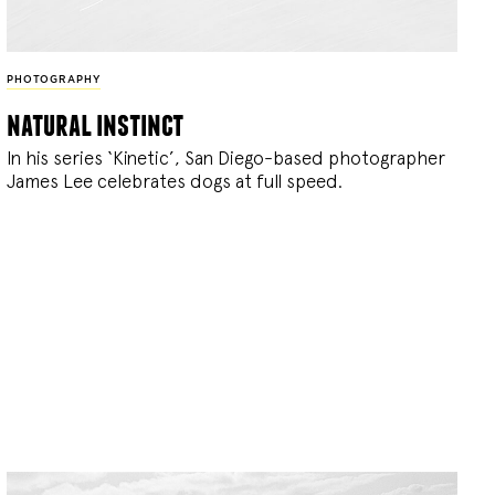
PHOTOGRAPHY
natural instinct
In his series ‘Kinetic’, San Diego-based photographer
James Lee celebrates dogs at full speed.