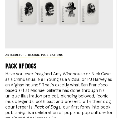
ART&CULTURE
,
DESIGN
,
PUBLICATIONS
pack of dogs
Have you ever imagined Amy Winehouse or Nick Cave
as a Chihuahua, Neil Young as a Vizsla, or PJ Harvey as
an Afghan hound? That’s exactly what San Francisco-
based artist Michael Gillette has done through his
unique illustration project, blending
beloved, iconic
music legends, both past and present, with their dog
counterparts.
Pack of Dogs,
our first foray into book
publishing, is a celebration of pup and pop culture for
music and dog lovers alike.