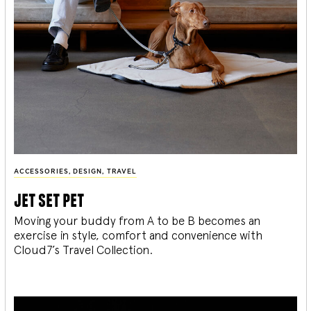
ACCESSORIES
,
DESIGN
,
TRAVEL
jet set pet
Moving your buddy from A to be B becomes an
exercise in style, comfort and convenience with
Cloud7’s Travel Collection.