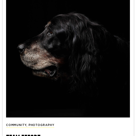
COMMUNITY
,
PHOTOGRAPHY