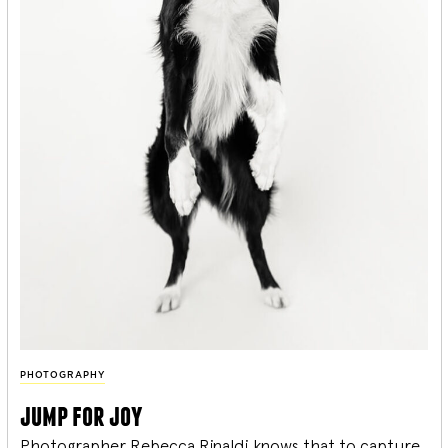
PHOTOGRAPHY
jump for joy
Photographer Rebecca Rinaldi knows that to capture