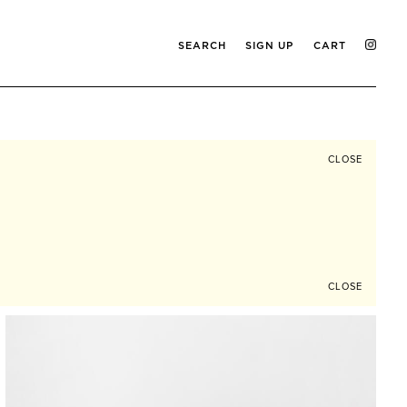
SEARCH
SIGN UP
CART
CLOSE
CLOSE