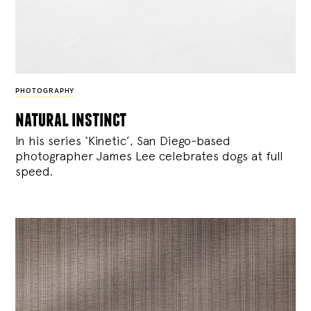
PHOTOGRAPHY
natural instinct
In his series ‘Kinetic’, San Diego-based
photographer James Lee celebrates dogs at full
speed.