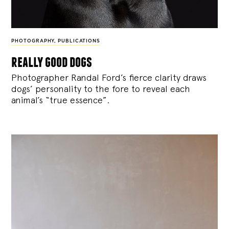
PHOTOGRAPHY
,
PUBLICATIONS
really good dogs
Photographer Randal Ford’s fierce clarity draws
dogs’ personality to the fore to reveal each
animal’s “true essence”.