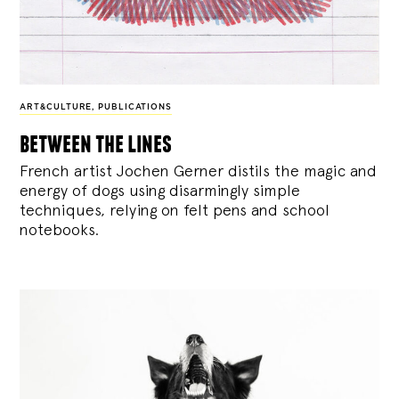
ART&CULTURE
,
PUBLICATIONS
between the lines
French artist Jochen Gerner distils the magic and
energy of dogs using disarmingly simple
techniques, relying on felt pens and school
notebooks.