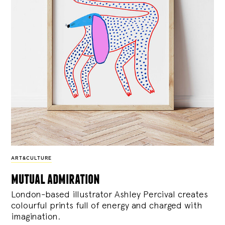
ART&CULTURE
mutual admiration
London-based illustrator Ashley Percival creates
colourful prints full of energy and charged with
imagination.