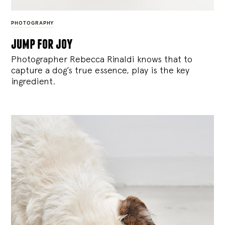
PHOTOGRAPHY
jump for joy
Photographer Rebecca Rinaldi knows that to
capture a dog’s true essence, play is the key
ingredient.