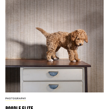
PHOTOGRAPHY
poodle elite