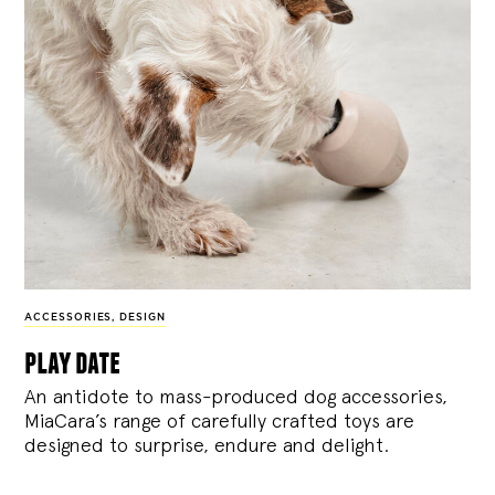
ACCESSORIES
,
DESIGN
play date
An antidote to mass-produced dog accessories,
MiaCara’s range of carefully crafted toys are
designed to surprise, endure and delight.