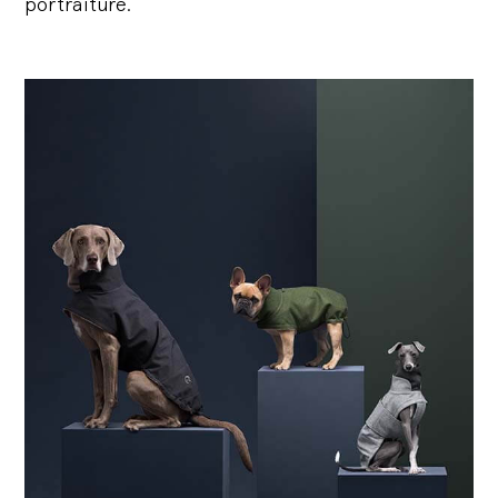
portraiture.