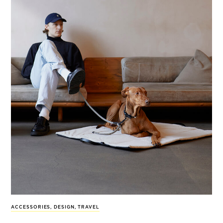
ACCESSORIES
,
DESIGN
,
TRAVEL