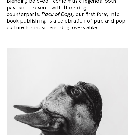
blending
beloved, iconic music legends, both
past and present, with their dog
counterparts.
Pack of Dogs,
our first foray into
book publishing, is a celebration of pup and pop
culture for music and dog lovers alike.