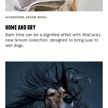
ACCESSORIES
,
DESIGN
,
RETAIL
home and dry
Bath time can be a dignified affair with MiaCara’s
new Groom collection, designed to bring luxe to
wet dogs.