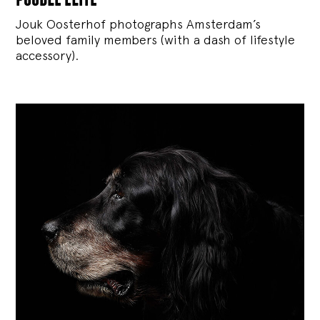
Jouk Oosterhof photographs Amsterdam’s
beloved family members (with a dash of lifestyle
accessory).