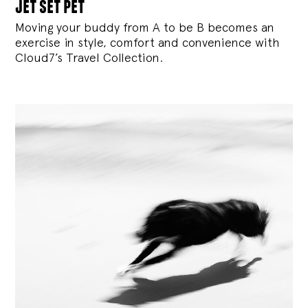
jet set pet
Moving your buddy from A to be B becomes an
exercise in style, comfort and convenience with
Cloud7’s Travel Collection.