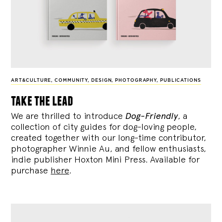
ART&CULTURE
,
COMMUNITY
,
DESIGN
,
PHOTOGRAPHY
,
PUBLICATIONS
take the lead
We are thrilled to introduce
Dog-Friendly
, a
collection of city guides for dog-loving people,
created together with our long-time contributor,
photographer Winnie Au, and fellow enthusiasts,
indie publisher Hoxton Mini Press. Available for
purchase
here
.