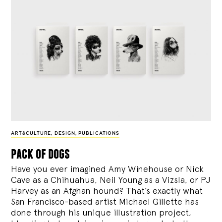
ART&CULTURE
,
DESIGN
,
PUBLICATIONS
pack of dogs
Have you ever imagined Amy Winehouse or Nick
Cave as a Chihuahua, Neil Young as a Vizsla, or PJ
Harvey as an Afghan hound? That’s exactly what
San Francisco-based artist Michael Gillette has
done through his unique illustration project,