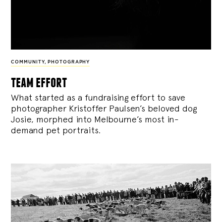
COMMUNITY
,
PHOTOGRAPHY
team effort
What started as a fundraising effort to save
photographer Kristoffer Paulsen’s beloved dog
Josie, morphed into Melbourne’s most in-
demand pet portraits.