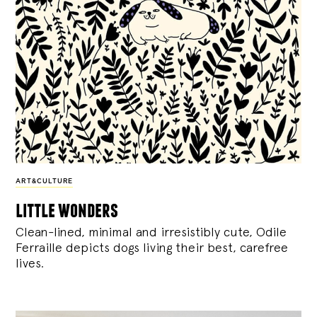
ART&CULTURE
little wonders
Clean-lined, minimal and irresistibly cute, Odile
Ferraille depicts dogs living their best, carefree
lives.