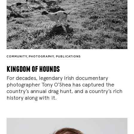
COMMUNITY
,
PHOTOGRAPHY
,
PUBLICATIONS
kingdom of hounds
For decades, legendary Irish documentary
photographer Tony O’Shea has captured the
country’s annual drag hunt, and a country’s rich
history along with it.