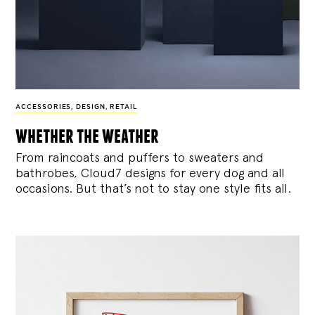
ACCESSORIES
,
DESIGN
,
RETAIL
whether the weather
From raincoats and puffers to sweaters and
bathrobes, Cloud7 designs for every dog and all
occasions. But that’s not to stay one style fits all.