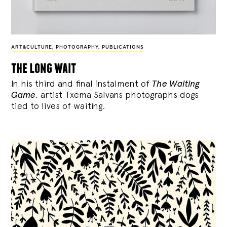
ART&CULTURE
,
PHOTOGRAPHY
,
PUBLICATIONS
the long wait
In his third and final instalment of
The Waiting
Game
, artist Txema Salvans photographs dogs
tied to lives of waiting.