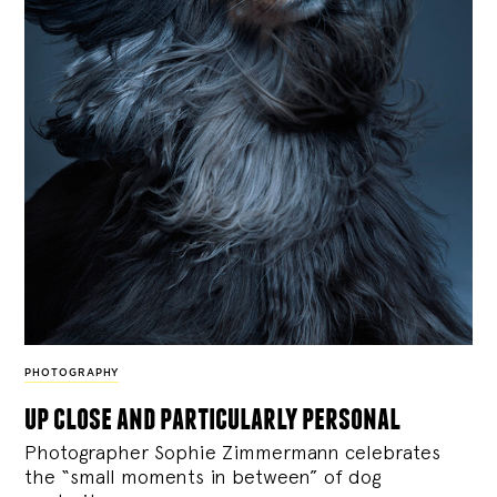
PHOTOGRAPHY
up close and particularly personal
Photographer Sophie Zimmermann celebrates
the “small moments in between” of dog