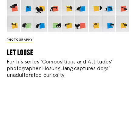
PHOTOGRAPHY
let loose
For his series ‘Compositions and Attitudes’
photographer Hosung Jang captures dogs’
unadulterated curiosity.