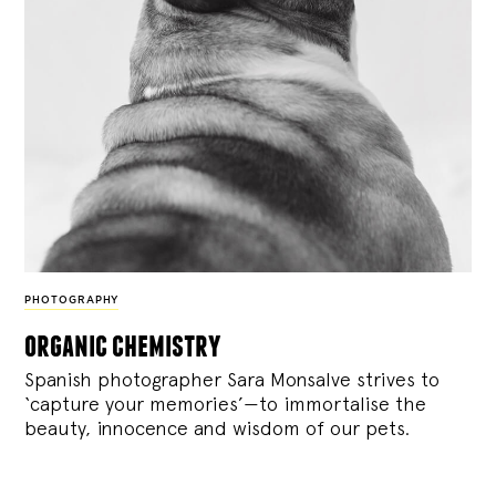
PHOTOGRAPHY
organic chemistry
Spanish photographer Sara Monsalve strives to
‘capture your memories’—to immortalise the
beauty, innocence and wisdom of our pets.