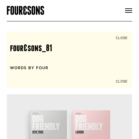
ARTICLES
SHOP
FOUR LOVES
ABOUT
CLOSE
SEARCH
four&sons_81
SIGN UP
CART
INSTAGRAM
WORDS BY FOUR
CLOSE