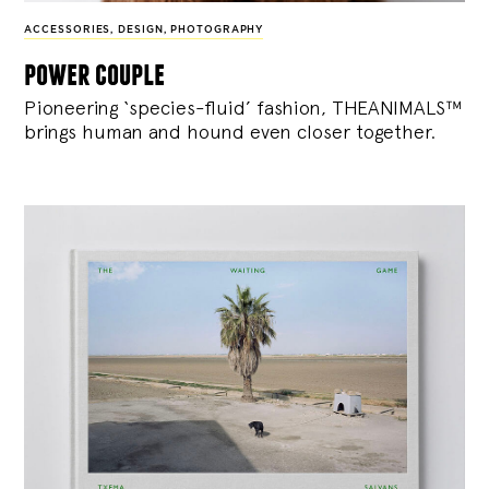
ACCESSORIES
,
DESIGN
,
PHOTOGRAPHY
power couple
Pioneering ‘species-fluid’ fashion, THEANIMALS™
brings human and hound even closer together.