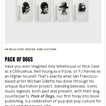
ART&CULTURE
,
DESIGN
,
PUBLICATIONS
pack of dogs
Have you ever imagined Amy Winehouse or Nick Cave
as a Chihuahua, Neil Young as a Vizsla, or PJ Harvey as
an Afghan hound? That’s exactly what San Francisco-
based artist Michael Gillette has done through his
unique illustration project, blending
beloved, iconic
music legends, both past and present, with their dog
counterparts.
Pack of Dogs,
our first foray into book
publishing, is a celebration of pup and pop culture for
music and dog lovers alike.