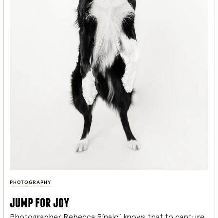
PHOTOGRAPHY
jump for joy
Photographer Rebecca Rinaldi knows that to capture