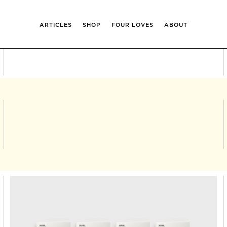
ARTICLES
SHOP
FOUR LOVES
ABOUT