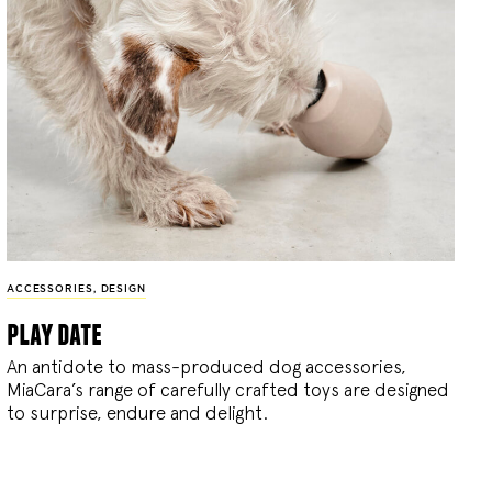
ACCESSORIES
,
DESIGN
play date
An antidote to mass-produced dog accessories,
MiaCara’s range of carefully crafted toys are designed
to surprise, endure and delight.