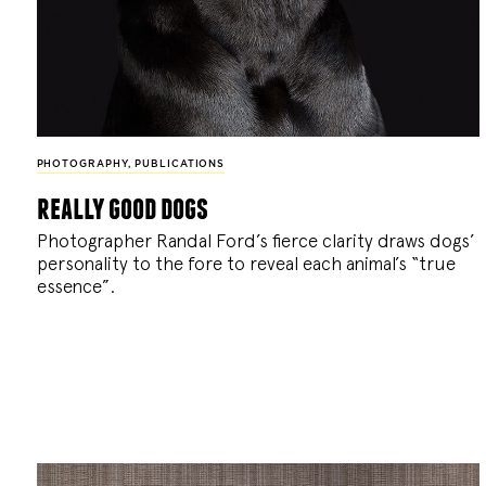
PHOTOGRAPHY
,
PUBLICATIONS
really good dogs
Photographer Randal Ford’s fierce clarity draws dogs’
personality to the fore to reveal each animal’s “true
essence”.