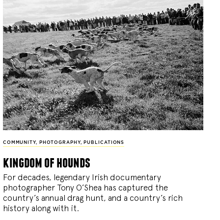
COMMUNITY
,
PHOTOGRAPHY
,
PUBLICATIONS
kingdom of hounds
For decades, legendary Irish documentary
photographer Tony O’Shea has captured the
country’s annual drag hunt, and a country’s rich
history along with it.