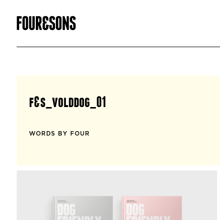
f&s_volddog_01
WORDS BY FOUR