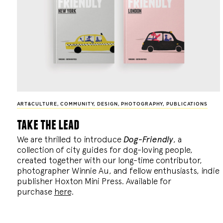
ART&CULTURE
,
COMMUNITY
,
DESIGN
,
PHOTOGRAPHY
,
PUBLICATIONS
take the lead
We are thrilled to introduce
Dog-Friendly
, a
collection of city guides for dog-loving people,
created together with our long-time contributor,
photographer Winnie Au, and fellow enthusiasts, indie
publisher Hoxton Mini Press. Available for
purchase
here
.