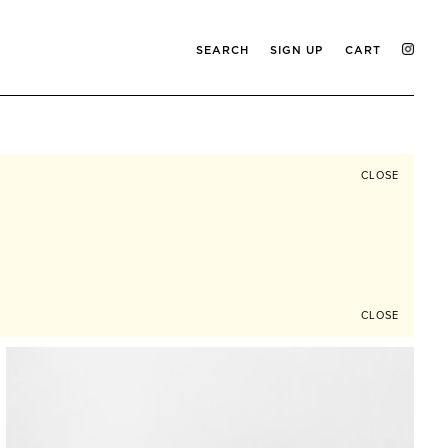
SEARCH
SIGN UP
CART
CLOSE
CLOSE