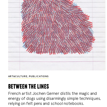
ART&CULTURE
,
PUBLICATIONS
between the lines
French artist Jochen Gerner distils the magic and
energy of dogs using disarmingly simple techniques,
relying on felt pens and school notebooks.