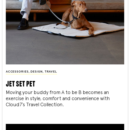
ACCESSORIES
,
DESIGN
,
TRAVEL
jet set pet
Moving your buddy from A to be B becomes an
exercise in style, comfort and convenience with
Cloud7’s Travel Collection.