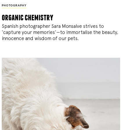
PHOTOGRAPHY
organic chemistry
Spanish photographer Sara Monsalve strives to
‘capture your memories’—to immortalise the beauty,
innocence and wisdom of our pets.