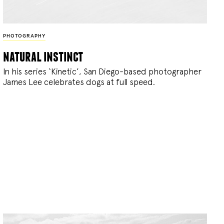
PHOTOGRAPHY
natural instinct
In his series ‘Kinetic’, San Diego-based photographer
James Lee celebrates dogs at full speed.