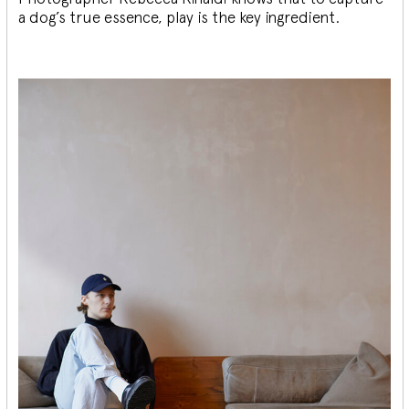
a dog’s true essence, play is the key ingredient.