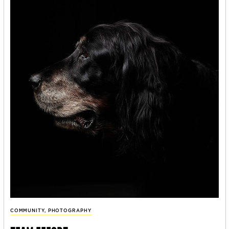
COMMUNITY
,
PHOTOGRAPHY