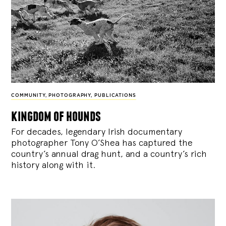
COMMUNITY
,
PHOTOGRAPHY
,
PUBLICATIONS
kingdom of hounds
For decades, legendary Irish documentary
photographer Tony O’Shea has captured the
country’s annual drag hunt, and a country’s rich
history along with it.