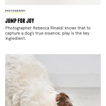
PHOTOGRAPHY
jump for joy
Photographer Rebecca Rinaldi knows that to
capture a dog’s true essence, play is the key
ingredient.