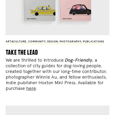
ART&CULTURE
,
COMMUNITY
,
DESIGN
,
PHOTOGRAPHY
,
PUBLICATIONS
take the lead
We are thrilled to introduce
Dog-Friendly
, a
collection of city guides for dog-loving people,
created together with our long-time contributor,
photographer Winnie Au, and fellow enthusiasts,
indie publisher Hoxton Mini Press. Available for
purchase
here
.