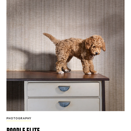
PHOTOGRAPHY
poodle elite