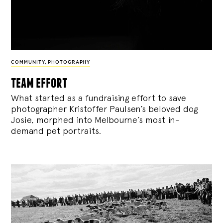
COMMUNITY
,
PHOTOGRAPHY
team effort
What started as a fundraising effort to save
photographer Kristoffer Paulsen’s beloved dog
Josie, morphed into Melbourne’s most in-
demand pet portraits.