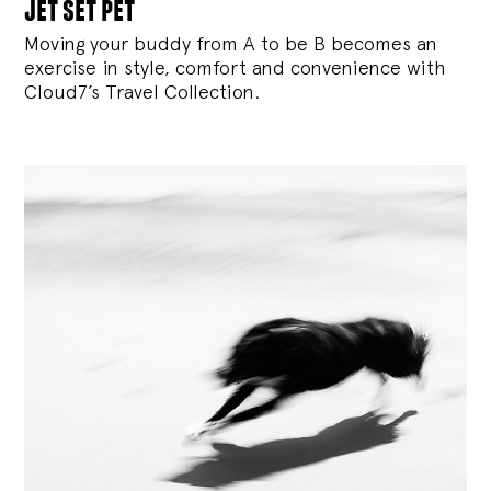
jet set pet
Moving your buddy from A to be B becomes an
exercise in style, comfort and convenience with
Cloud7’s Travel Collection.