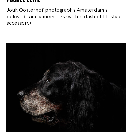
Jouk Oosterhof photographs Amsterdam’s
beloved family members (with a dash of lifestyle
accessory).