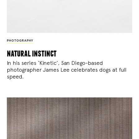
PHOTOGRAPHY
natural instinct
In his series ‘Kinetic’, San Diego-based
photographer James Lee celebrates dogs at full
speed.