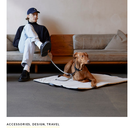
ACCESSORIES
,
DESIGN
,
TRAVEL