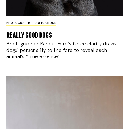
PHOTOGRAPHY
,
PUBLICATIONS
really good dogs
Photographer Randal Ford’s fierce clarity draws
dogs’ personality to the fore to reveal each
animal’s “true essence”.