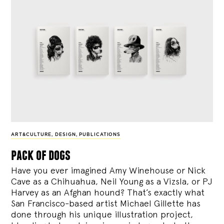
ART&CULTURE
,
DESIGN
,
PUBLICATIONS
pack of dogs
Have you ever imagined Amy Winehouse or Nick
Cave as a Chihuahua, Neil Young as a Vizsla, or PJ
Harvey as an Afghan hound? That’s exactly what
San Francisco-based artist Michael Gillette has
done through his unique illustration project,