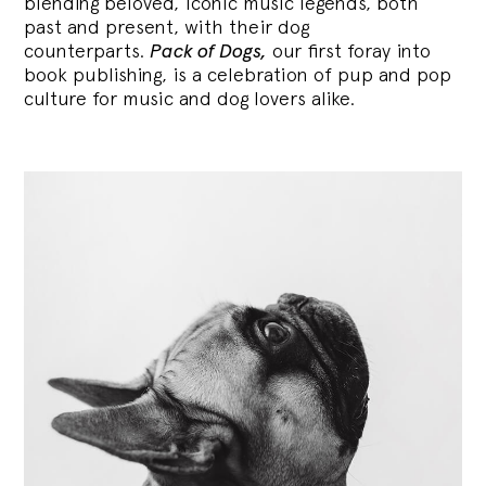
blending
beloved, iconic music legends, both
past and present, with their dog
counterparts.
Pack of Dogs,
our first foray into
book publishing, is a celebration of pup and pop
culture for music and dog lovers alike.