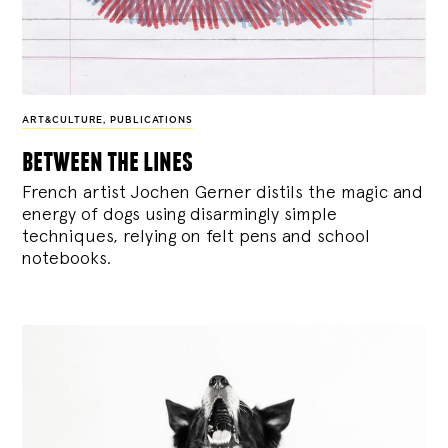
ART&CULTURE
,
PUBLICATIONS
between the lines
French artist Jochen Gerner distils the magic and
energy of dogs using disarmingly simple
techniques, relying on felt pens and school
notebooks.