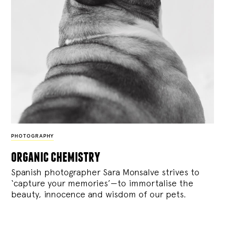
PHOTOGRAPHY
organic chemistry
Spanish photographer Sara Monsalve strives to
‘capture your memories’—to immortalise the
beauty, innocence and wisdom of our pets.