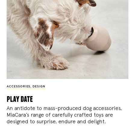
ACCESSORIES
,
DESIGN
play date
An antidote to mass-produced dog accessories,
MiaCara’s range of carefully crafted toys are
designed to surprise, endure and delight.