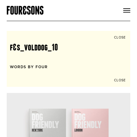
ARTICLES
SHOP
FOUR LOVES
ABOUT
CLOSE
SEARCH
f&s_volddog_10
SIGN UP
CART
INSTAGRAM
WORDS BY FOUR
CLOSE