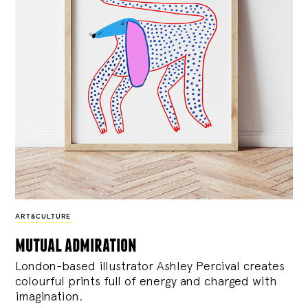
ART&CULTURE
mutual admiration
London-based illustrator Ashley Percival creates
colourful prints full of energy and charged with
imagination.