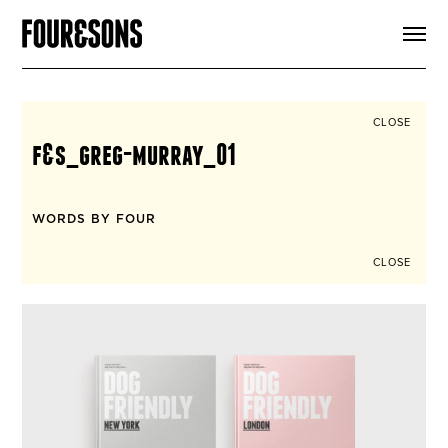
ARTICLES
SHOP
FOUR LOVES
ABOUT
CLOSE
SEARCH
f&s_greg-murray_01
SIGN UP
CART
INSTAGRAM
WORDS BY FOUR
CLOSE