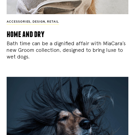
ACCESSORIES
,
DESIGN
,
RETAIL
home and dry
Bath time can be a dignified affair with MiaCara’s
new Groom collection, designed to bring luxe to
wet dogs.