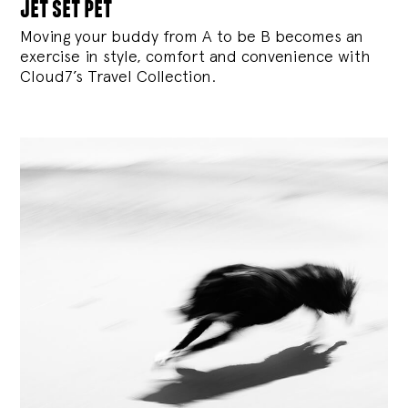
jet set pet
Moving your buddy from A to be B becomes an
exercise in style, comfort and convenience with
Cloud7’s Travel Collection.