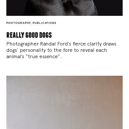
PHOTOGRAPHY
,
PUBLICATIONS
really good dogs
Photographer Randal Ford’s fierce clarity draws
dogs’ personality to the fore to reveal each
animal’s “true essence”.