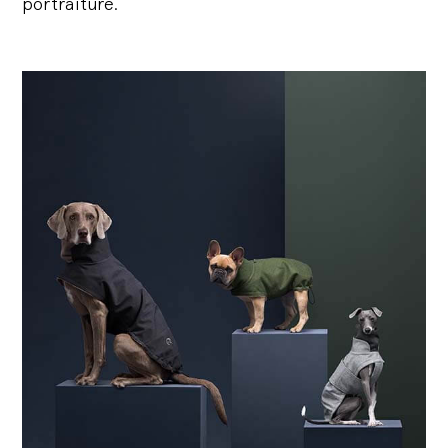
portraiture.