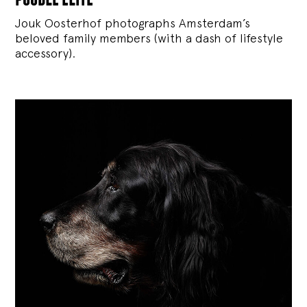
Jouk Oosterhof photographs Amsterdam’s
beloved family members (with a dash of lifestyle
accessory).