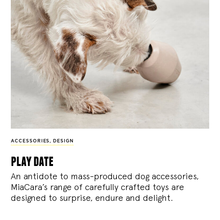
ACCESSORIES
,
DESIGN
play date
An antidote to mass-produced dog accessories,
MiaCara’s range of carefully crafted toys are
designed to surprise, endure and delight.