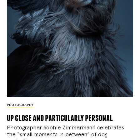
PHOTOGRAPHY
up close and particularly personal
Photographer Sophie Zimmermann celebrates
the “small moments in between” of dog