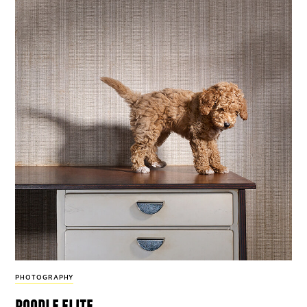
PHOTOGRAPHY
poodle elite