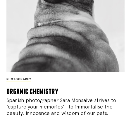
PHOTOGRAPHY
organic chemistry
Spanish photographer Sara Monsalve strives to
‘capture your memories’—to immortalise the
beauty, innocence and wisdom of our pets.