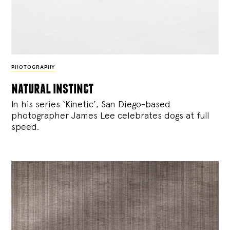
PHOTOGRAPHY
natural instinct
In his series ‘Kinetic’, San Diego-based
photographer James Lee celebrates dogs at full
speed.