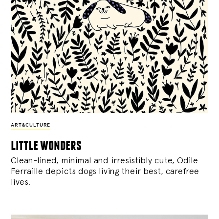
ART&CULTURE
little wonders
Clean-lined, minimal and irresistibly cute, Odile
Ferraille depicts dogs living their best, carefree
lives.