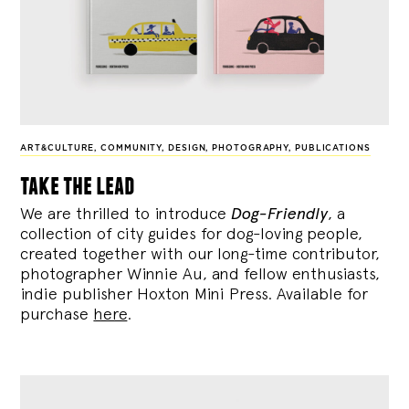
ART&CULTURE
,
COMMUNITY
,
DESIGN
,
PHOTOGRAPHY
,
PUBLICATIONS
take the lead
We are thrilled to introduce
Dog-Friendly
, a
collection of city guides for dog-loving people,
created together with our long-time contributor,
photographer Winnie Au, and fellow enthusiasts,
indie publisher Hoxton Mini Press. Available for
purchase
here
.