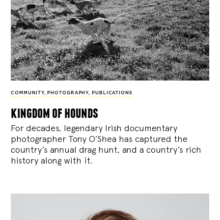
COMMUNITY
,
PHOTOGRAPHY
,
PUBLICATIONS
kingdom of hounds
For decades, legendary Irish documentary
photographer Tony O’Shea has captured the
country’s annual drag hunt, and a country’s rich
history along with it.