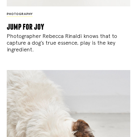
PHOTOGRAPHY
jump for joy
Photographer Rebecca Rinaldi knows that to
capture a dog’s true essence, play is the key
ingredient.