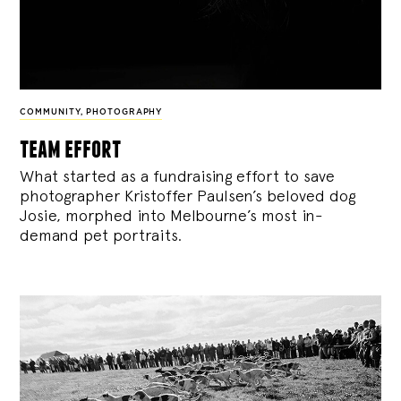
COMMUNITY
,
PHOTOGRAPHY
team effort
What started as a fundraising effort to save
photographer Kristoffer Paulsen’s beloved dog
Josie, morphed into Melbourne’s most in-
demand pet portraits.