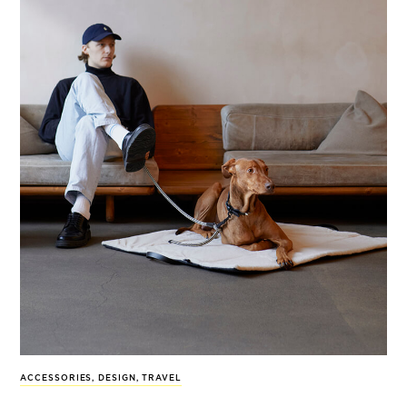
ACCESSORIES
,
DESIGN
,
TRAVEL