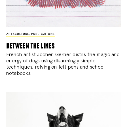
ART&CULTURE
,
PUBLICATIONS
between the lines
French artist Jochen Gerner distils the magic and
energy of dogs using disarmingly simple
techniques, relying on felt pens and school
notebooks.