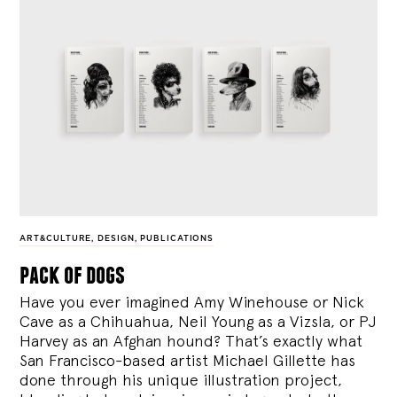
ART&CULTURE
,
DESIGN
,
PUBLICATIONS
pack of dogs
Have you ever imagined Amy Winehouse or Nick
Cave as a Chihuahua, Neil Young as a Vizsla, or PJ
Harvey as an Afghan hound? That’s exactly what
San Francisco-based artist Michael Gillette has
done through his unique illustration project,