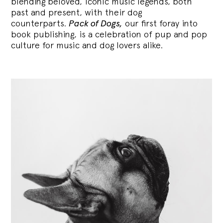
blending
beloved, iconic music legends, both
past and present, with their dog
counterparts.
Pack of Dogs,
our first foray into
book publishing, is a celebration of pup and pop
culture for music and dog lovers alike.