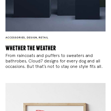
ACCESSORIES
,
DESIGN
,
RETAIL
whether the weather
From raincoats and puffers to sweaters and
bathrobes, Cloud7 designs for every dog and all
occasions. But that’s not to stay one style fits all.