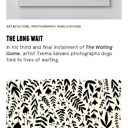
ART&CULTURE
,
PHOTOGRAPHY
,
PUBLICATIONS
the long wait
In his third and final instalment of
The Waiting
Game
, artist Txema Salvans photographs dogs
tied to lives of waiting.