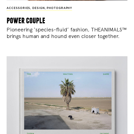
ACCESSORIES
,
DESIGN
,
PHOTOGRAPHY
power couple
Pioneering ‘species-fluid’ fashion, THEANIMALS™
brings human and hound even closer together.