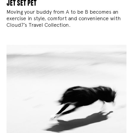
jet set pet
Moving your buddy from A to be B becomes an
exercise in style, comfort and convenience with
Cloud7’s Travel Collection.