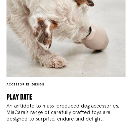
ACCESSORIES
,
DESIGN
play date
An antidote to mass-produced dog accessories,
MiaCara’s range of carefully crafted toys are
designed to surprise, endure and delight.