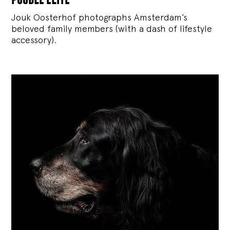
Jouk Oosterhof photographs Amsterdam’s
beloved family members (with a dash of lifestyle
accessory).