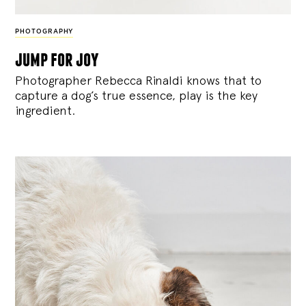
PHOTOGRAPHY
jump for joy
Photographer Rebecca Rinaldi knows that to
capture a dog’s true essence, play is the key
ingredient.