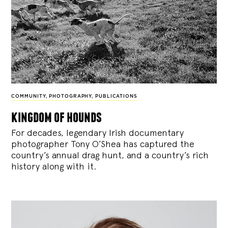
COMMUNITY
,
PHOTOGRAPHY
,
PUBLICATIONS
kingdom of hounds
For decades, legendary Irish documentary
photographer Tony O’Shea has captured the
country’s annual drag hunt, and a country’s rich
history along with it.