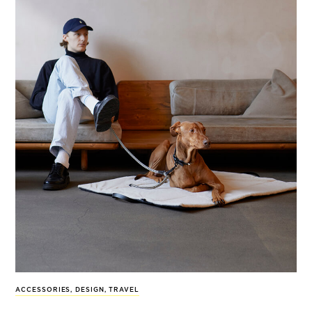
ACCESSORIES
,
DESIGN
,
TRAVEL