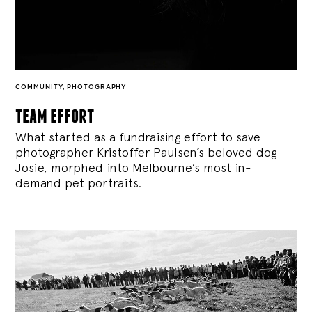
COMMUNITY
,
PHOTOGRAPHY
team effort
What started as a fundraising effort to save
photographer Kristoffer Paulsen’s beloved dog
Josie, morphed into Melbourne’s most in-
demand pet portraits.