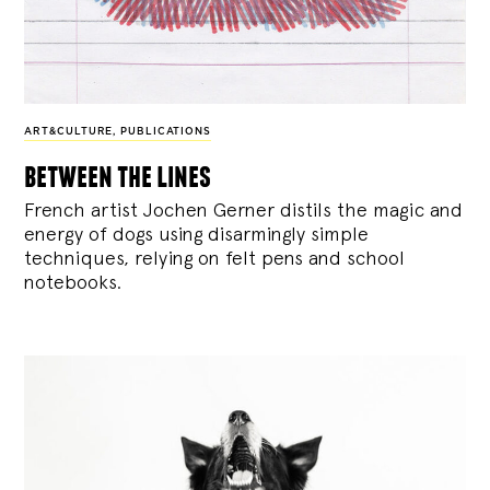
ART&CULTURE
,
PUBLICATIONS
between the lines
French artist Jochen Gerner distils the magic and
energy of dogs using disarmingly simple
techniques, relying on felt pens and school
notebooks.