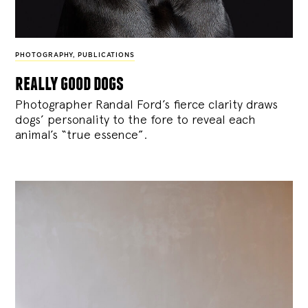
PHOTOGRAPHY
,
PUBLICATIONS
really good dogs
Photographer Randal Ford’s fierce clarity draws
dogs’ personality to the fore to reveal each
animal’s “true essence”.