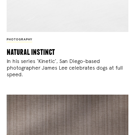
PHOTOGRAPHY
natural instinct
In his series ‘Kinetic’, San Diego-based
photographer James Lee celebrates dogs at full
speed.