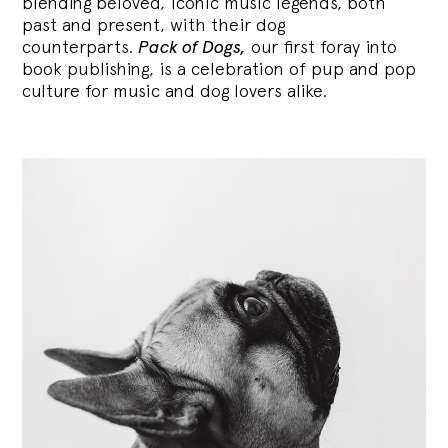
blending
beloved, iconic music legends, both
past and present, with their dog
counterparts.
Pack of Dogs,
our first foray into
book publishing, is a celebration of pup and pop
culture for music and dog lovers alike.