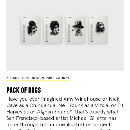
ART&CULTURE
,
DESIGN
,
PUBLICATIONS
pack of dogs
Have you ever imagined Amy Winehouse or Nick
Cave as a Chihuahua, Neil Young as a Vizsla, or PJ
Harvey as an Afghan hound? That’s exactly what
San Francisco-based artist Michael Gillette has
done through his unique illustration project,