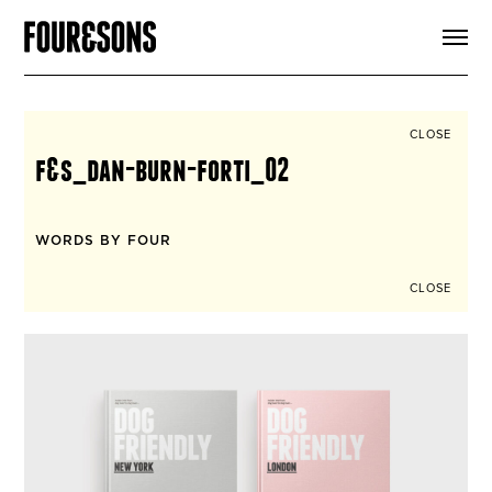
ARTICLES
SHOP
FOUR LOVES
ABOUT
CLOSE
SEARCH
f&s_dan-burn-forti_02
SIGN UP
CART
INSTAGRAM
WORDS BY FOUR
CLOSE