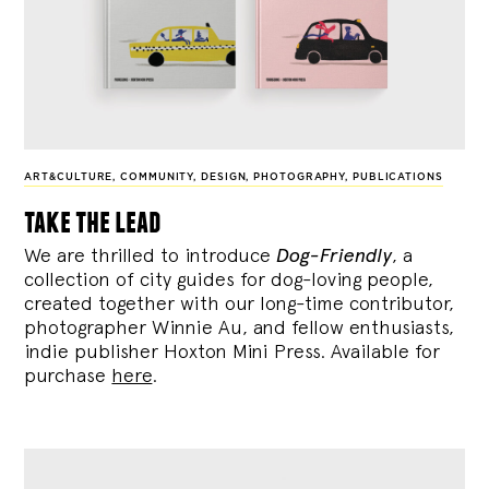
ART&CULTURE
,
COMMUNITY
,
DESIGN
,
PHOTOGRAPHY
,
PUBLICATIONS
take the lead
We are thrilled to introduce
Dog-Friendly
, a
collection of city guides for dog-loving people,
created together with our long-time contributor,
photographer Winnie Au, and fellow enthusiasts,
indie publisher Hoxton Mini Press. Available for
purchase
here
.