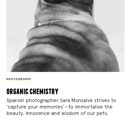
PHOTOGRAPHY
organic chemistry
Spanish photographer Sara Monsalve strives to
‘capture your memories’—to immortalise the
beauty, innocence and wisdom of our pets.