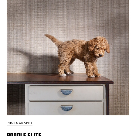
PHOTOGRAPHY
poodle elite