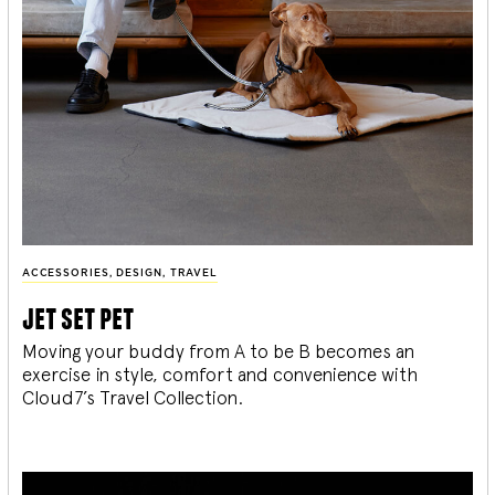
ACCESSORIES
,
DESIGN
,
TRAVEL
jet set pet
Moving your buddy from A to be B becomes an
exercise in style, comfort and convenience with
Cloud7’s Travel Collection.