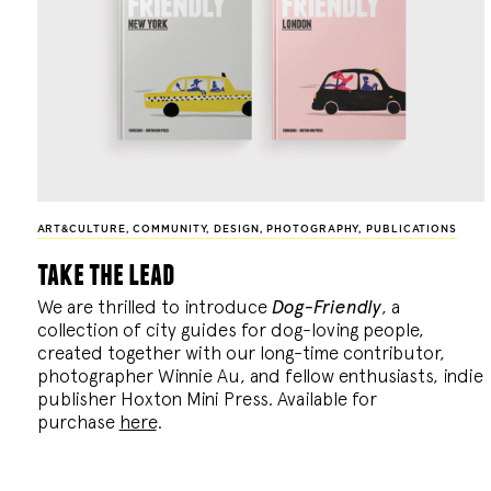
ART&CULTURE
,
COMMUNITY
,
DESIGN
,
PHOTOGRAPHY
,
PUBLICATIONS
take the lead
We are thrilled to introduce
Dog-Friendly
, a
collection of city guides for dog-loving people,
created together with our long-time contributor,
photographer Winnie Au, and fellow enthusiasts, indie
publisher Hoxton Mini Press. Available for
purchase
here
.