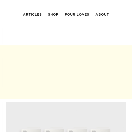
ARTICLES
SHOP
FOUR LOVES
ABOUT