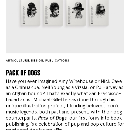
ART&CULTURE
,
DESIGN
,
PUBLICATIONS
pack of dogs
Have you ever imagined Amy Winehouse or Nick Cave
as a Chihuahua, Neil Young as a Vizsla, or PJ Harvey as
an Afghan hound? That’s exactly what San Francisco-
based artist Michael Gillette has done through his
unique illustration project, blending
beloved, iconic
music legends, both past and present, with their dog
counterparts.
Pack of Dogs,
our first foray into book
publishing, is a celebration of pup and pop culture for
music and dog lovers alike.