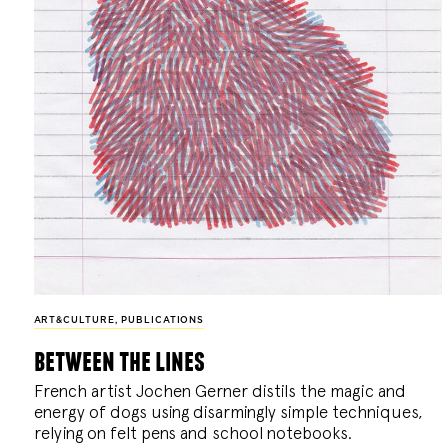
ART&CULTURE
,
PUBLICATIONS
between the lines
French artist Jochen Gerner distils the magic and
energy of dogs using disarmingly simple techniques,
relying on felt pens and school notebooks.