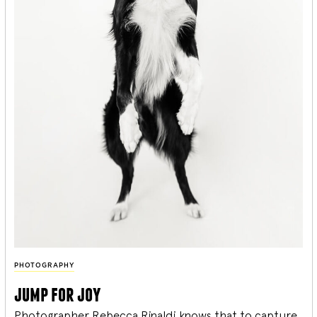
PHOTOGRAPHY
jump for joy
Photographer Rebecca Rinaldi knows that to capture