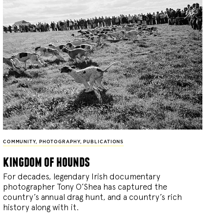
COMMUNITY
,
PHOTOGRAPHY
,
PUBLICATIONS
kingdom of hounds
For decades, legendary Irish documentary
photographer Tony O’Shea has captured the
country’s annual drag hunt, and a country’s rich
history along with it.