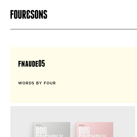
fnaude05
WORDS BY FOUR