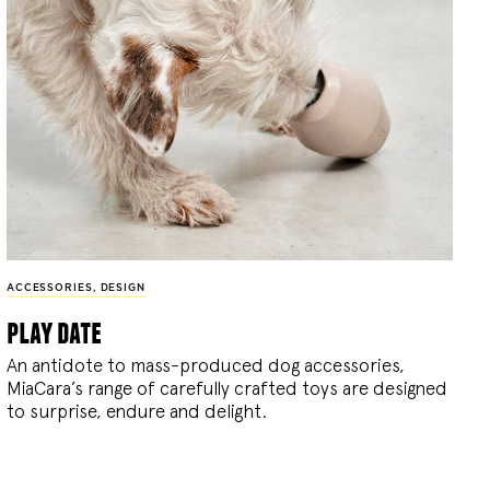
ACCESSORIES
,
DESIGN
play date
An antidote to mass-produced dog accessories,
MiaCara’s range of carefully crafted toys are designed
to surprise, endure and delight.