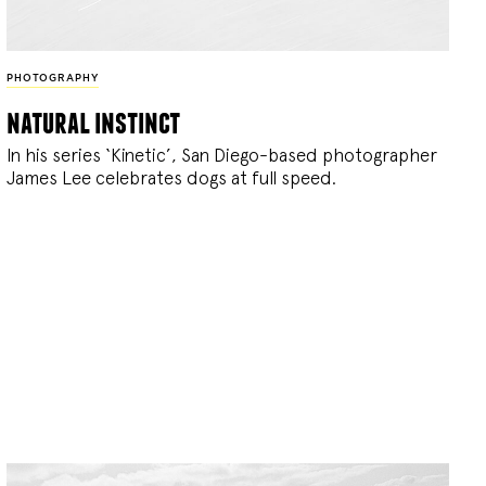
PHOTOGRAPHY
natural instinct
In his series ‘Kinetic’, San Diego-based photographer
James Lee celebrates dogs at full speed.