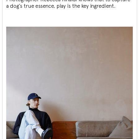
a dog’s true essence, play is the key ingredient.