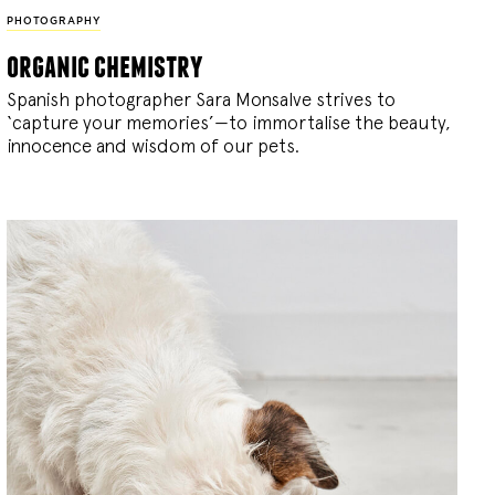
PHOTOGRAPHY
organic chemistry
Spanish photographer Sara Monsalve strives to
‘capture your memories’—to immortalise the beauty,
innocence and wisdom of our pets.