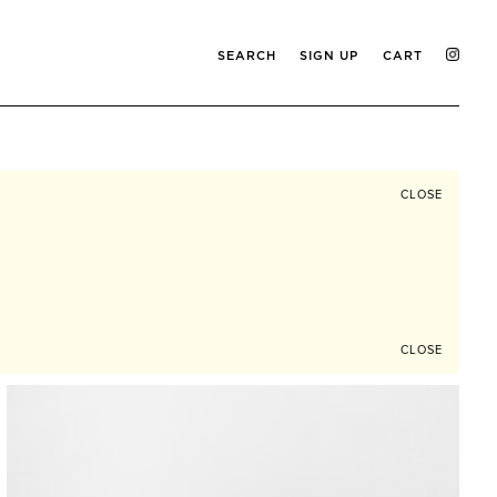
SEARCH
SIGN UP
CART
CLOSE
CLOSE