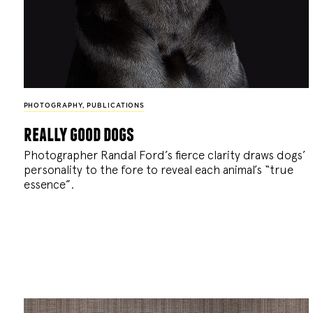
PHOTOGRAPHY
,
PUBLICATIONS
really good dogs
Photographer Randal Ford’s fierce clarity draws dogs’
personality to the fore to reveal each animal’s “true
essence”.