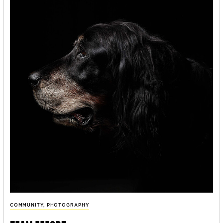
COMMUNITY
,
PHOTOGRAPHY