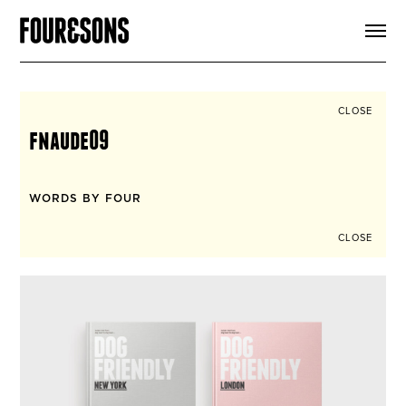
ARTICLES
SHOP
FOUR LOVES
ABOUT
CLOSE
SEARCH
fnaude09
SIGN UP
CART
INSTAGRAM
WORDS BY FOUR
CLOSE