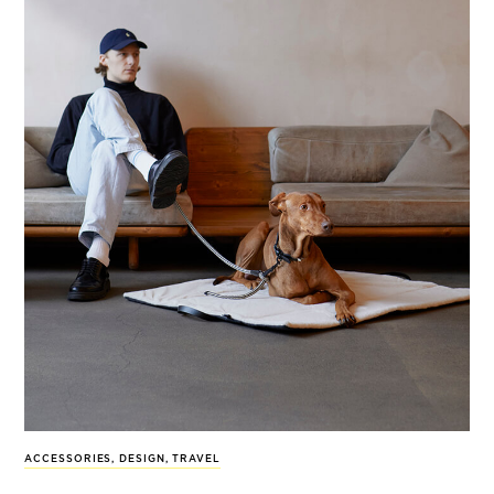
ACCESSORIES
,
DESIGN
,
TRAVEL