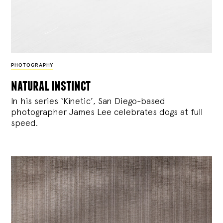
PHOTOGRAPHY
natural instinct
In his series ‘Kinetic’, San Diego-based
photographer James Lee celebrates dogs at full
speed.