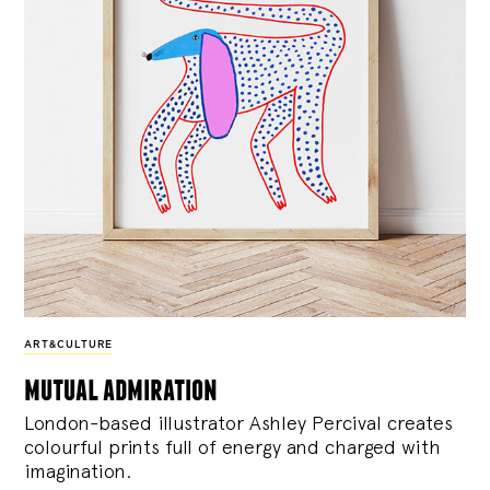
ART&CULTURE
mutual admiration
London-based illustrator Ashley Percival creates
colourful prints full of energy and charged with
imagination.