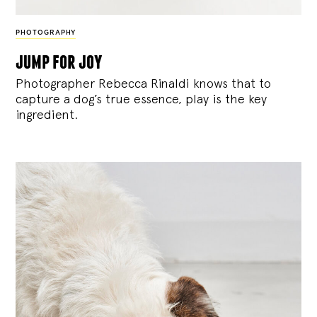
PHOTOGRAPHY
jump for joy
Photographer Rebecca Rinaldi knows that to
capture a dog’s true essence, play is the key
ingredient.