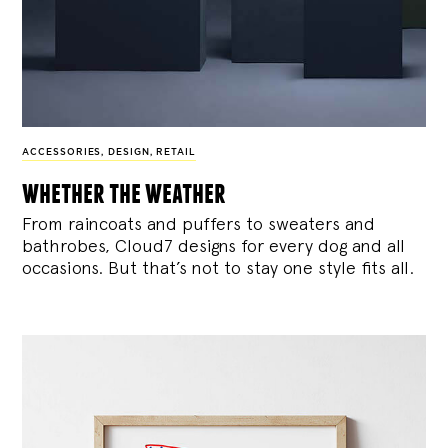
ACCESSORIES
,
DESIGN
,
RETAIL
whether the weather
From raincoats and puffers to sweaters and
bathrobes, Cloud7 designs for every dog and all
occasions. But that’s not to stay one style fits all.