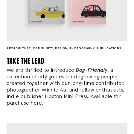
ART&CULTURE
,
COMMUNITY
,
DESIGN
,
PHOTOGRAPHY
,
PUBLICATIONS
take the lead
We are thrilled to introduce
Dog-Friendly
, a
collection of city guides for dog-loving people,
created together with our long-time contributor,
photographer Winnie Au, and fellow enthusiasts,
indie publisher Hoxton Mini Press. Available for
purchase
here
.