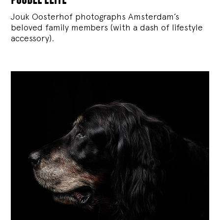
Jouk Oosterhof photographs Amsterdam’s
beloved family members (with a dash of lifestyle
accessory).