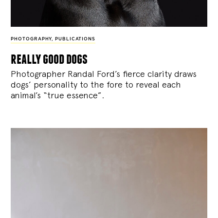
PHOTOGRAPHY
,
PUBLICATIONS
really good dogs
Photographer Randal Ford’s fierce clarity draws
dogs’ personality to the fore to reveal each
animal’s “true essence”.