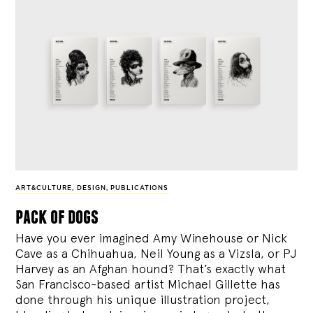
ART&CULTURE
,
DESIGN
,
PUBLICATIONS
pack of dogs
Have you ever imagined Amy Winehouse or Nick
Cave as a Chihuahua, Neil Young as a Vizsla, or PJ
Harvey as an Afghan hound? That’s exactly what
San Francisco-based artist Michael Gillette has
done through his unique illustration project,