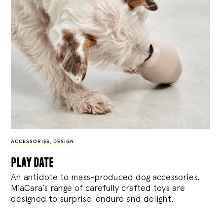
ACCESSORIES
,
DESIGN
play date
An antidote to mass-produced dog accessories,
MiaCara’s range of carefully crafted toys are
designed to surprise, endure and delight.