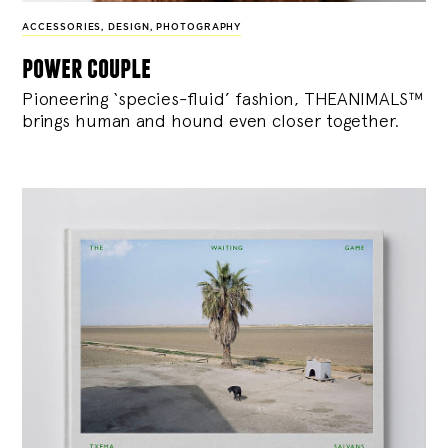
ACCESSORIES
,
DESIGN
,
PHOTOGRAPHY
power couple
Pioneering ‘species-fluid’ fashion, THEANIMALS™
brings human and hound even closer together.