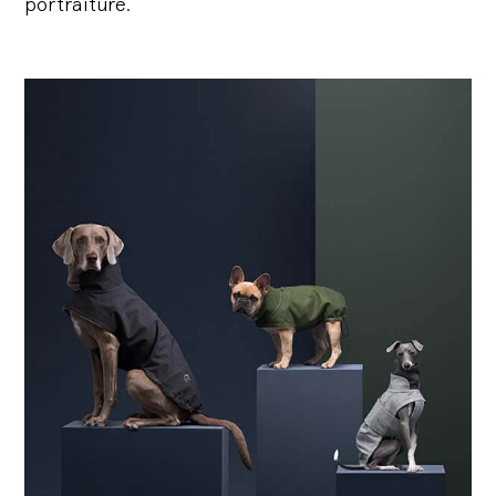
portraiture.