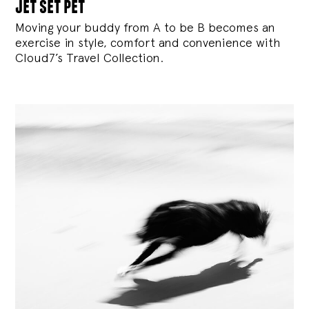
jet set pet
Moving your buddy from A to be B becomes an
exercise in style, comfort and convenience with
Cloud7’s Travel Collection.