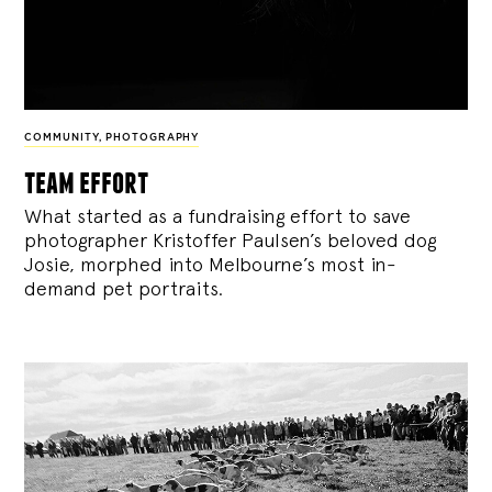
COMMUNITY
,
PHOTOGRAPHY
team effort
What started as a fundraising effort to save
photographer Kristoffer Paulsen’s beloved dog
Josie, morphed into Melbourne’s most in-
demand pet portraits.