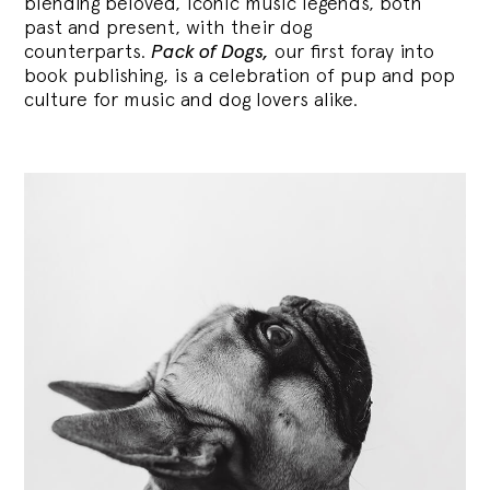
blending
beloved, iconic music legends, both
past and present, with their dog
counterparts.
Pack of Dogs,
our first foray into
book publishing, is a celebration of pup and pop
culture for music and dog lovers alike.