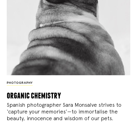
PHOTOGRAPHY
organic chemistry
Spanish photographer Sara Monsalve strives to
‘capture your memories’—to immortalise the
beauty, innocence and wisdom of our pets.