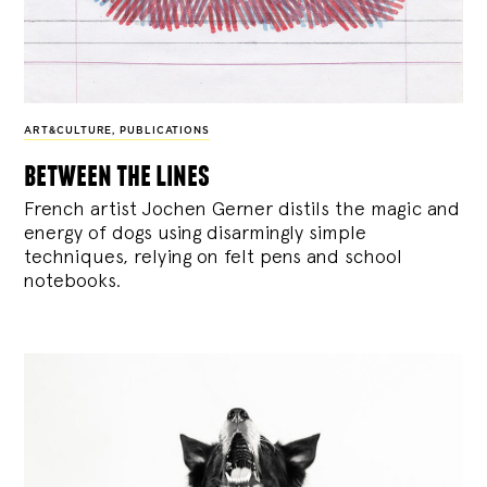
ART&CULTURE
,
PUBLICATIONS
between the lines
French artist Jochen Gerner distils the magic and
energy of dogs using disarmingly simple
techniques, relying on felt pens and school
notebooks.