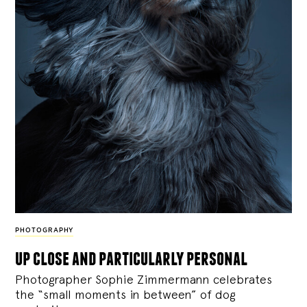
PHOTOGRAPHY
up close and particularly personal
Photographer Sophie Zimmermann celebrates
the “small moments in between” of dog