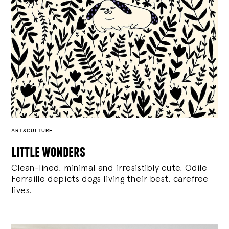
ART&CULTURE
little wonders
Clean-lined, minimal and irresistibly cute, Odile
Ferraille depicts dogs living their best, carefree
lives.