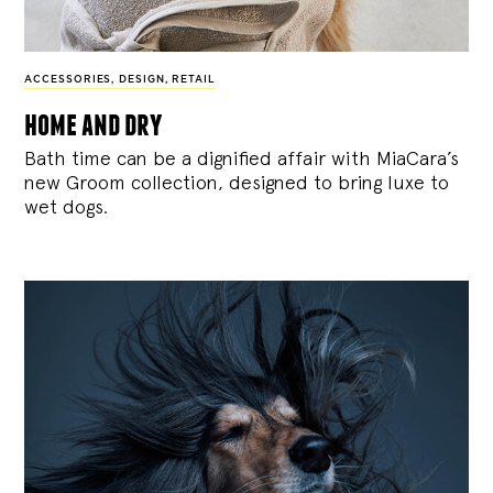
ACCESSORIES
,
DESIGN
,
RETAIL
home and dry
Bath time can be a dignified affair with MiaCara’s
new Groom collection, designed to bring luxe to
wet dogs.