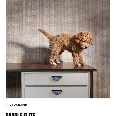
PHOTOGRAPHY
poodle elite