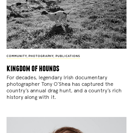
COMMUNITY
,
PHOTOGRAPHY
,
PUBLICATIONS
kingdom of hounds
For decades, legendary Irish documentary
photographer Tony O’Shea has captured the
country’s annual drag hunt, and a country’s rich
history along with it.