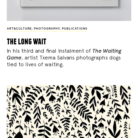
ART&CULTURE
,
PHOTOGRAPHY
,
PUBLICATIONS
the long wait
In his third and final instalment of
The Waiting
Game
, artist Txema Salvans photographs dogs
tied to lives of waiting.