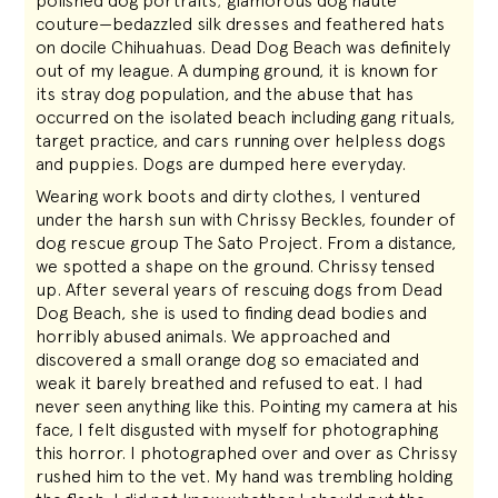
polished dog portraits; glamorous dog haute
couture—bedazzled silk dresses and feathered hats
on docile Chihuahuas. Dead Dog Beach was definitely
out of my league. A dumping ground, it is known for
its stray dog population, and the abuse that has
occurred on the isolated beach including gang rituals,
target practice, and cars running over helpless dogs
and puppies. Dogs are dumped here everyday.
Wearing work boots and dirty clothes, I ventured
under the harsh sun with Chrissy Beckles, founder of
dog rescue group The Sato Project. From a distance,
we spotted a shape on the ground. Chrissy tensed
up. After several years of rescuing dogs from Dead
Dog Beach, she is used to finding dead bodies and
horribly abused animals. We approached and
discovered a small orange dog so emaciated and
weak it barely breathed and refused to eat. I had
never seen anything like this. Pointing my camera at his
face, I felt disgusted with myself for photographing
this horror. I photographed over and over as Chrissy
rushed him to the vet. My hand was trembling holding