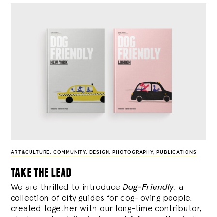
ART&CULTURE
,
COMMUNITY
,
DESIGN
,
PHOTOGRAPHY
,
PUBLICATIONS
take the lead
We are thrilled to introduce
Dog-Friendly
, a
collection of city guides for dog-loving people,
created together with our long-time contributor,