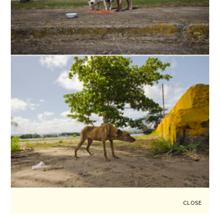
CLOSE