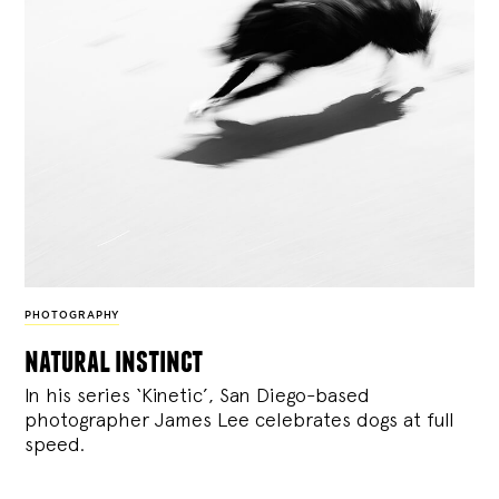
PHOTOGRAPHY
natural instinct
In his series ‘Kinetic’, San Diego-based
photographer James Lee celebrates dogs at full
speed.