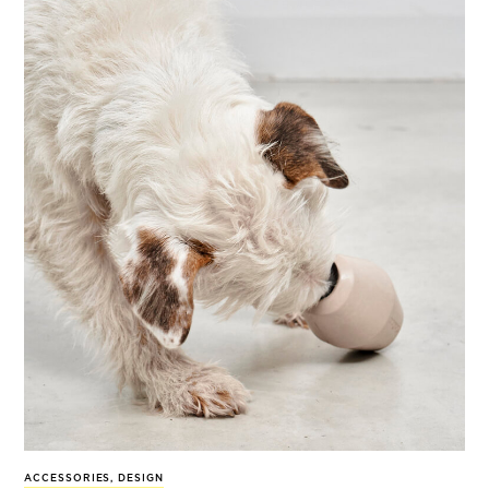
ACCESSORIES
,
DESIGN