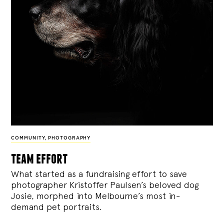
COMMUNITY
,
PHOTOGRAPHY
team effort
What started as a fundraising effort to save
photographer Kristoffer Paulsen’s beloved dog
Josie, morphed into Melbourne’s most in-
demand pet portraits.