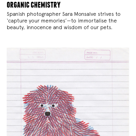
organic chemistry
Spanish photographer Sara Monsalve strives to
‘capture your memories’—to immortalise the
beauty, innocence and wisdom of our pets.