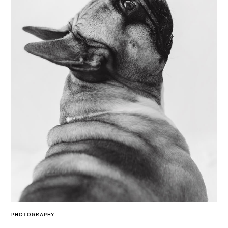
PHOTOGRAPHY