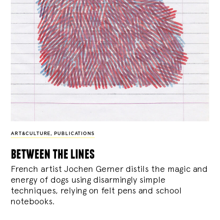
ART&CULTURE
,
PUBLICATIONS
between the lines
French artist Jochen Gerner distils the magic and
energy of dogs using disarmingly simple
techniques, relying on felt pens and school
notebooks.