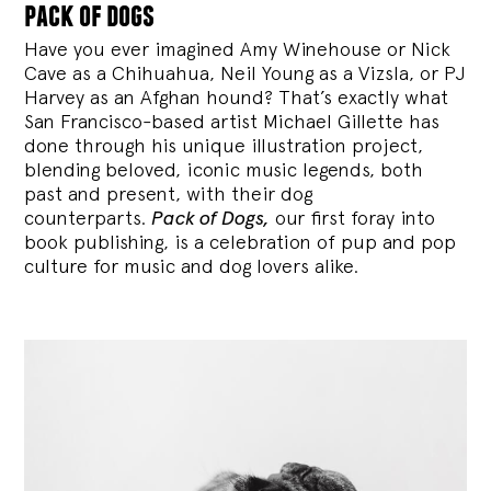
pack of dogs
Have you ever imagined Amy Winehouse or Nick
Cave as a Chihuahua, Neil Young as a Vizsla, or PJ
Harvey as an Afghan hound? That’s exactly what
San Francisco-based artist Michael Gillette has
done through his unique illustration project,
blending
beloved, iconic music legends, both
past and present, with their dog
counterparts.
Pack of Dogs,
our first foray into
book publishing, is a celebration of pup and pop
culture for music and dog lovers alike.