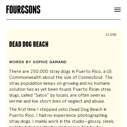
ARTICLES
SHOP
FOUR LOVES
ABOUT
CLOSE
SEARCH
dead dog beach
SIGN UP
CART
INSTAGRAM
WORDS BY SOPHIE GAMAND
There are 250,000 stray dogs in Puerto Rico, a US
Commonwealth about the size of Connecticut. The
stray population keeps on growing and no humane
solution has as yet been found. Puerto Rican stray
dogs, called “Satos” by locals, are often seen as
vermin and live short lives of neglect and abuse.
The first time I stepped onto Dead Dog Beach in
Puerto Rico, I had no experience photographing
stray dogs. I mainly work in the studio—glossy, sleek,