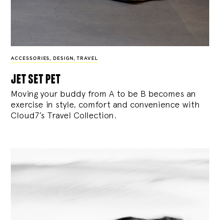
ACCESSORIES
,
DESIGN
,
TRAVEL
jet set pet
Moving your buddy from A to be B becomes an
exercise in style, comfort and convenience with
Cloud7’s Travel Collection.