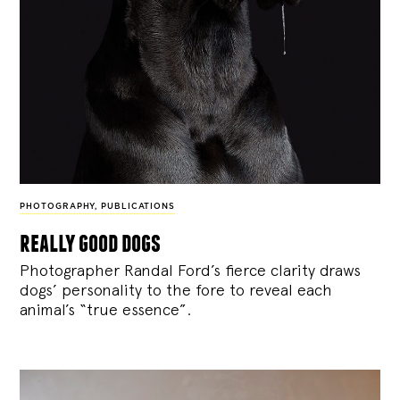
PHOTOGRAPHY
,
PUBLICATIONS
really good dogs
Photographer Randal Ford’s fierce clarity draws
dogs’ personality to the fore to reveal each
animal’s “true essence”.