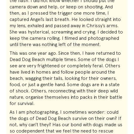
the flash. I did not know whether I should put the
camera down and help, or keep on shooting. And
then, as I pressed the trigger one more time, I
captured Angel’s last breath. He looked straight into
my lens, exhaled and passed away in Chrissy’s arms.
She was hysterical, screaming and crying. I decided to
keep the camera rolling. I filmed and photographed
until there was nothing left of the moment.
This was one year ago. Since then, I have returned to
Dead Dog Beach multiple times. Some of the dogs I
see are very frightened or completely feral. Others
have lived in homes and follow people around the
beach, wagging their tails, looking for their owners,
food, or just a gentle hand. Some dogs are in a state
of shock. Others, reconnecting with their deep wild
nature, organise themselves into packs in their battle
for survival.
As I am photographing, I sometimes wonder: could
the dogs of Dead Dog Beach survive on their own? If
not, why can’t they? Has our bond with dogs made us
so codependent that we feel the need to rescue