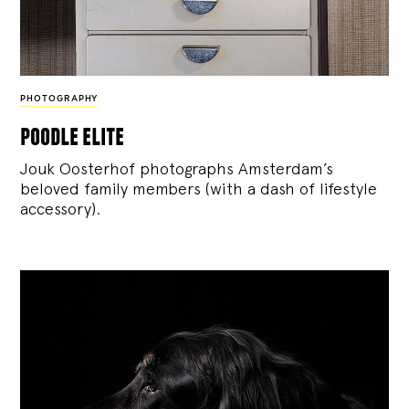
PHOTOGRAPHY
poodle elite
Jouk Oosterhof photographs Amsterdam’s
beloved family members (with a dash of lifestyle
accessory).