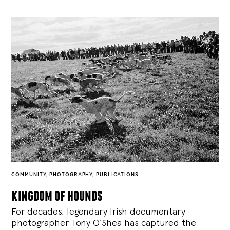
COMMUNITY
,
PHOTOGRAPHY
,
PUBLICATIONS
kingdom of hounds
For decades, legendary Irish documentary
photographer Tony O’Shea has captured the