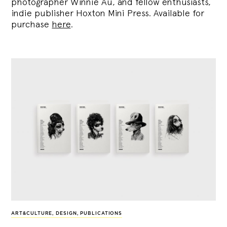
photographer Winnie Au, and fellow enthusiasts,
indie publisher Hoxton Mini Press. Available for
purchase
here
.
ART&CULTURE
,
DESIGN
,
PUBLICATIONS