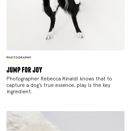
PHOTOGRAPHY
jump for joy
Photographer Rebecca Rinaldi knows that to
capture a dog’s true essence, play is the key
ingredient.