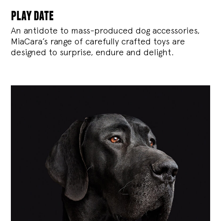
play date
An antidote to mass-produced dog accessories,
MiaCara’s range of carefully crafted toys are
designed to surprise, endure and delight.