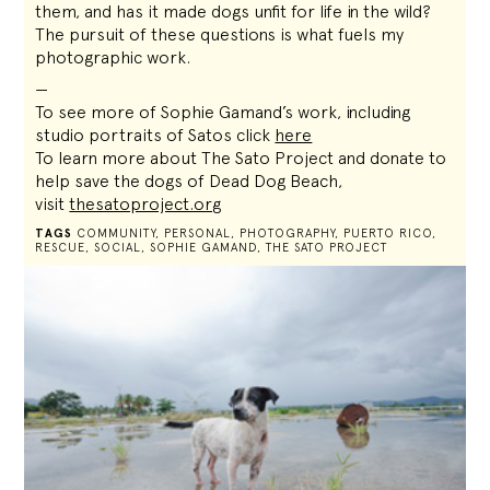
them, and has it made dogs unfit for life in the wild?
The pursuit of these questions is what fuels my
photographic work.
—
To see more of Sophie Gamand’s work, including
studio portraits of Satos click
here
To learn more about The Sato Project and donate to
help save the dogs of Dead Dog Beach,
visit
thesatoproject.org
TAGS
COMMUNITY
,
PERSONAL
,
PHOTOGRAPHY
,
PUERTO RICO
,
RESCUE
,
SOCIAL
,
SOPHIE GAMAND
,
THE SATO PROJECT