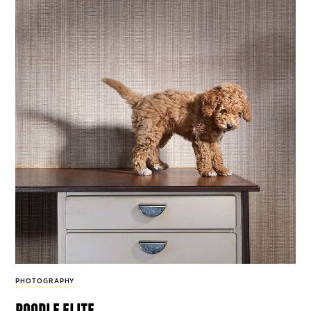
PHOTOGRAPHY
poodle elite