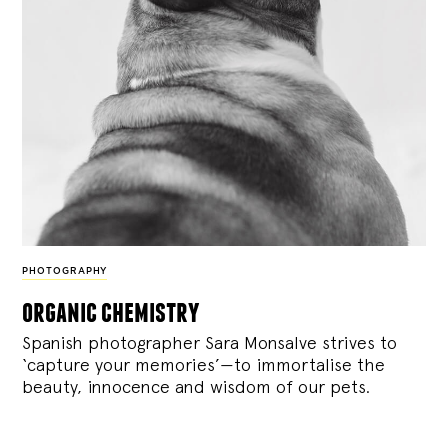
PHOTOGRAPHY
organic chemistry
Spanish photographer Sara Monsalve strives to
‘capture your memories’—to immortalise the
beauty, innocence and wisdom of our pets.