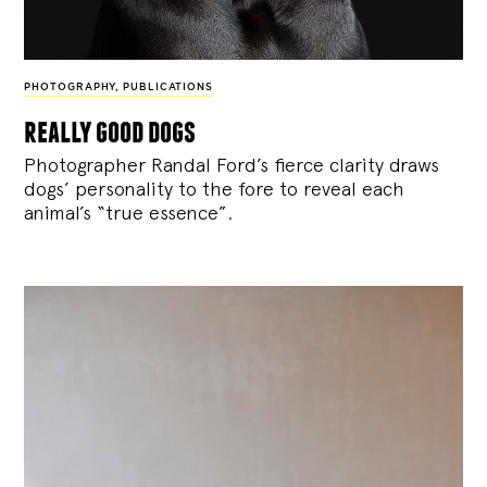
PHOTOGRAPHY
,
PUBLICATIONS
really good dogs
Photographer Randal Ford’s fierce clarity draws
dogs’ personality to the fore to reveal each
animal’s “true essence”.