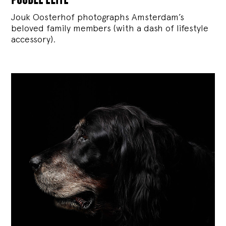
Jouk Oosterhof photographs Amsterdam’s
beloved family members (with a dash of lifestyle
accessory).