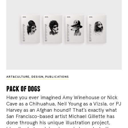
ART&CULTURE
,
DESIGN
,
PUBLICATIONS
pack of dogs
Have you ever imagined Amy Winehouse or Nick
Cave as a Chihuahua, Neil Young as a Vizsla, or PJ
Harvey as an Afghan hound? That’s exactly what
San Francisco-based artist Michael Gillette has
done through his unique illustration project,