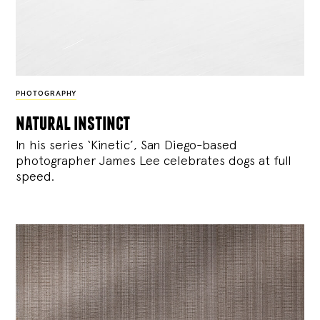
PHOTOGRAPHY
natural instinct
In his series ‘Kinetic’, San Diego-based
photographer James Lee celebrates dogs at full
speed.