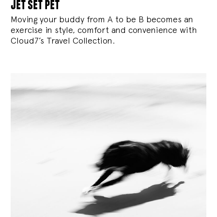
jet set pet
Moving your buddy from A to be B becomes an
exercise in style, comfort and convenience with
Cloud7’s Travel Collection.