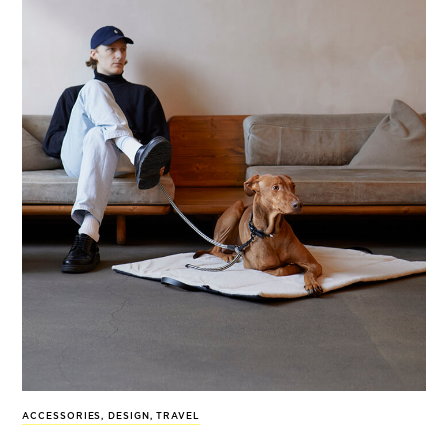
ACCESSORIES
,
DESIGN
,
TRAVEL