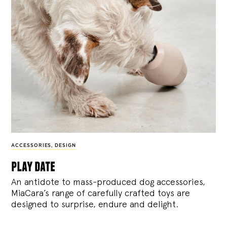
ACCESSORIES
,
DESIGN
play date
An antidote to mass-produced dog accessories,
MiaCara’s range of carefully crafted toys are
designed to surprise, endure and delight.