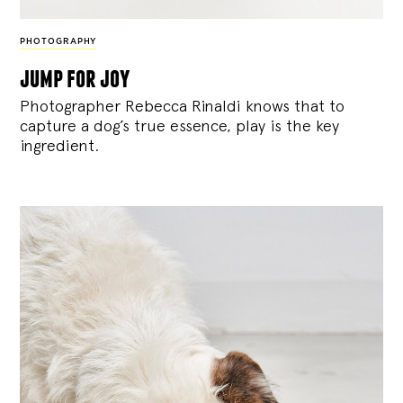
PHOTOGRAPHY
jump for joy
Photographer Rebecca Rinaldi knows that to
capture a dog’s true essence, play is the key
ingredient.