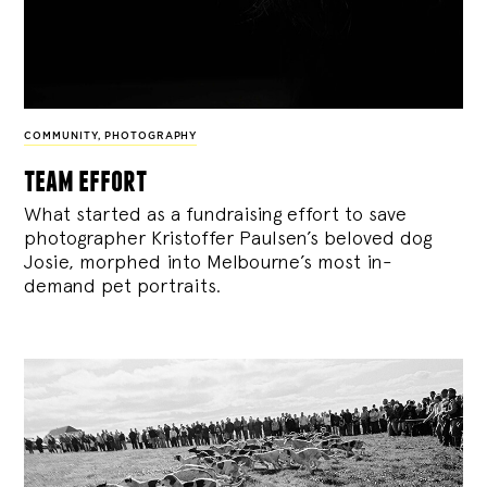
COMMUNITY
,
PHOTOGRAPHY
team effort
What started as a fundraising effort to save
photographer Kristoffer Paulsen’s beloved dog
Josie, morphed into Melbourne’s most in-
demand pet portraits.