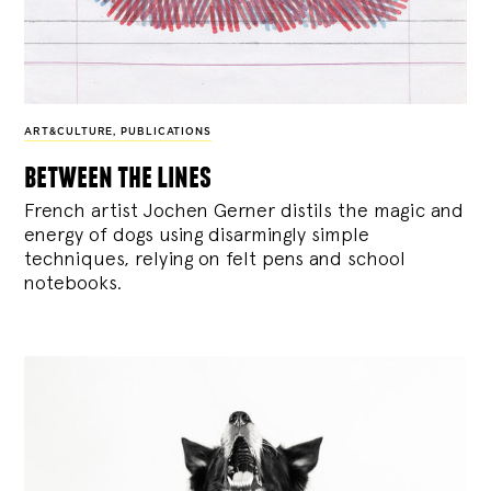
ART&CULTURE
,
PUBLICATIONS
between the lines
French artist Jochen Gerner distils the magic and
energy of dogs using disarmingly simple
techniques, relying on felt pens and school
notebooks.