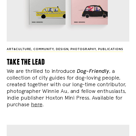
ART&CULTURE
,
COMMUNITY
,
DESIGN
,
PHOTOGRAPHY
,
PUBLICATIONS
take the lead
We are thrilled to introduce
Dog-Friendly
, a
collection of city guides for dog-loving people,
created together with our long-time contributor,
photographer Winnie Au, and fellow enthusiasts,
indie publisher Hoxton Mini Press. Available for
purchase
here
.