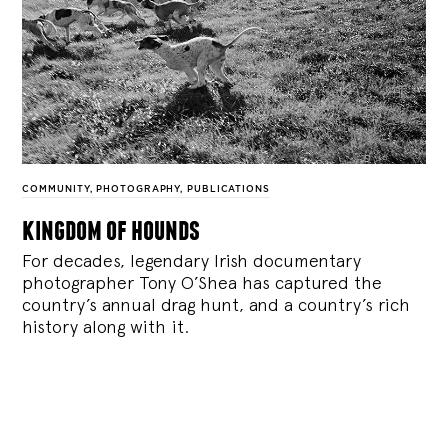
COMMUNITY
,
PHOTOGRAPHY
,
PUBLICATIONS
kingdom of hounds
For decades, legendary Irish documentary
photographer Tony O’Shea has captured the
country’s annual drag hunt, and a country’s rich
history along with it.