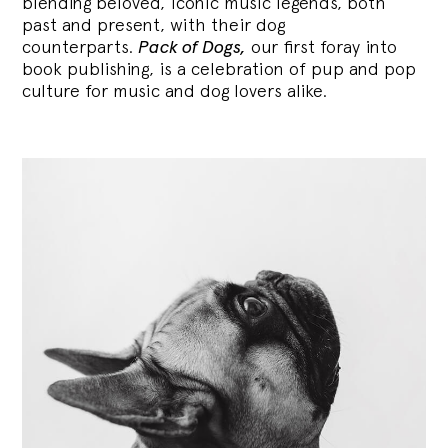
blending
beloved, iconic music legends, both
past and present, with their dog
counterparts.
Pack of Dogs,
our first foray into
book publishing, is a celebration of pup and pop
culture for music and dog lovers alike.