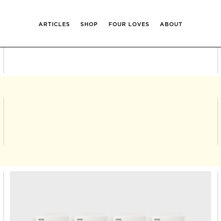
ARTICLES
SHOP
FOUR LOVES
ABOUT