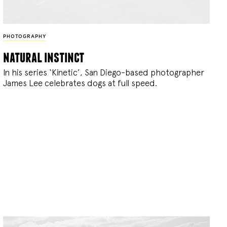
PHOTOGRAPHY
natural instinct
In his series ‘Kinetic’, San Diego-based photographer
James Lee celebrates dogs at full speed.