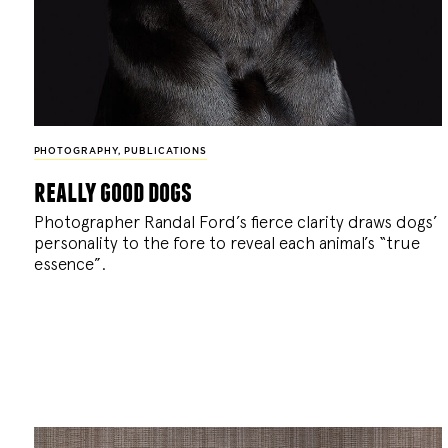
PHOTOGRAPHY
,
PUBLICATIONS
really good dogs
Photographer Randal Ford’s fierce clarity draws dogs’
personality to the fore to reveal each animal’s “true
essence”.