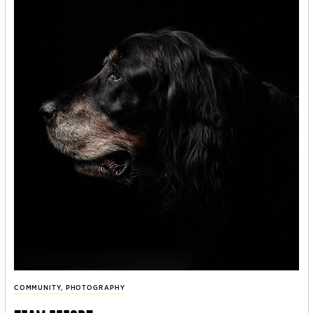
COMMUNITY
,
PHOTOGRAPHY