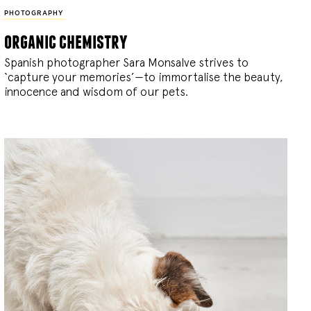
PHOTOGRAPHY
organic chemistry
Spanish photographer Sara Monsalve strives to
‘capture your memories’—to immortalise the beauty,
innocence and wisdom of our pets.