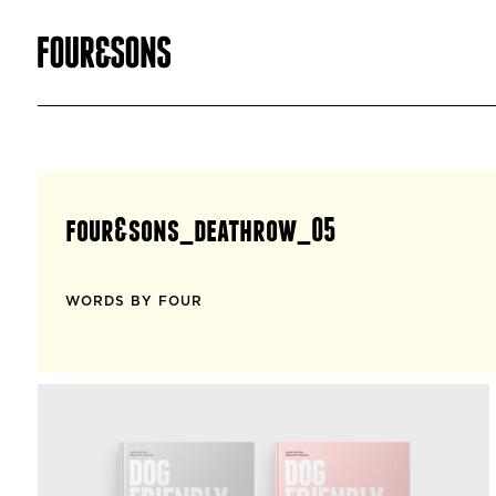
four&sons_deathrow_05
WORDS BY FOUR