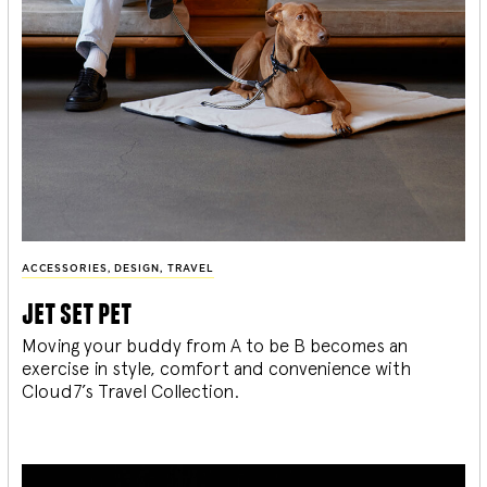
ACCESSORIES
,
DESIGN
,
TRAVEL
jet set pet
Moving your buddy from A to be B becomes an
exercise in style, comfort and convenience with
Cloud7’s Travel Collection.