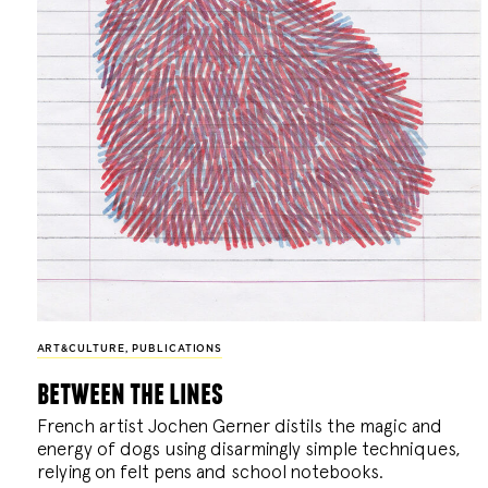
ART&CULTURE
,
PUBLICATIONS
between the lines
French artist Jochen Gerner distils the magic and
energy of dogs using disarmingly simple techniques,
relying on felt pens and school notebooks.