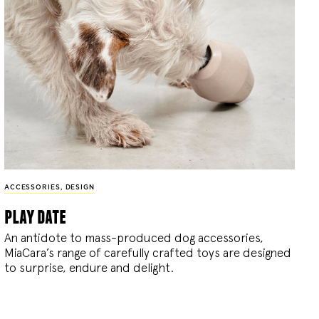
ACCESSORIES
,
DESIGN
play date
An antidote to mass-produced dog accessories,
MiaCara’s range of carefully crafted toys are designed
to surprise, endure and delight.