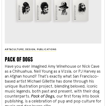
ART&CULTURE
,
DESIGN
,
PUBLICATIONS
pack of dogs
Have you ever imagined Amy Winehouse or Nick Cave
as a Chihuahua, Neil Young as a Vizsla, or PJ Harvey as
an Afghan hound? That’s exactly what San Francisco-
based artist Michael Gillette has done through his
unique illustration project, blending
beloved, iconic
music legends, both past and present, with their dog
counterparts.
Pack of Dogs,
our first foray into book
publishing, is a celebration of pup and pop culture for
music and dog lovers alike.