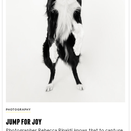
PHOTOGRAPHY
jump for joy
Photographer Rebecca Rinaldi knows that to capture