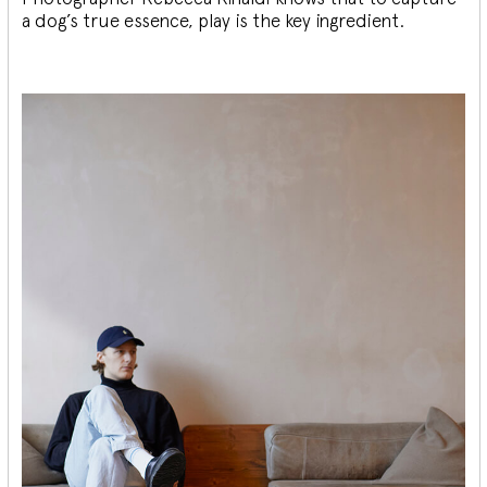
a dog’s true essence, play is the key ingredient.