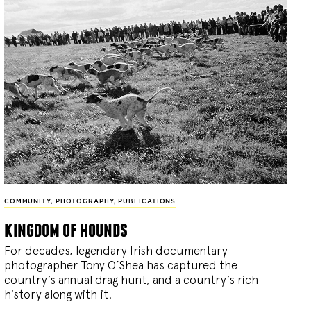
COMMUNITY
,
PHOTOGRAPHY
,
PUBLICATIONS
kingdom of hounds
For decades, legendary Irish documentary
photographer Tony O’Shea has captured the
country’s annual drag hunt, and a country’s rich
history along with it.