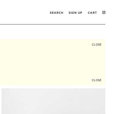
SEARCH
SIGN UP
CART
CLOSE
CLOSE