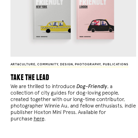
ART&CULTURE
,
COMMUNITY
,
DESIGN
,
PHOTOGRAPHY
,
PUBLICATIONS
take the lead
We are thrilled to introduce
Dog-Friendly
, a
collection of city guides for dog-loving people,
created together with our long-time contributor,
photographer Winnie Au, and fellow enthusiasts, indie
publisher Hoxton Mini Press. Available for
purchase
here
.