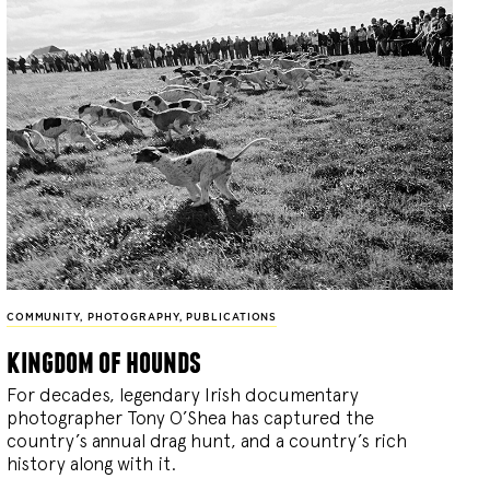
COMMUNITY
,
PHOTOGRAPHY
,
PUBLICATIONS
kingdom of hounds
For decades, legendary Irish documentary
photographer Tony O’Shea has captured the
country’s annual drag hunt, and a country’s rich
history along with it.