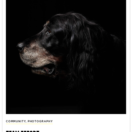
COMMUNITY
,
PHOTOGRAPHY