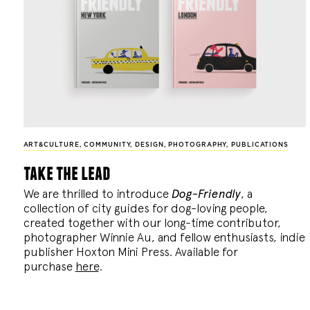
ART&CULTURE
,
COMMUNITY
,
DESIGN
,
PHOTOGRAPHY
,
PUBLICATIONS
take the lead
We are thrilled to introduce
Dog-Friendly
, a
collection of city guides for dog-loving people,
created together with our long-time contributor,
photographer Winnie Au, and fellow enthusiasts, indie
publisher Hoxton Mini Press. Available for
purchase
here
.