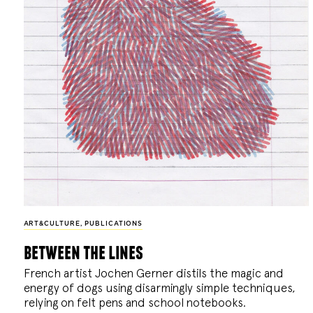
ART&CULTURE
,
PUBLICATIONS
between the lines
French artist Jochen Gerner distils the magic and
energy of dogs using disarmingly simple techniques,
relying on felt pens and school notebooks.