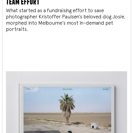
team effort
What started as a fundraising effort to save
photographer Kristoffer Paulsen’s beloved dog Josie,
morphed into Melbourne’s most in-demand pet
portraits.