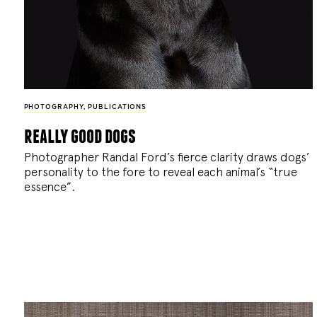
PHOTOGRAPHY
,
PUBLICATIONS
really good dogs
Photographer Randal Ford’s fierce clarity draws dogs’
personality to the fore to reveal each animal’s “true
essence”.