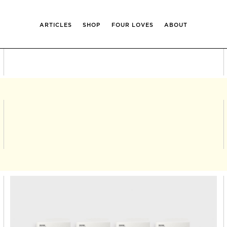
ARTICLES
SHOP
FOUR LOVES
ABOUT