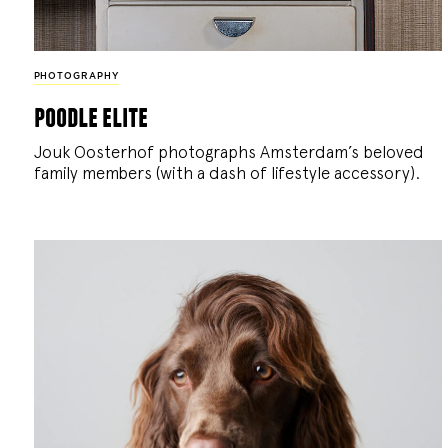
PHOTOGRAPHY
poodle elite
Jouk Oosterhof photographs Amsterdam’s beloved
family members (with a dash of lifestyle accessory).