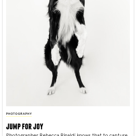
PHOTOGRAPHY
jump for joy
Photographer Rebecca Rinaldi knows that to capture