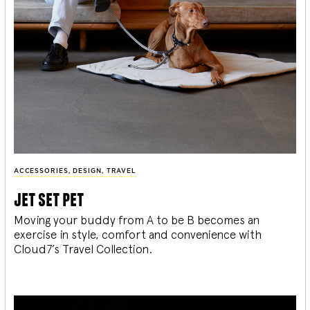
ACCESSORIES
,
DESIGN
,
TRAVEL
jet set pet
Moving your buddy from A to be B becomes an
exercise in style, comfort and convenience with
Cloud7’s Travel Collection.