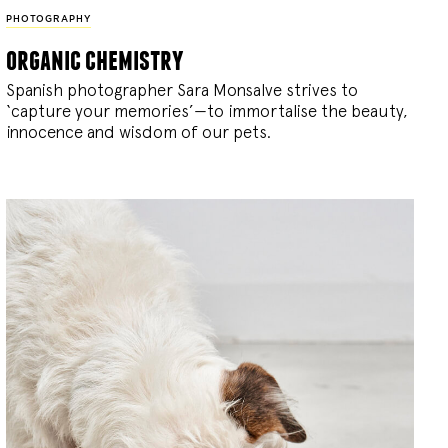
PHOTOGRAPHY
organic chemistry
Spanish photographer Sara Monsalve strives to
‘capture your memories’—to immortalise the beauty,
innocence and wisdom of our pets.