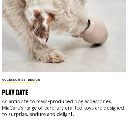
ACCESSORIES
,
DESIGN
play date
An antidote to mass-produced dog accessories,
MiaCara’s range of carefully crafted toys are designed
to surprise, endure and delight.