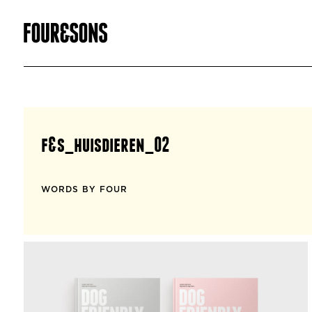
f&s_huisdieren_02
WORDS BY FOUR