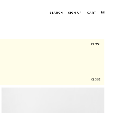
SEARCH
SIGN UP
CART
CLOSE
CLOSE