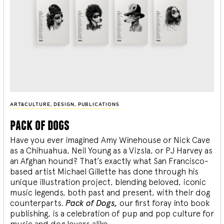
ART&CULTURE
,
DESIGN
,
PUBLICATIONS
pack of dogs
Have you ever imagined Amy Winehouse or Nick Cave
as a Chihuahua, Neil Young as a Vizsla, or PJ Harvey as
an Afghan hound? That’s exactly what San Francisco-
based artist Michael Gillette has done through his
unique illustration project, blending
beloved, iconic
music legends, both past and present, with their dog
counterparts.
Pack of Dogs,
our first foray into book
publishing, is a celebration of pup and pop culture for
music and dog lovers alike.