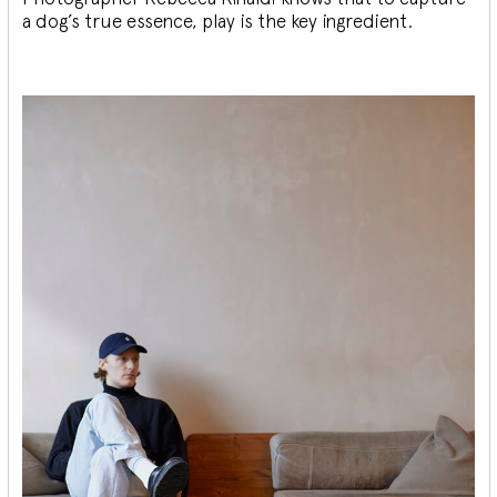
a dog’s true essence, play is the key ingredient.