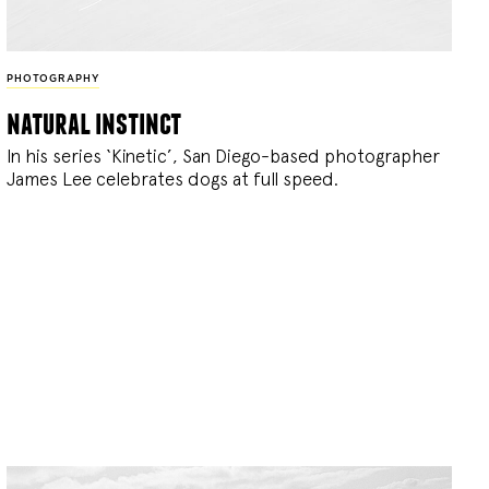
PHOTOGRAPHY
natural instinct
In his series ‘Kinetic’, San Diego-based photographer
James Lee celebrates dogs at full speed.