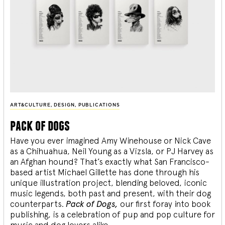
ART&CULTURE
,
DESIGN
,
PUBLICATIONS
pack of dogs
Have you ever imagined Amy Winehouse or Nick Cave
as a Chihuahua, Neil Young as a Vizsla, or PJ Harvey as
an Afghan hound? That’s exactly what San Francisco-
based artist Michael Gillette has done through his
unique illustration project, blending
beloved, iconic
music legends, both past and present, with their dog
counterparts.
Pack of Dogs,
our first foray into book
publishing, is a celebration of pup and pop culture for
music and dog lovers alike.