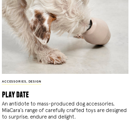
ACCESSORIES
,
DESIGN
play date
An antidote to mass-produced dog accessories,
MiaCara’s range of carefully crafted toys are designed
to surprise, endure and delight.