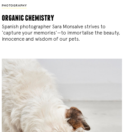
PHOTOGRAPHY
organic chemistry
Spanish photographer Sara Monsalve strives to
‘capture your memories’—to immortalise the beauty,
innocence and wisdom of our pets.