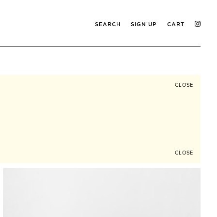
SEARCH
SIGN UP
CART
CLOSE
CLOSE