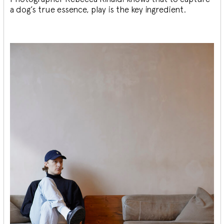
a dog’s true essence, play is the key ingredient.