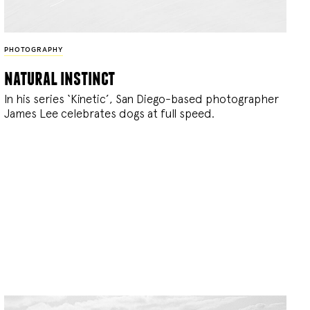
PHOTOGRAPHY
natural instinct
In his series ‘Kinetic’, San Diego-based photographer
James Lee celebrates dogs at full speed.