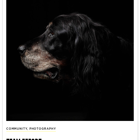
COMMUNITY
,
PHOTOGRAPHY