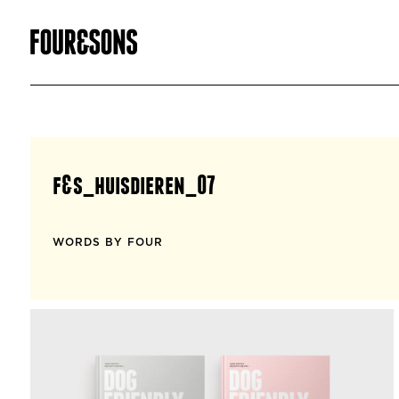
f&s_huisdieren_07
WORDS BY FOUR