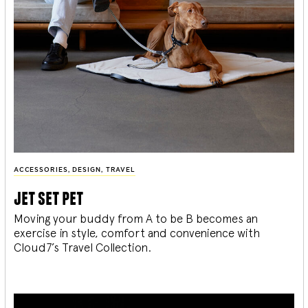
ACCESSORIES
,
DESIGN
,
TRAVEL
jet set pet
Moving your buddy from A to be B becomes an
exercise in style, comfort and convenience with
Cloud7’s Travel Collection.