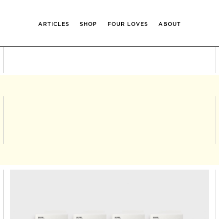
ARTICLES
SHOP
FOUR LOVES
ABOUT