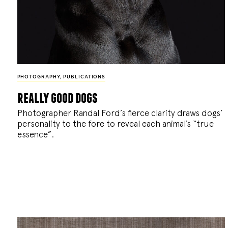
PHOTOGRAPHY
,
PUBLICATIONS
really good dogs
Photographer Randal Ford’s fierce clarity draws dogs’
personality to the fore to reveal each animal’s “true
essence”.