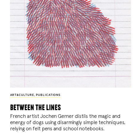
ART&CULTURE
,
PUBLICATIONS
between the lines
French artist Jochen Gerner distils the magic and
energy of dogs using disarmingly simple techniques,
relying on felt pens and school notebooks.