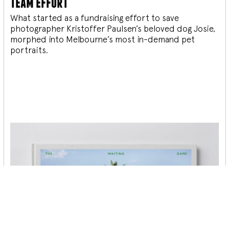
team effort
What started as a fundraising effort to save
photographer Kristoffer Paulsen’s beloved dog Josie,
morphed into Melbourne’s most in-demand pet
portraits.