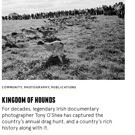
COMMUNITY
,
PHOTOGRAPHY
,
PUBLICATIONS
kingdom of hounds
For decades, legendary Irish documentary
photographer Tony O’Shea has captured the
country’s annual drag hunt, and a country’s rich
history along with it.