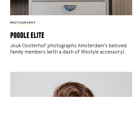
PHOTOGRAPHY
poodle elite
Jouk Oosterhof photographs Amsterdam’s beloved
family members (with a dash of lifestyle accessory).