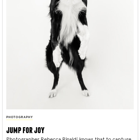
PHOTOGRAPHY
jump for joy
Photographer Rebecca Rinaldi knows that to capture