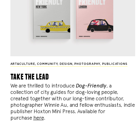
ART&CULTURE
,
COMMUNITY
,
DESIGN
,
PHOTOGRAPHY
,
PUBLICATIONS
take the lead
We are thrilled to introduce
Dog-Friendly
, a
collection of city guides for dog-loving people,
created together with our long-time contributor,
photographer Winnie Au, and fellow enthusiasts, indie
publisher Hoxton Mini Press. Available for
purchase
here
.