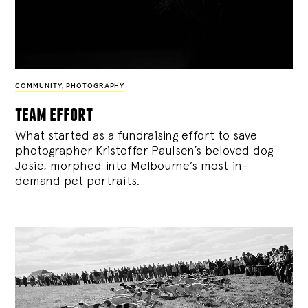
COMMUNITY
,
PHOTOGRAPHY
team effort
What started as a fundraising effort to save
photographer Kristoffer Paulsen’s beloved dog
Josie, morphed into Melbourne’s most in-
demand pet portraits.