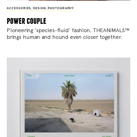
ACCESSORIES
,
DESIGN
,
PHOTOGRAPHY
power couple
Pioneering ‘species-fluid’ fashion, THEANIMALS™
brings human and hound even closer together.