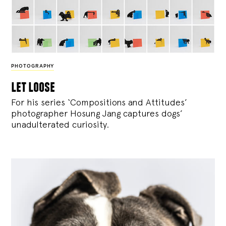
PHOTOGRAPHY
let loose
For his series ‘Compositions and Attitudes’
photographer Hosung Jang captures dogs’
unadulterated curiosity.