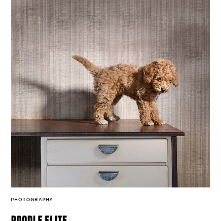
PHOTOGRAPHY
poodle elite