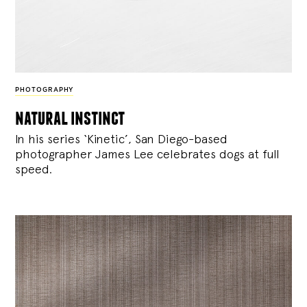
PHOTOGRAPHY
natural instinct
In his series ‘Kinetic’, San Diego-based
photographer James Lee celebrates dogs at full
speed.