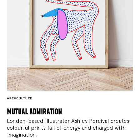
ART&CULTURE
mutual admiration
London-based illustrator Ashley Percival creates
colourful prints full of energy and charged with
imagination.