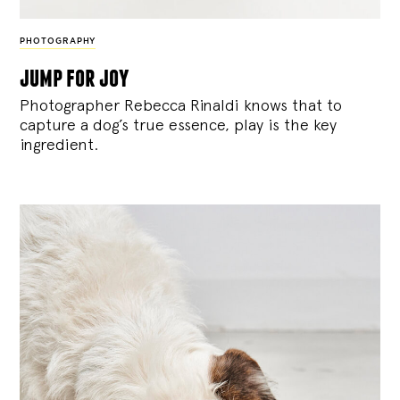
PHOTOGRAPHY
jump for joy
Photographer Rebecca Rinaldi knows that to
capture a dog’s true essence, play is the key
ingredient.