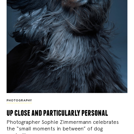
PHOTOGRAPHY
up close and particularly personal
Photographer Sophie Zimmermann celebrates
the “small moments in between” of dog