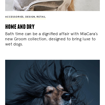
ACCESSORIES
,
DESIGN
,
RETAIL
home and dry
Bath time can be a dignified affair with MiaCara’s
new Groom collection, designed to bring luxe to
wet dogs.