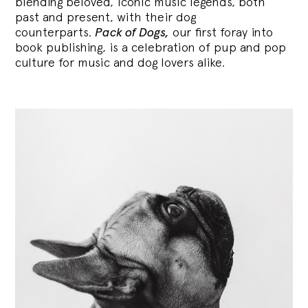
blending
beloved, iconic music legends, both
past and present, with their dog
counterparts.
Pack of Dogs,
our first foray into
book publishing, is a celebration of pup and pop
culture for music and dog lovers alike.