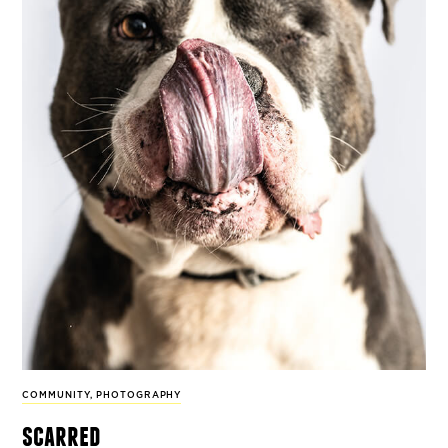
COMMUNITY
,
PHOTOGRAPHY
scarred