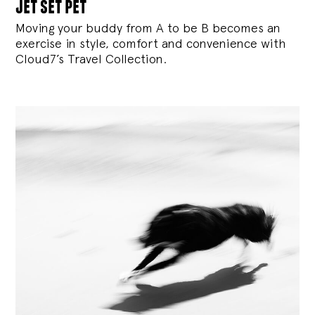
jet set pet
Moving your buddy from A to be B becomes an
exercise in style, comfort and convenience with
Cloud7’s Travel Collection.