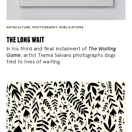
ART&CULTURE
,
PHOTOGRAPHY
,
PUBLICATIONS
the long wait
In his third and final instalment of
The Waiting
Game
, artist Txema Salvans photographs dogs
tied to lives of waiting.