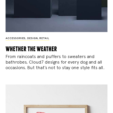
ACCESSORIES
,
DESIGN
,
RETAIL
whether the weather
From raincoats and puffers to sweaters and
bathrobes, Cloud7 designs for every dog and all
occasions. But that’s not to stay one style fits all.