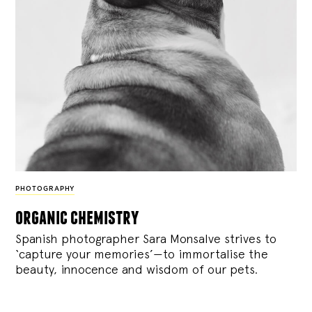
PHOTOGRAPHY
organic chemistry
Spanish photographer Sara Monsalve strives to
‘capture your memories’—to immortalise the
beauty, innocence and wisdom of our pets.