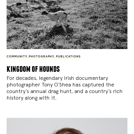
COMMUNITY
,
PHOTOGRAPHY
,
PUBLICATIONS
kingdom of hounds
For decades, legendary Irish documentary
photographer Tony O’Shea has captured the
country’s annual drag hunt, and a country’s rich
history along with it.