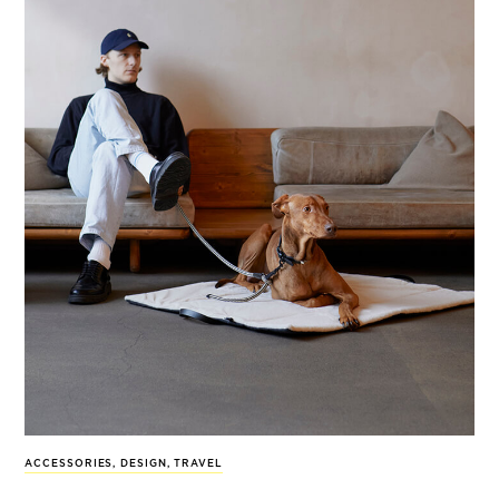
ACCESSORIES
,
DESIGN
,
TRAVEL