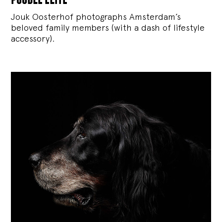
Jouk Oosterhof photographs Amsterdam’s
beloved family members (with a dash of lifestyle
accessory).