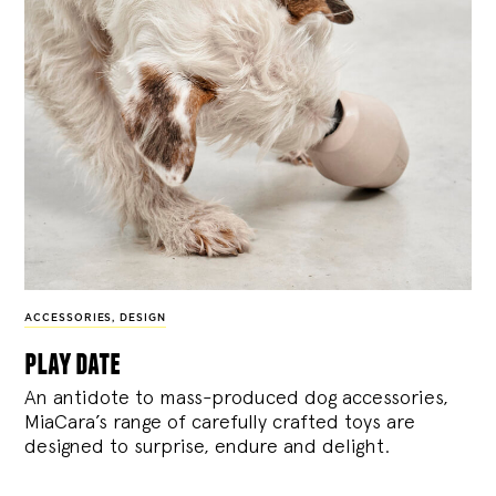
ACCESSORIES
,
DESIGN
play date
An antidote to mass-produced dog accessories,
MiaCara’s range of carefully crafted toys are
designed to surprise, endure and delight.