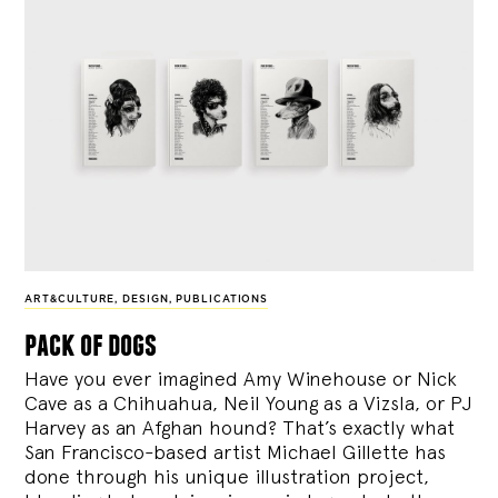
ART&CULTURE
,
DESIGN
,
PUBLICATIONS
pack of dogs
Have you ever imagined Amy Winehouse or Nick
Cave as a Chihuahua, Neil Young as a Vizsla, or PJ
Harvey as an Afghan hound? That’s exactly what
San Francisco-based artist Michael Gillette has
done through his unique illustration project,