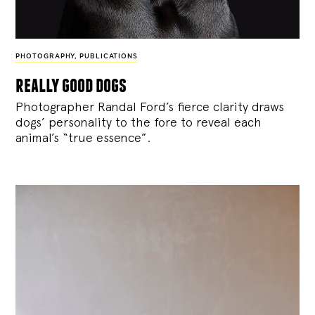
PHOTOGRAPHY
,
PUBLICATIONS
really good dogs
Photographer Randal Ford’s fierce clarity draws
dogs’ personality to the fore to reveal each
animal’s “true essence”.