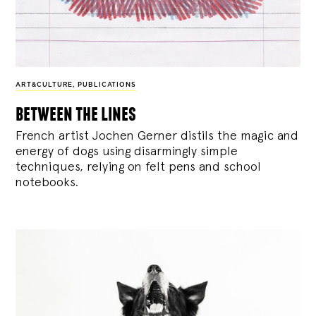
ART&CULTURE
,
PUBLICATIONS
between the lines
French artist Jochen Gerner distils the magic and
energy of dogs using disarmingly simple
techniques, relying on felt pens and school
notebooks.