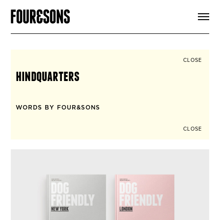
ARTICLES
SHOP
FOUR LOVES
ABOUT
CLOSE
SEARCH
hindquarters
SIGN UP
CART
INSTAGRAM
WORDS BY FOUR&SONS
CLOSE