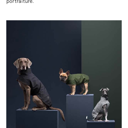
portraiture.