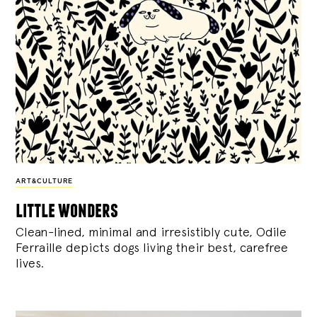
ART&CULTURE
little wonders
Clean-lined, minimal and irresistibly cute, Odile
Ferraille depicts dogs living their best, carefree
lives.