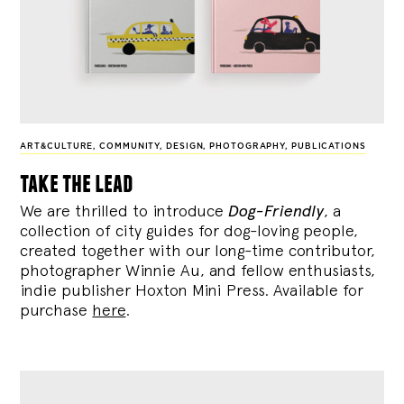
ART&CULTURE
,
COMMUNITY
,
DESIGN
,
PHOTOGRAPHY
,
PUBLICATIONS
take the lead
We are thrilled to introduce
Dog-Friendly
, a
collection of city guides for dog-loving people,
created together with our long-time contributor,
photographer Winnie Au, and fellow enthusiasts,
indie publisher Hoxton Mini Press. Available for
purchase
here
.