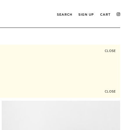
SEARCH
SIGN UP
CART
CLOSE
CLOSE