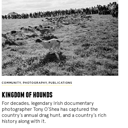
COMMUNITY
,
PHOTOGRAPHY
,
PUBLICATIONS
kingdom of hounds
For decades, legendary Irish documentary
photographer Tony O’Shea has captured the
country’s annual drag hunt, and a country’s rich
history along with it.