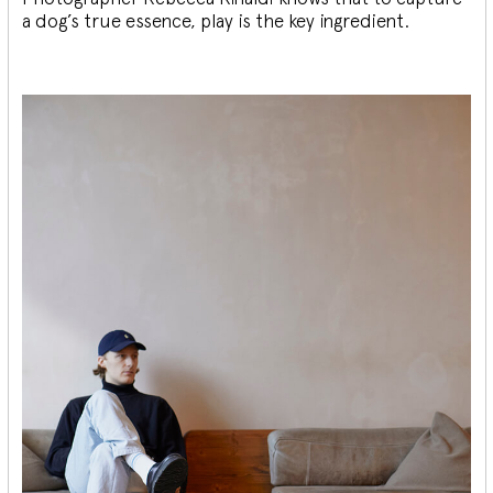
a dog’s true essence, play is the key ingredient.