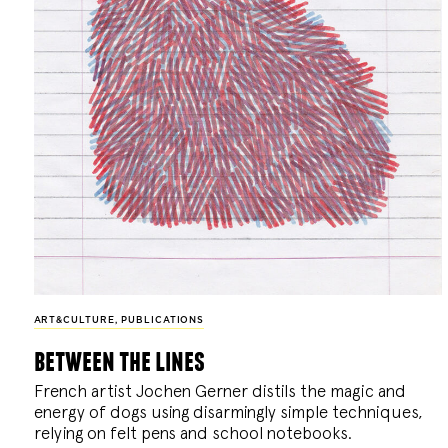
ART&CULTURE
,
PUBLICATIONS
between the lines
French artist Jochen Gerner distils the magic and
energy of dogs using disarmingly simple techniques,
relying on felt pens and school notebooks.