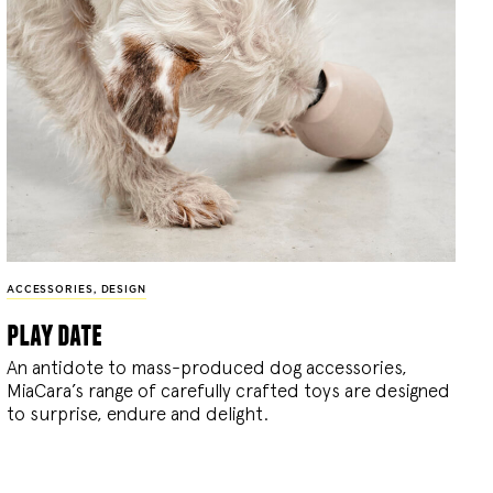
ACCESSORIES
,
DESIGN
play date
An antidote to mass-produced dog accessories,
MiaCara’s range of carefully crafted toys are designed
to surprise, endure and delight.