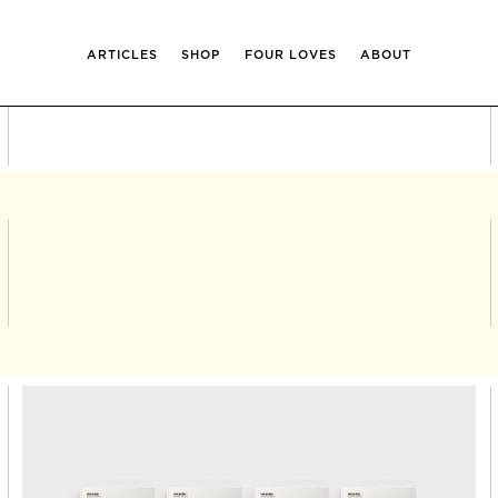
ARTICLES
SHOP
FOUR LOVES
ABOUT