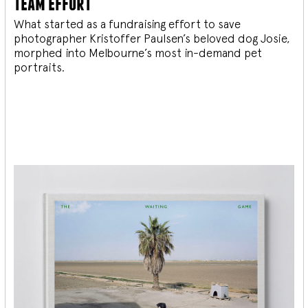
team effort
What started as a fundraising effort to save
photographer Kristoffer Paulsen’s beloved dog Josie,
morphed into Melbourne’s most in-demand pet
portraits.