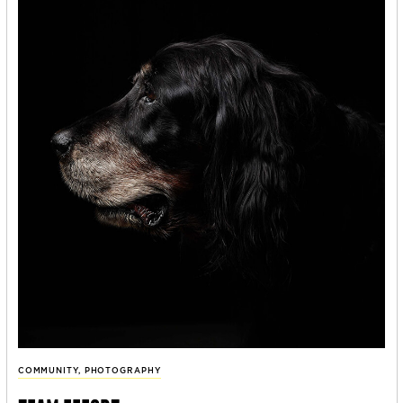
COMMUNITY
,
PHOTOGRAPHY