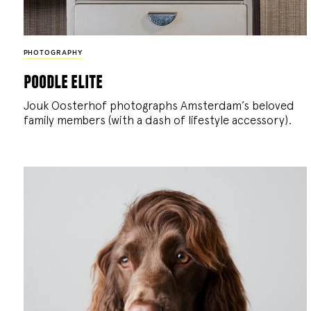
PHOTOGRAPHY
poodle elite
Jouk Oosterhof photographs Amsterdam’s beloved
family members (with a dash of lifestyle accessory).