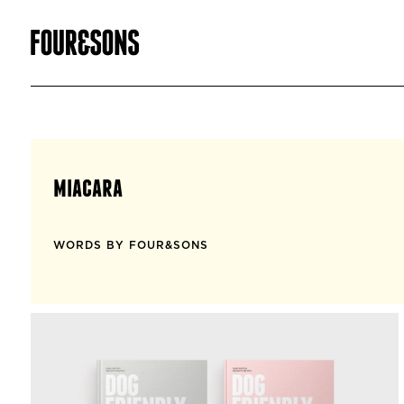
miacara
WORDS BY FOUR&SONS