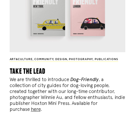
ART&CULTURE
,
COMMUNITY
,
DESIGN
,
PHOTOGRAPHY
,
PUBLICATIONS
take the lead
We are thrilled to introduce
Dog-Friendly
, a
collection of city guides for dog-loving people,
created together with our long-time contributor,
photographer Winnie Au, and fellow enthusiasts, indie
publisher Hoxton Mini Press. Available for
purchase
here
.