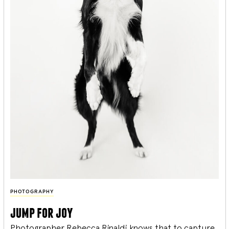
PHOTOGRAPHY
jump for joy
Photographer Rebecca Rinaldi knows that to capture