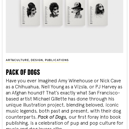
ART&CULTURE
,
DESIGN
,
PUBLICATIONS
pack of dogs
Have you ever imagined Amy Winehouse or Nick Cave
as a Chihuahua, Neil Young as a Vizsla, or PJ Harvey as
an Afghan hound? That’s exactly what San Francisco-
based artist Michael Gillette has done through his
unique illustration project, blending
beloved, iconic
music legends, both past and present, with their dog
counterparts.
Pack of Dogs,
our first foray into book
publishing, is a celebration of pup and pop culture for
music and dog lovers alike.