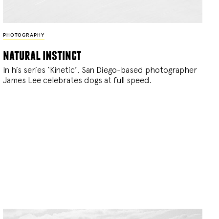
PHOTOGRAPHY
natural instinct
In his series ‘Kinetic’, San Diego-based photographer
James Lee celebrates dogs at full speed.