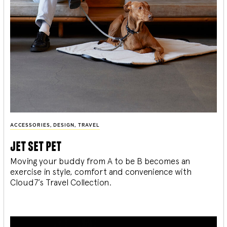
ACCESSORIES
,
DESIGN
,
TRAVEL
jet set pet
Moving your buddy from A to be B becomes an
exercise in style, comfort and convenience with
Cloud7’s Travel Collection.