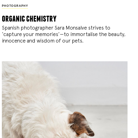
PHOTOGRAPHY
organic chemistry
Spanish photographer Sara Monsalve strives to
‘capture your memories’—to immortalise the beauty,
innocence and wisdom of our pets.