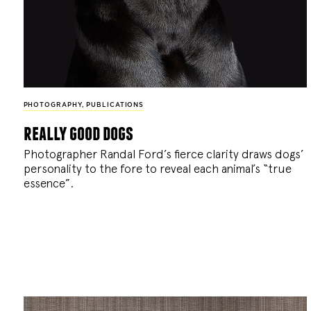
PHOTOGRAPHY
,
PUBLICATIONS
really good dogs
Photographer Randal Ford’s fierce clarity draws dogs’
personality to the fore to reveal each animal’s “true
essence”.