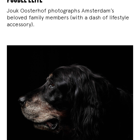
Jouk Oosterhof photographs Amsterdam’s
beloved family members (with a dash of lifestyle
accessory).