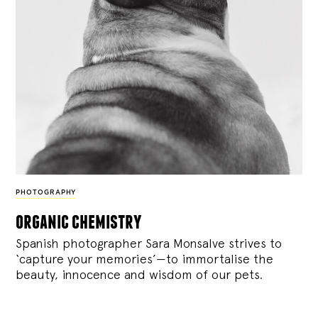
PHOTOGRAPHY
organic chemistry
Spanish photographer Sara Monsalve strives to
‘capture your memories’—to immortalise the
beauty, innocence and wisdom of our pets.