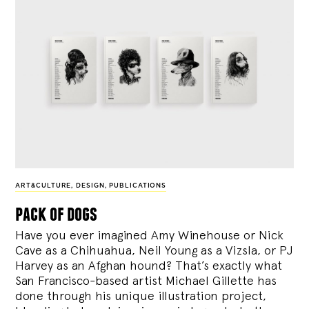
ART&CULTURE
,
DESIGN
,
PUBLICATIONS
pack of dogs
Have you ever imagined Amy Winehouse or Nick
Cave as a Chihuahua, Neil Young as a Vizsla, or PJ
Harvey as an Afghan hound? That’s exactly what
San Francisco-based artist Michael Gillette has
done through his unique illustration project,