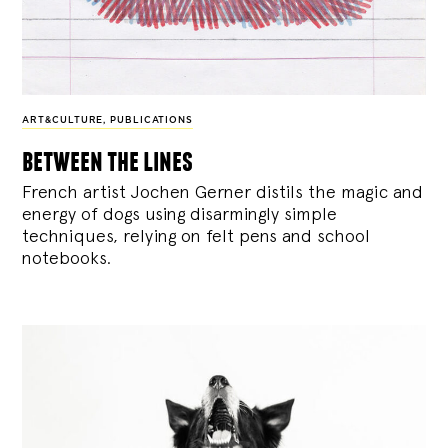
ART&CULTURE
,
PUBLICATIONS
between the lines
French artist Jochen Gerner distils the magic and
energy of dogs using disarmingly simple
techniques, relying on felt pens and school
notebooks.