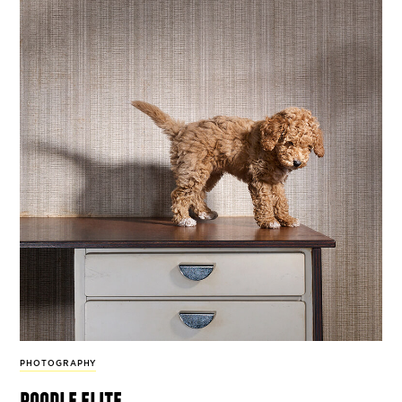
PHOTOGRAPHY
poodle elite