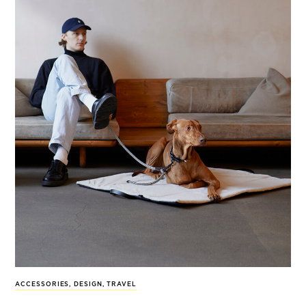
ACCESSORIES
,
DESIGN
,
TRAVEL