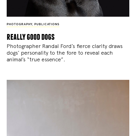
PHOTOGRAPHY
,
PUBLICATIONS
really good dogs
Photographer Randal Ford’s fierce clarity draws
dogs’ personality to the fore to reveal each
animal’s “true essence”.