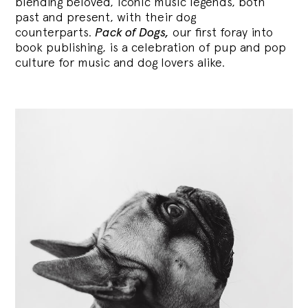
blending
beloved, iconic music legends, both
past and present, with their dog
counterparts.
Pack of Dogs,
our first foray into
book publishing, is a celebration of pup and pop
culture for music and dog lovers alike.