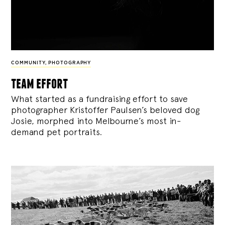
COMMUNITY
,
PHOTOGRAPHY
team effort
What started as a fundraising effort to save
photographer Kristoffer Paulsen’s beloved dog
Josie, morphed into Melbourne’s most in-
demand pet portraits.