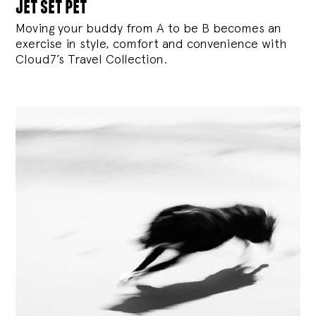
jet set pet
Moving your buddy from A to be B becomes an
exercise in style, comfort and convenience with
Cloud7’s Travel Collection.