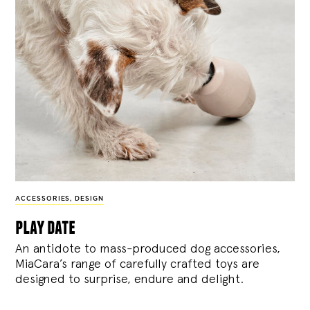
ACCESSORIES
,
DESIGN
play date
An antidote to mass-produced dog accessories,
MiaCara’s range of carefully crafted toys are
designed to surprise, endure and delight.