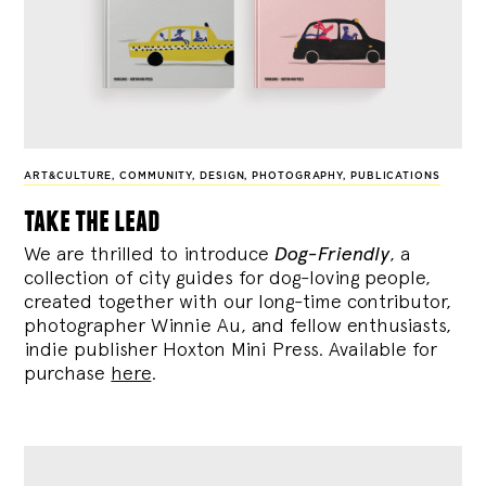
ART&CULTURE
,
COMMUNITY
,
DESIGN
,
PHOTOGRAPHY
,
PUBLICATIONS
take the lead
We are thrilled to introduce
Dog-Friendly
, a
collection of city guides for dog-loving people,
created together with our long-time contributor,
photographer Winnie Au, and fellow enthusiasts,
indie publisher Hoxton Mini Press. Available for
purchase
here
.