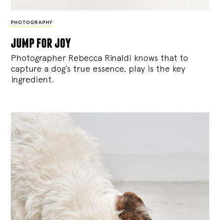
PHOTOGRAPHY
jump for joy
Photographer Rebecca Rinaldi knows that to
capture a dog’s true essence, play is the key
ingredient.