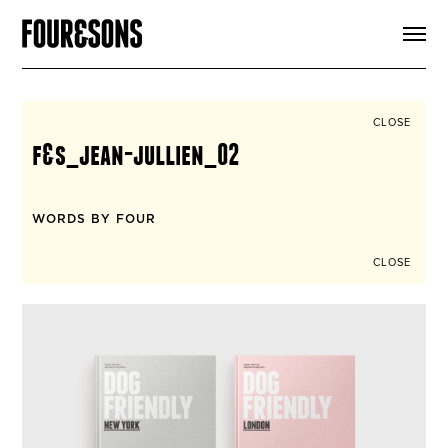
ARTICLES
SHOP
FOUR LOVES
ABOUT
CLOSE
SEARCH
f&s_jean-jullien_02
SIGN UP
CART
INSTAGRAM
WORDS BY FOUR
CLOSE