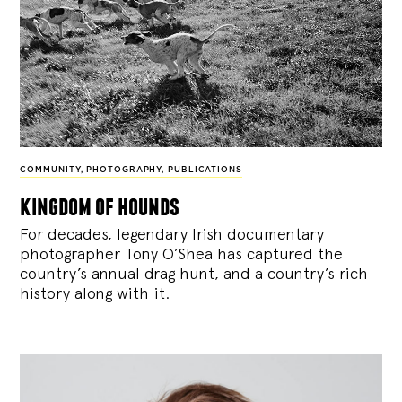
COMMUNITY
,
PHOTOGRAPHY
,
PUBLICATIONS
kingdom of hounds
For decades, legendary Irish documentary
photographer Tony O’Shea has captured the
country’s annual drag hunt, and a country’s rich
history along with it.