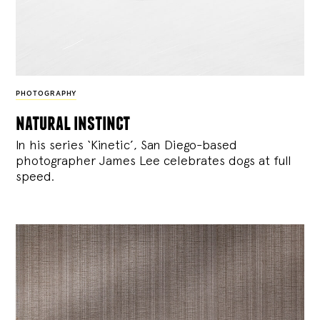
PHOTOGRAPHY
natural instinct
In his series ‘Kinetic’, San Diego-based
photographer James Lee celebrates dogs at full
speed.