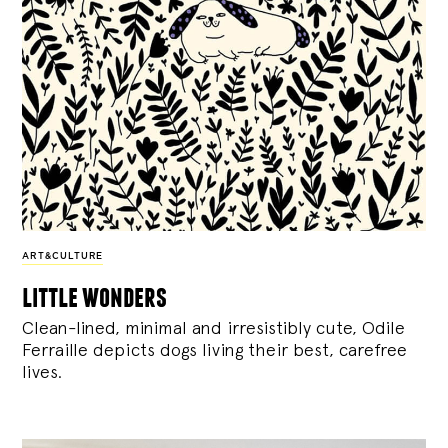
ART&CULTURE
little wonders
Clean-lined, minimal and irresistibly cute, Odile
Ferraille depicts dogs living their best, carefree
lives.