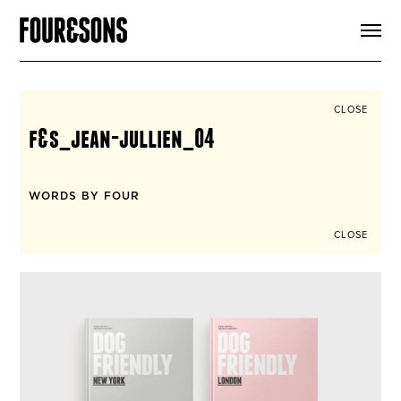
ARTICLES
SHOP
FOUR LOVES
ABOUT
CLOSE
SEARCH
f&s_jean-jullien_04
SIGN UP
CART
INSTAGRAM
WORDS BY FOUR
CLOSE