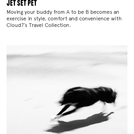
jet set pet
Moving your buddy from A to be B becomes an
exercise in style, comfort and convenience with
Cloud7’s Travel Collection.