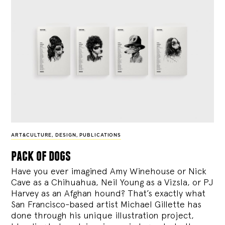
ART&CULTURE
,
DESIGN
,
PUBLICATIONS
pack of dogs
Have you ever imagined Amy Winehouse or Nick
Cave as a Chihuahua, Neil Young as a Vizsla, or PJ
Harvey as an Afghan hound? That’s exactly what
San Francisco-based artist Michael Gillette has
done through his unique illustration project,