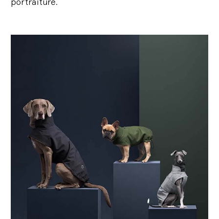
portraiture.