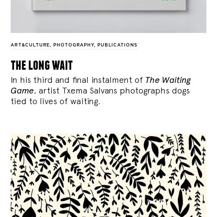
ART&CULTURE
,
PHOTOGRAPHY
,
PUBLICATIONS
the long wait
In his third and final instalment of
The Waiting
Game
, artist Txema Salvans photographs dogs
tied to lives of waiting.