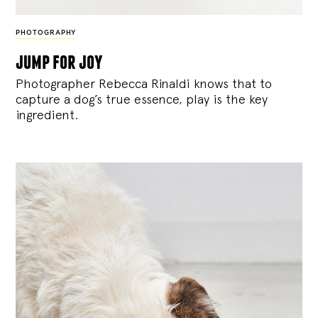
PHOTOGRAPHY
jump for joy
Photographer Rebecca Rinaldi knows that to
capture a dog’s true essence, play is the key
ingredient.