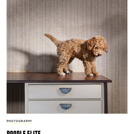
PHOTOGRAPHY
poodle elite