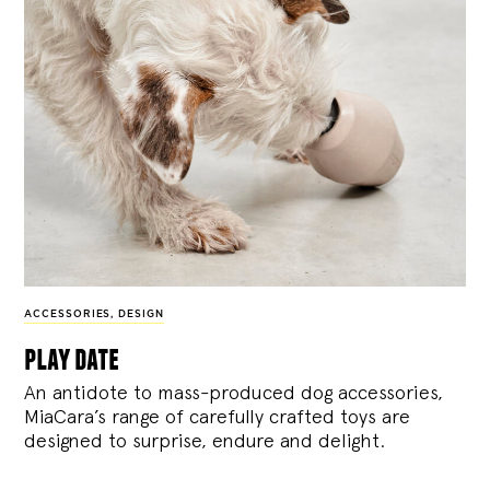
ACCESSORIES
,
DESIGN
play date
An antidote to mass-produced dog accessories,
MiaCara’s range of carefully crafted toys are
designed to surprise, endure and delight.