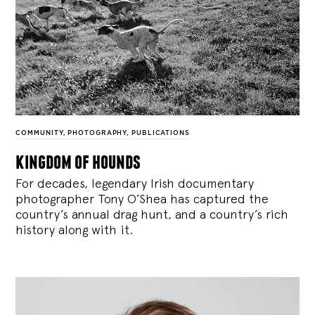
COMMUNITY
,
PHOTOGRAPHY
,
PUBLICATIONS
kingdom of hounds
For decades, legendary Irish documentary
photographer Tony O’Shea has captured the
country’s annual drag hunt, and a country’s rich
history along with it.