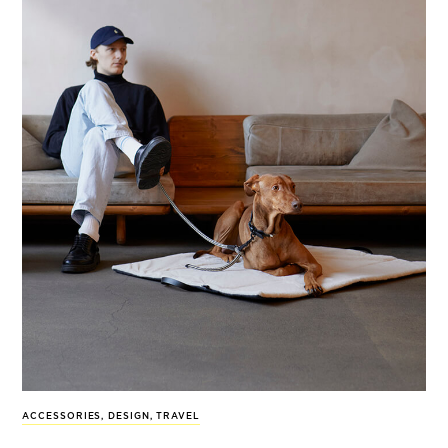
ACCESSORIES
,
DESIGN
,
TRAVEL