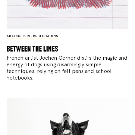
ART&CULTURE
,
PUBLICATIONS
between the lines
French artist Jochen Gerner distils the magic and
energy of dogs using disarmingly simple
techniques, relying on felt pens and school
notebooks.