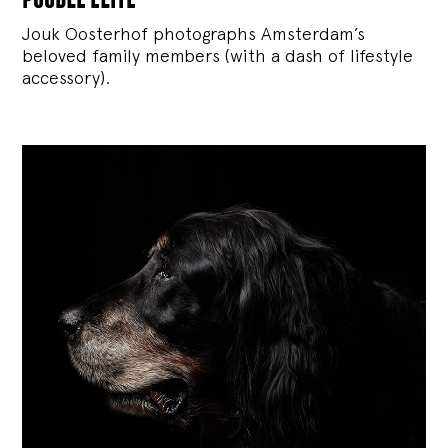
Jouk Oosterhof photographs Amsterdam’s
beloved family members (with a dash of lifestyle
accessory).