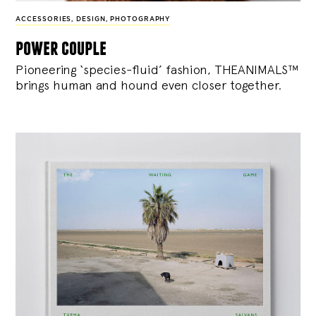
ACCESSORIES
,
DESIGN
,
PHOTOGRAPHY
power couple
Pioneering ‘species-fluid’ fashion, THEANIMALS™
brings human and hound even closer together.