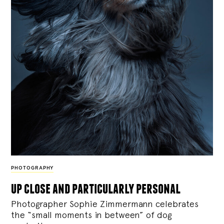
PHOTOGRAPHY
up close and particularly personal
Photographer Sophie Zimmermann celebrates
the “small moments in between” of dog