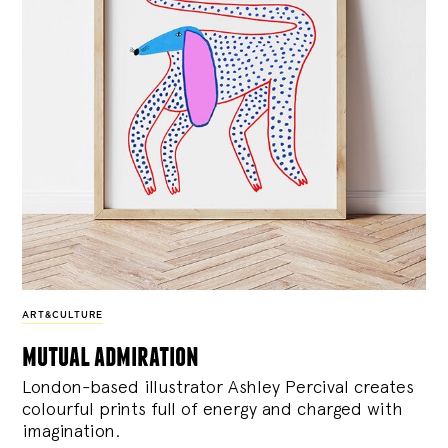
ART&CULTURE
mutual admiration
London-based illustrator Ashley Percival creates
colourful prints full of energy and charged with
imagination.