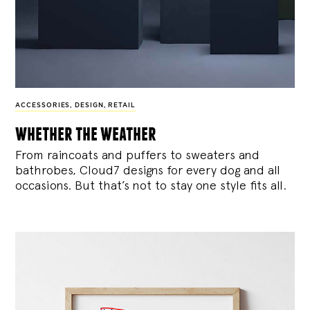
ACCESSORIES
,
DESIGN
,
RETAIL
whether the weather
From raincoats and puffers to sweaters and
bathrobes, Cloud7 designs for every dog and all
occasions. But that’s not to stay one style fits all.