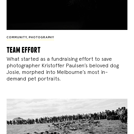
COMMUNITY
,
PHOTOGRAPHY
team effort
What started as a fundraising effort to save
photographer Kristoffer Paulsen’s beloved dog
Josie, morphed into Melbourne’s most in-
demand pet portraits.