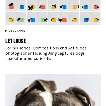
PHOTOGRAPHY
let loose
For his series ‘Compositions and Attitudes’
photographer Hosung Jang captures dogs’
unadulterated curiosity.