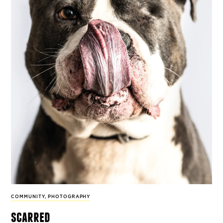
COMMUNITY
,
PHOTOGRAPHY
scarred