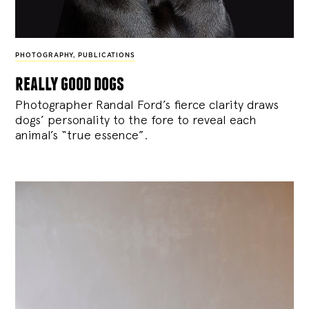
PHOTOGRAPHY
,
PUBLICATIONS
really good dogs
Photographer Randal Ford’s fierce clarity draws
dogs’ personality to the fore to reveal each
animal’s “true essence”.