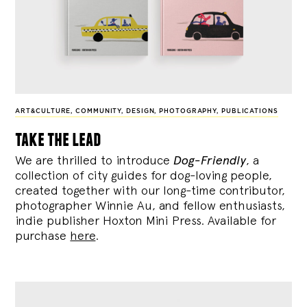
ART&CULTURE
,
COMMUNITY
,
DESIGN
,
PHOTOGRAPHY
,
PUBLICATIONS
take the lead
We are thrilled to introduce
Dog-Friendly
, a
collection of city guides for dog-loving people,
created together with our long-time contributor,
photographer Winnie Au, and fellow enthusiasts,
indie publisher Hoxton Mini Press. Available for
purchase
here
.