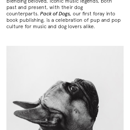
blending
beloved, iconic music legends, both
past and present, with their dog
counterparts.
Pack of Dogs,
our first foray into
book publishing, is a celebration of pup and pop
culture for music and dog lovers alike.