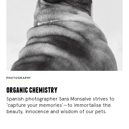
PHOTOGRAPHY
organic chemistry
Spanish photographer Sara Monsalve strives to
‘capture your memories’—to immortalise the
beauty, innocence and wisdom of our pets.