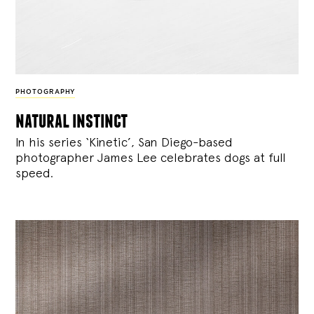
PHOTOGRAPHY
natural instinct
In his series ‘Kinetic’, San Diego-based
photographer James Lee celebrates dogs at full
speed.