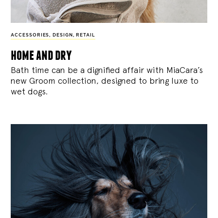
ACCESSORIES
,
DESIGN
,
RETAIL
home and dry
Bath time can be a dignified affair with MiaCara’s
new Groom collection, designed to bring luxe to
wet dogs.