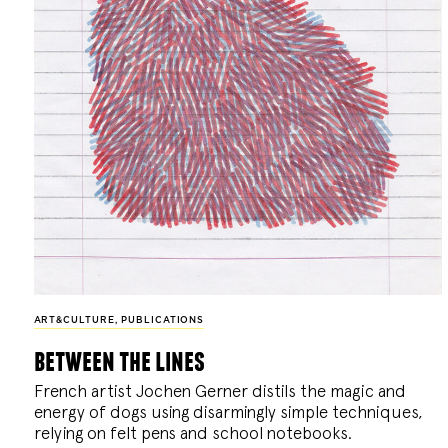
ART&CULTURE
,
PUBLICATIONS
between the lines
French artist Jochen Gerner distils the magic and
energy of dogs using disarmingly simple techniques,
relying on felt pens and school notebooks.