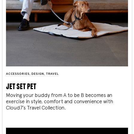
ACCESSORIES
,
DESIGN
,
TRAVEL
jet set pet
Moving your buddy from A to be B becomes an
exercise in style, comfort and convenience with
Cloud7’s Travel Collection.