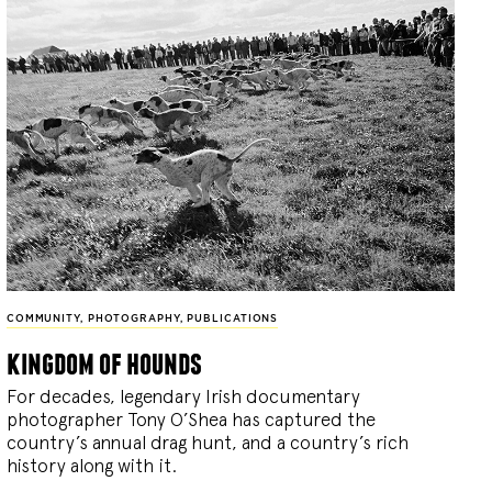
COMMUNITY
,
PHOTOGRAPHY
,
PUBLICATIONS
kingdom of hounds
For decades, legendary Irish documentary
photographer Tony O’Shea has captured the
country’s annual drag hunt, and a country’s rich
history along with it.