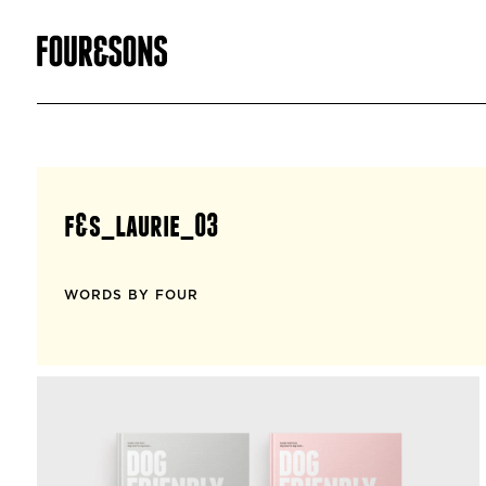
f&s_laurie_03
WORDS BY FOUR