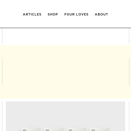
ARTICLES
SHOP
FOUR LOVES
ABOUT