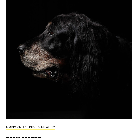
COMMUNITY
,
PHOTOGRAPHY