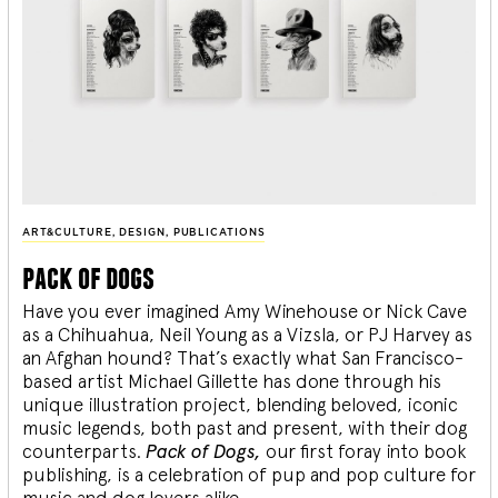
ART&CULTURE
,
DESIGN
,
PUBLICATIONS
pack of dogs
Have you ever imagined Amy Winehouse or Nick Cave
as a Chihuahua, Neil Young as a Vizsla, or PJ Harvey as
an Afghan hound? That’s exactly what San Francisco-
based artist Michael Gillette has done through his
unique illustration project, blending
beloved, iconic
music legends, both past and present, with their dog
counterparts.
Pack of Dogs,
our first foray into book
publishing, is a celebration of pup and pop culture for
music and dog lovers alike.