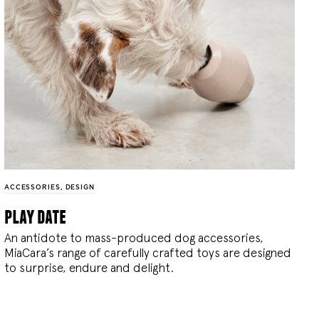
ACCESSORIES
,
DESIGN
play date
An antidote to mass-produced dog accessories,
MiaCara’s range of carefully crafted toys are designed
to surprise, endure and delight.