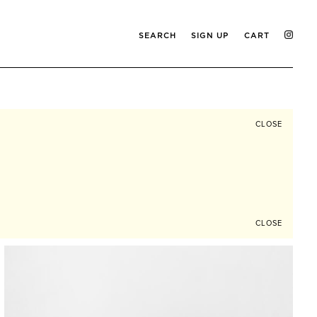
SEARCH
SIGN UP
CART
CLOSE
CLOSE