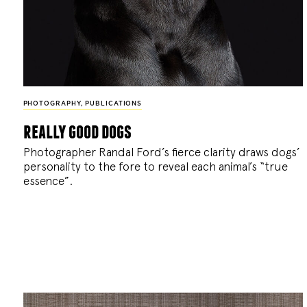
PHOTOGRAPHY
,
PUBLICATIONS
really good dogs
Photographer Randal Ford’s fierce clarity draws dogs’
personality to the fore to reveal each animal’s “true
essence”.