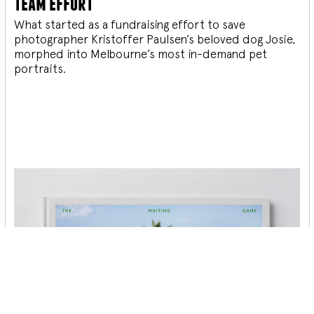
team effort
What started as a fundraising effort to save
photographer Kristoffer Paulsen’s beloved dog Josie,
morphed into Melbourne’s most in-demand pet
portraits.