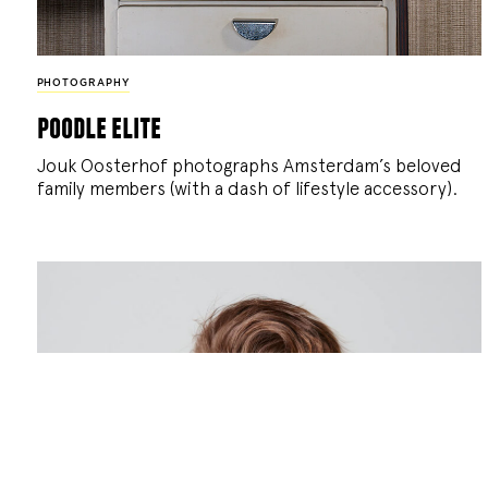
PHOTOGRAPHY
poodle elite
Jouk Oosterhof photographs Amsterdam’s beloved
family members (with a dash of lifestyle accessory).