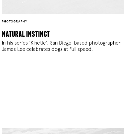
PHOTOGRAPHY
natural instinct
In his series ‘Kinetic’, San Diego-based photographer
James Lee celebrates dogs at full speed.