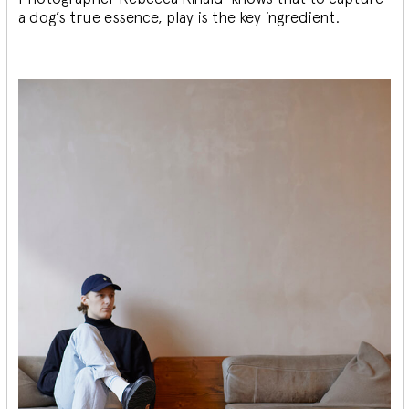
a dog’s true essence, play is the key ingredient.