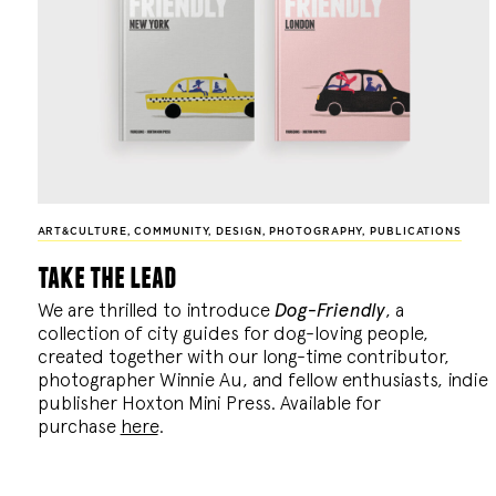
ART&CULTURE
,
COMMUNITY
,
DESIGN
,
PHOTOGRAPHY
,
PUBLICATIONS
take the lead
We are thrilled to introduce
Dog-Friendly
, a
collection of city guides for dog-loving people,
created together with our long-time contributor,
photographer Winnie Au, and fellow enthusiasts, indie
publisher Hoxton Mini Press. Available for
purchase
here
.