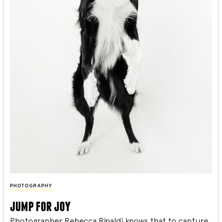
PHOTOGRAPHY
jump for joy
Photographer Rebecca Rinaldi knows that to capture