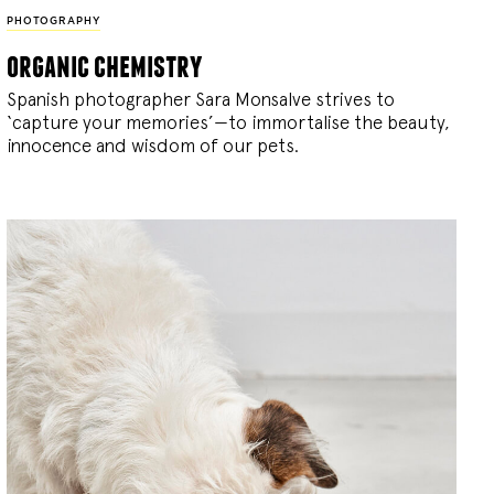
PHOTOGRAPHY
organic chemistry
Spanish photographer Sara Monsalve strives to
‘capture your memories’—to immortalise the beauty,
innocence and wisdom of our pets.