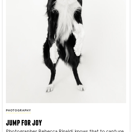
PHOTOGRAPHY
jump for joy
Photographer Rebecca Rinaldi knows that to capture