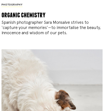
PHOTOGRAPHY
organic chemistry
Spanish photographer Sara Monsalve strives to
‘capture your memories’—to immortalise the beauty,
innocence and wisdom of our pets.