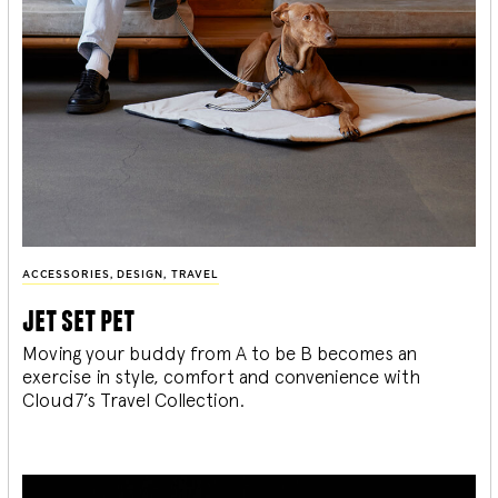
ACCESSORIES
,
DESIGN
,
TRAVEL
jet set pet
Moving your buddy from A to be B becomes an
exercise in style, comfort and convenience with
Cloud7’s Travel Collection.