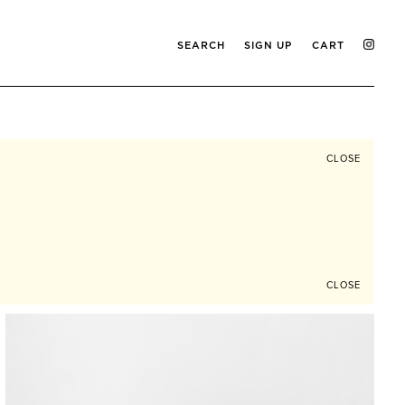
SEARCH
SIGN UP
CART
CLOSE
CLOSE