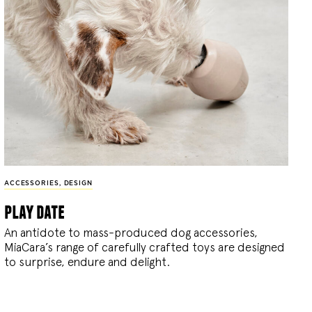
ACCESSORIES
,
DESIGN
play date
An antidote to mass-produced dog accessories,
MiaCara’s range of carefully crafted toys are designed
to surprise, endure and delight.