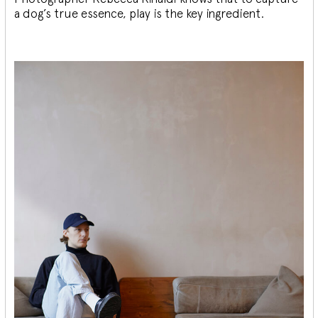
a dog’s true essence, play is the key ingredient.