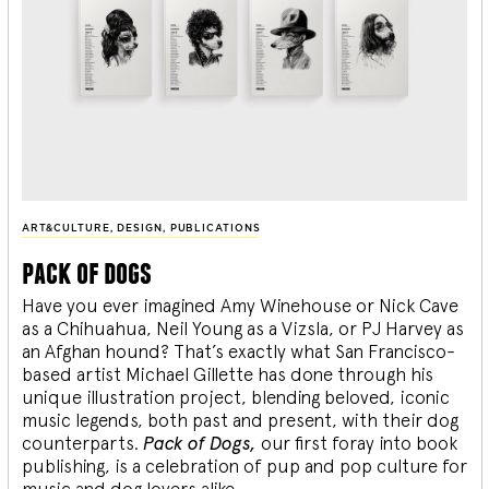
ART&CULTURE
,
DESIGN
,
PUBLICATIONS
pack of dogs
Have you ever imagined Amy Winehouse or Nick Cave
as a Chihuahua, Neil Young as a Vizsla, or PJ Harvey as
an Afghan hound? That’s exactly what San Francisco-
based artist Michael Gillette has done through his
unique illustration project, blending
beloved, iconic
music legends, both past and present, with their dog
counterparts.
Pack of Dogs,
our first foray into book
publishing, is a celebration of pup and pop culture for
music and dog lovers alike.