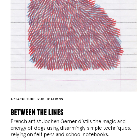
ART&CULTURE
,
PUBLICATIONS
between the lines
French artist Jochen Gerner distils the magic and
energy of dogs using disarmingly simple techniques,
relying on felt pens and school notebooks.