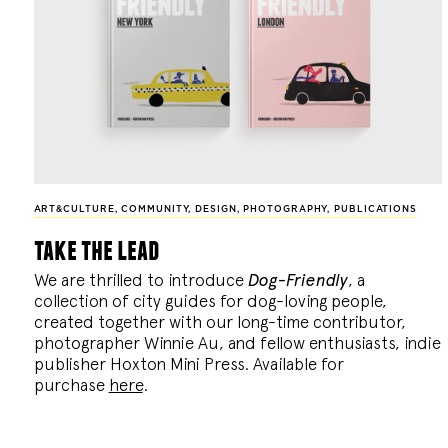
ART&CULTURE
,
COMMUNITY
,
DESIGN
,
PHOTOGRAPHY
,
PUBLICATIONS
take the lead
We are thrilled to introduce
Dog-Friendly
, a
collection of city guides for dog-loving people,
created together with our long-time contributor,
photographer Winnie Au, and fellow enthusiasts, indie
publisher Hoxton Mini Press. Available for
purchase
here
.