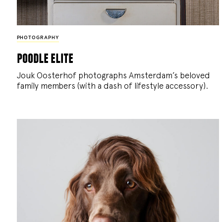
PHOTOGRAPHY
poodle elite
Jouk Oosterhof photographs Amsterdam’s beloved
family members (with a dash of lifestyle accessory).