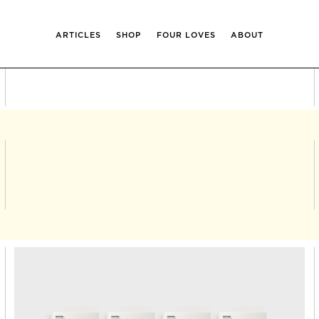
ARTICLES
SHOP
FOUR LOVES
ABOUT