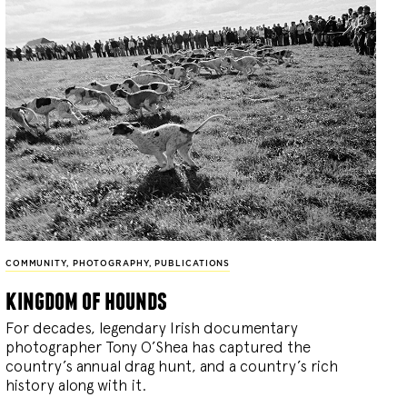
COMMUNITY
,
PHOTOGRAPHY
,
PUBLICATIONS
kingdom of hounds
For decades, legendary Irish documentary
photographer Tony O’Shea has captured the
country’s annual drag hunt, and a country’s rich
history along with it.