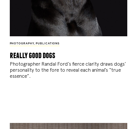
PHOTOGRAPHY
,
PUBLICATIONS
really good dogs
Photographer Randal Ford’s fierce clarity draws dogs’
personality to the fore to reveal each animal’s “true
essence”.