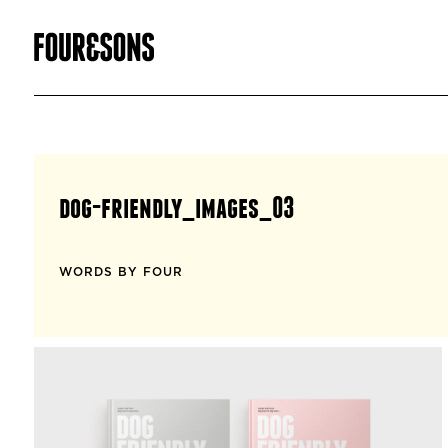
dog-friendly_images_03
WORDS BY FOUR