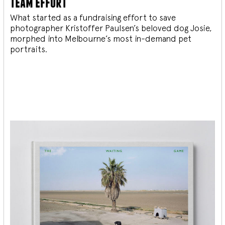
team effort
What started as a fundraising effort to save
photographer Kristoffer Paulsen’s beloved dog Josie,
morphed into Melbourne’s most in-demand pet
portraits.