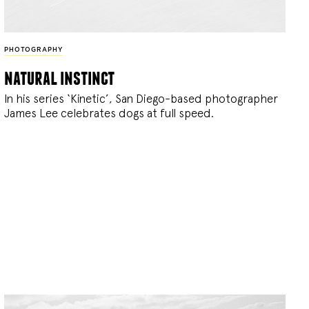
PHOTOGRAPHY
natural instinct
In his series ‘Kinetic’, San Diego-based photographer
James Lee celebrates dogs at full speed.