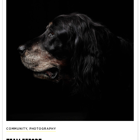
COMMUNITY
,
PHOTOGRAPHY