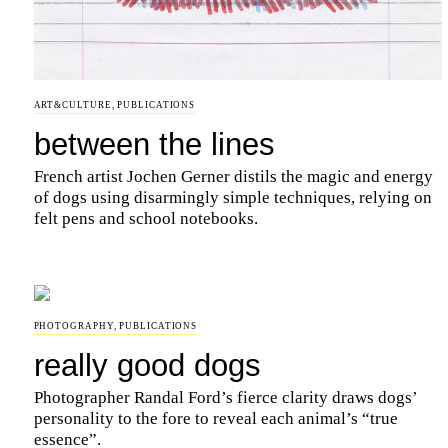
ART&CULTURE
,
PUBLICATIONS
between the lines
French artist Jochen Gerner distils the magic and energy
of dogs using disarmingly simple techniques, relying on
felt pens and school notebooks.
PHOTOGRAPHY
,
PUBLICATIONS
really good dogs
Photographer Randal Ford’s fierce clarity draws dogs’
personality to the fore to reveal each animal’s “true
essence”.