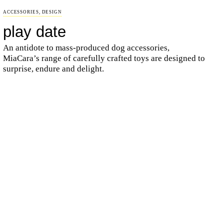
ACCESSORIES
,
DESIGN
play date
An antidote to mass-produced dog accessories,
MiaCara’s range of carefully crafted toys are designed to
surprise, endure and delight.