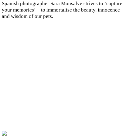
Spanish photographer Sara Monsalve strives to ‘capture
your memories’—to immortalise the beauty, innocence
and wisdom of our pets.