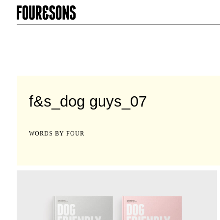
f&s_dog guys_07
WORDS BY FOUR