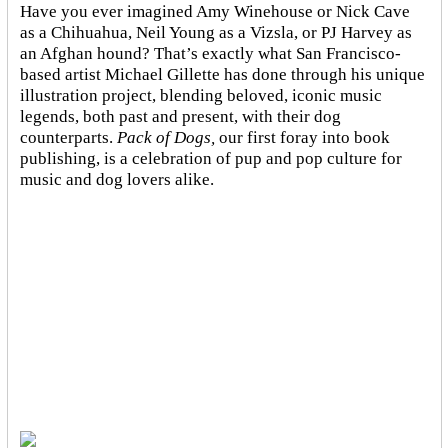
Have you ever imagined Amy Winehouse or Nick Cave
as a Chihuahua, Neil Young as a Vizsla, or PJ Harvey as
an Afghan hound? That’s exactly what San Francisco-
based artist Michael Gillette has done through his unique
illustration project, blending
beloved, iconic music
legends, both past and present, with their dog
counterparts.
Pack of Dogs,
our first foray into book
publishing, is a celebration of pup and pop culture for
music and dog lovers alike.