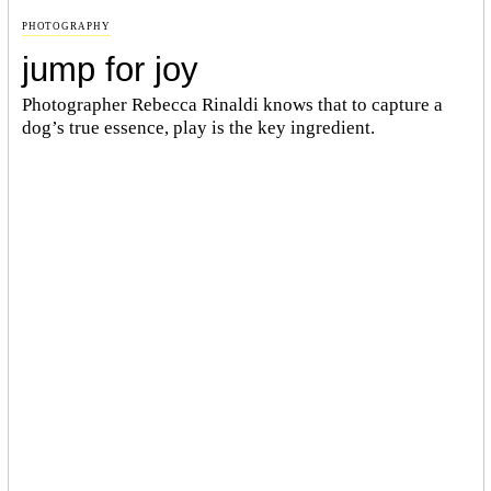
PHOTOGRAPHY
jump for joy
Photographer Rebecca Rinaldi knows that to capture a
dog’s true essence, play is the key ingredient.