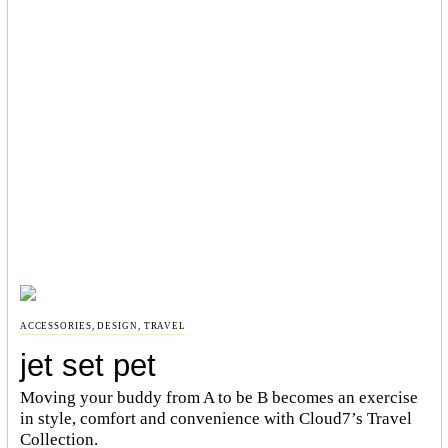
ACCESSORIES
,
DESIGN
,
TRAVEL
jet set pet
Moving your buddy from A to be B becomes an exercise
in style, comfort and convenience with Cloud7’s Travel
Collection.