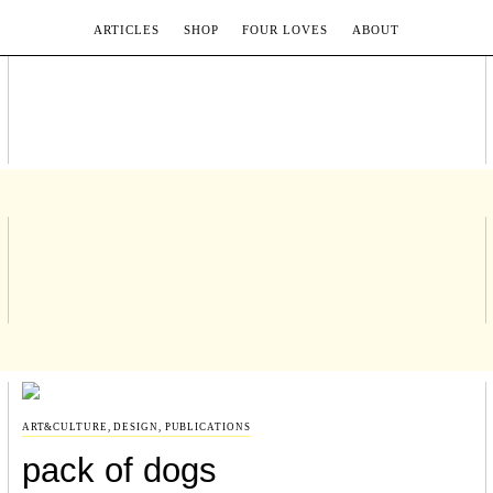
ARTICLES
SHOP
FOUR LOVES
ABOUT
ART&CULTURE
,
DESIGN
,
PUBLICATIONS
pack of dogs