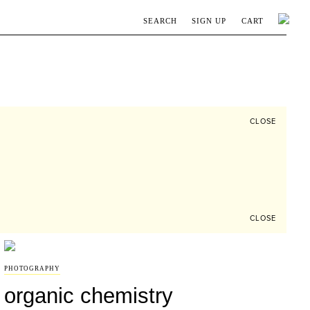
SEARCH
SIGN UP
CART
CLOSE
CLOSE
PHOTOGRAPHY
organic chemistry