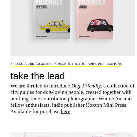
ART&CULTURE
,
COMMUNITY
,
DESIGN
,
PHOTOGRAPHY
,
PUBLICATIONS
take the lead
We are thrilled to introduce
Dog-Friendly
, a collection of
city guides for dog-loving people, created together with
our long-time contributor, photographer Winnie Au, and
fellow enthusiasts, indie publisher Hoxton Mini Press.
Available for purchase
here
.