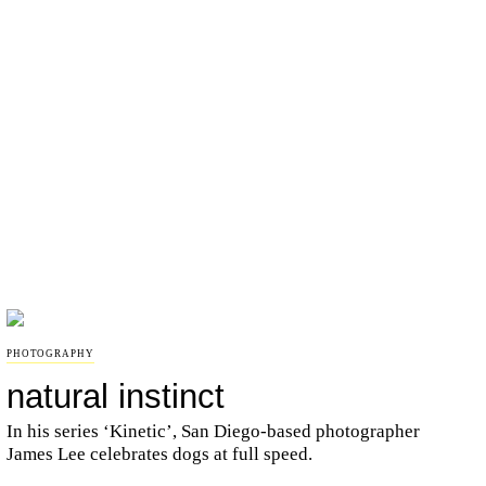
PHOTOGRAPHY
natural instinct
In his series ‘Kinetic’, San Diego-based photographer
James Lee celebrates dogs at full speed.