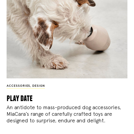
ACCESSORIES
,
DESIGN
play date
An antidote to mass-produced dog accessories,
MiaCara’s range of carefully crafted toys are
designed to surprise, endure and delight.