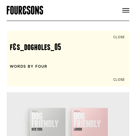
ARTICLES
SHOP
FOUR LOVES
ABOUT
CLOSE
SEARCH
f&s_dogholes_05
SIGN UP
CART
INSTAGRAM
WORDS BY FOUR
CLOSE