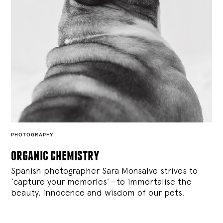
PHOTOGRAPHY
organic chemistry
Spanish photographer Sara Monsalve strives to
‘capture your memories’—to immortalise the
beauty, innocence and wisdom of our pets.