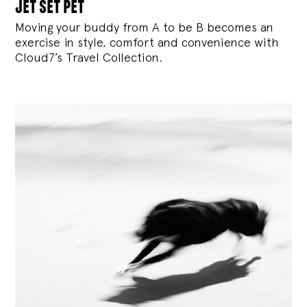
jet set pet
Moving your buddy from A to be B becomes an
exercise in style, comfort and convenience with
Cloud7’s Travel Collection.