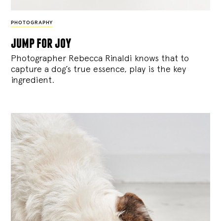
PHOTOGRAPHY
jump for joy
Photographer Rebecca Rinaldi knows that to
capture a dog’s true essence, play is the key
ingredient.