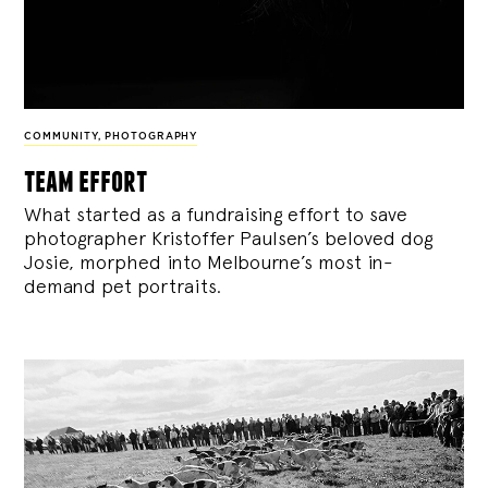
COMMUNITY
,
PHOTOGRAPHY
team effort
What started as a fundraising effort to save
photographer Kristoffer Paulsen’s beloved dog
Josie, morphed into Melbourne’s most in-
demand pet portraits.