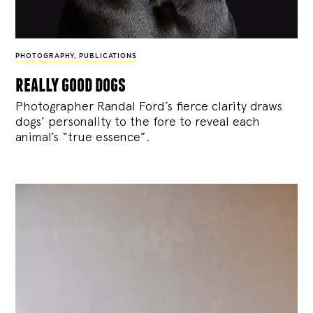
PHOTOGRAPHY
,
PUBLICATIONS
really good dogs
Photographer Randal Ford’s fierce clarity draws
dogs’ personality to the fore to reveal each
animal’s “true essence”.