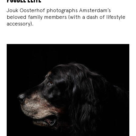
Jouk Oosterhof photographs Amsterdam’s
beloved family members (with a dash of lifestyle
accessory).