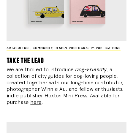
ART&CULTURE
,
COMMUNITY
,
DESIGN
,
PHOTOGRAPHY
,
PUBLICATIONS
take the lead
We are thrilled to introduce
Dog-Friendly
, a
collection of city guides for dog-loving people,
created together with our long-time contributor,
photographer Winnie Au, and fellow enthusiasts,
indie publisher Hoxton Mini Press. Available for
purchase
here
.