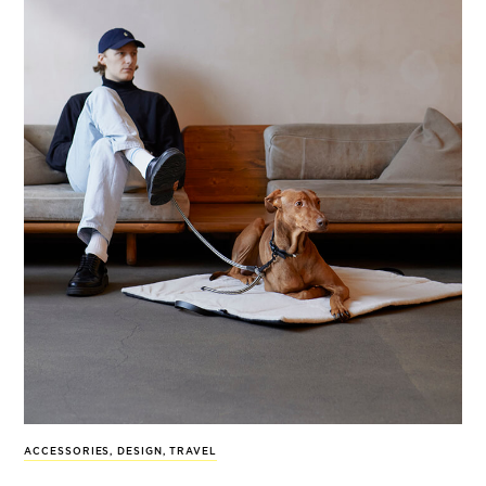
ACCESSORIES
,
DESIGN
,
TRAVEL