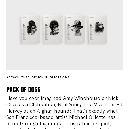
ART&CULTURE
,
DESIGN
,
PUBLICATIONS
pack of dogs
Have you ever imagined Amy Winehouse or Nick
Cave as a Chihuahua, Neil Young as a Vizsla, or PJ
Harvey as an Afghan hound? That’s exactly what
San Francisco-based artist Michael Gillette has
done through his unique illustration project,