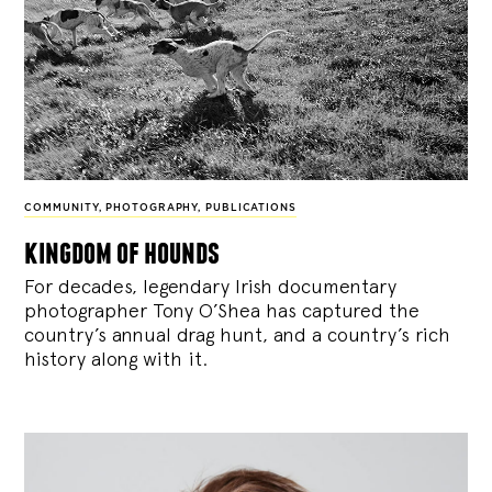
COMMUNITY
,
PHOTOGRAPHY
,
PUBLICATIONS
kingdom of hounds
For decades, legendary Irish documentary
photographer Tony O’Shea has captured the
country’s annual drag hunt, and a country’s rich
history along with it.