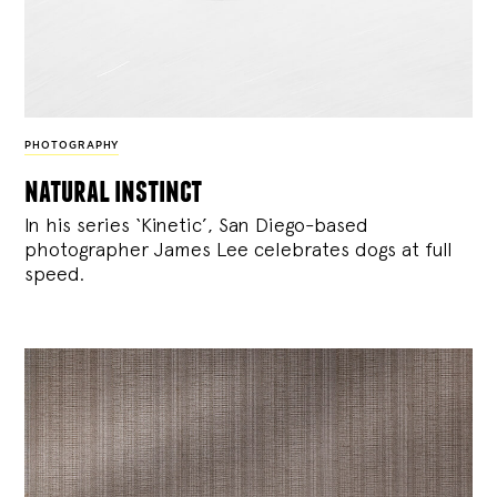
PHOTOGRAPHY
natural instinct
In his series ‘Kinetic’, San Diego-based
photographer James Lee celebrates dogs at full
speed.