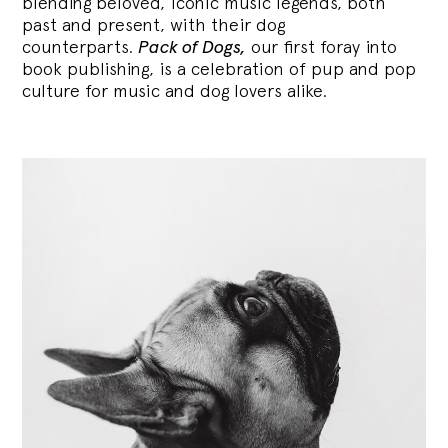
blending
beloved, iconic music legends, both
past and present, with their dog
counterparts.
Pack of Dogs,
our first foray into
book publishing, is a celebration of pup and pop
culture for music and dog lovers alike.