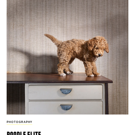
PHOTOGRAPHY
poodle elite