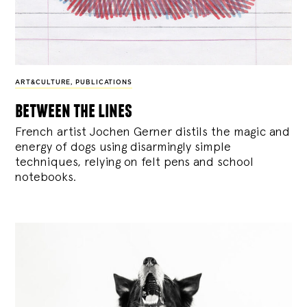
ART&CULTURE
,
PUBLICATIONS
between the lines
French artist Jochen Gerner distils the magic and
energy of dogs using disarmingly simple
techniques, relying on felt pens and school
notebooks.