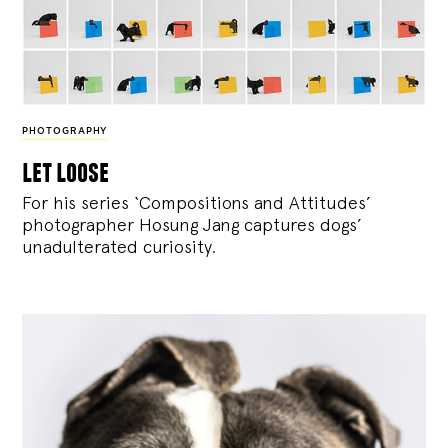
PHOTOGRAPHY
let loose
For his series ‘Compositions and Attitudes’
photographer Hosung Jang captures dogs’
unadulterated curiosity.