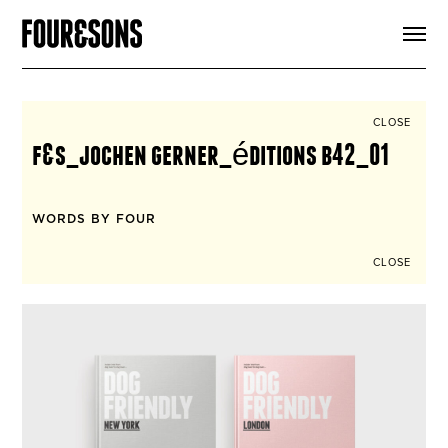
ARTICLES
SHOP
FOUR LOVES
ABOUT
CLOSE
SEARCH
f&s_jochen gerner_éditions b42_01
SIGN UP
CART
INSTAGRAM
WORDS BY FOUR
CLOSE