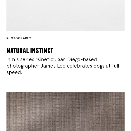
PHOTOGRAPHY
natural instinct
In his series ‘Kinetic’, San Diego-based
photographer James Lee celebrates dogs at full
speed.