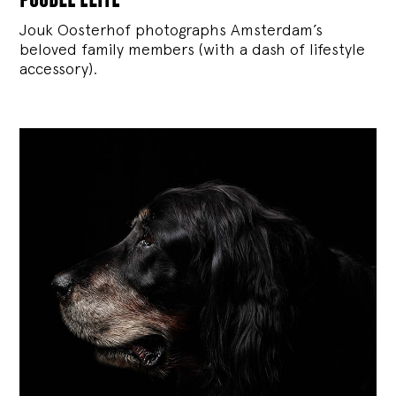
Jouk Oosterhof photographs Amsterdam’s
beloved family members (with a dash of lifestyle
accessory).