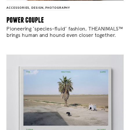
ACCESSORIES
,
DESIGN
,
PHOTOGRAPHY
power couple
Pioneering ‘species-fluid’ fashion, THEANIMALS™
brings human and hound even closer together.