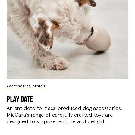
ACCESSORIES
,
DESIGN
play date
An antidote to mass-produced dog accessories,
MiaCara’s range of carefully crafted toys are
designed to surprise, endure and delight.