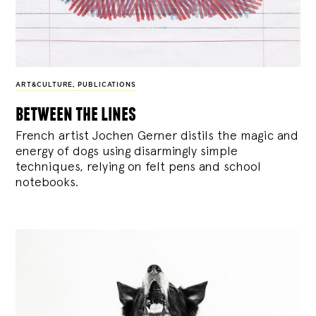
ART&CULTURE
,
PUBLICATIONS
between the lines
French artist Jochen Gerner distils the magic and
energy of dogs using disarmingly simple
techniques, relying on felt pens and school
notebooks.