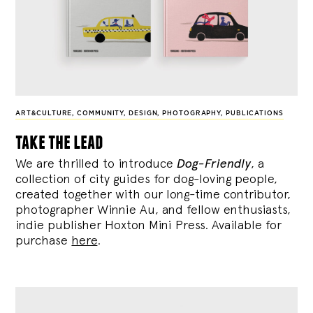
ART&CULTURE
,
COMMUNITY
,
DESIGN
,
PHOTOGRAPHY
,
PUBLICATIONS
take the lead
We are thrilled to introduce
Dog-Friendly
, a
collection of city guides for dog-loving people,
created together with our long-time contributor,
photographer Winnie Au, and fellow enthusiasts,
indie publisher Hoxton Mini Press. Available for
purchase
here
.