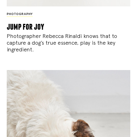
PHOTOGRAPHY
jump for joy
Photographer Rebecca Rinaldi knows that to
capture a dog’s true essence, play is the key
ingredient.