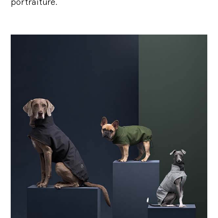
portraiture.