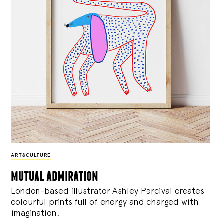
ART&CULTURE
mutual admiration
London-based illustrator Ashley Percival creates
colourful prints full of energy and charged with
imagination.