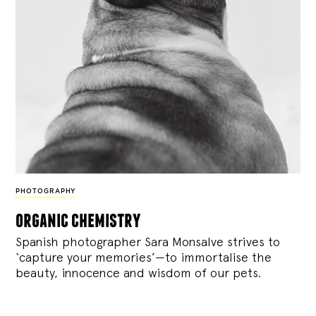
PHOTOGRAPHY
organic chemistry
Spanish photographer Sara Monsalve strives to
‘capture your memories’—to immortalise the
beauty, innocence and wisdom of our pets.