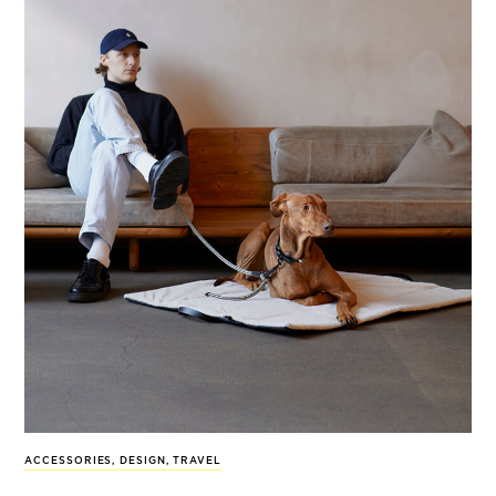
ACCESSORIES
,
DESIGN
,
TRAVEL