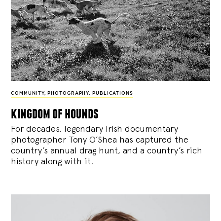
COMMUNITY
,
PHOTOGRAPHY
,
PUBLICATIONS
kingdom of hounds
For decades, legendary Irish documentary
photographer Tony O’Shea has captured the
country’s annual drag hunt, and a country’s rich
history along with it.