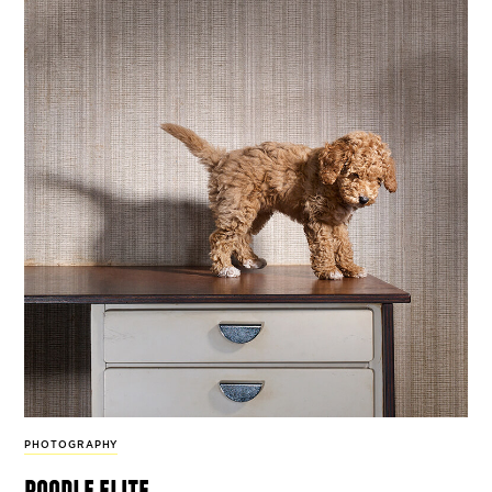
PHOTOGRAPHY
poodle elite