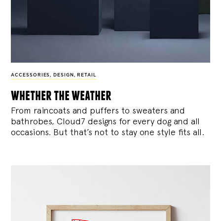
ACCESSORIES
,
DESIGN
,
RETAIL
whether the weather
From raincoats and puffers to sweaters and
bathrobes, Cloud7 designs for every dog and all
occasions. But that’s not to stay one style fits all.