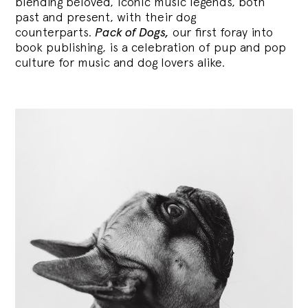
blending
beloved, iconic music legends, both
past and present, with their dog
counterparts.
Pack of Dogs,
our first foray into
book publishing, is a celebration of pup and pop
culture for music and dog lovers alike.