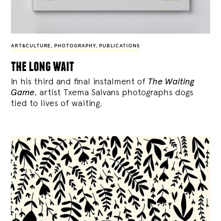
ART&CULTURE
,
PHOTOGRAPHY
,
PUBLICATIONS
the long wait
In his third and final instalment of
The Waiting
Game
, artist Txema Salvans photographs dogs
tied to lives of waiting.