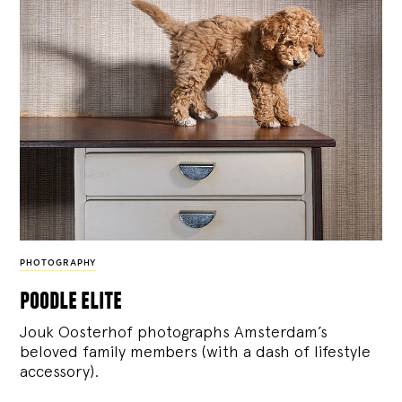
PHOTOGRAPHY
poodle elite
Jouk Oosterhof photographs Amsterdam’s
beloved family members (with a dash of lifestyle
accessory).