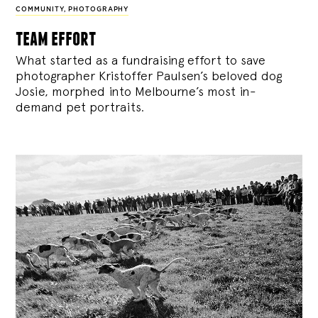
COMMUNITY
,
PHOTOGRAPHY
team effort
What started as a fundraising effort to save
photographer Kristoffer Paulsen’s beloved dog
Josie, morphed into Melbourne’s most in-
demand pet portraits.