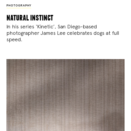
PHOTOGRAPHY
natural instinct
In his series ‘Kinetic’, San Diego-based
photographer James Lee celebrates dogs at full
speed.