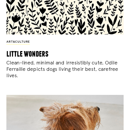
ART&CULTURE
little wonders
Clean-lined, minimal and irresistibly cute, Odile
Ferraille depicts dogs living their best, carefree
lives.