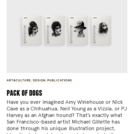
ART&CULTURE
,
DESIGN
,
PUBLICATIONS
pack of dogs
Have you ever imagined Amy Winehouse or Nick
Cave as a Chihuahua, Neil Young as a Vizsla, or PJ
Harvey as an Afghan hound? That’s exactly what
San Francisco-based artist Michael Gillette has
done through his unique illustration project,