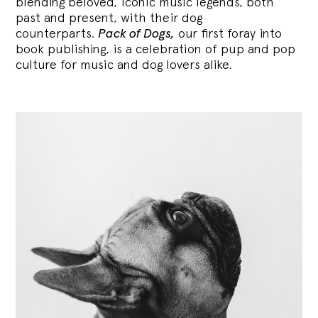
blending
beloved, iconic music legends, both
past and present, with their dog
counterparts.
Pack of Dogs,
our first foray into
book publishing, is a celebration of pup and pop
culture for music and dog lovers alike.