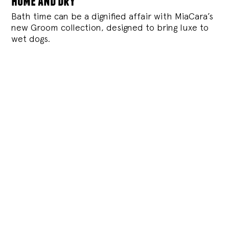
Bath time can be a dignified affair with MiaCara’s
new Groom collection, designed to bring luxe to
wet dogs.