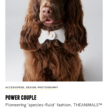
ACCESSORIES
,
DESIGN
,
PHOTOGRAPHY
power couple
Pioneering ‘species-fluid’ fashion, THEANIMALS™