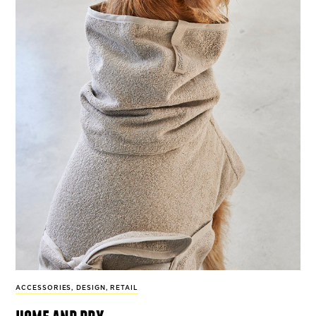
ACCESSORIES
,
DESIGN
,
RETAIL
home and dry