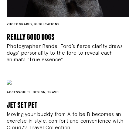
PHOTOGRAPHY
,
PUBLICATIONS
really good dogs
Photographer Randal Ford’s fierce clarity draws
dogs’ personality to the fore to reveal each
animal’s “true essence”.
ACCESSORIES
,
DESIGN
,
TRAVEL
jet set pet
Moving your buddy from A to be B becomes an
exercise in style, comfort and convenience with
Cloud7’s Travel Collection.