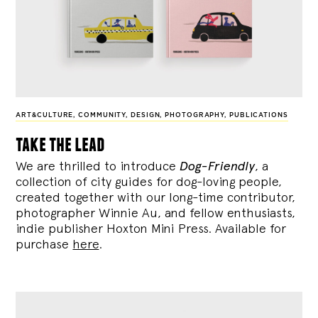
ART&CULTURE
,
COMMUNITY
,
DESIGN
,
PHOTOGRAPHY
,
PUBLICATIONS
take the lead
We are thrilled to introduce
Dog-Friendly
, a
collection of city guides for dog-loving people,
created together with our long-time contributor,
photographer Winnie Au, and fellow enthusiasts,
indie publisher Hoxton Mini Press. Available for
purchase
here
.