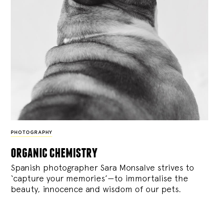
PHOTOGRAPHY
organic chemistry
Spanish photographer Sara Monsalve strives to
‘capture your memories’—to immortalise the
beauty, innocence and wisdom of our pets.