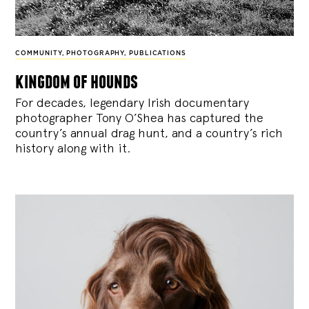
COMMUNITY
,
PHOTOGRAPHY
,
PUBLICATIONS
kingdom of hounds
For decades, legendary Irish documentary
photographer Tony O’Shea has captured the
country’s annual drag hunt, and a country’s rich
history along with it.