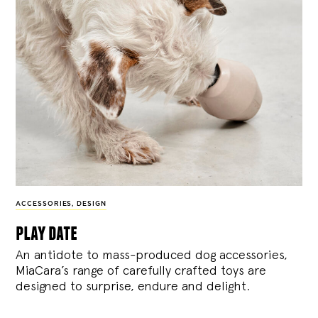
ACCESSORIES
,
DESIGN
play date
An antidote to mass-produced dog accessories,
MiaCara’s range of carefully crafted toys are
designed to surprise, endure and delight.