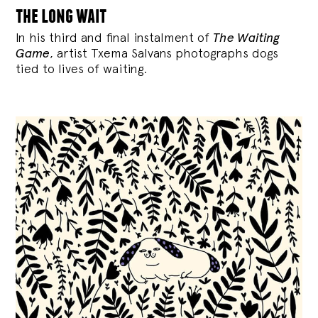
the long wait
In his third and final instalment of
The Waiting
Game
, artist Txema Salvans photographs dogs
tied to lives of waiting.