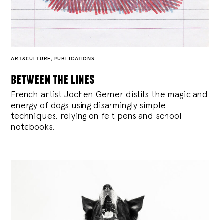
ART&CULTURE
,
PUBLICATIONS
between the lines
French artist Jochen Gerner distils the magic and
energy of dogs using disarmingly simple
techniques, relying on felt pens and school
notebooks.