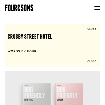
ARTICLES
SHOP
FOUR LOVES
ABOUT
CLOSE
SEARCH
crosby street hotel
SIGN UP
CART
INSTAGRAM
WORDS BY FOUR
CLOSE