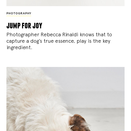
PHOTOGRAPHY
jump for joy
Photographer Rebecca Rinaldi knows that to
capture a dog’s true essence, play is the key
ingredient.