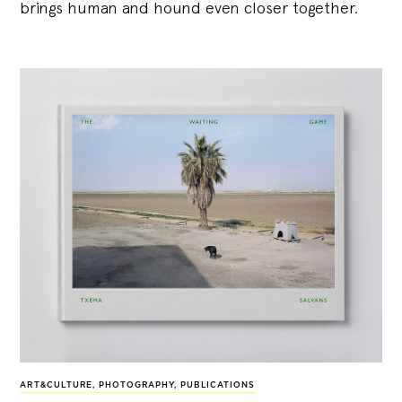
brings human and hound even closer together.
ART&CULTURE
,
PHOTOGRAPHY
,
PUBLICATIONS