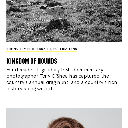
COMMUNITY
,
PHOTOGRAPHY
,
PUBLICATIONS
kingdom of hounds
For decades, legendary Irish documentary
photographer Tony O’Shea has captured the
country’s annual drag hunt, and a country’s rich
history along with it.