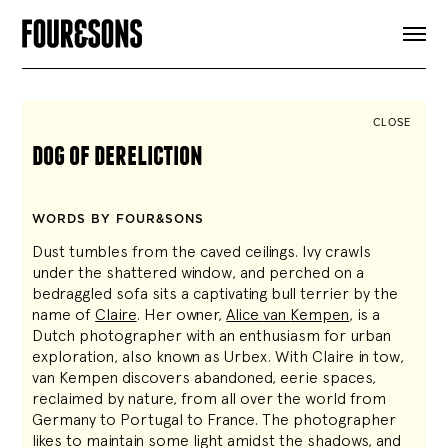
ARTICLES
SHOP
FOUR LOVES
ABOUT
CLOSE
SEARCH
dog of dereliction
SIGN UP
CART
INSTAGRAM
WORDS BY FOUR&SONS
Dust tumbles from the caved ceilings. Ivy crawls
under the shattered window, and perched on a
bedraggled sofa sits a captivating bull terrier by the
name of
Claire
. Her owner,
Alice
van
Kempen
, is a
Dutch photographer with an enthusiasm for urban
exploration, also known as Urbex. With Claire in tow,
van Kempen discovers abandoned, eerie spaces,
reclaimed by nature, from all over the world from
Germany to Portugal to France. The photographer
likes to maintain some light amidst the shadows, and