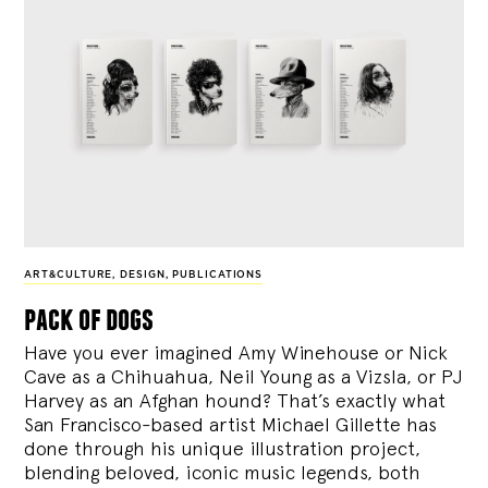
ART&CULTURE
,
DESIGN
,
PUBLICATIONS
pack of dogs
Have you ever imagined Amy Winehouse or Nick
Cave as a Chihuahua, Neil Young as a Vizsla, or PJ
Harvey as an Afghan hound? That’s exactly what
San Francisco-based artist Michael Gillette has
done through his unique illustration project,
blending
beloved, iconic music legends, both