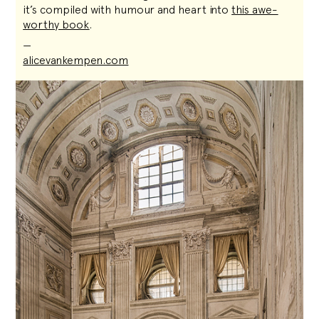
it’s compiled with humour and heart into
this awe-
worthy book
.
—
alicevankempen.com