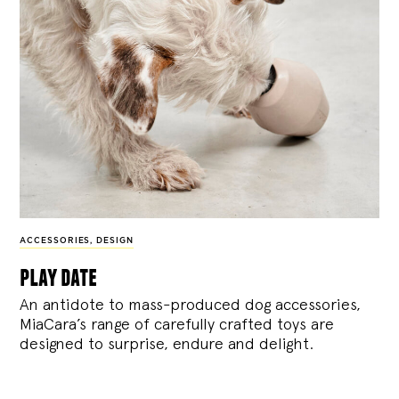
ACCESSORIES
,
DESIGN
play date
An antidote to mass-produced dog accessories,
MiaCara’s range of carefully crafted toys are
designed to surprise, endure and delight.