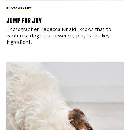
PHOTOGRAPHY
jump for joy
Photographer Rebecca Rinaldi knows that to
capture a dog’s true essence, play is the key
ingredient.