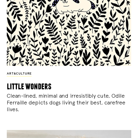
ART&CULTURE
little wonders
Clean-lined, minimal and irresistibly cute, Odile
Ferraille depicts dogs living their best, carefree
lives.