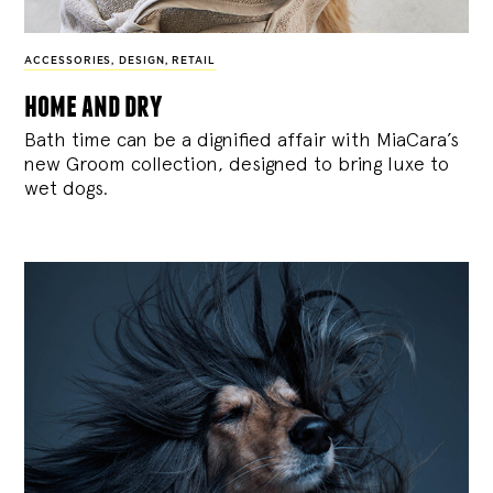
ACCESSORIES
,
DESIGN
,
RETAIL
home and dry
Bath time can be a dignified affair with MiaCara’s
new Groom collection, designed to bring luxe to
wet dogs.