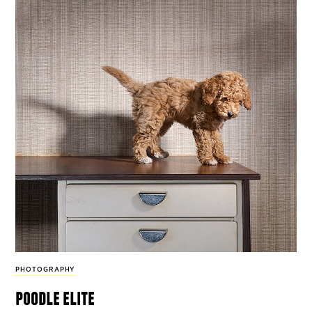
PHOTOGRAPHY
poodle elite