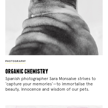
PHOTOGRAPHY
organic chemistry
Spanish photographer Sara Monsalve strives to
‘capture your memories’—to immortalise the
beauty, innocence and wisdom of our pets.