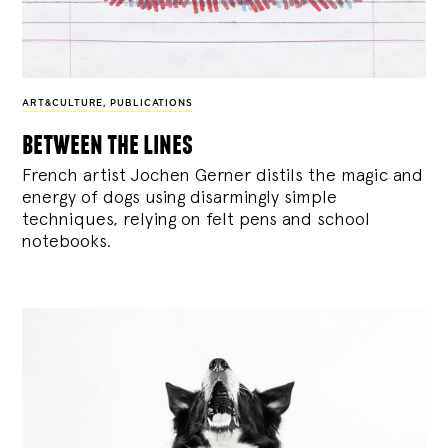
ART&CULTURE
,
PUBLICATIONS
between the lines
French artist Jochen Gerner distils the magic and
energy of dogs using disarmingly simple
techniques, relying on felt pens and school
notebooks.