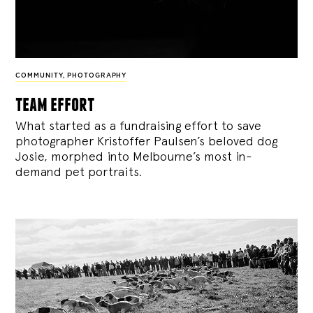
COMMUNITY
,
PHOTOGRAPHY
team effort
What started as a fundraising effort to save
photographer Kristoffer Paulsen’s beloved dog
Josie, morphed into Melbourne’s most in-
demand pet portraits.