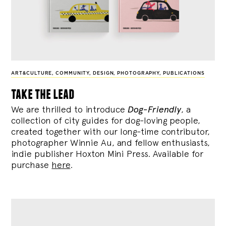
ART&CULTURE
,
COMMUNITY
,
DESIGN
,
PHOTOGRAPHY
,
PUBLICATIONS
take the lead
We are thrilled to introduce
Dog-Friendly
, a
collection of city guides for dog-loving people,
created together with our long-time contributor,
photographer Winnie Au, and fellow enthusiasts,
indie publisher Hoxton Mini Press. Available for
purchase
here
.