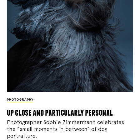
PHOTOGRAPHY
up close and particularly personal
Photographer Sophie Zimmermann celebrates
the “small moments in between” of dog
portraiture.