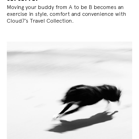
Moving your buddy from A to be B becomes an
exercise in style, comfort and convenience with
Cloud7’s Travel Collection.