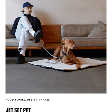
ACCESSORIES
,
DESIGN
,
TRAVEL
jet set pet