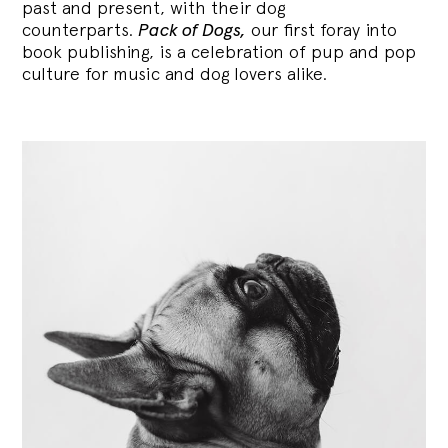
past and present, with their dog
counterparts.
Pack of Dogs,
our first foray into
book publishing, is a celebration of pup and pop
culture for music and dog lovers alike.