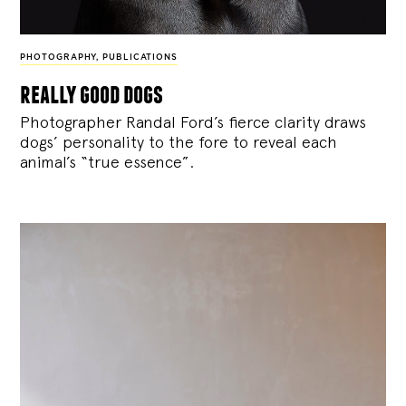
PHOTOGRAPHY
,
PUBLICATIONS
really good dogs
Photographer Randal Ford’s fierce clarity draws
dogs’ personality to the fore to reveal each
animal’s “true essence”.