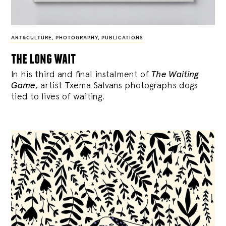
ART&CULTURE
,
PHOTOGRAPHY
,
PUBLICATIONS
the long wait
In his third and final instalment of
The Waiting
Game
, artist Txema Salvans photographs dogs
tied to lives of waiting.