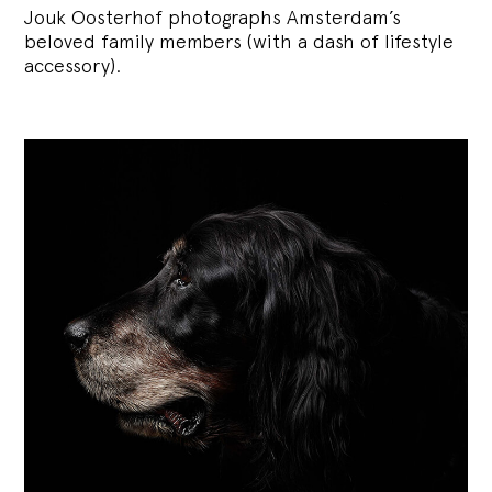
Jouk Oosterhof photographs Amsterdam’s
beloved family members (with a dash of lifestyle
accessory).