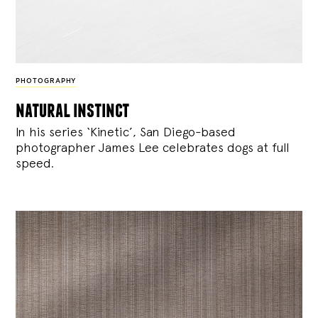
PHOTOGRAPHY
natural instinct
In his series ‘Kinetic’, San Diego-based
photographer James Lee celebrates dogs at full
speed.