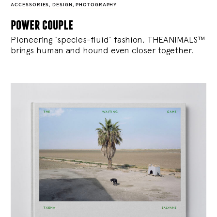
ACCESSORIES
,
DESIGN
,
PHOTOGRAPHY
power couple
Pioneering ‘species-fluid’ fashion, THEANIMALS™
brings human and hound even closer together.