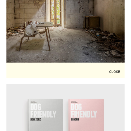
CLOSE