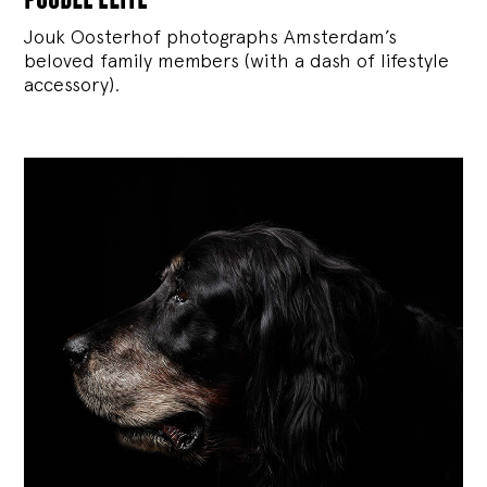
Jouk Oosterhof photographs Amsterdam’s
beloved family members (with a dash of lifestyle
accessory).