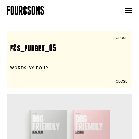
ARTICLES
SHOP
FOUR LOVES
ABOUT
CLOSE
SEARCH
f&s_furbex_05
SIGN UP
CART
INSTAGRAM
WORDS BY FOUR
CLOSE