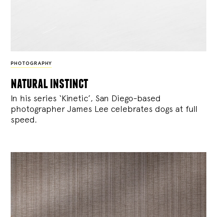
PHOTOGRAPHY
natural instinct
In his series ‘Kinetic’, San Diego-based
photographer James Lee celebrates dogs at full
speed.