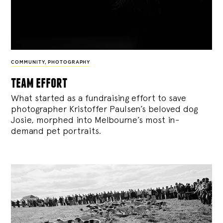
COMMUNITY
,
PHOTOGRAPHY
team effort
What started as a fundraising effort to save
photographer Kristoffer Paulsen’s beloved dog
Josie, morphed into Melbourne’s most in-
demand pet portraits.