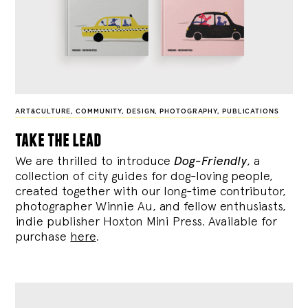
ART&CULTURE
,
COMMUNITY
,
DESIGN
,
PHOTOGRAPHY
,
PUBLICATIONS
take the lead
We are thrilled to introduce
Dog-Friendly
, a
collection of city guides for dog-loving people,
created together with our long-time contributor,
photographer Winnie Au, and fellow enthusiasts,
indie publisher Hoxton Mini Press. Available for
purchase
here
.