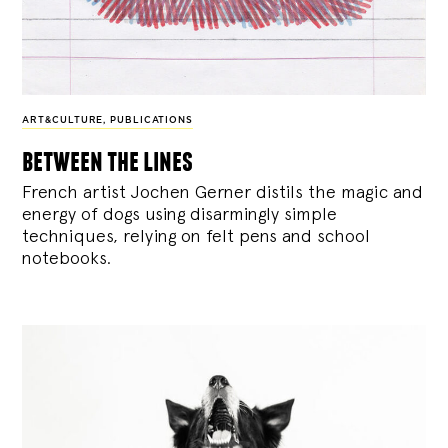
ART&CULTURE
,
PUBLICATIONS
between the lines
French artist Jochen Gerner distils the magic and
energy of dogs using disarmingly simple
techniques, relying on felt pens and school
notebooks.