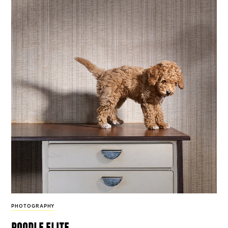
PHOTOGRAPHY
poodle elite