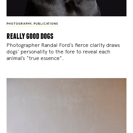
PHOTOGRAPHY
,
PUBLICATIONS
really good dogs
Photographer Randal Ford’s fierce clarity draws
dogs’ personality to the fore to reveal each
animal’s “true essence”.