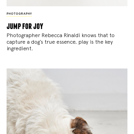
PHOTOGRAPHY
jump for joy
Photographer Rebecca Rinaldi knows that to
capture a dog’s true essence, play is the key
ingredient.