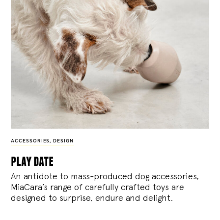
ACCESSORIES
,
DESIGN
play date
An antidote to mass-produced dog accessories,
MiaCara’s range of carefully crafted toys are
designed to surprise, endure and delight.