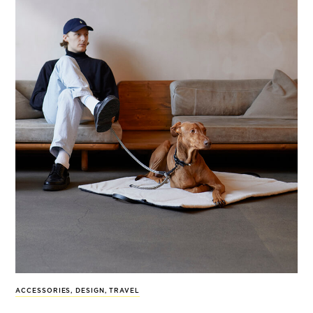
ACCESSORIES
,
DESIGN
,
TRAVEL