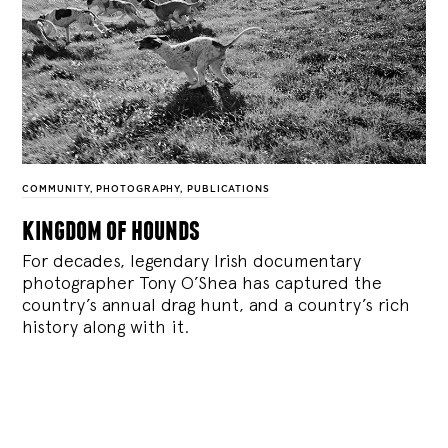
COMMUNITY
,
PHOTOGRAPHY
,
PUBLICATIONS
kingdom of hounds
For decades, legendary Irish documentary
photographer Tony O’Shea has captured the
country’s annual drag hunt, and a country’s rich
history along with it.