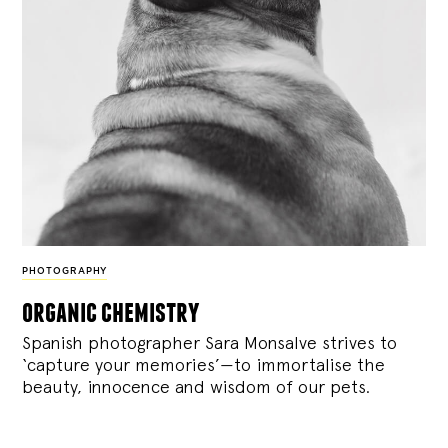
PHOTOGRAPHY
organic chemistry
Spanish photographer Sara Monsalve strives to
‘capture your memories’—to immortalise the
beauty, innocence and wisdom of our pets.