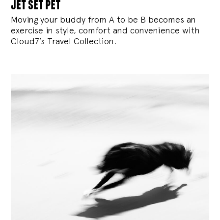
jet set pet
Moving your buddy from A to be B becomes an
exercise in style, comfort and convenience with
Cloud7’s Travel Collection.