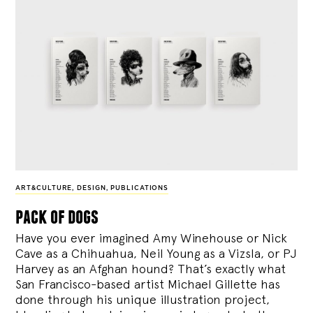
ART&CULTURE
,
DESIGN
,
PUBLICATIONS
pack of dogs
Have you ever imagined Amy Winehouse or Nick
Cave as a Chihuahua, Neil Young as a Vizsla, or PJ
Harvey as an Afghan hound? That’s exactly what
San Francisco-based artist Michael Gillette has
done through his unique illustration project,