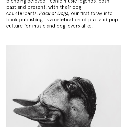
blending
beloved, iconic music legends, both
past and present, with their dog
counterparts.
Pack of Dogs,
our first foray into
book publishing, is a celebration of pup and pop
culture for music and dog lovers alike.