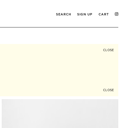
SEARCH
SIGN UP
CART
CLOSE
CLOSE