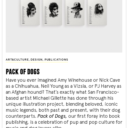
ART&CULTURE
,
DESIGN
,
PUBLICATIONS
pack of dogs
Have you ever imagined Amy Winehouse or Nick Cave
as a Chihuahua, Neil Young as a Vizsla, or PJ Harvey as
an Afghan hound? That’s exactly what San Francisco-
based artist Michael Gillette has done through his
unique illustration project, blending
beloved, iconic
music legends, both past and present, with their dog
counterparts.
Pack of Dogs,
our first foray into book
publishing, is a celebration of pup and pop culture for
music and dog lovers alike.