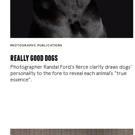
PHOTOGRAPHY
,
PUBLICATIONS
really good dogs
Photographer Randal Ford’s fierce clarity draws dogs’
personality to the fore to reveal each animal’s “true
essence”.