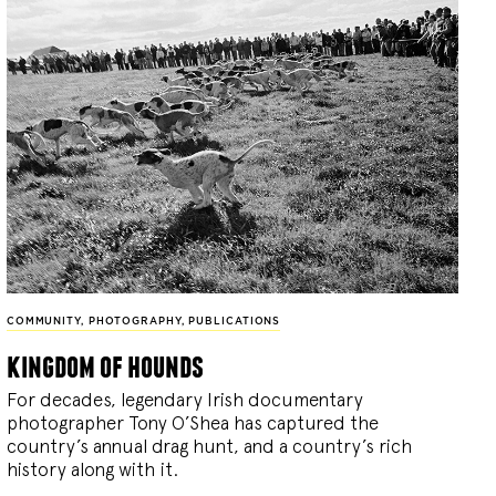
COMMUNITY
,
PHOTOGRAPHY
,
PUBLICATIONS
kingdom of hounds
For decades, legendary Irish documentary
photographer Tony O’Shea has captured the
country’s annual drag hunt, and a country’s rich
history along with it.