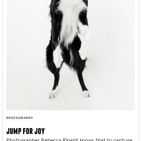
PHOTOGRAPHY
jump for joy
Photographer Rebecca Rinaldi knows that to capture