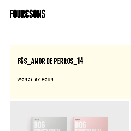
f&s_amor de perros_14
WORDS BY FOUR