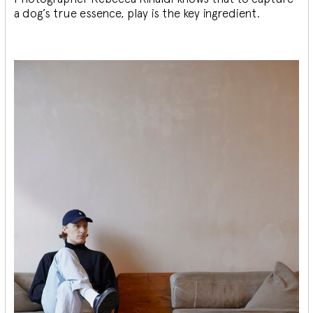
a dog’s true essence, play is the key ingredient.