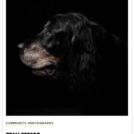
COMMUNITY
,
PHOTOGRAPHY