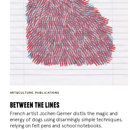
ART&CULTURE
,
PUBLICATIONS
between the lines
French artist Jochen Gerner distils the magic and
energy of dogs using disarmingly simple techniques,
relying on felt pens and school notebooks.