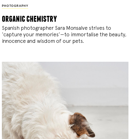
PHOTOGRAPHY
organic chemistry
Spanish photographer Sara Monsalve strives to
‘capture your memories’—to immortalise the beauty,
innocence and wisdom of our pets.