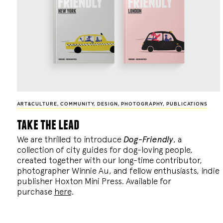
ART&CULTURE
,
COMMUNITY
,
DESIGN
,
PHOTOGRAPHY
,
PUBLICATIONS
take the lead
We are thrilled to introduce
Dog-Friendly
, a
collection of city guides for dog-loving people,
created together with our long-time contributor,
photographer Winnie Au, and fellow enthusiasts, indie
publisher Hoxton Mini Press. Available for
purchase
here
.