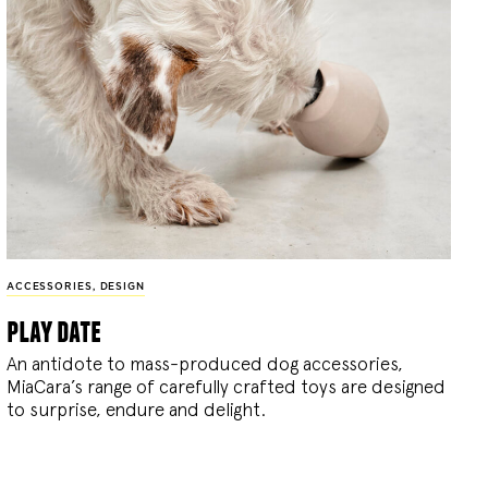
ACCESSORIES
,
DESIGN
play date
An antidote to mass-produced dog accessories,
MiaCara’s range of carefully crafted toys are designed
to surprise, endure and delight.