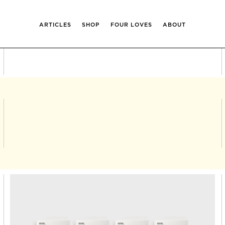
ARTICLES
SHOP
FOUR LOVES
ABOUT