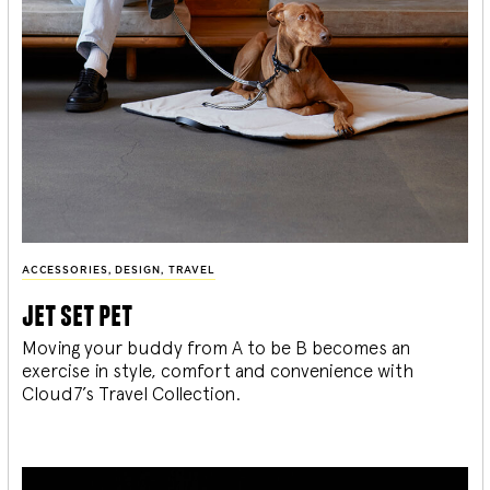
ACCESSORIES
,
DESIGN
,
TRAVEL
jet set pet
Moving your buddy from A to be B becomes an
exercise in style, comfort and convenience with
Cloud7’s Travel Collection.