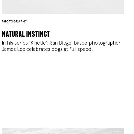
PHOTOGRAPHY
natural instinct
In his series ‘Kinetic’, San Diego-based photographer
James Lee celebrates dogs at full speed.