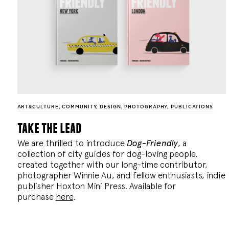
ART&CULTURE
,
COMMUNITY
,
DESIGN
,
PHOTOGRAPHY
,
PUBLICATIONS
take the lead
We are thrilled to introduce
Dog-Friendly
, a
collection of city guides for dog-loving people,
created together with our long-time contributor,
photographer Winnie Au, and fellow enthusiasts, indie
publisher Hoxton Mini Press. Available for
purchase
here
.