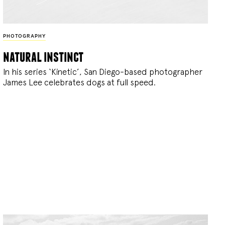
PHOTOGRAPHY
natural instinct
In his series ‘Kinetic’, San Diego-based photographer
James Lee celebrates dogs at full speed.