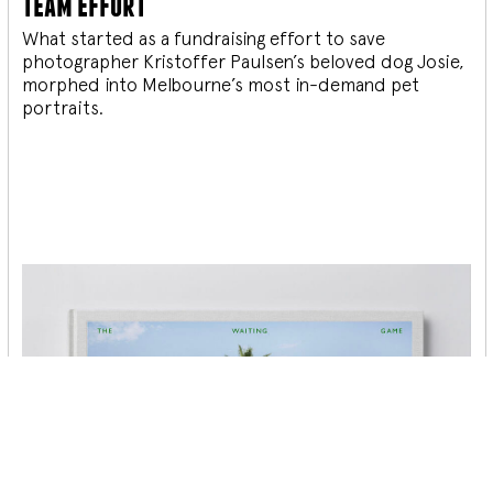
team effort
What started as a fundraising effort to save
photographer Kristoffer Paulsen’s beloved dog Josie,
morphed into Melbourne’s most in-demand pet
portraits.