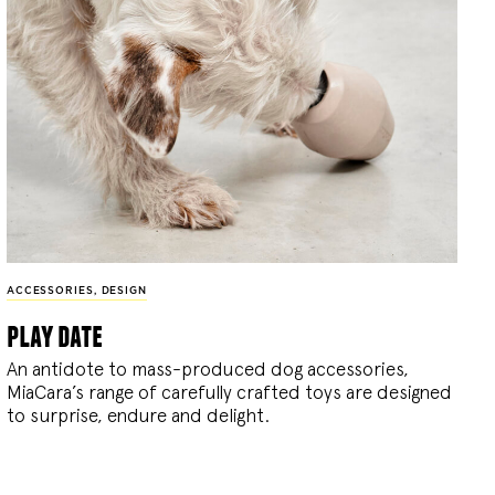
ACCESSORIES
,
DESIGN
play date
An antidote to mass-produced dog accessories,
MiaCara’s range of carefully crafted toys are designed
to surprise, endure and delight.