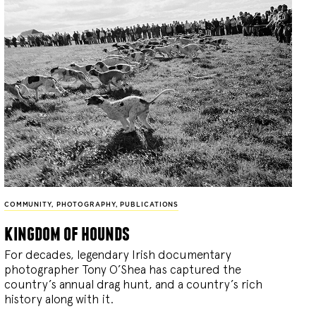
COMMUNITY
,
PHOTOGRAPHY
,
PUBLICATIONS
kingdom of hounds
For decades, legendary Irish documentary
photographer Tony O’Shea has captured the
country’s annual drag hunt, and a country’s rich
history along with it.