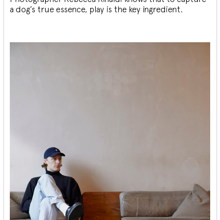
a dog’s true essence, play is the key ingredient.