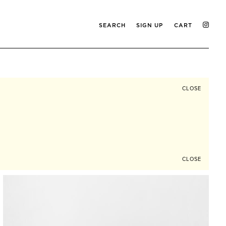
SEARCH
SIGN UP
CART
CLOSE
CLOSE