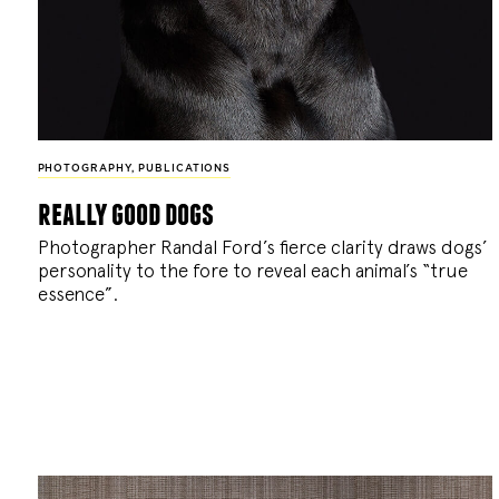
PHOTOGRAPHY
,
PUBLICATIONS
really good dogs
Photographer Randal Ford’s fierce clarity draws dogs’
personality to the fore to reveal each animal’s “true
essence”.