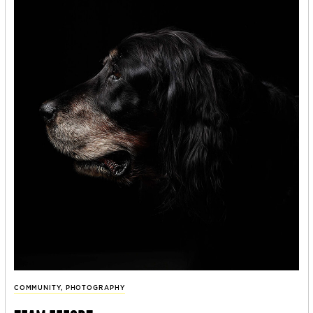
COMMUNITY
,
PHOTOGRAPHY