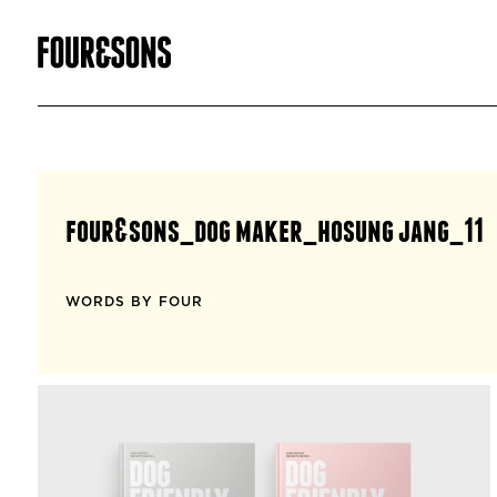
four&sons_dog maker_hosung jang_11
WORDS BY FOUR