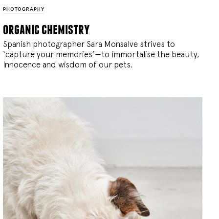
PHOTOGRAPHY
organic chemistry
Spanish photographer Sara Monsalve strives to
‘capture your memories’—to immortalise the beauty,
innocence and wisdom of our pets.