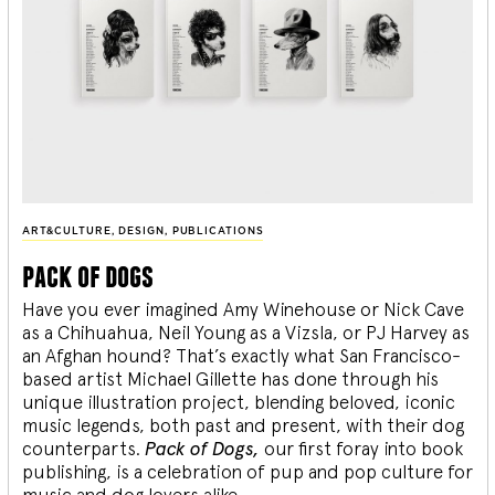
ART&CULTURE
,
DESIGN
,
PUBLICATIONS
pack of dogs
Have you ever imagined Amy Winehouse or Nick Cave
as a Chihuahua, Neil Young as a Vizsla, or PJ Harvey as
an Afghan hound? That’s exactly what San Francisco-
based artist Michael Gillette has done through his
unique illustration project, blending
beloved, iconic
music legends, both past and present, with their dog
counterparts.
Pack of Dogs,
our first foray into book
publishing, is a celebration of pup and pop culture for
music and dog lovers alike.