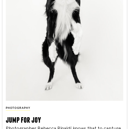
PHOTOGRAPHY
jump for joy
Photographer Rebecca Rinaldi knows that to capture