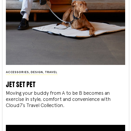
ACCESSORIES
,
DESIGN
,
TRAVEL
jet set pet
Moving your buddy from A to be B becomes an
exercise in style, comfort and convenience with
Cloud7’s Travel Collection.