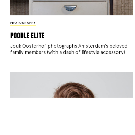
PHOTOGRAPHY
poodle elite
Jouk Oosterhof photographs Amsterdam’s beloved
family members (with a dash of lifestyle accessory).