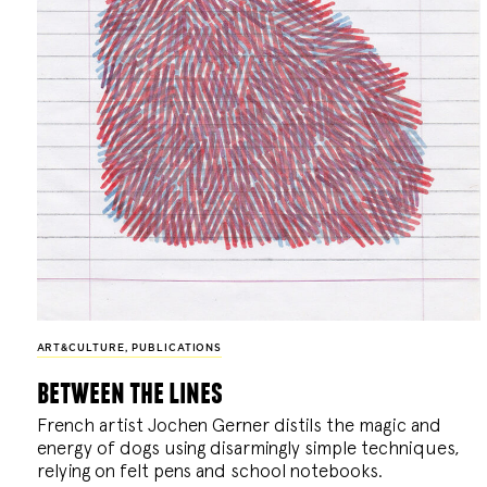
ART&CULTURE
,
PUBLICATIONS
between the lines
French artist Jochen Gerner distils the magic and
energy of dogs using disarmingly simple techniques,
relying on felt pens and school notebooks.