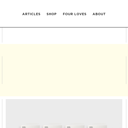
ARTICLES
SHOP
FOUR LOVES
ABOUT