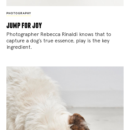
PHOTOGRAPHY
jump for joy
Photographer Rebecca Rinaldi knows that to
capture a dog’s true essence, play is the key
ingredient.