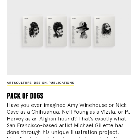
ART&CULTURE
,
DESIGN
,
PUBLICATIONS
pack of dogs
Have you ever imagined Amy Winehouse or Nick
Cave as a Chihuahua, Neil Young as a Vizsla, or PJ
Harvey as an Afghan hound? That’s exactly what
San Francisco-based artist Michael Gillette has
done through his unique illustration project,