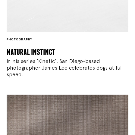
PHOTOGRAPHY
natural instinct
In his series ‘Kinetic’, San Diego-based
photographer James Lee celebrates dogs at full
speed.