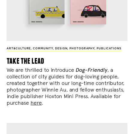
ART&CULTURE
,
COMMUNITY
,
DESIGN
,
PHOTOGRAPHY
,
PUBLICATIONS
take the lead
We are thrilled to introduce
Dog-Friendly
, a
collection of city guides for dog-loving people,
created together with our long-time contributor,
photographer Winnie Au, and fellow enthusiasts,
indie publisher Hoxton Mini Press. Available for
purchase
here
.