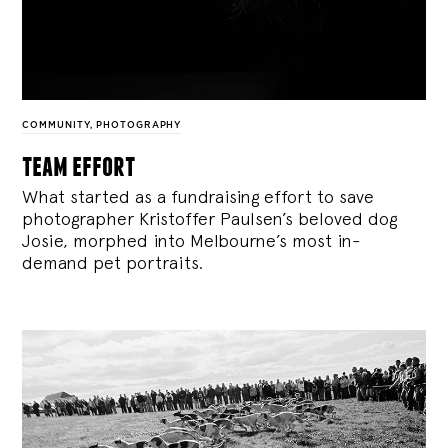
COMMUNITY
,
PHOTOGRAPHY
team effort
What started as a fundraising effort to save
photographer Kristoffer Paulsen’s beloved dog
Josie, morphed into Melbourne’s most in-
demand pet portraits.