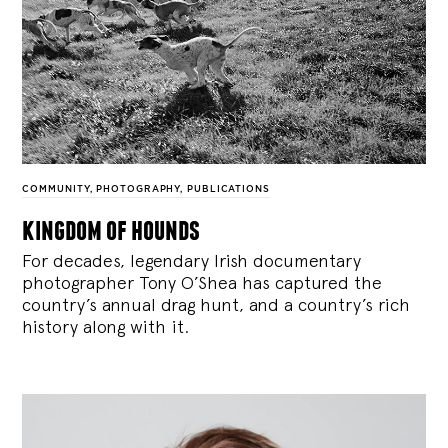
COMMUNITY
,
PHOTOGRAPHY
,
PUBLICATIONS
kingdom of hounds
For decades, legendary Irish documentary
photographer Tony O’Shea has captured the
country’s annual drag hunt, and a country’s rich
history along with it.