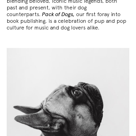
blending
beloved, iconic music legends, both
past and present, with their dog
counterparts.
Pack of Dogs,
our first foray into
book publishing, is a celebration of pup and pop
culture for music and dog lovers alike.