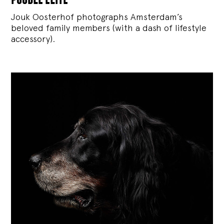
Jouk Oosterhof photographs Amsterdam’s
beloved family members (with a dash of lifestyle
accessory).