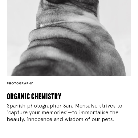
PHOTOGRAPHY
organic chemistry
Spanish photographer Sara Monsalve strives to
‘capture your memories’—to immortalise the
beauty, innocence and wisdom of our pets.