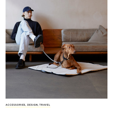
ACCESSORIES
,
DESIGN
,
TRAVEL