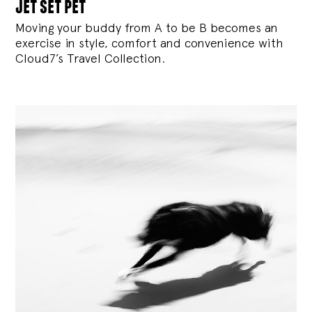
jet set pet
Moving your buddy from A to be B becomes an
exercise in style, comfort and convenience with
Cloud7’s Travel Collection.