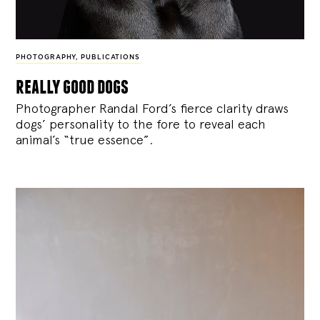
PHOTOGRAPHY
,
PUBLICATIONS
really good dogs
Photographer Randal Ford’s fierce clarity draws
dogs’ personality to the fore to reveal each
animal’s “true essence”.