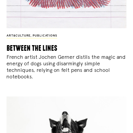
ART&CULTURE
,
PUBLICATIONS
between the lines
French artist Jochen Gerner distils the magic and
energy of dogs using disarmingly simple
techniques, relying on felt pens and school
notebooks.