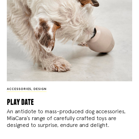
ACCESSORIES
,
DESIGN
play date
An antidote to mass-produced dog accessories,
MiaCara’s range of carefully crafted toys are
designed to surprise, endure and delight.