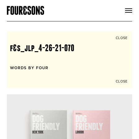
ARTICLES
SHOP
FOUR LOVES
ABOUT
CLOSE
SEARCH
f&s_jlp_4-26-21-070
SIGN UP
CART
INSTAGRAM
WORDS BY FOUR
CLOSE