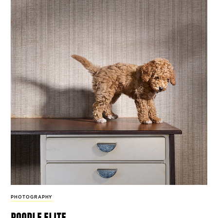
PHOTOGRAPHY
poodle elite