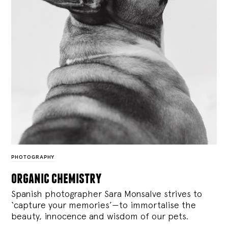
PHOTOGRAPHY
organic chemistry
Spanish photographer Sara Monsalve strives to
‘capture your memories’—to immortalise the
beauty, innocence and wisdom of our pets.