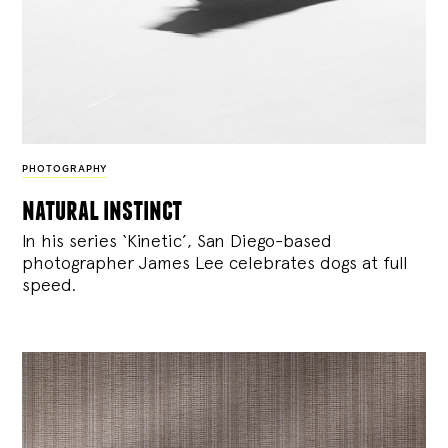
PHOTOGRAPHY
natural instinct
In his series ‘Kinetic’, San Diego-based
photographer James Lee celebrates dogs at full
speed.