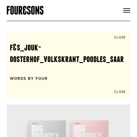
ARTICLES
SHOP
FOUR LOVES
ABOUT
CLOSE
SEARCH
f&s_jouk-
SIGN UP
CART
oosterhof_volkskrant_poodles_saar
INSTAGRAM
WORDS BY FOUR
CLOSE