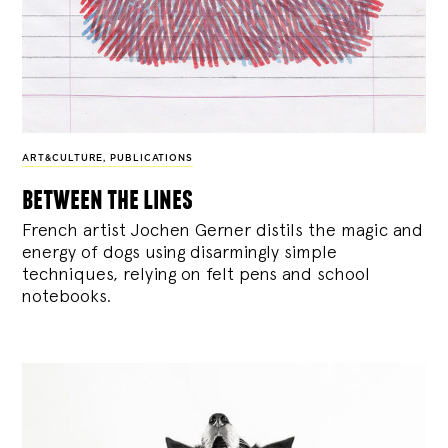
ART&CULTURE
,
PUBLICATIONS
between the lines
French artist Jochen Gerner distils the magic and
energy of dogs using disarmingly simple
techniques, relying on felt pens and school
notebooks.