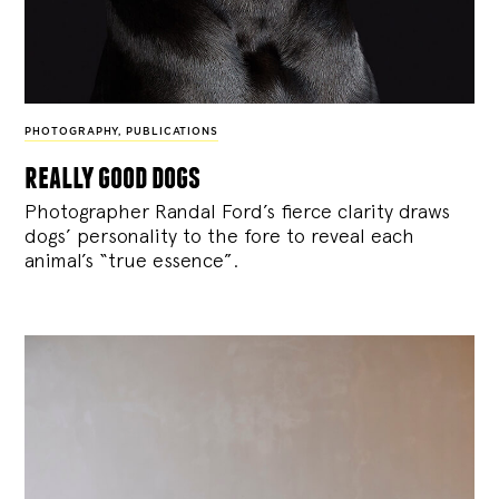
PHOTOGRAPHY
,
PUBLICATIONS
really good dogs
Photographer Randal Ford’s fierce clarity draws
dogs’ personality to the fore to reveal each
animal’s “true essence”.