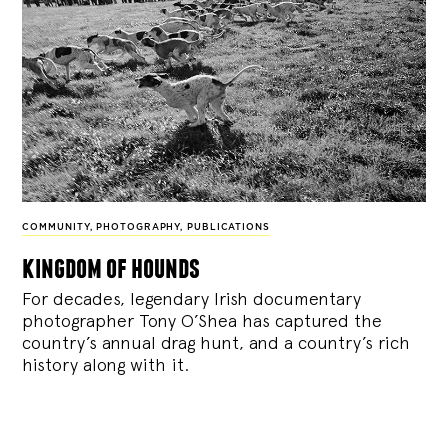
COMMUNITY
,
PHOTOGRAPHY
,
PUBLICATIONS
kingdom of hounds
For decades, legendary Irish documentary
photographer Tony O’Shea has captured the
country’s annual drag hunt, and a country’s rich
history along with it.