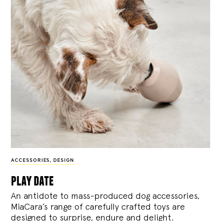
ACCESSORIES
,
DESIGN
play date
An antidote to mass-produced dog accessories,
MiaCara’s range of carefully crafted toys are
designed to surprise, endure and delight.