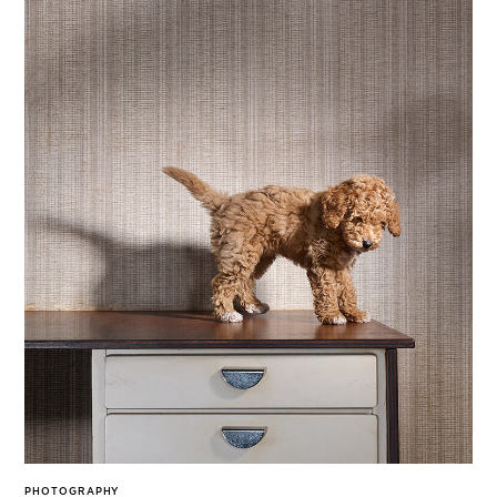
PHOTOGRAPHY