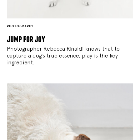
PHOTOGRAPHY
jump for joy
Photographer Rebecca Rinaldi knows that to
capture a dog’s true essence, play is the key
ingredient.