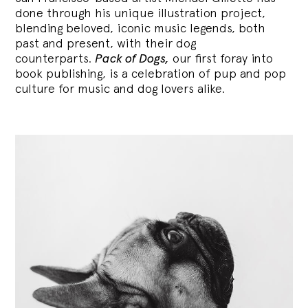
done through his unique illustration project,
blending
beloved, iconic music legends, both
past and present, with their dog
counterparts.
Pack of Dogs,
our first foray into
book publishing, is a celebration of pup and pop
culture for music and dog lovers alike.