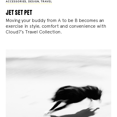
ACCESSORIES
,
DESIGN
,
TRAVEL
jet set pet
Moving your buddy from A to be B becomes an
exercise in style, comfort and convenience with
Cloud7’s Travel Collection.