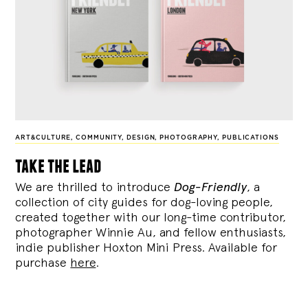
ART&CULTURE
,
COMMUNITY
,
DESIGN
,
PHOTOGRAPHY
,
PUBLICATIONS
take the lead
We are thrilled to introduce
Dog-Friendly
, a
collection of city guides for dog-loving people,
created together with our long-time contributor,
photographer Winnie Au, and fellow enthusiasts,
indie publisher Hoxton Mini Press. Available for
purchase
here
.