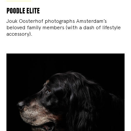
poodle elite
Jouk Oosterhof photographs Amsterdam’s
beloved family members (with a dash of lifestyle
accessory).