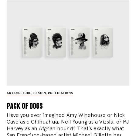
ART&CULTURE
,
DESIGN
,
PUBLICATIONS
pack of dogs
Have you ever imagined Amy Winehouse or Nick
Cave as a Chihuahua, Neil Young as a Vizsla, or PJ
Harvey as an Afghan hound? That’s exactly what
San Francisco-based artist Michael Gillette has