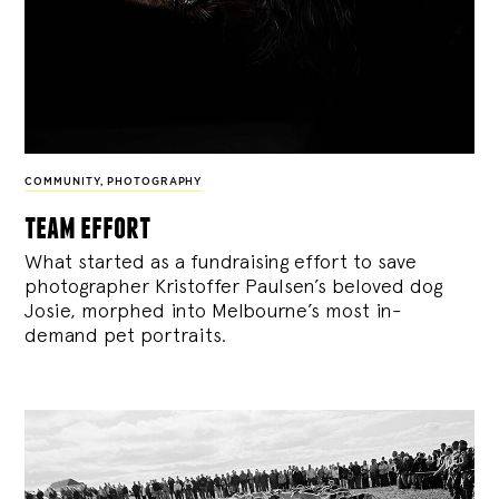
COMMUNITY
,
PHOTOGRAPHY
team effort
What started as a fundraising effort to save
photographer Kristoffer Paulsen’s beloved dog
Josie, morphed into Melbourne’s most in-
demand pet portraits.