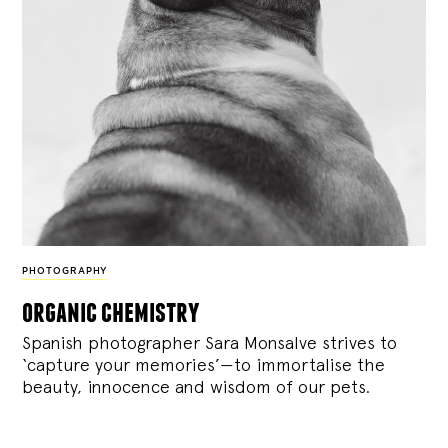
PHOTOGRAPHY
organic chemistry
Spanish photographer Sara Monsalve strives to
‘capture your memories’—to immortalise the
beauty, innocence and wisdom of our pets.