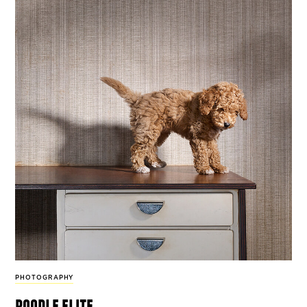
PHOTOGRAPHY
poodle elite