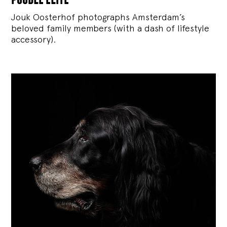
Jouk Oosterhof photographs Amsterdam’s
beloved family members (with a dash of lifestyle
accessory).