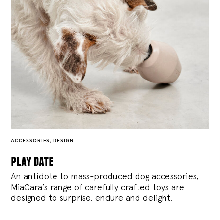
ACCESSORIES
,
DESIGN
play date
An antidote to mass-produced dog accessories,
MiaCara’s range of carefully crafted toys are
designed to surprise, endure and delight.