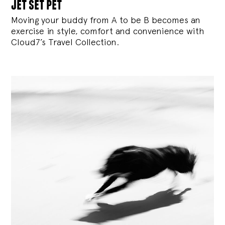
jet set pet
Moving your buddy from A to be B becomes an
exercise in style, comfort and convenience with
Cloud7’s Travel Collection.