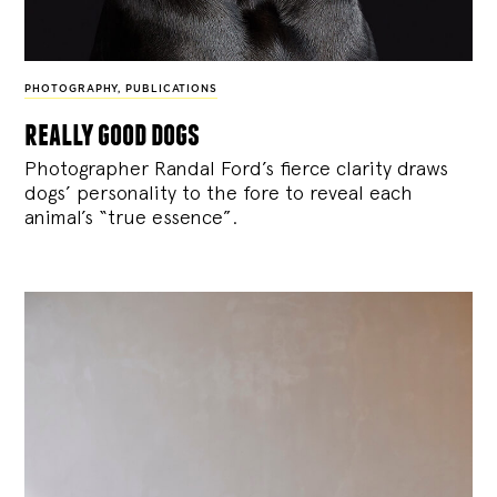
PHOTOGRAPHY
,
PUBLICATIONS
really good dogs
Photographer Randal Ford’s fierce clarity draws
dogs’ personality to the fore to reveal each
animal’s “true essence”.