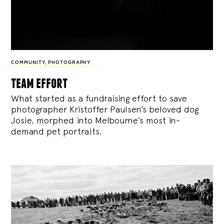
COMMUNITY
,
PHOTOGRAPHY
team effort
What started as a fundraising effort to save
photographer Kristoffer Paulsen’s beloved dog
Josie, morphed into Melbourne’s most in-
demand pet portraits.