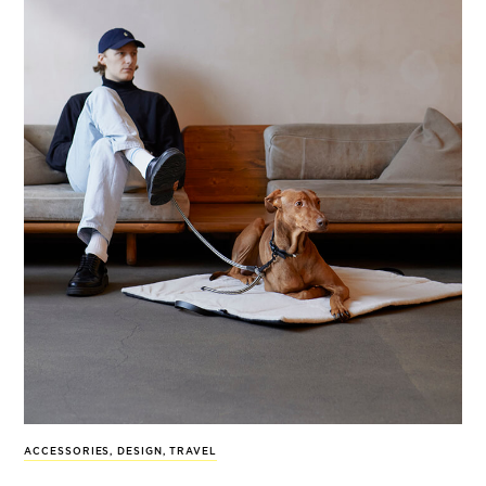
ACCESSORIES
,
DESIGN
,
TRAVEL