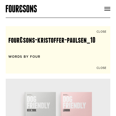
ARTICLES
SHOP
FOUR LOVES
ABOUT
CLOSE
SEARCH
four&sons-kristoffer-paulsen_10
SIGN UP
CART
INSTAGRAM
WORDS BY FOUR
CLOSE