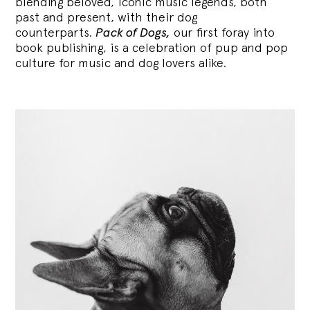
blending
beloved, iconic music legends, both
past and present, with their dog
counterparts.
Pack of Dogs,
our first foray into
book publishing, is a celebration of pup and pop
culture for music and dog lovers alike.