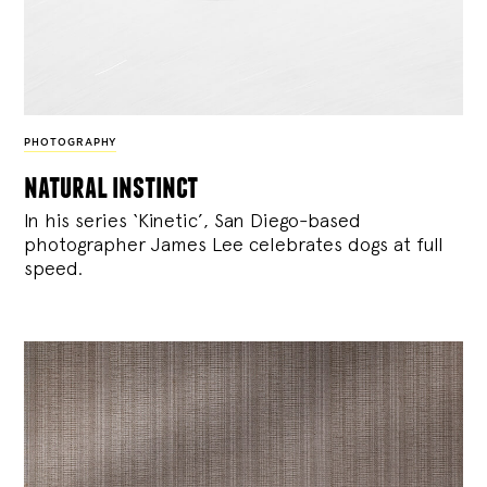
PHOTOGRAPHY
natural instinct
In his series ‘Kinetic’, San Diego-based
photographer James Lee celebrates dogs at full
speed.