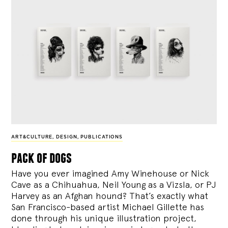
ART&CULTURE
,
DESIGN
,
PUBLICATIONS
pack of dogs
Have you ever imagined Amy Winehouse or Nick
Cave as a Chihuahua, Neil Young as a Vizsla, or PJ
Harvey as an Afghan hound? That’s exactly what
San Francisco-based artist Michael Gillette has
done through his unique illustration project,