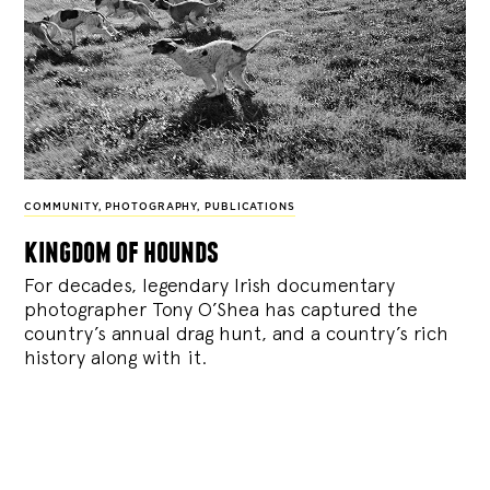
COMMUNITY
,
PHOTOGRAPHY
,
PUBLICATIONS
kingdom of hounds
For decades, legendary Irish documentary
photographer Tony O’Shea has captured the
country’s annual drag hunt, and a country’s rich
history along with it.