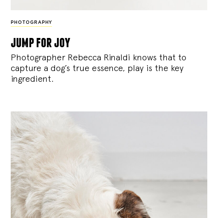
PHOTOGRAPHY
jump for joy
Photographer Rebecca Rinaldi knows that to
capture a dog’s true essence, play is the key
ingredient.