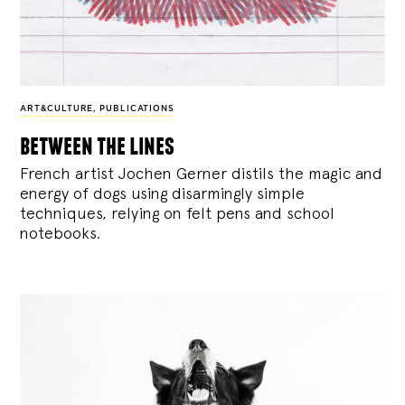
ART&CULTURE
,
PUBLICATIONS
between the lines
French artist Jochen Gerner distils the magic and
energy of dogs using disarmingly simple
techniques, relying on felt pens and school
notebooks.