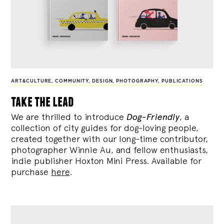
ART&CULTURE
,
COMMUNITY
,
DESIGN
,
PHOTOGRAPHY
,
PUBLICATIONS
take the lead
We are thrilled to introduce
Dog-Friendly
, a
collection of city guides for dog-loving people,
created together with our long-time contributor,
photographer Winnie Au, and fellow enthusiasts,
indie publisher Hoxton Mini Press. Available for
purchase
here
.