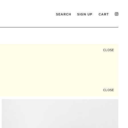
SEARCH
SIGN UP
CART
CLOSE
CLOSE