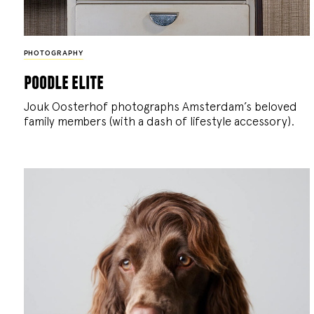
PHOTOGRAPHY
poodle elite
Jouk Oosterhof photographs Amsterdam’s beloved
family members (with a dash of lifestyle accessory).