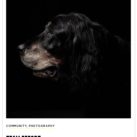
COMMUNITY
,
PHOTOGRAPHY