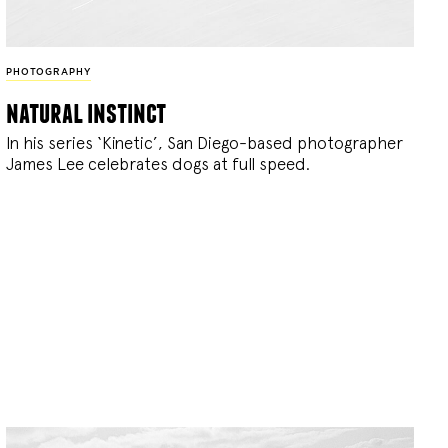
PHOTOGRAPHY
natural instinct
In his series ‘Kinetic’, San Diego-based photographer
James Lee celebrates dogs at full speed.