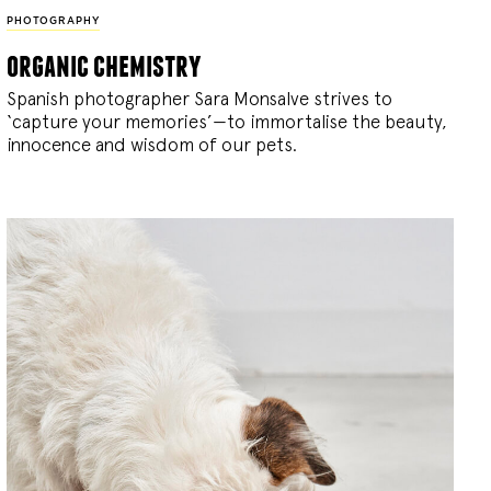
PHOTOGRAPHY
organic chemistry
Spanish photographer Sara Monsalve strives to
‘capture your memories’—to immortalise the beauty,
innocence and wisdom of our pets.