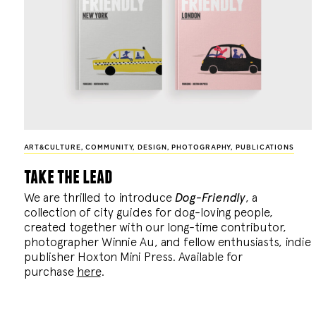
ART&CULTURE
,
COMMUNITY
,
DESIGN
,
PHOTOGRAPHY
,
PUBLICATIONS
take the lead
We are thrilled to introduce
Dog-Friendly
, a
collection of city guides for dog-loving people,
created together with our long-time contributor,
photographer Winnie Au, and fellow enthusiasts, indie
publisher Hoxton Mini Press. Available for
purchase
here
.