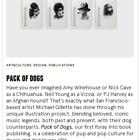
ART&CULTURE
,
DESIGN
,
PUBLICATIONS
pack of dogs
Have you ever imagined Amy Winehouse or Nick Cave
as a Chihuahua, Neil Young as a Vizsla, or PJ Harvey as
an Afghan hound? That’s exactly what San Francisco-
based artist Michael Gillette has done through his
unique illustration project, blending
beloved, iconic
music legends, both past and present, with their dog
counterparts.
Pack of Dogs,
our first foray into book
publishing, is a celebration of pup and pop culture for
music and dog lovers alike.