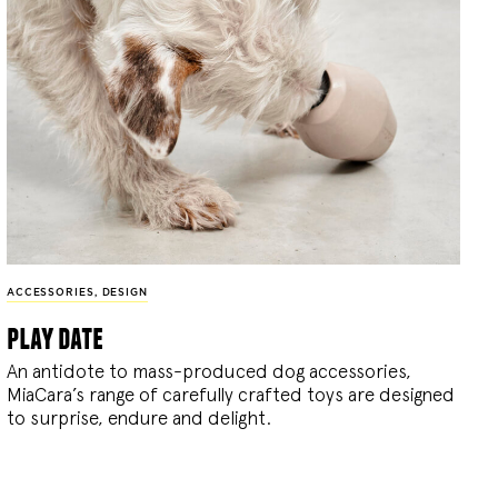
ACCESSORIES
,
DESIGN
play date
An antidote to mass-produced dog accessories,
MiaCara’s range of carefully crafted toys are designed
to surprise, endure and delight.