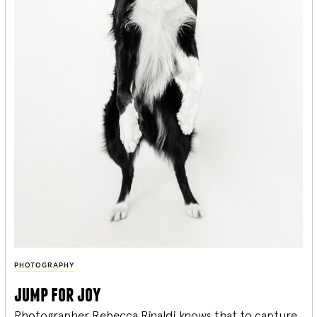
PHOTOGRAPHY
jump for joy
Photographer Rebecca Rinaldi knows that to capture