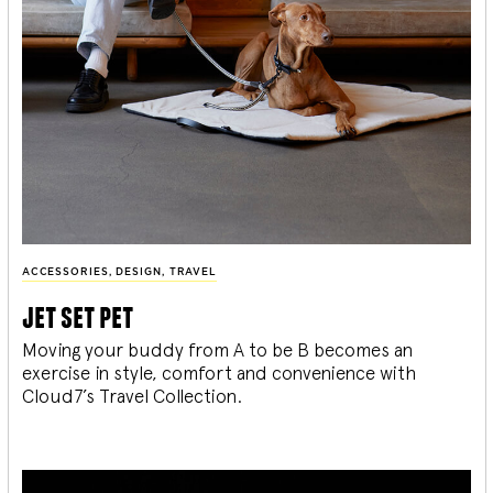
ACCESSORIES
,
DESIGN
,
TRAVEL
jet set pet
Moving your buddy from A to be B becomes an
exercise in style, comfort and convenience with
Cloud7’s Travel Collection.