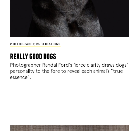
PHOTOGRAPHY
,
PUBLICATIONS
really good dogs
Photographer Randal Ford’s fierce clarity draws dogs’
personality to the fore to reveal each animal’s “true
essence”.