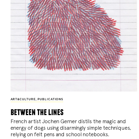
ART&CULTURE
,
PUBLICATIONS
between the lines
French artist Jochen Gerner distils the magic and
energy of dogs using disarmingly simple techniques,
relying on felt pens and school notebooks.