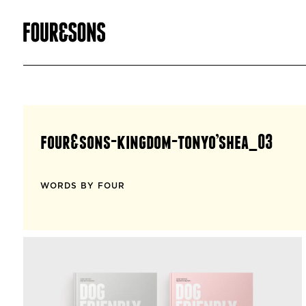
four&sons-kingdom-tonyo’shea_03
WORDS BY FOUR