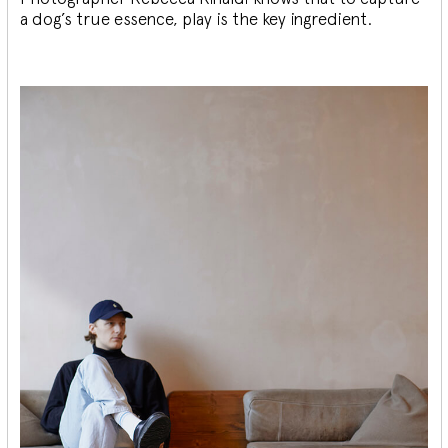
a dog’s true essence, play is the key ingredient.