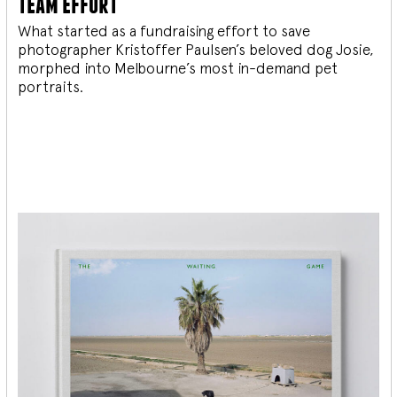
team effort
What started as a fundraising effort to save
photographer Kristoffer Paulsen’s beloved dog Josie,
morphed into Melbourne’s most in-demand pet
portraits.