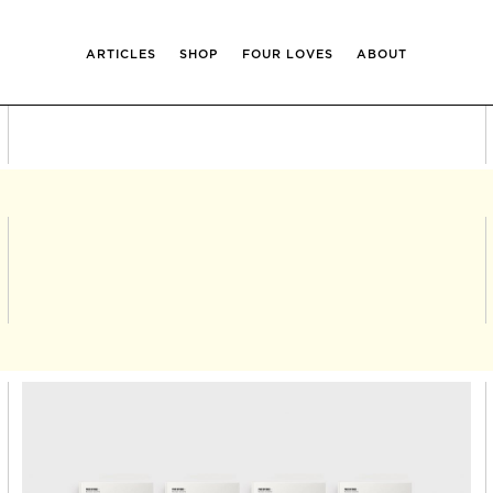
ARTICLES
SHOP
FOUR LOVES
ABOUT