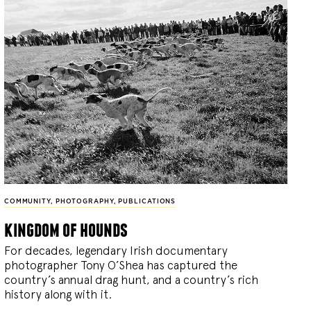
COMMUNITY
,
PHOTOGRAPHY
,
PUBLICATIONS
kingdom of hounds
For decades, legendary Irish documentary
photographer Tony O’Shea has captured the
country’s annual drag hunt, and a country’s rich
history along with it.