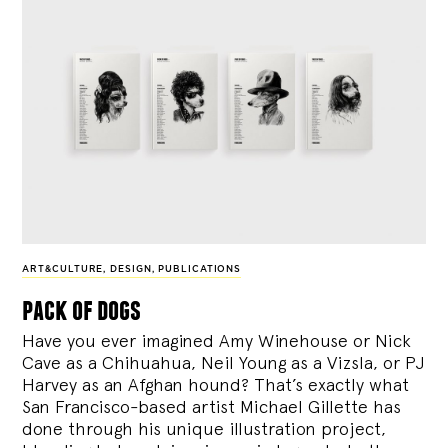
ART&CULTURE
,
DESIGN
,
PUBLICATIONS
pack of dogs
Have you ever imagined Amy Winehouse or Nick
Cave as a Chihuahua, Neil Young as a Vizsla, or PJ
Harvey as an Afghan hound? That’s exactly what
San Francisco-based artist Michael Gillette has
done through his unique illustration project,