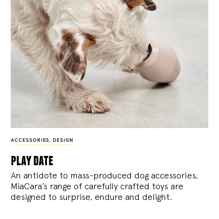
ACCESSORIES
,
DESIGN
play date
An antidote to mass-produced dog accessories,
MiaCara’s range of carefully crafted toys are
designed to surprise, endure and delight.