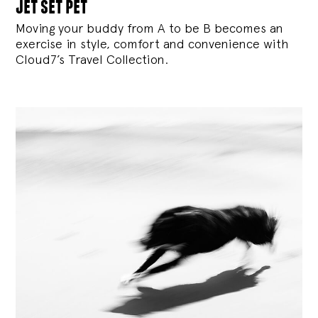
jet set pet
Moving your buddy from A to be B becomes an
exercise in style, comfort and convenience with
Cloud7’s Travel Collection.