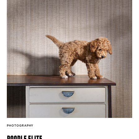
PHOTOGRAPHY
poodle elite