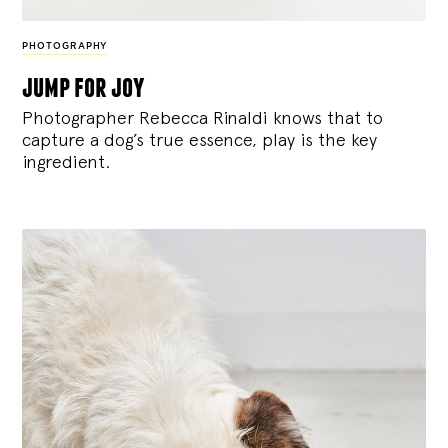
PHOTOGRAPHY
jump for joy
Photographer Rebecca Rinaldi knows that to
capture a dog’s true essence, play is the key
ingredient.