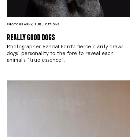
PHOTOGRAPHY
,
PUBLICATIONS
really good dogs
Photographer Randal Ford’s fierce clarity draws
dogs’ personality to the fore to reveal each
animal’s “true essence”.