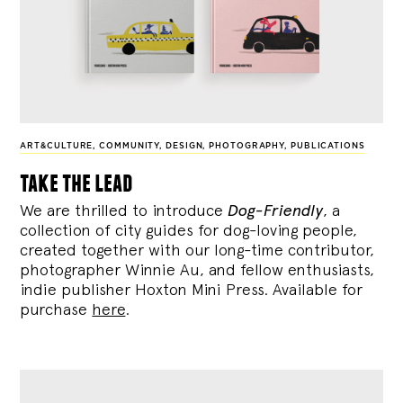
ART&CULTURE
,
COMMUNITY
,
DESIGN
,
PHOTOGRAPHY
,
PUBLICATIONS
take the lead
We are thrilled to introduce
Dog-Friendly
, a
collection of city guides for dog-loving people,
created together with our long-time contributor,
photographer Winnie Au, and fellow enthusiasts,
indie publisher Hoxton Mini Press. Available for
purchase
here
.