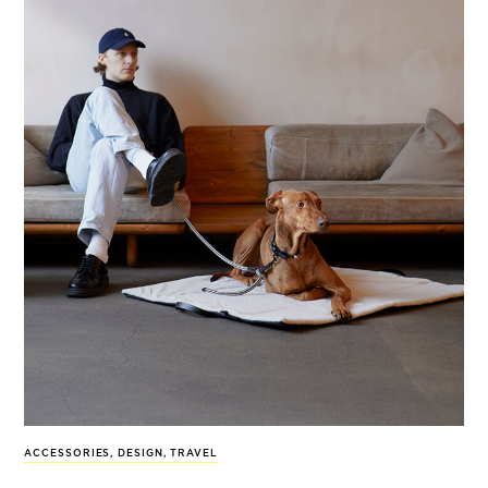
ACCESSORIES
,
DESIGN
,
TRAVEL