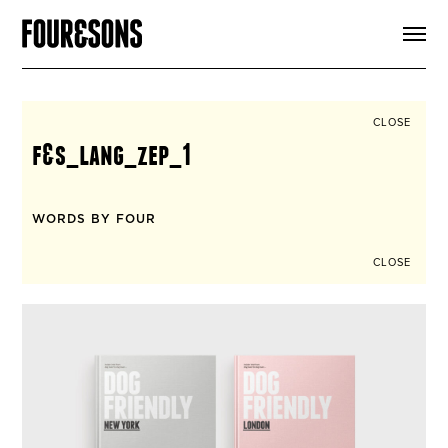
ARTICLES
SHOP
FOUR LOVES
ABOUT
CLOSE
SEARCH
f&s_lang_zep_1
SIGN UP
CART
INSTAGRAM
WORDS BY FOUR
CLOSE