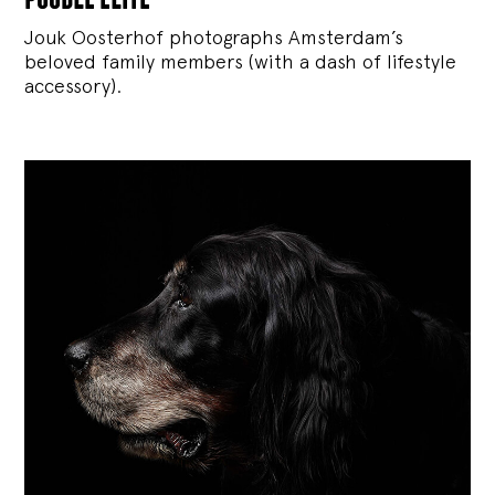
Jouk Oosterhof photographs Amsterdam’s
beloved family members (with a dash of lifestyle
accessory).