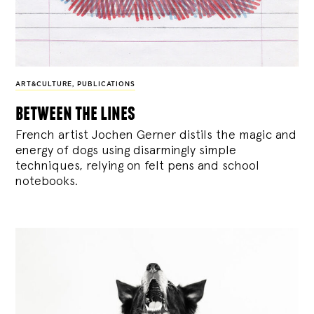
ART&CULTURE
,
PUBLICATIONS
between the lines
French artist Jochen Gerner distils the magic and
energy of dogs using disarmingly simple
techniques, relying on felt pens and school
notebooks.