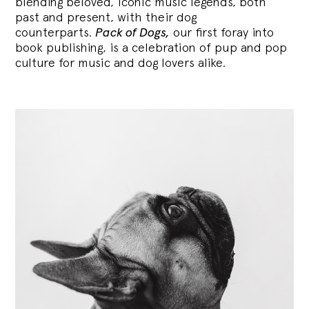
blending
beloved, iconic music legends, both
past and present, with their dog
counterparts.
Pack of Dogs,
our first foray into
book publishing, is a celebration of pup and pop
culture for music and dog lovers alike.