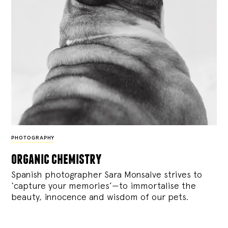
PHOTOGRAPHY
organic chemistry
Spanish photographer Sara Monsalve strives to
‘capture your memories’—to immortalise the
beauty, innocence and wisdom of our pets.