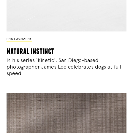
PHOTOGRAPHY
natural instinct
In his series ‘Kinetic’, San Diego-based
photographer James Lee celebrates dogs at full
speed.