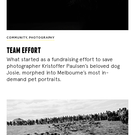
COMMUNITY
,
PHOTOGRAPHY
team effort
What started as a fundraising effort to save
photographer Kristoffer Paulsen’s beloved dog
Josie, morphed into Melbourne’s most in-
demand pet portraits.