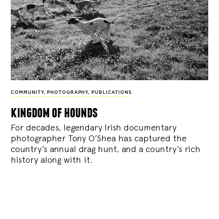
COMMUNITY
,
PHOTOGRAPHY
,
PUBLICATIONS
kingdom of hounds
For decades, legendary Irish documentary
photographer Tony O’Shea has captured the
country’s annual drag hunt, and a country’s rich
history along with it.