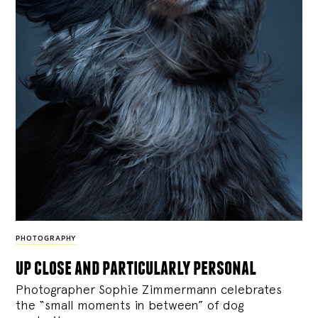
PHOTOGRAPHY
up close and particularly personal
Photographer Sophie Zimmermann celebrates
the “small moments in between” of dog