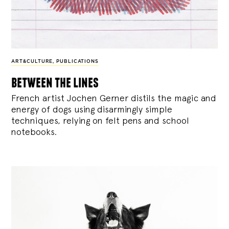
ART&CULTURE
,
PUBLICATIONS
between the lines
French artist Jochen Gerner distils the magic and
energy of dogs using disarmingly simple
techniques, relying on felt pens and school
notebooks.