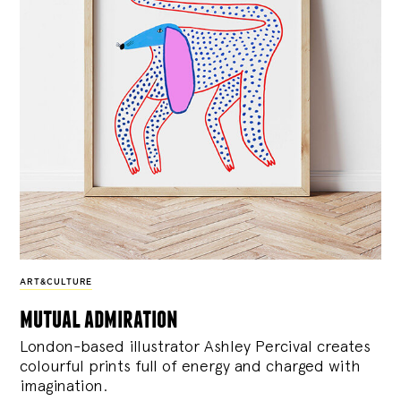
ART&CULTURE
mutual admiration
London-based illustrator Ashley Percival creates
colourful prints full of energy and charged with
imagination.