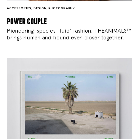
ACCESSORIES
,
DESIGN
,
PHOTOGRAPHY
power couple
Pioneering ‘species-fluid’ fashion, THEANIMALS™
brings human and hound even closer together.