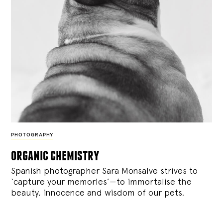
PHOTOGRAPHY
organic chemistry
Spanish photographer Sara Monsalve strives to
‘capture your memories’—to immortalise the
beauty, innocence and wisdom of our pets.