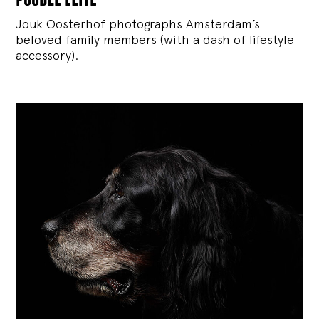
Jouk Oosterhof photographs Amsterdam’s
beloved family members (with a dash of lifestyle
accessory).