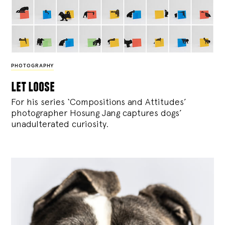
PHOTOGRAPHY
let loose
For his series ‘Compositions and Attitudes’
photographer Hosung Jang captures dogs’
unadulterated curiosity.