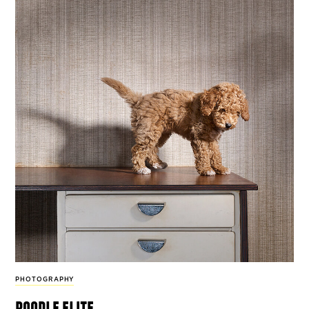
PHOTOGRAPHY
poodle elite