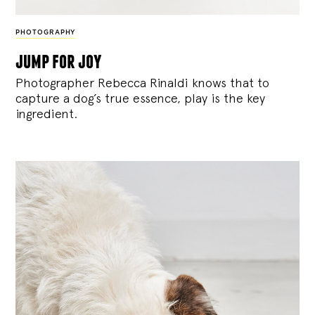
PHOTOGRAPHY
jump for joy
Photographer Rebecca Rinaldi knows that to
capture a dog’s true essence, play is the key
ingredient.