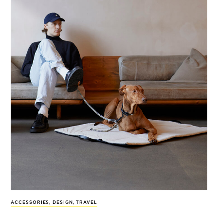
ACCESSORIES
,
DESIGN
,
TRAVEL