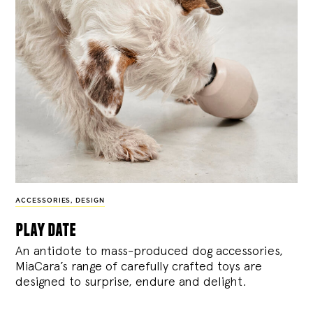
ACCESSORIES
,
DESIGN
play date
An antidote to mass-produced dog accessories,
MiaCara’s range of carefully crafted toys are
designed to surprise, endure and delight.