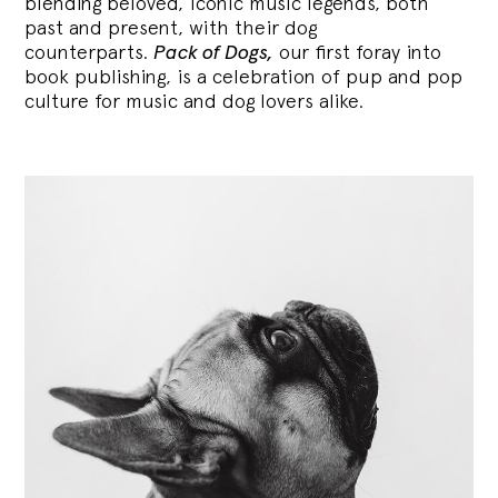
blending
beloved, iconic music legends, both
past and present, with their dog
counterparts.
Pack of Dogs,
our first foray into
book publishing, is a celebration of pup and pop
culture for music and dog lovers alike.