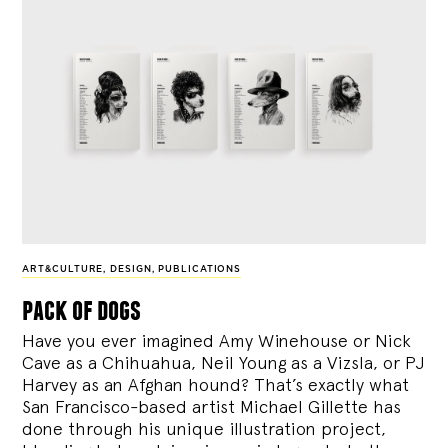
ART&CULTURE
,
DESIGN
,
PUBLICATIONS
pack of dogs
Have you ever imagined Amy Winehouse or Nick
Cave as a Chihuahua, Neil Young as a Vizsla, or PJ
Harvey as an Afghan hound? That’s exactly what
San Francisco-based artist Michael Gillette has
done through his unique illustration project,