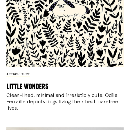
ART&CULTURE
little wonders
Clean-lined, minimal and irresistibly cute, Odile
Ferraille depicts dogs living their best, carefree
lives.