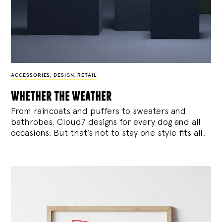
ACCESSORIES
,
DESIGN
,
RETAIL
whether the weather
From raincoats and puffers to sweaters and
bathrobes, Cloud7 designs for every dog and all
occasions. But that’s not to stay one style fits all.