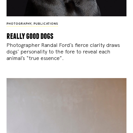
PHOTOGRAPHY
,
PUBLICATIONS
really good dogs
Photographer Randal Ford’s fierce clarity draws
dogs’ personality to the fore to reveal each
animal’s “true essence”.