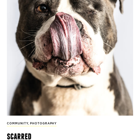
COMMUNITY
,
PHOTOGRAPHY
scarred