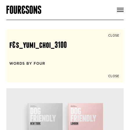
ARTICLES
SHOP
FOUR LOVES
ABOUT
CLOSE
SEARCH
f&s_yumi_choi_3100
SIGN UP
CART
INSTAGRAM
WORDS BY FOUR
CLOSE