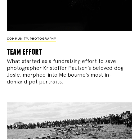
COMMUNITY
,
PHOTOGRAPHY
team effort
What started as a fundraising effort to save
photographer Kristoffer Paulsen’s beloved dog
Josie, morphed into Melbourne’s most in-
demand pet portraits.