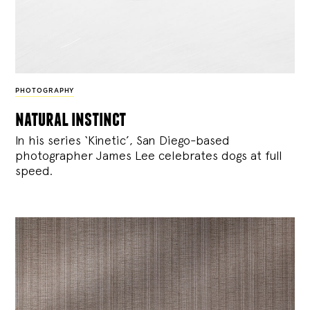
PHOTOGRAPHY
natural instinct
In his series ‘Kinetic’, San Diego-based
photographer James Lee celebrates dogs at full
speed.