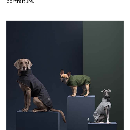
portraiture.