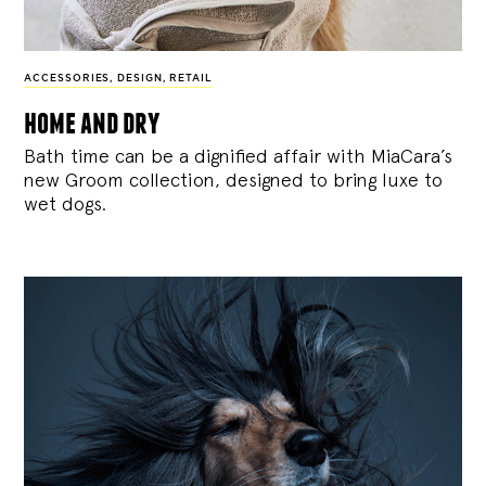
ACCESSORIES
,
DESIGN
,
RETAIL
home and dry
Bath time can be a dignified affair with MiaCara’s
new Groom collection, designed to bring luxe to
wet dogs.