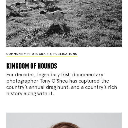
COMMUNITY
,
PHOTOGRAPHY
,
PUBLICATIONS
kingdom of hounds
For decades, legendary Irish documentary
photographer Tony O’Shea has captured the
country’s annual drag hunt, and a country’s rich
history along with it.