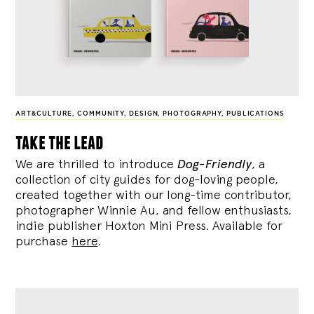
ART&CULTURE
,
COMMUNITY
,
DESIGN
,
PHOTOGRAPHY
,
PUBLICATIONS
take the lead
We are thrilled to introduce
Dog-Friendly
, a
collection of city guides for dog-loving people,
created together with our long-time contributor,
photographer Winnie Au, and fellow enthusiasts,
indie publisher Hoxton Mini Press. Available for
purchase
here
.