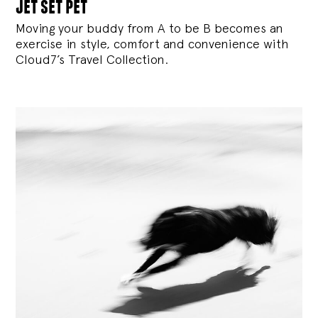
jet set pet
Moving your buddy from A to be B becomes an
exercise in style, comfort and convenience with
Cloud7’s Travel Collection.