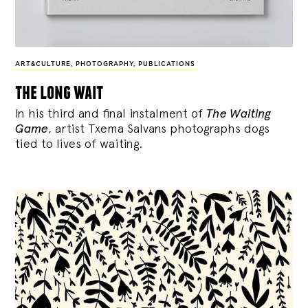
ART&CULTURE
,
PHOTOGRAPHY
,
PUBLICATIONS
the long wait
In his third and final instalment of
The Waiting
Game
, artist Txema Salvans photographs dogs
tied to lives of waiting.