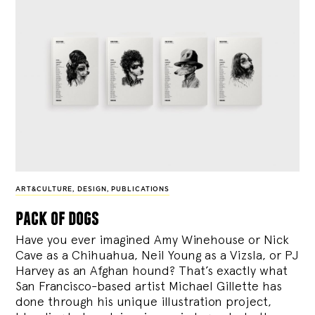
ART&CULTURE
,
DESIGN
,
PUBLICATIONS
pack of dogs
Have you ever imagined Amy Winehouse or Nick
Cave as a Chihuahua, Neil Young as a Vizsla, or PJ
Harvey as an Afghan hound? That’s exactly what
San Francisco-based artist Michael Gillette has
done through his unique illustration project,