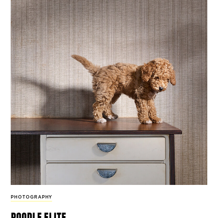
PHOTOGRAPHY
poodle elite