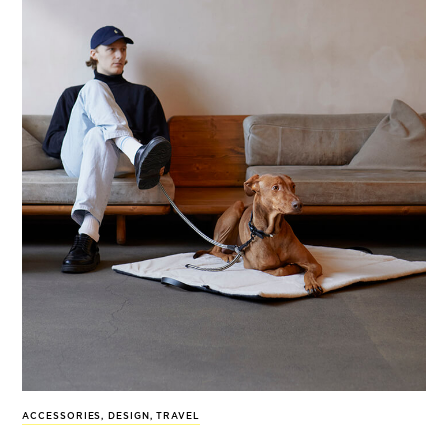
ACCESSORIES
,
DESIGN
,
TRAVEL