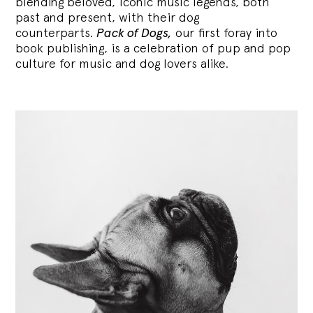
blending
beloved, iconic music legends, both
past and present, with their dog
counterparts.
Pack of Dogs,
our first foray into
book publishing, is a celebration of pup and pop
culture for music and dog lovers alike.