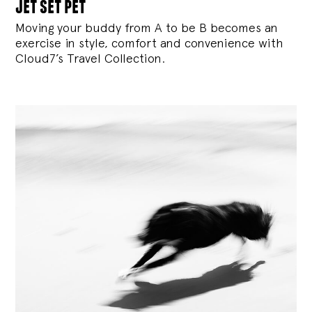
jet set pet
Moving your buddy from A to be B becomes an
exercise in style, comfort and convenience with
Cloud7’s Travel Collection.