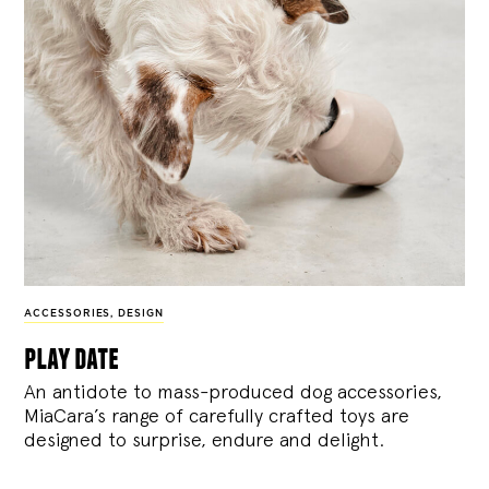
ACCESSORIES
,
DESIGN
play date
An antidote to mass-produced dog accessories,
MiaCara’s range of carefully crafted toys are
designed to surprise, endure and delight.