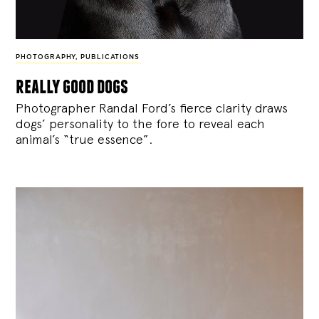
PHOTOGRAPHY
,
PUBLICATIONS
really good dogs
Photographer Randal Ford’s fierce clarity draws
dogs’ personality to the fore to reveal each
animal’s “true essence”.