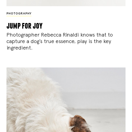
PHOTOGRAPHY
jump for joy
Photographer Rebecca Rinaldi knows that to
capture a dog’s true essence, play is the key
ingredient.