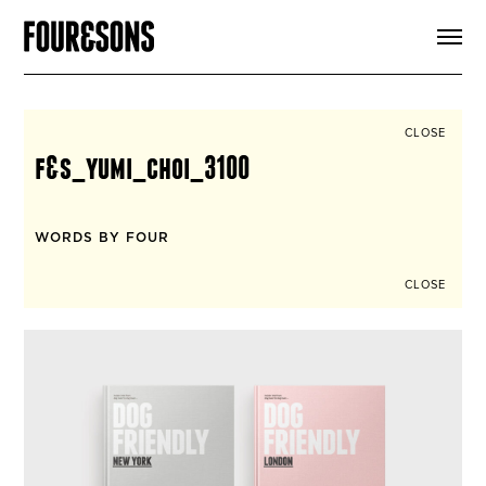
ARTICLES
SHOP
FOUR LOVES
ABOUT
CLOSE
SEARCH
f&s_yumi_choi_3100
SIGN UP
CART
INSTAGRAM
WORDS BY FOUR
CLOSE