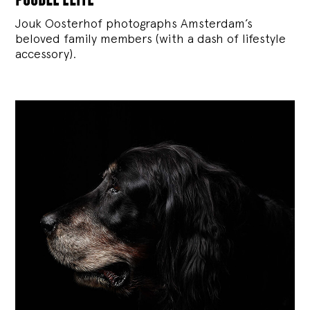
Jouk Oosterhof photographs Amsterdam’s
beloved family members (with a dash of lifestyle
accessory).