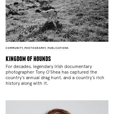
COMMUNITY
,
PHOTOGRAPHY
,
PUBLICATIONS
kingdom of hounds
For decades, legendary Irish documentary
photographer Tony O’Shea has captured the
country’s annual drag hunt, and a country’s rich
history along with it.