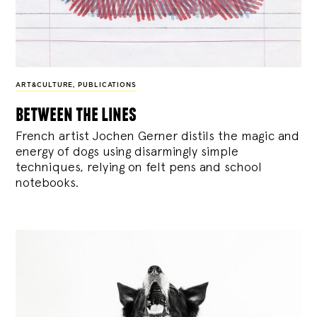
ART&CULTURE
,
PUBLICATIONS
between the lines
French artist Jochen Gerner distils the magic and
energy of dogs using disarmingly simple
techniques, relying on felt pens and school
notebooks.