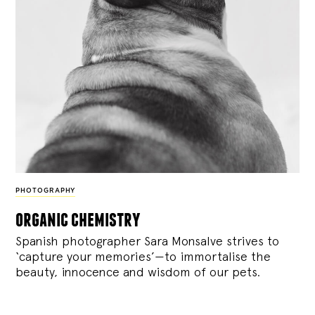
PHOTOGRAPHY
organic chemistry
Spanish photographer Sara Monsalve strives to
‘capture your memories’—to immortalise the
beauty, innocence and wisdom of our pets.