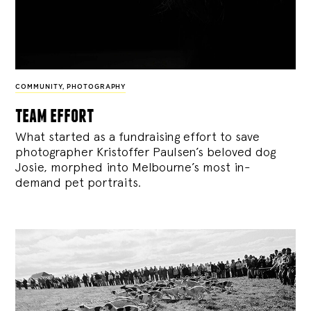
COMMUNITY
,
PHOTOGRAPHY
team effort
What started as a fundraising effort to save
photographer Kristoffer Paulsen’s beloved dog
Josie, morphed into Melbourne’s most in-
demand pet portraits.