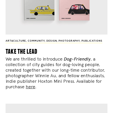
ART&CULTURE
,
COMMUNITY
,
DESIGN
,
PHOTOGRAPHY
,
PUBLICATIONS
take the lead
We are thrilled to introduce
Dog-Friendly
, a
collection of city guides for dog-loving people,
created together with our long-time contributor,
photographer Winnie Au, and fellow enthusiasts,
indie publisher Hoxton Mini Press. Available for
purchase
here
.