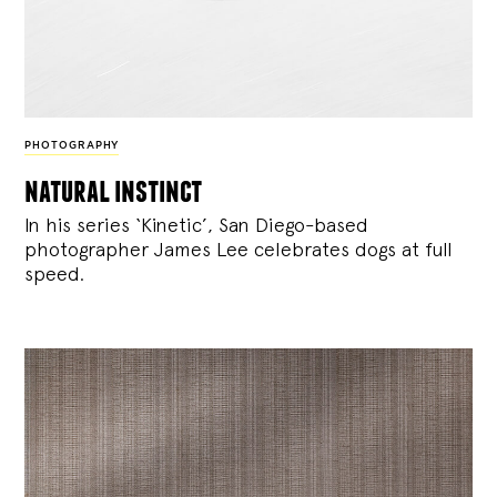
PHOTOGRAPHY
natural instinct
In his series ‘Kinetic’, San Diego-based
photographer James Lee celebrates dogs at full
speed.